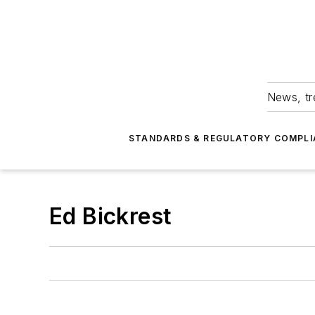
News, tr
STANDARDS & REGULATORY COMPLI
Ed Bickrest