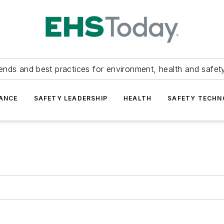
ends and best practices for environment, health and safety
ANCE
SAFETY LEADERSHIP
HEALTH
SAFETY TECH