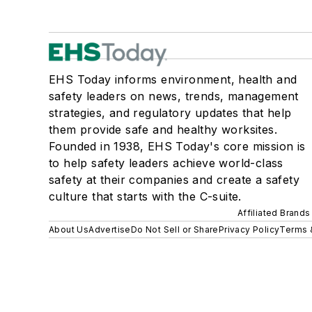
EHS Today informs environment, health and
safety leaders on news, trends, management
strategies, and regulatory updates that help
them provide safe and healthy worksites.
Founded in 1938, EHS Today's core mission is
to help safety leaders achieve world-class
safety at their companies and create a safety
culture that starts with the C-suite.
Affiliated Brands
About Us
Advertise
Do Not Sell or Share
Privacy Policy
Terms 