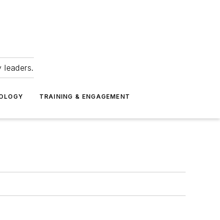
 leaders.
NOLOGY
TRAINING & ENGAGEMENT