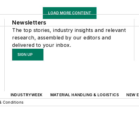
LOAD MORE CONTENT
Newsletters
The top stories, industry insights and relevant
research, assembled by our editors and
delivered to your inbox.
SIGN UP
INDUSTRYWEEK
MATERIAL HANDLING & LOGISTICS
NEW E
& Conditions