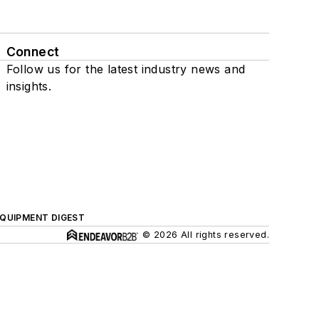
Connect
Follow us for the latest industry news and
insights.
QUIPMENT DIGEST
© 2026 All rights reserved.