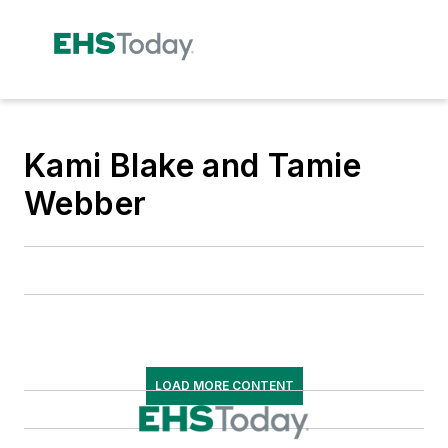
Kami Blake and Tamie
Webber
LOAD MORE CONTENT