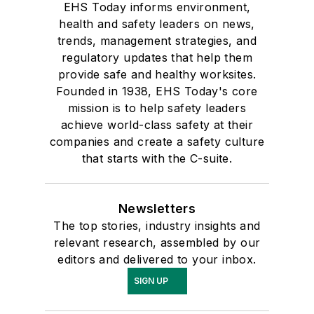
EHS Today informs environment,
health and safety leaders on news,
trends, management strategies, and
regulatory updates that help them
provide safe and healthy worksites.
Founded in 1938, EHS Today's core
mission is to help safety leaders
achieve world-class safety at their
companies and create a safety culture
that starts with the C-suite.
Newsletters
The top stories, industry insights and
relevant research, assembled by our
editors and delivered to your inbox.
SIGN UP