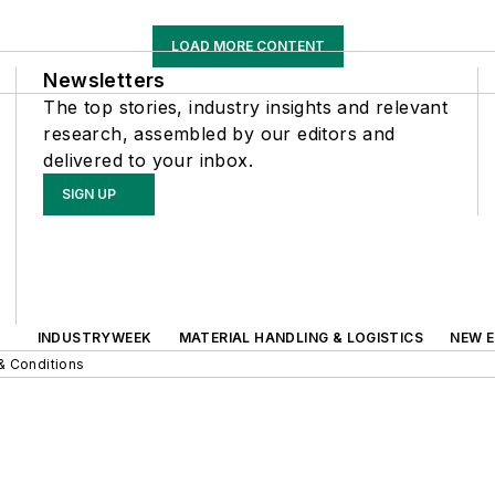
LOAD MORE CONTENT
Newsletters
The top stories, industry insights and relevant
research, assembled by our editors and
delivered to your inbox.
SIGN UP
INDUSTRYWEEK
MATERIAL HANDLING & LOGISTICS
NEW E
& Conditions