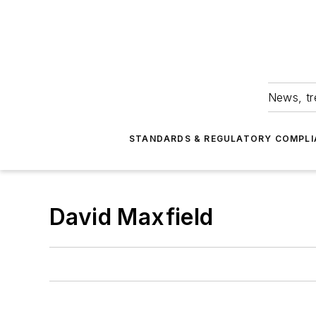
News, tr
STANDARDS & REGULATORY COMPLI
David Maxfield