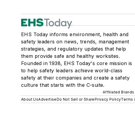
EHS Today informs environment, health and
safety leaders on news, trends, management
strategies, and regulatory updates that help
them provide safe and healthy worksites.
Founded in 1938, EHS Today's core mission is
to help safety leaders achieve world-class
safety at their companies and create a safety
culture that starts with the C-suite.
Affiliated Brands
About Us
Advertise
Do Not Sell or Share
Privacy Policy
Terms 