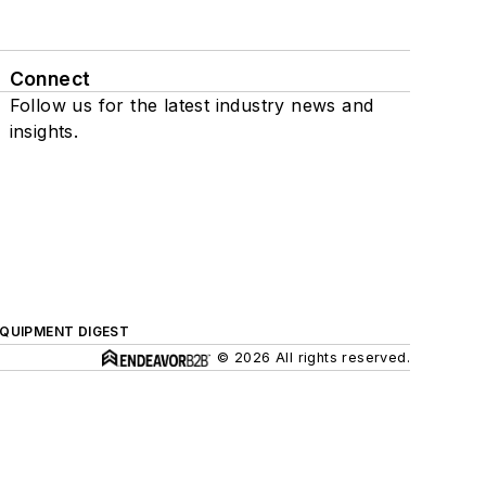
Connect
Follow us for the latest industry news and
insights.
QUIPMENT DIGEST
© 2026 All rights reserved.