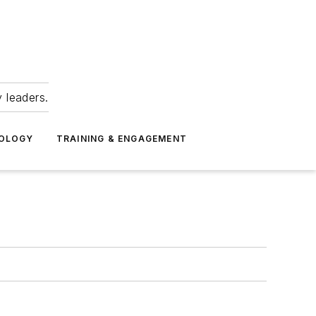
 leaders.
NOLOGY
TRAINING & ENGAGEMENT