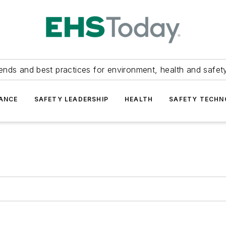
ends and best practices for environment, health and safety
ANCE
SAFETY LEADERSHIP
HEALTH
SAFETY TECH