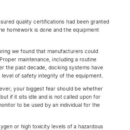
ured quality certifications had been granted
e the homework is done and the equipment
oring we found that manufacturers could
 Proper maintenance, including a routine
Over the past decade, docking systems have
evel of safety integrity of the equipment.
ever, your biggest fear should be whether
t if it sits idle and is not called upon for
 monitor to be used by an individual for the
ygen or high toxicity levels of a hazardous