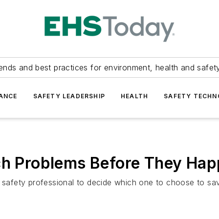
ends and best practices for environment, health and safety
ANCE
SAFETY LEADERSHIP
HEALTH
SAFETY TECH
tch Problems Before They Ha
a safety professional to decide which one to choose to sav