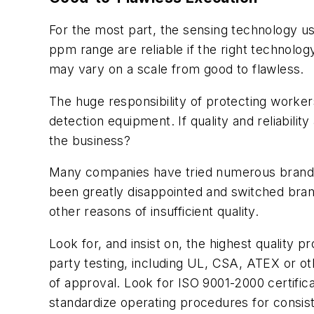
For the most part, the sensing technology us
ppm range are reliable if the right technolog
may vary on a scale from good to flawless.
The huge responsibility of protecting worke
detection equipment. If quality and reliabili
the business?
Many companies have tried numerous brands,
been greatly disappointed and switched brands
other reasons of insufficient quality.
Look for, and insist on, the highest quality 
party testing, including UL, CSA, ATEX or oth
of approval. Look for ISO 9001-2000 certifica
standardize operating procedures for consis