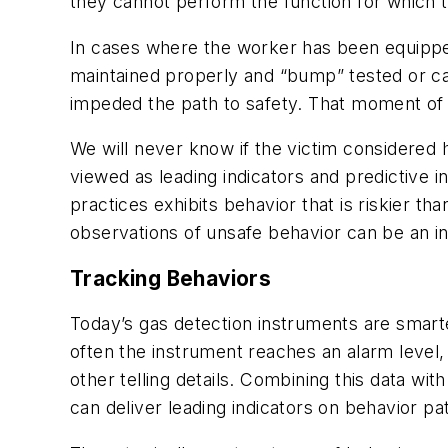
they cannot perform the function for which t
In cases where the worker has been equipped 
maintained properly and “bump” tested or cal
impeded the path to safety. That moment of tr
We will never know if the victim considered 
viewed as leading indicators and predictive 
practices exhibits behavior that is riskier t
observations of unsafe behavior can be an in
Tracking Behaviors
Today’s gas detection instruments are smart
often the instrument reaches an alarm level
other telling details. Combining this data wi
can deliver leading indicators on behavior pa