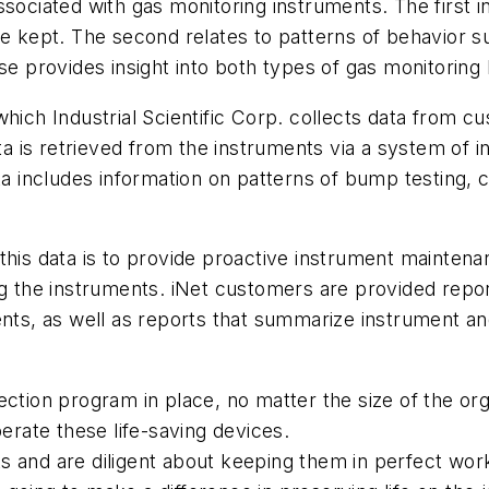
ssociated with gas monitoring instruments. The first 
re kept. The second relates to patterns of behavior 
se provides insight into both types of gas monitoring
which Industrial Scientific Corp. collects data from 
ata is retrieved from the instruments via a system of 
ta includes information on patterns of bump testing, ca
this data is to provide proactive instrument maintena
ng the instruments. iNet customers are provided repor
ments, as well as reports that summarize instrument 
ction program in place, no matter the size of the org
perate these life-saving devices.
s and are diligent about keeping them in perfect wor