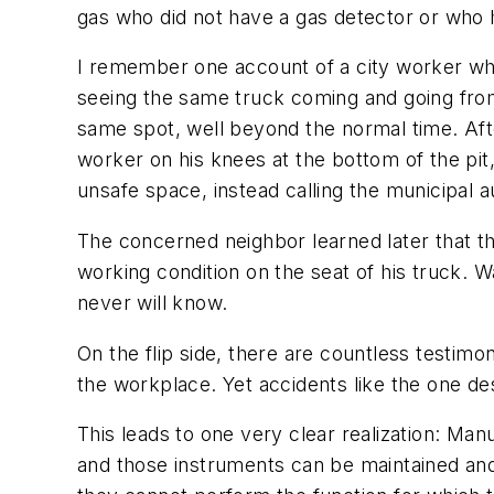
gas who did not have a gas detector or who h
I remember one account of a city worker wh
seeing the same truck coming and going from 
same spot, well beyond the normal time. Aft
worker on his knees at the bottom of the pit,
unsafe space, instead calling the municipal au
The concerned neighbor learned later that th
working condition on the seat of his truck. Wa
never will know.
On the flip side, there are countless testimo
the workplace. Yet accidents like the one desc
This leads to one very clear realization: Ma
and those instruments can be maintained and c