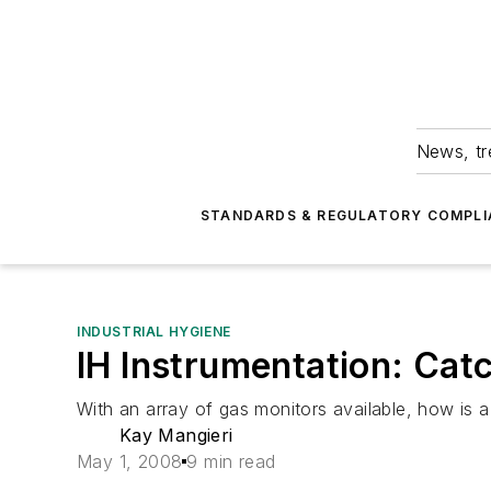
News, tr
STANDARDS & REGULATORY COMPLI
INDUSTRIAL HYGIENE
IH Instrumentation: Ca
With an array of gas monitors available, how is 
Kay Mangieri
May 1, 2008
9 min read