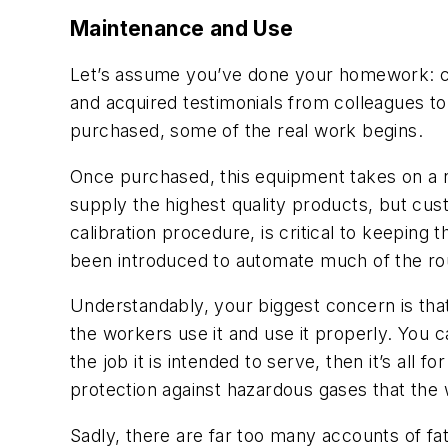
Maintenance and Use
Let’s assume you’ve done your homework: che
and acquired testimonials from colleagues t
purchased, some of the real work begins.
Once purchased, this equipment takes on a n
supply the highest quality products, but cus
calibration procedure, is critical to keepin
been introduced to automate much of the rout
Understandably, your biggest concern is tha
the workers use it and use it properly. You can
the job it is intended to serve, then it’s all 
protection against hazardous gases that th
Sadly, there are far too many accounts of fat