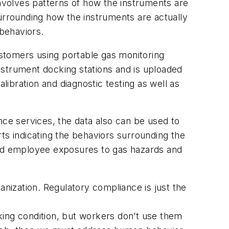
involves patterns of how the instruments are
surrounding how the instruments are actually
 behaviors.
customers using portable gas monitoring
instrument docking stations and is uploaded
libration and diagnostic testing as well as
nce services, the data also can be used to
ts indicating the behaviors surrounding the
and employee exposures to gas hazards and
anization. Regulatory compliance is just the
king condition, but workers don’t use them