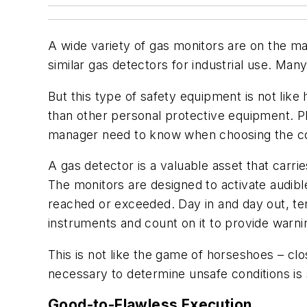
A wide variety of gas monitors are on the ma
similar gas detectors for industrial use. M
But this type of safety equipment is not like
than other personal protective equipment. P
manager need to know when choosing the corr
A gas detector is a valuable asset that carr
The monitors are designed to activate audible
reached or exceeded. Day in and day out, t
instruments and count on it to provide warni
This is not like the game of horseshoes – cl
necessary to determine unsafe conditions is 
Good-to-Flawless Execution