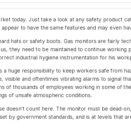
rket today. Just take a look at any safety product ca
any appear to have the same features and may even ha
 hard hats or safety boots. Gas monitors are fairly te
lus, they need to be maintained to continue working p
ect industrial hygiene instrumentation for his work
ies a huge responsibility to keep workers safe from 
, visible and oftentimes vibrating alarms to signal th
ens of thousands of employees working in some of th
ngs of unsafe atmospheric conditions.
ose doesn’t count here. The monitor must be dead-on,
set by government standards, and is at levels that are