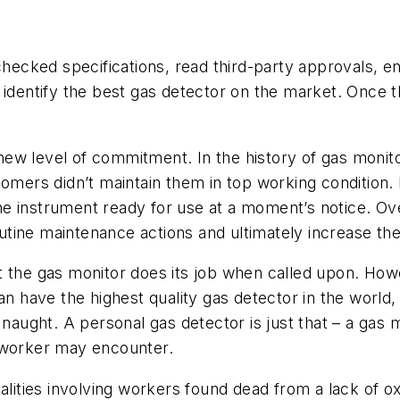
cked specifications, read third-party approvals, ens
o identify the best gas detector on the market. Onc
ew level of commitment. In the history of gas monit
tomers didn’t maintain them in top working condition.
g the instrument ready for use at a moment’s notice. 
ine maintenance actions and ultimately increase the l
t the gas monitor does its job when called upon. How
 have the highest quality gas detector in the world, bu
for naught. A personal gas detector is just that – a gas
e worker may encounter.
alities involving workers found dead from a lack of ox