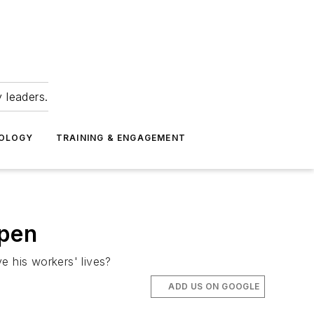
 leaders.
NOLOGY
TRAINING & ENGAGEMENT
ppen
e his workers' lives?
ADD US ON GOOGLE