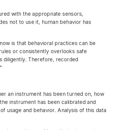
ured with the appropriate sensors,
des not to use it, human behavior has
know is that behavioral practices can be
rules or consistently overlooks safe
s diligently. Therefore, recorded
”
her an instrument has been turned on, how
 the instrument has been calibrated and
 of usage and behavior. Analysis of this data