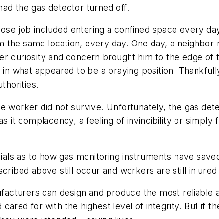
ad the gas detector turned off.
ose job included entering a confined space every d
the same location, every day. One day, a neighbor no
er curiosity and concern brought him to the edge of 
 in what appeared to be a praying position. Thankfully
thorities.
e worker did not survive. Unfortunately, the gas det
s it complacency, a feeling of invincibility or simply
nials as to how gas monitoring instruments have saved
ribed above still occur and workers are still injured 
nufacturers can design and produce the most reliable
ared for with the highest level of integrity. But if th