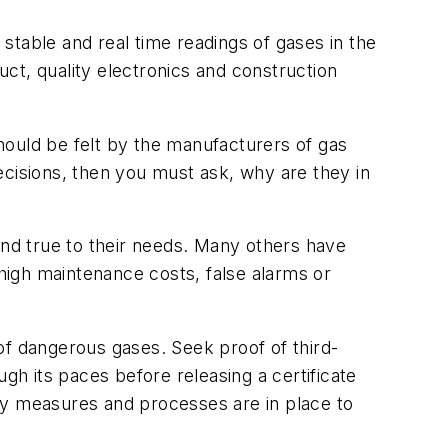
stable and real time readings of gases in the
uct, quality electronics and construction
hould be felt by the manufacturers of gas
decisions, then you must ask, why are they in
nd true to their needs. Many others have
 high maintenance costs, false alarms or
 of dangerous gases. Seek proof of third-
gh its paces before releasing a certificate
lity measures and processes are in place to