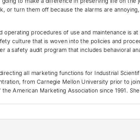
’re going to make a difference in preserving life on t
uck, or turn them off because the alarms are annoying,
operating procedures of use and maintenance is at th
fety culture that is woven into the policies and proce
ider a safety audit program that includes behavioral a
directing all marketing functions for Industrial Scien
entration, from Carnegie Mellon University prior to j
the American Marketing Association since 1991. She 