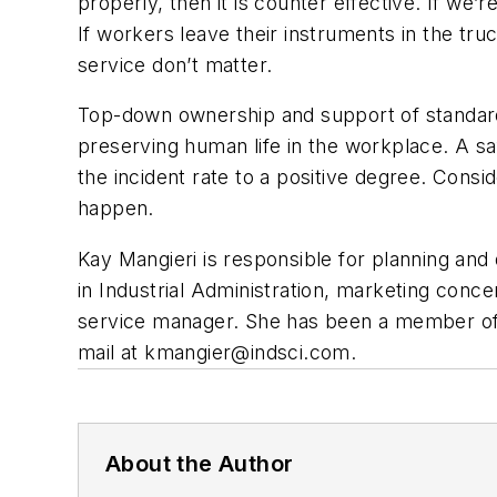
properly, then it is counter effective. If we
If workers leave their instruments in the tr
service don’t matter.
Top-down ownership and support of standard 
preserving human life in the workplace. A sa
the incident rate to a positive degree. Cons
happen.
Kay Mangieri is responsible for planning and 
in Industrial Administration, marketing conc
service manager. She has been a member of 
mail at
kmangier@indsci.com
.
About the Author