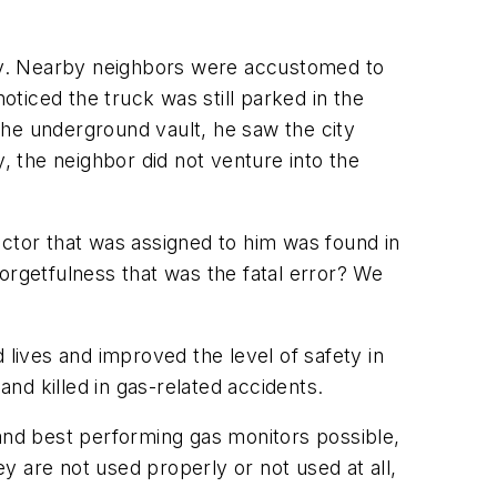
ay. Nearby neighbors were accustomed to
ticed the truck was still parked in the
the underground vault, he saw the city
, the neighbor did not venture into the
ector that was assigned to him was found in
 forgetfulness that was the fatal error? We
 lives and improved the level of safety in
and killed in gas-related accidents.
 and best performing gas monitors possible,
ey are not used properly or not used at all,