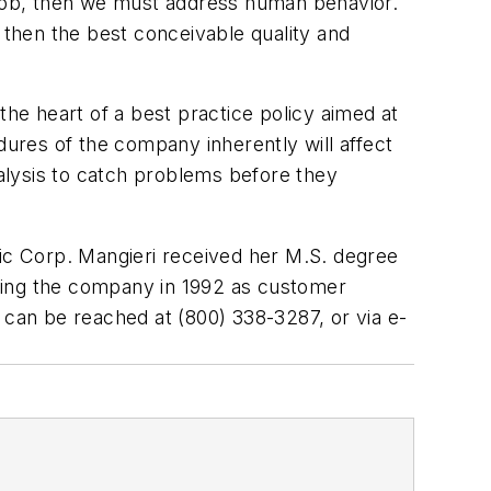
he job, then we must address human behavior.
 then the best conceivable quality and
e heart of a best practice policy aimed at
dures of the company inherently will affect
nalysis to catch problems before they
tific Corp. Mangieri received her M.S. degree
oining the company in 1992 as customer
can be reached at (800) 338-3287, or via e-