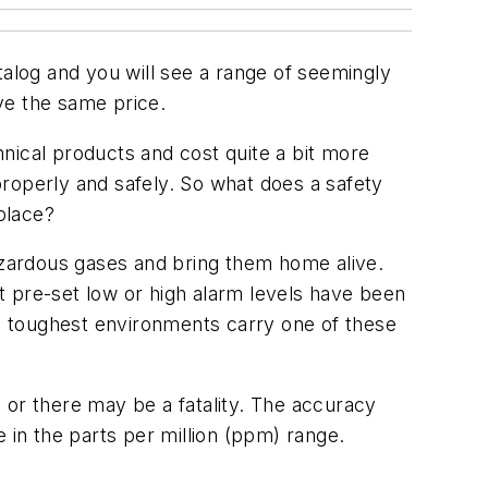
talog and you will see a range of seemingly
ve the same price.
chnical products and cost quite a bit more
roperly and safely. So what does a safety
place?
hazardous gases and bring them home alive.
at pre-set low or high alarm levels have been
e toughest environments carry one of these
 or there may be a fatality. The accuracy
 in the parts per million (ppm) range.