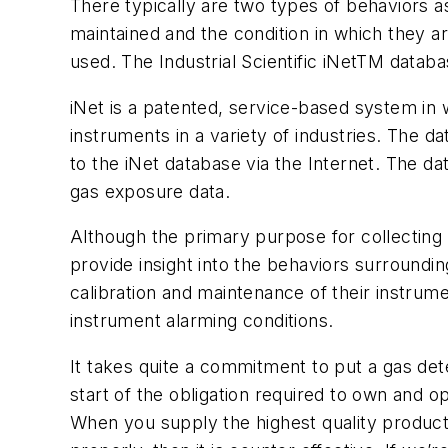
There typically are two types of behaviors a
maintained and the condition in which they a
used. The Industrial Scientific iNetTM databa
iNet is a patented, service-based system in 
instruments in a variety of industries. The d
to the iNet database via the Internet. The da
gas exposure data.
Although the primary purpose for collecting 
provide insight into the behaviors surroundi
calibration and maintenance of their instru
instrument alarming conditions.
It takes quite a commitment to put a gas dete
start of the obligation required to own and o
When you supply the highest quality product