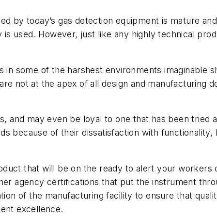
ed by today’s gas detection equipment is mature and 
y is used. However, just like any highly technical prod
rs in some of the harshest environments imaginable s
ty are not at the apex of all design and manufacturing 
 and may even be loyal to one that has been tried a
 because of their dissatisfaction with functionality,
product that will be on the ready to alert your workers
er agency certifications that put the instrument throu
tion of the manufacturing facility to ensure that qua
tent excellence.