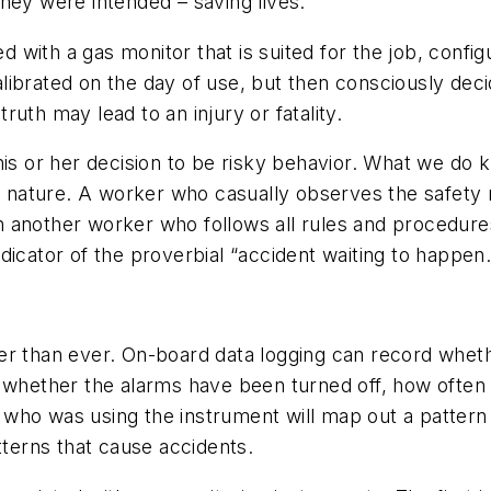
hey were intended – saving lives.
with a gas monitor that is suited for the job, config
ibrated on the day of use, but then consciously deci
uth may lead to an injury or fatality.
his or her decision to be risky behavior. What we do 
in nature. A worker who casually observes the safety 
han another worker who follows all rules and procedure
dicator of the proverbial “accident waiting to happen.
er than ever. On-board data logging can record whet
, whether the alarms have been turned off, how often
th who was using the instrument will map out a pattern
tterns that cause accidents.