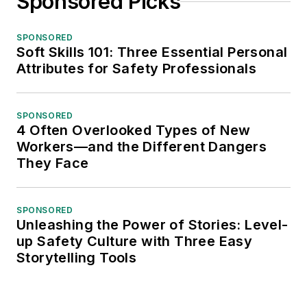
Sponsored Picks
SPONSORED
Soft Skills 101: Three Essential Personal
Attributes for Safety Professionals
SPONSORED
4 Often Overlooked Types of New
Workers—and the Different Dangers
They Face
SPONSORED
Unleashing the Power of Stories: Level-
up Safety Culture with Three Easy
Storytelling Tools