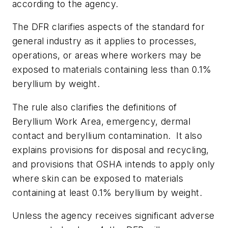
according to the agency.
The DFR clarifies aspects of the standard for
general industry as it applies to processes,
operations, or areas where workers may be
exposed to materials containing less than 0.1%
beryllium by weight.
The rule also clarifies the definitions of
Beryllium Work Area, emergency, dermal
contact and beryllium contamination. It also
explains provisions for disposal and recycling,
and provisions that OSHA intends to apply only
where skin can be exposed to materials
containing at least 0.1% beryllium by weight.
Unless the agency receives significant adverse