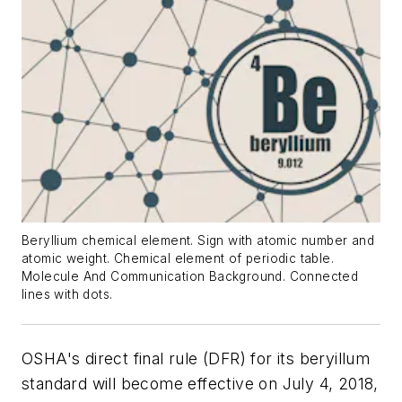
Beryllium chemical element. Sign with atomic number and
atomic weight. Chemical element of periodic table.
Molecule And Communication Background. Connected
lines with dots.
OSHA's direct final rule (DFR) for its beryillum
standard will become effective on July 4, 2018,