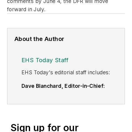
comments by June 4, the DFR will move
forward in July.
About the Author
EHS Today Staff
EHS Toda
y's editorial staff includes:
Dave Blanchard, Editor-in-Chief:
During his career Dave has led the
editorial management of many of
Endeavor Business Media's best-
known brands,
Sign up for our
including
IndustryWeek
,
EHS