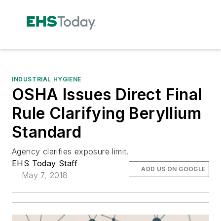
INDUSTRIAL HYGIENE
OSHA Issues Direct Final
Rule Clarifying Beryllium
Standard
Agency clarifies exposure limit.
EHS Today Staff
ADD US ON GOOGLE
May 7, 2018