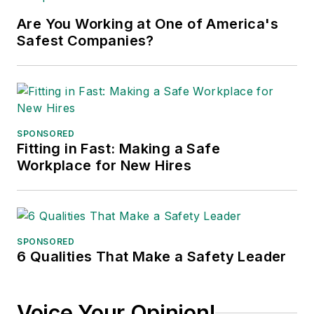
major trade shows and
Are You Working at One of America's
conferences, and has won
Safest Companies?
numerous awards for writing and
editing. He is a voting member of
the jury of the Logistics Hall of
Fame, and is a graduate of
Northern Illinois University.
SPONSORED
Fitting in Fast: Making a Safe
Adrienne Selko, Senior Editor:
In
Workplace for New Hires
addition to her roles with
EHS
Toda
y and the Safety Leadership
Conference, Adrienne is also a
senior editor at
IndustryWeek
and
SPONSORED
6 Qualities That Make a Safety Leader
has written about many topics, with
her current focus on workforce
development strategies. She is also
Voice Your Opinion!