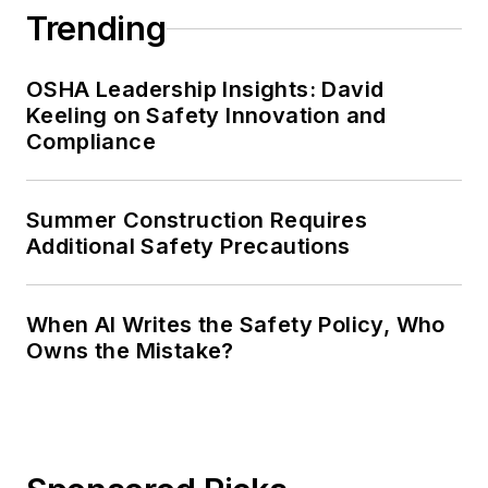
Trending
OSHA Leadership Insights: David
Keeling on Safety Innovation and
Compliance
Summer Construction Requires
Additional Safety Precautions
When AI Writes the Safety Policy, Who
Owns the Mistake?