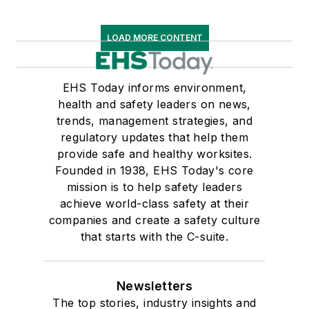
LOAD MORE CONTENT
EHS Today informs environment,
health and safety leaders on news,
trends, management strategies, and
regulatory updates that help them
provide safe and healthy worksites.
Founded in 1938, EHS Today's core
mission is to help safety leaders
achieve world-class safety at their
companies and create a safety culture
that starts with the C-suite.
Newsletters
The top stories, industry insights and