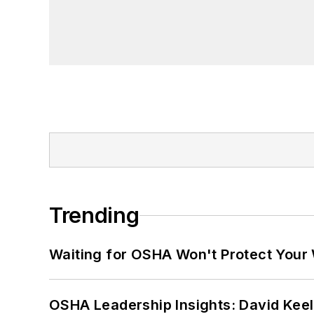
Trending
Waiting for OSHA Won't Protect Your
OSHA Leadership Insights: David Kee