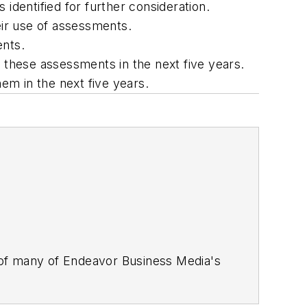
identified for further consideration.
eir use of assessments.
ents.
f these assessments in the next five years.
hem in the next five years.
 of many of Endeavor Business Media's
stics Today, Supply Chain Technology
Safety Leadership Conference
. With