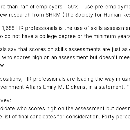
 more than half of employers—56%—use pre-employmen
to new research from SHRM ( the Society for Human R
 1,688 HR professionals is the use of skills assessment
o do not have a college degree or the minimum years
 say that scores on skills assessments are just as or
te who scores high on an assessment but doesn't mee
es.
 positions, HR professionals are leading the way in usi
vernment Affairs Emily M. Dickens, in a statement. “
rvey:
andidate who scores high on the assessment but does
 list of final candidates for consideration. Forty per