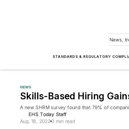
News, tr
STANDARDS & REGULATORY COMPLI
NEWS
Skills-Based Hiring Ga
A new SHRM survey found that 79% of companies sa
EHS Today Staff
Aug. 18, 2022
3 min read