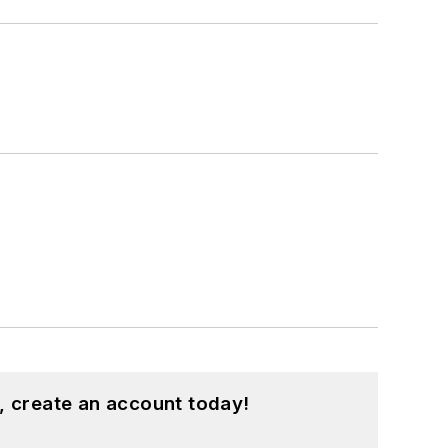
, create an account today!