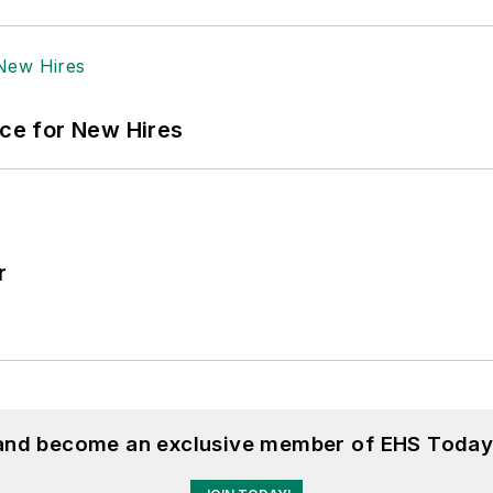
ace for New Hires
r
 and become an exclusive member of EHS Today