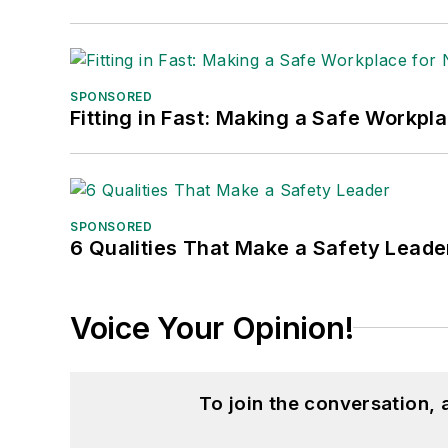
SPONSORED
Fitting in Fast: Making a Safe Workpl
SPONSORED
6 Qualities That Make a Safety Leade
Voice Your Opinion!
To join the conversation,