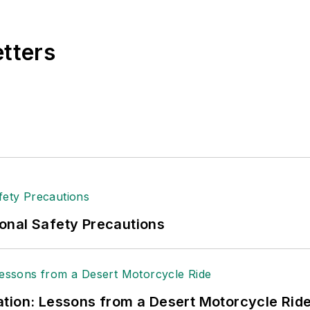
e, Dave literally wrote the book on supply chain ma
), which has been translated into several languages an
etters
t major trade shows and conferences, and has won nu
 Logistics Hall of Fame, and is a graduate of Northern 
tion to her roles with
EHS Toda
y and the Safety Leade
ritten about many topics, with her current focus on
andling & Logistics
. Previously she was in corporate
ge regional bank. She is the author of
Do I Have to 
 sellers list.
ole Stempak is managing editor of
EHS Today
and c
onal Safety Precautions
tion: Lessons from a Desert Motorcycle Rid