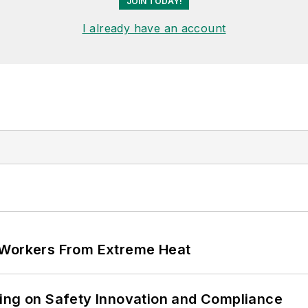
JOIN TODAY!
I already have an account
 Workers From Extreme Heat
ling on Safety Innovation and Compliance