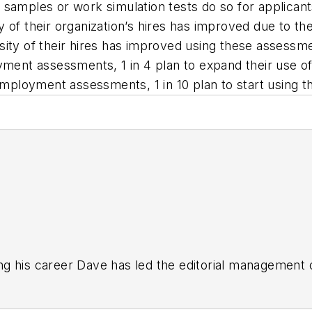
samples or work simulation tests do so for applicants 
y of their organization’s hires has improved due to th
sity of their hires has improved using these assessm
oyment assessments, 1 in 4 plan to expand their use o
-employment assessments, 1 in 10 plan to start using t
g his career Dave has led the editorial management
yWeek
,
EHS Today,
Material Handling & Logistics
,
Logi
ion, he serves as senior content director of the annual