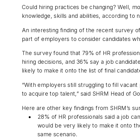
Could hiring practices be changing? Well,
knowledge, skills and abilities, according 
An interesting finding of the recent survey of
part of employers to consider candidates wh
The survey found that 79% of HR professionals
hiring decisions, and 36% say a job candida
likely to make it onto the list of final candidat
“With employers still struggling to fill vacant
to acquire top talent,” said SHRM Head of Go
Here are other key findings from SHRM’s su
28% of HR professionals said a job c
would be very likely to make it onto the
same scenario.