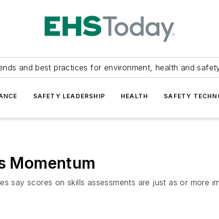
ends and best practices for environment, health and safety
ANCE
SAFETY LEADERSHIP
HEALTH
SAFETY TECH
ins Momentum
y scores on skills assessments are just as or more importa