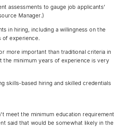
t assessments to gauge job applicants’
esource Manager.)
s in hiring, including a willingness on the
 of experience.
 more important than traditional criteria in
t the minimum years of experience is very
ng skills-based hiring and skilled credentials
n't meet the minimum education requirement
cent said that would be somewhat likely in the