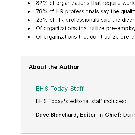
82% of organizations that require work 
78% of HR professionals say the qualit
23% of HR professionals said the diver
Of organizations that utilize pre-empl
Of organizations that don’t utilize pre
About the Author
EHS Today Staff
EHS Toda
y's editorial staff includes:
Dave Blanchard, Editor-in-Chief:
Durin
best-known brands, including
Industr
News
, and
Business Finance
. In addit