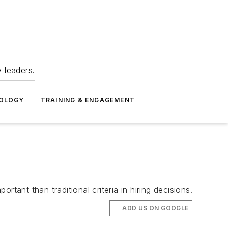
 leaders.
NOLOGY
TRAINING & ENGAGEMENT
nt than traditional criteria in hiring decisions.
ADD US ON GOOGLE