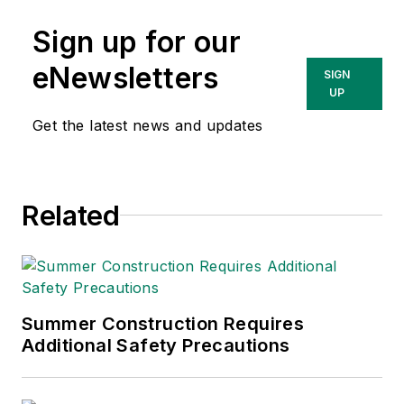
Sign up for our
eNewsletters
SIGN
UP
Get the latest news and updates
Related
Summer Construction Requires
Additional Safety Precautions