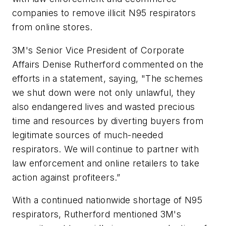
companies to remove illicit N95 respirators
from online stores.
3M's Senior Vice President of Corporate
Affairs Denise Rutherford commented on the
efforts in a statement, saying, "The schemes
we shut down were not only unlawful, they
also endangered lives and wasted precious
time and resources by diverting buyers from
legitimate sources of much-needed
respirators. We will continue to partner with
law enforcement and online retailers to take
action against profiteers.”
With a continued nationwide shortage of N95
respirators, Rutherford mentioned 3M's