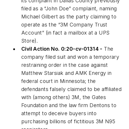
its complaint in Dallas County previously
filed as a “John Doe” complaint, naming
Michael Gilbert as the party claiming to
operate as the “3M Company Trust
Account” (in fact a mailbox at a UPS
Store).
Civil Action No. 0:20-cv-01314 -
The
company filed suit and won a temporary
restraining order in the case against
Matthew Starsiak and AMK Energy in
federal court in Minnesota; the
defendants falsely claimed to be affiliated
with (among others) 3M, the Gates
Foundation and the law firm Dentons to
attempt to deceive buyers into
purchasing billions of fictitious 3M N95