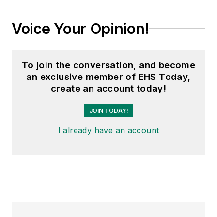
Voice Your Opinion!
To join the conversation, and become
an exclusive member of EHS Today,
create an account today!
JOIN TODAY!
I already have an account