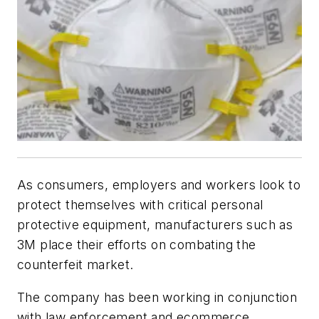
As consumers, employers and workers look to
protect themselves with critical personal
protective equipment, manufacturers such as
3M place their efforts on combating the
counterfeit market.
The company has been working in conjunction
with law enforcement and ecommerce