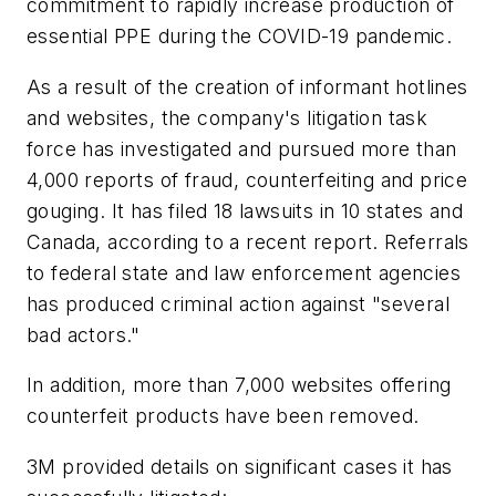
commitment to rapidly increase production of
essential PPE during the COVID-19 pandemic.
As a result of the creation of informant hotlines
and websites, the company's litigation task
force has investigated and pursued more than
4,000 reports of fraud, counterfeiting and price
gouging. It has filed 18 lawsuits in 10 states and
Canada, according to a recent report. Referrals
to federal state and law enforcement agencies
has produced criminal action against "several
bad actors."
In addition, more than 7,000 websites offering
counterfeit products have been removed.
3M provided details on significant cases it has