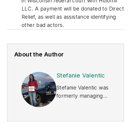
in Wisconsin federal court with Hulomil
LLC. A payment will be donated to Direct
Relief, as well as assistance identifying
other bad actors.
About the Author
Stefanie Valentic
Stefanie Valentic was
formerly managing
editor of
EHS Today
,
and is currently
editorial director of
Waste360.