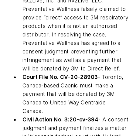
Rx2Live, Inc. and Rx2Live, LLC.
Preventative Wellness falsely claimed to
provide “direct” access to 3M respiratory
products when it is not an authorized
distributor. In resolving the case,
Preventative Wellness has agreed to a
consent judgment preventing further
infringement as well as a payment that
will be donated by 3M to Direct Relief.
Court File No. CV-20-28903-
Toronto,
Canada-based Caonic must make a
payment that will be donated by 3M
Canada to United Way Centraide
Canada.
Civil Action No. 3:20-cv-394
- A consent
judgment and payment finalizes a matter