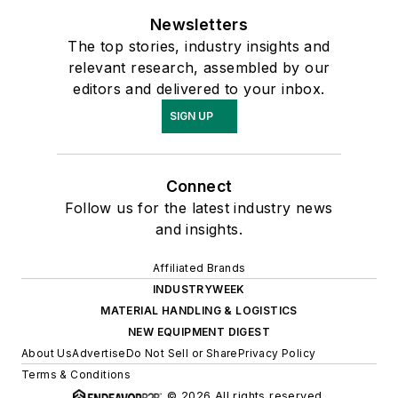
Newsletters
The top stories, industry insights and
relevant research, assembled by our
editors and delivered to your inbox.
SIGN UP
Connect
Follow us for the latest industry news
and insights.
Affiliated Brands
INDUSTRYWEEK
MATERIAL HANDLING & LOGISTICS
NEW EQUIPMENT DIGEST
About Us
Advertise
Do Not Sell or Share
Privacy Policy
Terms & Conditions
© 2026 All rights reserved.