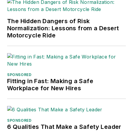
The Hidden Dangers of Risk
Normalization: Lessons from a Desert
Motorcycle Ride
SPONSORED
Fitting in Fast: Making a Safe
Workplace for New Hires
SPONSORED
6 Qualities That Make a Safety Leader