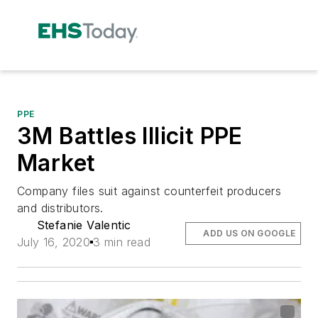
PPE
3M Battles Illicit PPE
Market
Company files suit against counterfeit producers
and distributors.
Stefanie Valentic
ADD US ON GOOGLE
July 16, 2020
3 min read