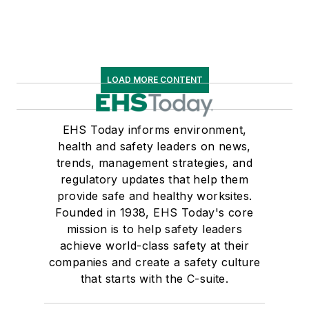
LOAD MORE CONTENT
EHS Today informs environment,
health and safety leaders on news,
trends, management strategies, and
regulatory updates that help them
provide safe and healthy worksites.
Founded in 1938, EHS Today's core
mission is to help safety leaders
achieve world-class safety at their
companies and create a safety culture
that starts with the C-suite.