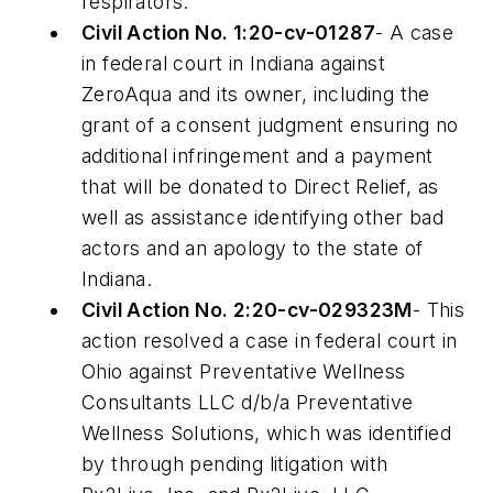
respirators.
Civil Action No. 1:20-cv-01287
- A case
in federal court in Indiana against
ZeroAqua and its owner, including the
grant of a consent judgment ensuring no
additional infringement and a payment
that will be donated to Direct Relief, as
well as assistance identifying other bad
actors and an apology to the state of
Indiana.
Civil Action No. 2:20-cv-029323M
- This
action resolved a case in federal court in
Ohio against Preventative Wellness
Consultants LLC d/b/a Preventative
Wellness Solutions, which was identified
by through pending litigation with