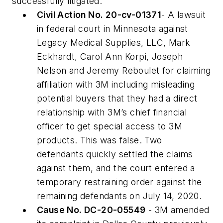
successfully litigated:
Civil Action No. 20-cv-01371
- A lawsuit
in federal court in Minnesota against
Legacy Medical Supplies, LLC, Mark
Eckhardt, Carol Ann Korpi, Joseph
Nelson and Jeremy Reboulet for claiming
affiliation with 3M including misleading
potential buyers that they had a direct
relationship with 3M’s chief financial
officer to get special access to 3M
products. This was false. Two
defendants quickly settled the claims
against them, and the court entered a
temporary restraining order against the
remaining defendants on July 14, 2020.
Cause No. DC-20-05549
- 3M amended