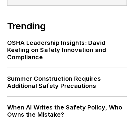
Trending
OSHA Leadership Insights: David
Keeling on Safety Innovation and
Compliance
Summer Construction Requires
Additional Safety Precautions
When AI Writes the Safety Policy, Who
Owns the Mistake?