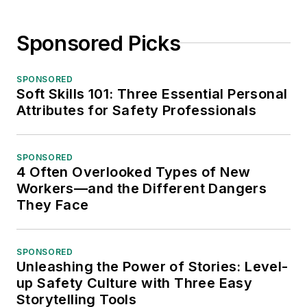
Sponsored Picks
SPONSORED
Soft Skills 101: Three Essential Personal
Attributes for Safety Professionals
SPONSORED
4 Often Overlooked Types of New
Workers—and the Different Dangers
They Face
SPONSORED
Unleashing the Power of Stories: Level-
up Safety Culture with Three Easy
Storytelling Tools