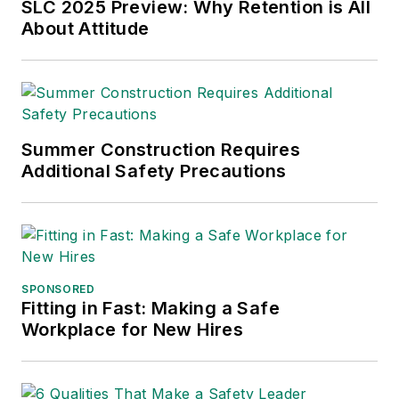
Sparkman has also
SLC 2025 Preview: Why Retention is All
About Attitude
been a freelance
writer, specializing in
logistics and freight
transportation. He
has served as vice
Summer Construction Requires
president of
Additional Safety Precautions
communications for
the American Moving
and Storage
Association, director
of communications
SPONSORED
for the National
Fitting in Fast: Making a Safe
Workplace for New Hires
Private Truck
Council, and for two
decades with