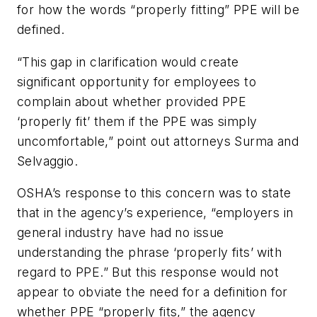
for how the words “properly fitting” PPE will be
defined.
“This gap in clarification would create
significant opportunity for employees to
complain about whether provided PPE
‘properly fit’ them if the PPE was simply
uncomfortable,” point out attorneys Surma and
Selvaggio.
OSHA’s response to this concern was to state
that in the agency’s experience, “employers in
general industry have had no issue
understanding the phrase ‘properly fits’ with
regard to PPE.” But this response would not
appear to obviate the need for a definition for
whether PPE “properly fits,” the agency