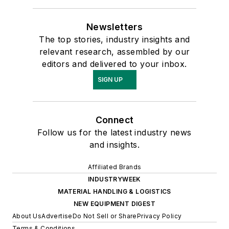
Newsletters
The top stories, industry insights and
relevant research, assembled by our
editors and delivered to your inbox.
SIGN UP
Connect
Follow us for the latest industry news
and insights.
Affiliated Brands
INDUSTRYWEEK
MATERIAL HANDLING & LOGISTICS
NEW EQUIPMENT DIGEST
About Us
Advertise
Do Not Sell or Share
Privacy Policy
Terms & Conditions