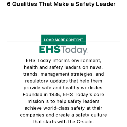
6 Qualities That Make a Safety Leader
LOAD MORE CONTENT
EHS Today informs environment,
health and safety leaders on news,
trends, management strategies, and
regulatory updates that help them
provide safe and healthy worksites.
Founded in 1938, EHS Today's core
mission is to help safety leaders
achieve world-class safety at their
companies and create a safety culture
that starts with the C-suite.