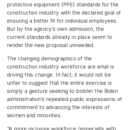
protective equipment (PPE) standards for the
construction industry with the declared goal of
ensuring a better fit for individual employees.
But by the agency’s own admission, the
current standards already in place seem to
render the new proposal unneeded.
The changing demographics of the
construction industry workforce are what is
driving this change. In fact, it would not be
unfair to suggest that the entire exercise is
simply a gesture seeking to bolster the Biden
administration’s repeated public expressions of
commitment to advancing the interests of
women and minorities.
“A more inclusive workforce (especially with