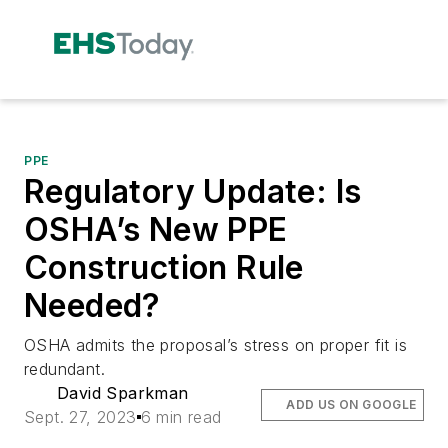
PPE
Regulatory Update: Is
OSHA’s New PPE
Construction Rule
Needed?
OSHA admits the proposal’s stress on proper fit is
redundant.
David Sparkman
ADD US ON GOOGLE
Sept. 27, 2023
6 min read