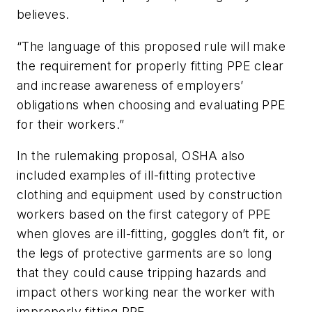
believes.
“The language of this proposed rule will make
the requirement for properly fitting PPE clear
and increase awareness of employers’
obligations when choosing and evaluating PPE
for their workers.”
In the rulemaking proposal, OSHA also
included examples of ill-fitting protective
clothing and equipment used by construction
workers based on the first category of PPE
when gloves are ill-fitting, goggles don’t fit, or
the legs of protective garments are so long
that they could cause tripping hazards and
impact others working near the worker with
improperly fitting PPE.