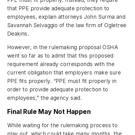
that PPE provide adequate protection to
employees, explain attorneys John Surma and
Savannah Selvaggio of the law firm of Ogletree
Deakins.
However, in the rulemaking proposal OSHA
went so far as to admit that this proposed
requirement already corresponds with the
current obligation that employers make sure
PPE fits properly. “PPE must fit properly in
order to provide adequate protection to
employees,” the agency said.
Final Rule May Not Happen
While waiting for the rulemaking process to
play out, which could take many months, the