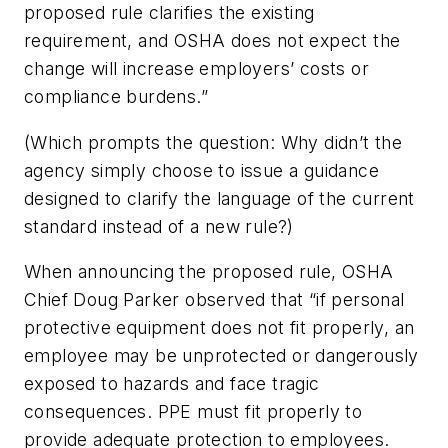
proposed rule clarifies the existing
requirement, and OSHA does not expect the
change will increase employers’ costs or
compliance burdens.”
(Which prompts the question: Why didn’t the
agency simply choose to issue a guidance
designed to clarify the language of the current
standard instead of a new rule?)
When announcing the proposed rule, OSHA
Chief Doug Parker observed that “if personal
protective equipment does not fit properly, an
employee may be unprotected or dangerously
exposed to hazards and face tragic
consequences. PPE must fit properly to
provide adequate protection to employees.