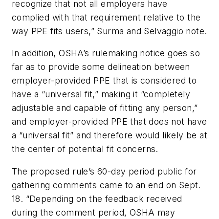
recognize that not all employers have
complied with that requirement relative to the
way PPE fits users,” Surma and Selvaggio note.
In addition, OSHA’s rulemaking notice goes so
far as to provide some delineation between
employer-provided PPE that is considered to
have a “universal fit,” making it “completely
adjustable and capable of fitting any person,”
and employer-provided PPE that does not have
a “universal fit” and therefore would likely be at
the center of potential fit concerns.
The proposed rule’s 60-day period public for
gathering comments came to an end on Sept.
18. “Depending on the feedback received
during the comment period, OSHA may