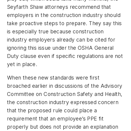
Seyfarth Shaw attorneys recommend that
employers in the construction industry should
take proactive steps to prepare. They say this
is especially true because construction
industry employers already can be cited for
ignoring this issue under the OSHA General
Duty clause even if specific regulations are not
yet in place.
When these new standards were first
broached earlier in discussions of the Advisory
Committee on Construction Safety and Health,
the construction industry expressed concern
that the proposed rule could place a
requirement that an employee’s PPE fit
properly but does not provide an explanation