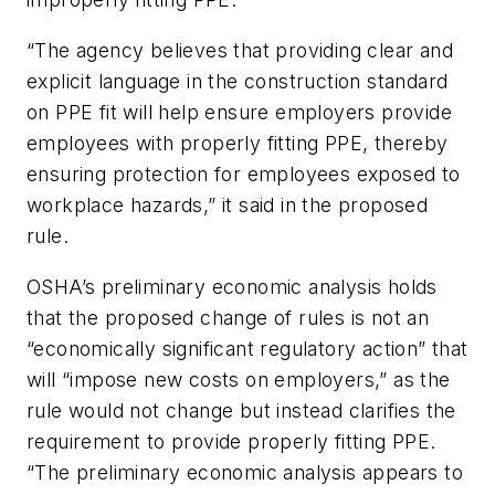
“The agency believes that providing clear and
explicit language in the construction standard
on PPE fit will help ensure employers provide
employees with properly fitting PPE, thereby
ensuring protection for employees exposed to
workplace hazards,” it said in the proposed
rule.
OSHA’s preliminary economic analysis holds
that the proposed change of rules is not an
“economically significant regulatory action” that
will “impose new costs on employers,” as the
rule would not change but instead clarifies the
requirement to provide properly fitting PPE.
“The preliminary economic analysis appears to