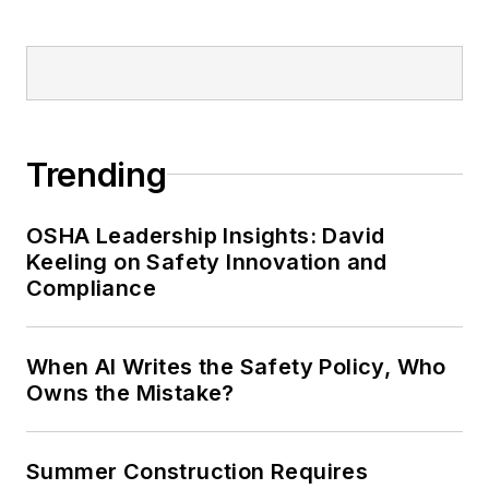
Trending
OSHA Leadership Insights: David
Keeling on Safety Innovation and
Compliance
When AI Writes the Safety Policy, Who
Owns the Mistake?
Summer Construction Requires