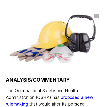
ANALYSIS/COMMENTARY
The Occupational Safety and Health
Administration (OSHA) has
proposed a new
rulemaking
that would alter its personal