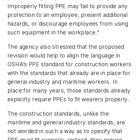
Improperly fitting PPE may fail to provide any
protection to an employee, present additional
hazards, or discourage employees from using
such equipment in the workplace.”
The agency also stressed that the proposed
revision would help to align the language in
OSHA’s PPE standard for construction workers
with the standards that already are in place for
general industry and maritime workers. In
place for many years, those standards already
explicitly require PPEs to fit wearers properly.
The construction standards, unlike the
maritime and general industry standards, are
not worded in such a way as to specify that
PPE must fit properly. Instead, they require