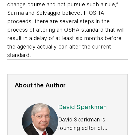
change course and not pursue such a rule,”
Surma and Selvaggio believe. If OSHA
proceeds, there are several steps in the
process of altering an OSHA standard that will
result in a delay of at least six months before
the agency actually can alter the current
standard.
About the Author
David Sparkman
David Sparkman is
founding editor of