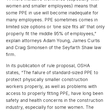
women and smaller employees) means that
some PPE in use will become inadequate for
many employees. PPE sometimes comes in
limited size options or ‘one size fits all’ that only
properly fit the middle 95% of employees,”
explain attorneys Adam Young, James Curtis
and Craig Simonsen of the Seyfarth Shaw law
firm.
In its publication of rule proposal, OSHA
states, “The failure of standard-sized PPE to
protect physically smaller construction
workers properly, as well as problems with
access to properly fitting PPE, have long been
safety and health concerns in the construction
industry, especially for some women. The