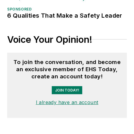
American Trucking
Associations on its
SPONSORED
6 Qualities That Make a Safety Leader
weekly newspaper,
Transport Topics
.
Voice Your Opinion!
To join the conversation, and become
an exclusive member of EHS Today,
create an account today!
JOIN TODAY!
I already have an account