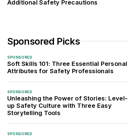
Additional Safety Precautions
Sponsored Picks
SPONSORED
Soft Skills 101: Three Essential Personal
Attributes for Safety Professionals
SPONSORED
Unleashing the Power of Stories: Level-
up Safety Culture with Three Easy
Storytelling Tools
SPONSORED