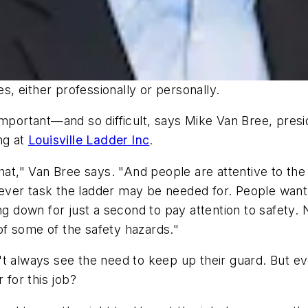
es, either professionally or personally.
important—and so difficult, says Mike Van Bree, presi
ng at
Louisville Ladder Inc
.
hat," Van Bree says. "And people are attentive to the
atever task the ladder may be needed for. People want
own for just a second to pay attention to safety. No
f some of the safety hazards."
t always see the need to keep up their guard. But ev
 for this job?