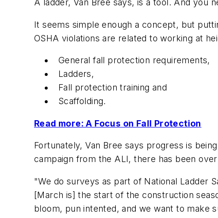
A ladder, Van Bree says, is a tool. And you n
It seems simple enough a concept, but puttin
OSHA violations are related to working at he
General fall protection requirements,
Ladders,
Fall protection training and
Scaffolding.
Read more: A Focus on Fall Protection
Fortunately, Van Bree says progress is being
campaign from the ALI, there has been over 
"We do surveys as part of National Ladder Saf
[March is] the start of the construction seaso
bloom, pun intented, and we want to make sur