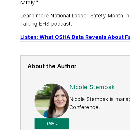
safely."
Learn more National Ladder Safety Month, new
Talking EHS podcast.
Listen: What OSHA Data Reveals About Fa
About the Author
Nicole Stempak
Nicole Stempak is manag
Conference.
EMAIL