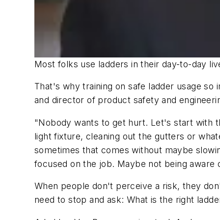
Most folks use ladders in their day-to-day liv
That's why training on safe ladder usage so 
and director of product safety and engineeri
"Nobody wants to get hurt. Let's start with t
light fixture, cleaning out the gutters or wh
sometimes that comes without maybe slowing d
focused on the job. Maybe not being aware o
When people don't perceive a risk, they don'
need to stop and ask: What is the right ladder