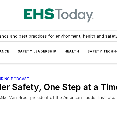
ends and best practices for environment, health and safety
ANCE
SAFETY LEADERSHIP
HEALTH
SAFETY TECH
URING PODCAST
er Safety, One Step at a Tim
Mike Van Bree, president of the American Ladder Institute.