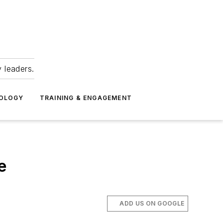
 leaders.
NOLOGY
TRAINING & ENGAGEMENT
e
ADD US ON GOOGLE