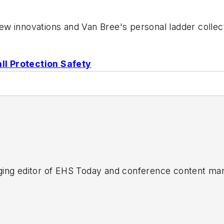
 innovations and Van Bree's personal ladder collectio
ll Protection Safety
ing editor of
EHS Today
and conference content man