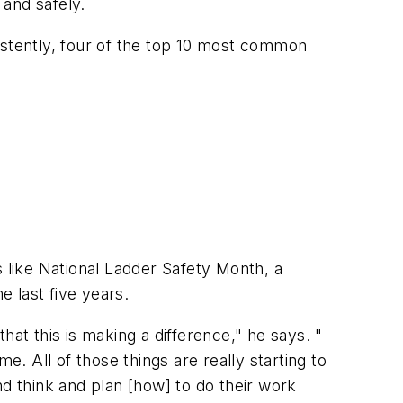
 and safely.
istently, four of the top 10 most common
s like National Ladder Safety Month, a
e last five years.
hat this is making a difference," he says. "
e. All of those things are really starting to
nd think and plan [how] to do their work