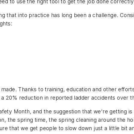
eed to use the right tool to get the job done correctly
g that into practice has long been a challenge. Cons
ights:
 made. Thanks to training, education and other effort
a 20% reduction in reported ladder accidents over th
ety Month, and the suggestion that we're getting is t
n, the spring time, the spring cleaning around the hom
e that we get people to slow down just a little bit a