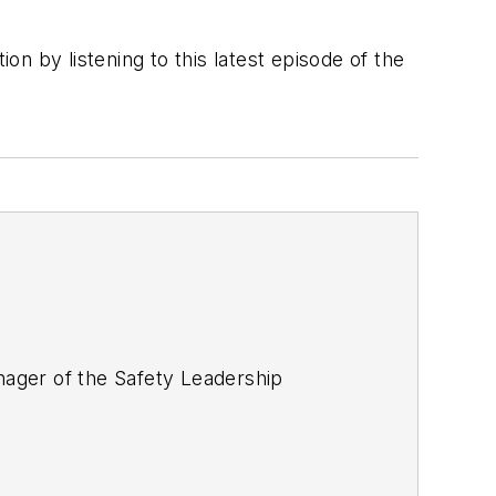
n by listening to this latest episode of the
ager of the Safety Leadership