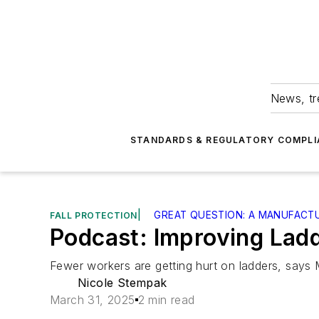
News, tr
STANDARDS & REGULATORY COMPLI
|
GREAT QUESTION: A MANUFACT
FALL PROTECTION
Podcast: Improving Ladd
Fewer workers are getting hurt on ladders, says 
Nicole Stempak
March 31, 2025
2 min read