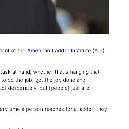
dent of the
American Ladder Institute
(ALI)
 task at hand, whether that's hanging that
 to do the job, get the job done and
t deliberately, but [people] just are
ery time a person reaches for a ladder, they