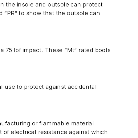
en the insole and outsole can protect
nd “PR” to show that the outsole can
 a 75 lbf impact. These “Mt” rated boots
 use to protect against accidental
anufacturing or flammable material
t of electrical resistance against which