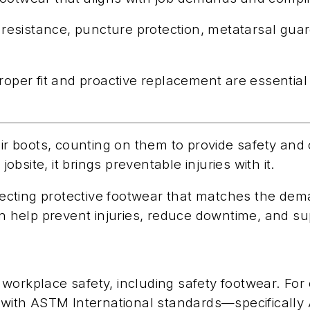
 resistance, puncture protection, metatarsal guard
roper fit and proactive replacement are essential 
heir boots, counting on them to provide safety an
site, it brings preventable injuries with it.
selecting protective footwear that matches the de
can help prevent injuries, reduce downtime, and s
workplace safety, including safety footwear. For 
ith ASTM International standards—specifically 