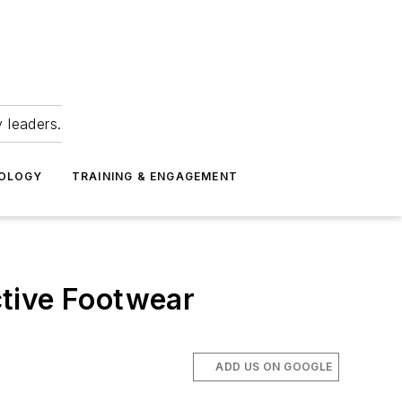
 leaders.
NOLOGY
TRAINING & ENGAGEMENT
ctive Footwear
ADD US ON GOOGLE