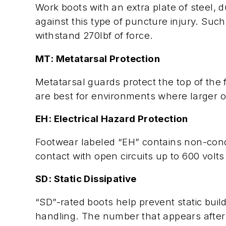
Work boots with an extra plate of steel, 
against this type of puncture injury. Su
withstand 270lbf of force.
MT: Metatarsal Protection
Metatarsal guards protect the top of the 
are best for environments where larger ob
EH: Electrical Hazard Protection
Footwear labeled “EH” contains non-cond
contact with open circuits up to 600 volts 
SD: Static Dissipative
“SD”-rated boots help prevent static buil
handling. The number that appears after “S