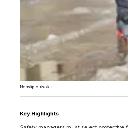
Nonslip outsoles
Key Highlights
Safety managers must select protective 