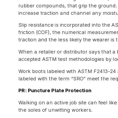
rubber compounds, that grip the ground. T
increase traction and channel any moistur
Slip resistance is incorporated into the 
friction (COF), the numerical measuremen
traction and the less likely the wearer is t
When a retailer or distributor says that a 
accepted ASTM test methodologies by look
Work boots labeled with ASTM F2413-24 a
labeled with the term “SRO” meet the requ
PR: Puncture Plate Protection
Walking on an active job site can feel lik
the soles of unwitting workers.