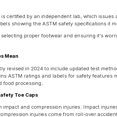
 certified by an independent lab, which issues a
labels showing the ASTM safety specifications it m
 selecting proper footwear and ensuring it’s worn
res Mean
revised in 2024 to include updated test methods,
ains ASTM ratings and labels for safety features
d food processing.
Safety Toe Caps
m impact and compression injuries. Impact injurie
Compression injuries come from roll-over accident