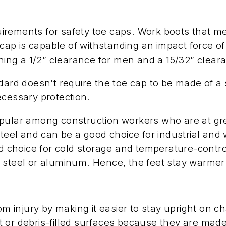
rements for safety toe caps. Work boots that me
e cap is capable of withstanding an impact force 
aining a 1/2” clearance for men and a 15/32” clea
dard doesn’t require the toe cap to be made of a 
ecessary protection.
opular among construction workers who are at gre
 steel and can be a good choice for industrial a
red choice for cold storage and temperature-cont
 steel or aluminum. Hence, the feet stay warmer
om injury by making it easier to stay upright on c
 or debris-filled surfaces because they are made 