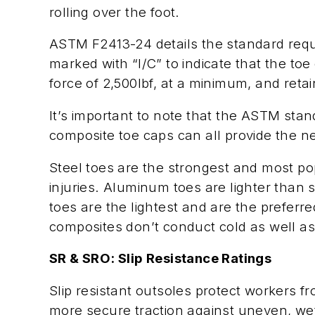
rolling over the foot.
ASTM F2413-24 details the standard requi
marked with “I/C” to indicate that the to
force of 2,500lbf, at a minimum, and ret
It’s important to note that the ASTM stan
composite toe caps can all provide the n
Steel toes are the strongest and most p
injuries. Aluminum toes are lighter than
toes are the lightest and are the prefer
composites don’t conduct cold as well as
SR & SRO: Slip Resistance Ratings
Slip resistant outsoles protect workers fr
more secure traction against uneven, wet