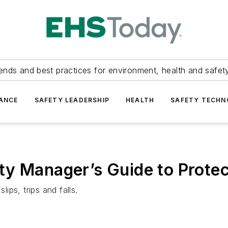
ends and best practices for environment, health and safety
ANCE
SAFETY LEADERSHIP
HEALTH
SAFETY TECH
ty Manager’s Guide to Prote
lips, trips and falls.