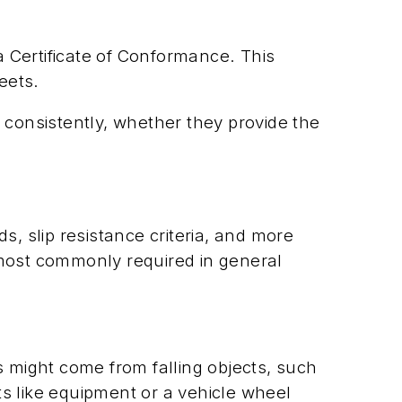
 Certificate of Conformance. This
eets.
 consistently, whether they provide the
 slip resistance criteria, and more
 most commonly required in general
s might come from falling objects, such
s like equipment or a vehicle wheel