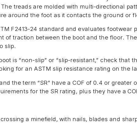
he treads are molded with multi-directional patt
e around the foot as it contacts the ground or fl
ASTM F2413-24 standard and evaluates footwear per
t of traction between the boot and the floor. The
o slip.
boot is “non-slip” or “slip-resistant,” check that t
ing for an ASTM slip resistance rating on the la
nd the term “SR” have a COF of 0.4 or greater 
irements for the SR rating, plus they have a COF 
e crossing a minefield, with nails, blades and sha