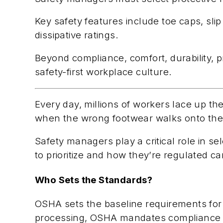
Key safety features include toe caps, slip
dissipative ratings.
Beyond compliance, comfort, durability, p
safety-first workplace culture.
Every day, millions of workers lace up t
when the wrong footwear walks onto the job
Safety managers play a critical role in 
to prioritize and how they’re regulated 
Who Sets the Standards?
OSHA sets the baseline requirements for 
processing, OSHA mandates compliance w