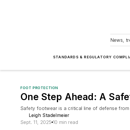
News, tr
STANDARDS & REGULATORY COMPLI
FOOT PROTECTION
One Step Ahead: A Safe
Safety footwear is a critical line of defense from s
Leigh Stadelmeier
Sept. 11, 2025
10 min read