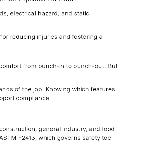
s, electrical hazard, and static
for reducing injuries and fostering a
d comfort from punch-in to punch-out. But
mands of the job. Knowing which features
upport compliance.
construction, general industry, and food
ASTM F2413, which governs safety toe