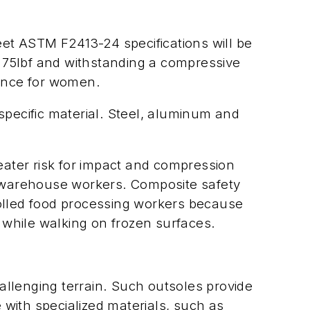
et ASTM F2413-24 specifications will be
of 75lbf and withstanding a compressive
rance for women.
specific material. Steel, aluminum and
ater risk for impact and compression
nd warehouse workers. Composite safety
rolled food processing workers because
 while walking on frozen surfaces.
hallenging terrain. Such outsoles provide
with specialized materials, such as