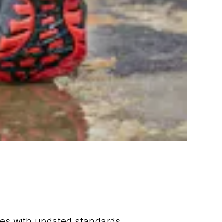
ies with updated standards.