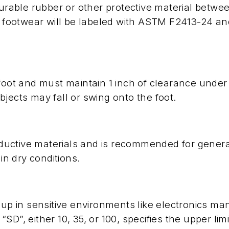
durable rubber or other protective material betwe
ch footwear will be labeled with ASTM F2413-24 a
foot and must maintain 1 inch of clearance under
jects may fall or swing onto the foot.
uctive materials and is recommended for general
in dry conditions.
dup in sensitive environments like electronics m
D”, either 10, 35, or 100, specifies the upper limi