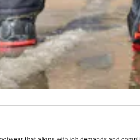
footwear that aligns with job demands and compl