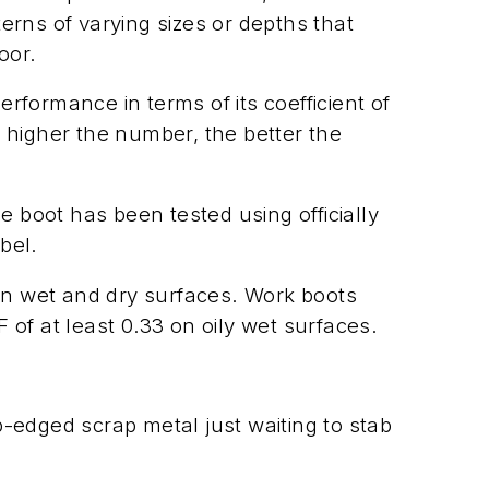
erns of varying sizes or depths that
oor.
formance in terms of its coefficient of
 higher the number, the better the
he boot has been tested using officially
bel.
on wet and dry surfaces. Work boots
of at least 0.33 on oily wet surfaces.
rp-edged scrap metal just waiting to stab