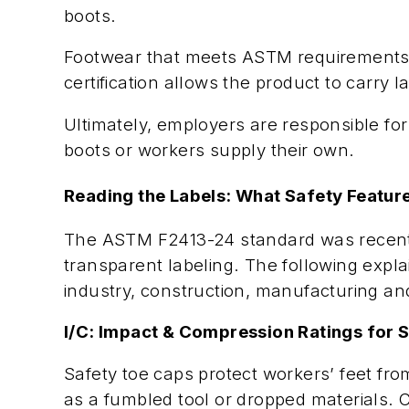
boots.
Footwear that meets ASTM requirements is
certification allows the product to carry 
Ultimately, employers are responsible for
boots or workers supply their own.
Reading the Labels: What Safety Featu
The ASTM F2413-24 standard was recently 
transparent labeling. The following expl
industry, construction, manufacturing an
I/C: Impact & Compression Ratings for 
Safety toe caps protect workers’ feet fro
as a fumbled tool or dropped materials. 