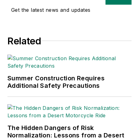
safety and health and
Get the latest news and updates
environmental issues
since 1990.
Related
Summer Construction Requires
Additional Safety Precautions
The Hidden Dangers of Risk
Normalization: Lessons from a Desert