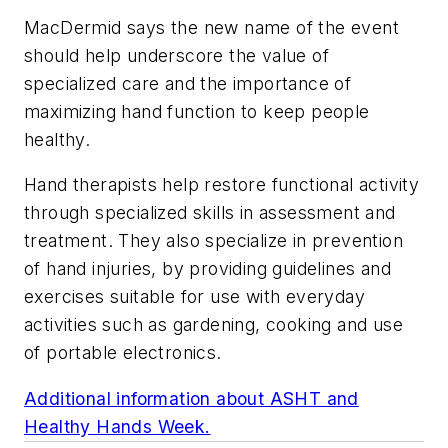
MacDermid says the new name of the event
should help underscore the value of
specialized care and the importance of
maximizing hand function to keep people
healthy.
Hand therapists help restore functional activity
through specialized skills in assessment and
treatment. They also specialize in prevention
of hand injuries, by providing guidelines and
exercises suitable for use with everyday
activities such as gardening, cooking and use
of portable electronics.
Additional information about ASHT and
Healthy Hands Week.