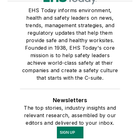
EHS Today informs environment,
health and safety leaders on news,
trends, management strategies, and
regulatory updates that help them
provide safe and healthy worksites.
Founded in 1938, EHS Today's core
mission is to help safety leaders
achieve world-class safety at their
companies and create a safety culture
that starts with the C-suite.
Newsletters
The top stories, industry insights and
relevant research, assembled by our
editors and delivered to your inbox.
SIGN UP