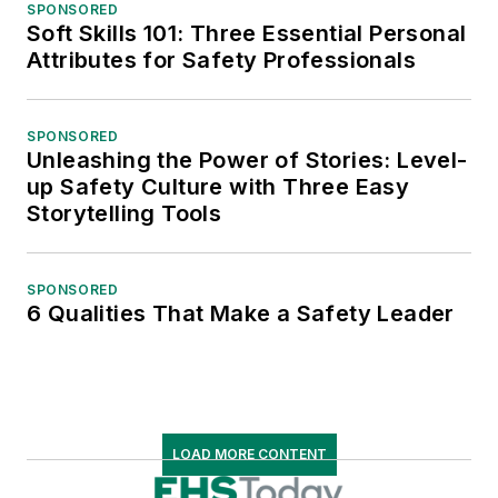
SPONSORED
Soft Skills 101: Three Essential Personal
Attributes for Safety Professionals
SPONSORED
Unleashing the Power of Stories: Level-
up Safety Culture with Three Easy
Storytelling Tools
SPONSORED
6 Qualities That Make a Safety Leader
LOAD MORE CONTENT