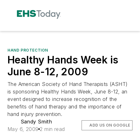
HAND PROTECTION
Healthy Hands Week is
June 8-12, 2009
The American Society of Hand Therapists (ASHT)
is sponsoring Healthy Hands Week, June 8-12, an
event designed to increase recognition of the
benefits of hand therapy and the importance of
hand injury prevention.
Sandy Smith
ADD US ON GOOGLE
May 6, 2009
2 min read