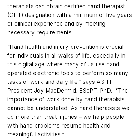
therapists can obtain certified hand therapist
(CHT) designation with a minimum of five years
of clinical experience and by meeting
necessary requirements.
“Hand health and injury prevention is crucial
for individuals in all walks of life, especially in
this digital age where many of us use hand
operated electronic tools to perform so many
tasks of work and daily life,” says ASHT
President Joy MacDermid, BScPT, PhD.. “The
importance of work done by hand therapists
cannot be understated. As hand therapists we
do more than treat injuries – we help people
with hand problems resume health and
meaningful activities.”