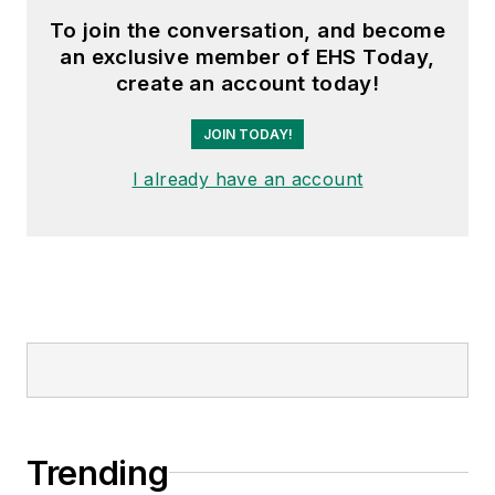
To join the conversation, and become
an exclusive member of EHS Today,
create an account today!
JOIN TODAY!
I already have an account
Trending