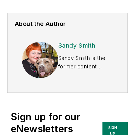
About the Author
Sandy Smith
Sandy Smith is the
former content
director of
EHS
Today
, and is
currently the EHSQ
content & community
lead at Intelex
Sign up for our
Technologies Inc.
She has written
eNewsletters
SIGN
about occupational
UP