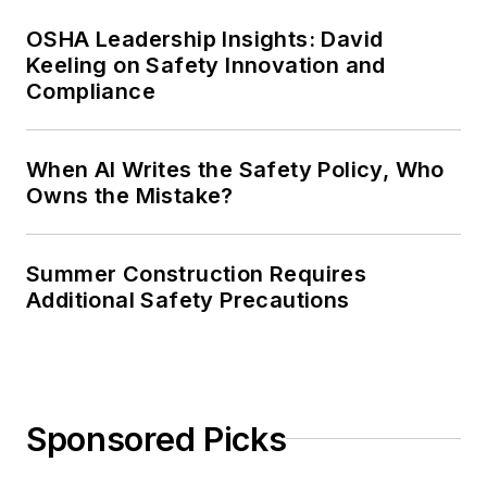
OSHA Leadership Insights: David
Keeling on Safety Innovation and
Compliance
When AI Writes the Safety Policy, Who
Owns the Mistake?
Summer Construction Requires
Additional Safety Precautions
Sponsored Picks