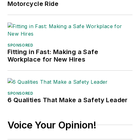
Motorcycle Ride
SPONSORED
Fitting in Fast: Making a Safe
Workplace for New Hires
SPONSORED
6 Qualities That Make a Safety Leader
Voice Your Opinion!