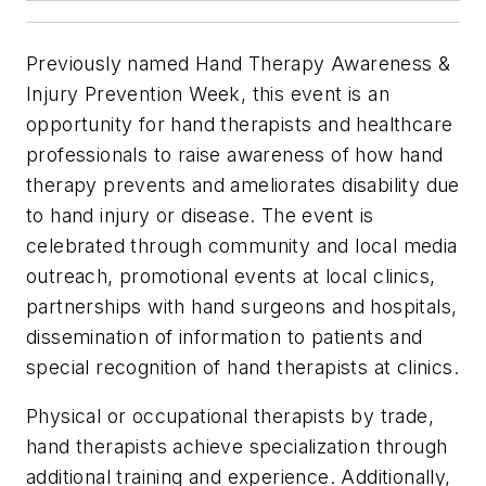
Previously named Hand Therapy Awareness &
Injury Prevention Week, this event is an
opportunity for hand therapists and healthcare
professionals to raise awareness of how hand
therapy prevents and ameliorates disability due
to hand injury or disease. The event is
celebrated through community and local media
outreach, promotional events at local clinics,
partnerships with hand surgeons and hospitals,
dissemination of information to patients and
special recognition of hand therapists at clinics.
Physical or occupational therapists by trade,
hand therapists achieve specialization through
additional training and experience. Additionally,