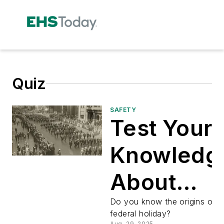
Quiz
SAFETY
Test Your
Knowledg
About
Labor Day
Do you know the origins of th
federal holiday?
Aug. 29, 2025