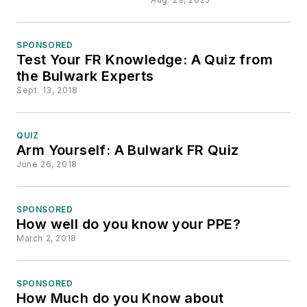
SPONSORED
Test Your FR Knowledge: A Quiz from
the Bulwark Experts
Sept. 13, 2018
QUIZ
Arm Yourself: A Bulwark FR Quiz
June 26, 2018
SPONSORED
How well do you know your PPE?
March 2, 2018
SPONSORED
How Much do you Know about