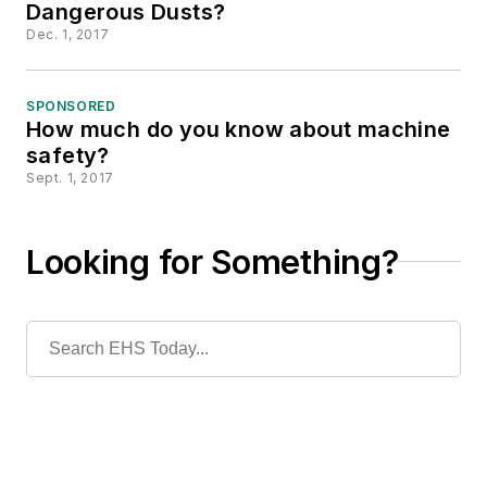
Dangerous Dusts?
Dec. 1, 2017
SPONSORED
How much do you know about machine
safety?
Sept. 1, 2017
Looking for Something?