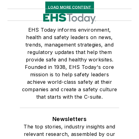
LOAD MORE CONTENT
EHS Today informs environment,
health and safety leaders on news,
trends, management strategies, and
regulatory updates that help them
provide safe and healthy worksites.
Founded in 1938, EHS Today's core
mission is to help safety leaders
achieve world-class safety at their
companies and create a safety culture
that starts with the C-suite.
Newsletters
The top stories, industry insights and
relevant research, assembled by our