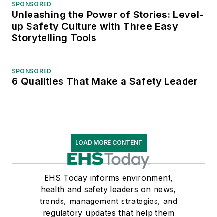
SPONSORED
Unleashing the Power of Stories: Level-
up Safety Culture with Three Easy
Storytelling Tools
SPONSORED
6 Qualities That Make a Safety Leader
LOAD MORE CONTENT
EHS Today informs environment,
health and safety leaders on news,
trends, management strategies, and
regulatory updates that help them