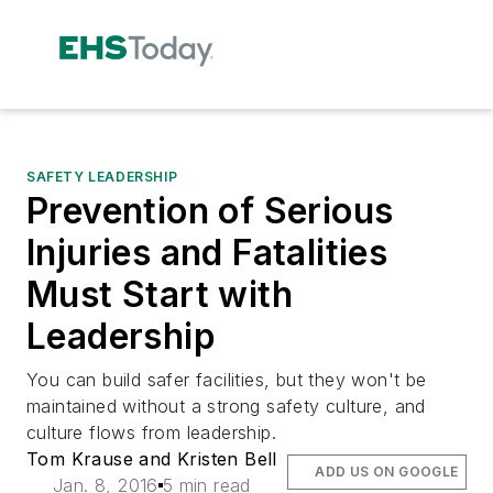
SAFETY LEADERSHIP
Prevention of Serious
Injuries and Fatalities
Must Start with
Leadership
You can build safer facilities, but they won't be
maintained without a strong safety culture, and
culture flows from leadership.
Tom Krause and Kristen Bell
ADD US ON GOOGLE
Jan. 8, 2016
5 min read