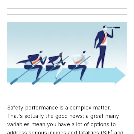
Safety performance is a complex matter.
That's actually the good news: a great many
variables mean you have a lot of options to
address serious injuries and fatalities (SIF) and