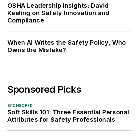
OSHA Leadership Insights: David
Keeling on Safety Innovation and
Compliance
When AI Writes the Safety Policy, Who
Owns the Mistake?
Sponsored Picks
SPONSORED
Soft Skills 101: Three Essential Personal
Attributes for Safety Professionals