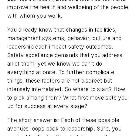
improve the health and wellbeing of the people
with whom you work.
You already know that changes in facilities,
management systems, behavior, culture and
leadership each impact safety outcomes.
Safety excellence demands that you address
all of them, yet we know we can't do
everything at once. To further complicate
things, these factors are not discreet but
intensely interrelated. So where to start? How
to pick among them? What first move sets you
up for success at every stage?
The short answer is: Each of these possible
avenues loops back to leadership. Sure, you