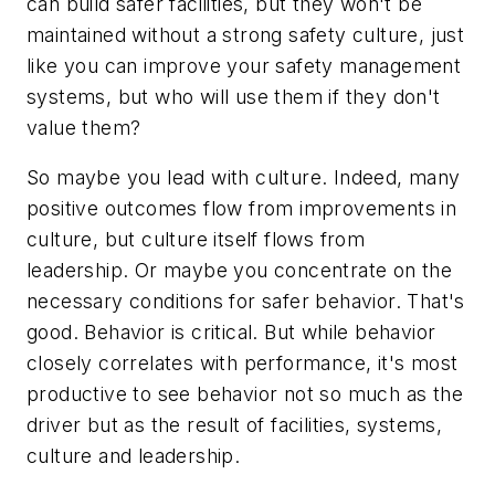
can build safer facilities, but they won't be
maintained without a strong safety culture, just
like you can improve your safety management
systems, but who will use them if they don't
value them?
So maybe you lead with culture. Indeed, many
positive outcomes flow from improvements in
culture, but culture itself flows from
leadership. Or maybe you concentrate on the
necessary conditions for safer behavior. That's
good. Behavior is critical. But while behavior
closely correlates with performance, it's most
productive to see behavior not so much as the
driver but as the result of facilities, systems,
culture and leadership.