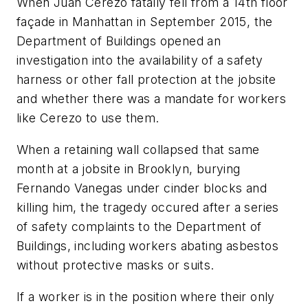
When Juan Cerezo fatally fell from a 14th floor
façade in Manhattan in September 2015, the
Department of Buildings opened an
investigation into the availability of a safety
harness or other fall protection at the jobsite
and whether there was a mandate for workers
like Cerezo to use them.
When a retaining wall collapsed that same
month at a jobsite in Brooklyn, burying
Fernando Vanegas under cinder blocks and
killing him, the tragedy occured after a series
of safety complaints to the Department of
Buildings, including workers abating asbestos
without protective masks or suits.
If a worker is in the position where their only