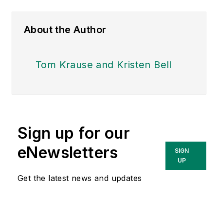
About the Author
Tom Krause and Kristen Bell
Sign up for our
eNewsletters
SIGN
UP
Get the latest news and updates