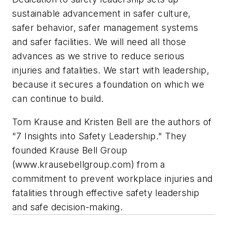
sustainable advancement in safer culture,
safer behavior, safer management systems
and safer facilities. We will need all those
advances as we strive to reduce serious
injuries and fatalities. We start with leadership,
because it secures a foundation on which we
can continue to build.
Tom Krause and Kristen Bell are the authors of
"7 Insights into Safety Leadership." They
founded Krause Bell Group
(www.krausebellgroup.com) from a
commitment to prevent workplace injuries and
fatalities through effective safety leadership
and safe decision-making.