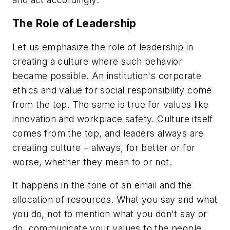
The Role of Leadership
Let us emphasize the role of leadership in
creating a culture where such behavior
became possible. An institution's corporate
ethics and value for social responsibility come
from the top. The same is true for values like
innovation and workplace safety. Culture itself
comes from the top, and leaders always are
creating culture – always, for better or for
worse, whether they mean to or not.
It happens in the tone of an email and the
allocation of resources. What you say and what
you do, not to mention what you don't say or
do, communicate your values to the people