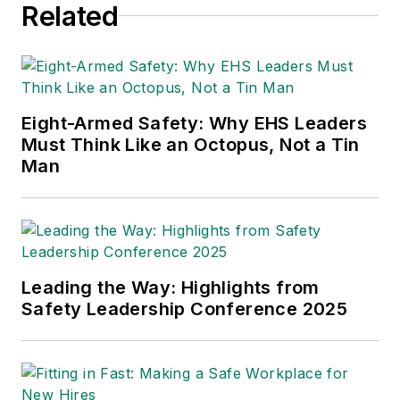
Related
Eight-Armed Safety: Why EHS Leaders
Must Think Like an Octopus, Not a Tin
Man
Leading the Way: Highlights from
Safety Leadership Conference 2025