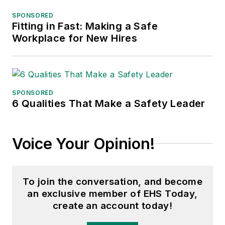
SPONSORED
Fitting in Fast: Making a Safe
Workplace for New Hires
SPONSORED
6 Qualities That Make a Safety Leader
Voice Your Opinion!
To join the conversation, and become
an exclusive member of EHS Today,
create an account today!