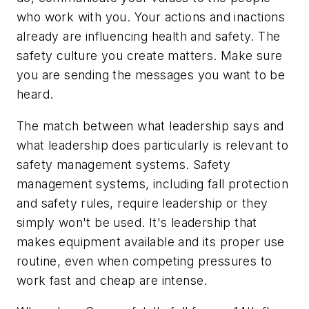
who work with you. Your actions and inactions
already are influencing health and safety. The
safety culture you create matters. Make sure
you are sending the messages you want to be
heard.
The match between what leadership says and
what leadership does particularly is relevant to
safety management systems. Safety
management systems, including fall protection
and safety rules, require leadership or they
simply won't be used. It's leadership that
makes equipment available and its proper use
routine, even when competing pressures to
work fast and cheap are intense.