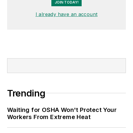
JOIN TODAY!
I already have an account
Trending
Waiting for OSHA Won't Protect Your
Workers From Extreme Heat