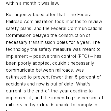
within a month it was law.
But urgency faded after that: The Federal
Railroad Administration took months to review
safety plans, and the Federal Communications
Commission delayed the construction of
necessary transmission poles for a year. The
technology the safety measure was meant to
implement – positive train control (PTC) – has
been poorly adopted, couldn't necessarily
communicate between railroads, was
estimated to prevent fewer than 5 percent of
accidents and now is out of date. What's
current is the end-of-the-year deadline to
implement it, and the impending suspension of
rail service by railroads unable to comply in