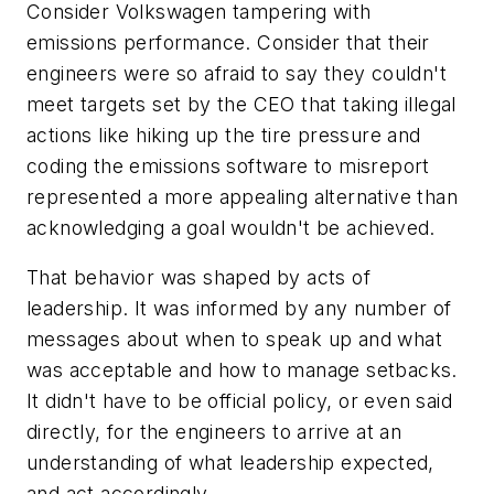
Consider Volkswagen tampering with
emissions performance. Consider that their
engineers were so afraid to say they couldn't
meet targets set by the CEO that taking illegal
actions like hiking up the tire pressure and
coding the emissions software to misreport
represented a more appealing alternative than
acknowledging a goal wouldn't be achieved.
That behavior was shaped by acts of
leadership. It was informed by any number of
messages about when to speak up and what
was acceptable and how to manage setbacks.
It didn't have to be official policy, or even said
directly, for the engineers to arrive at an
understanding of what leadership expected,
and act accordingly.