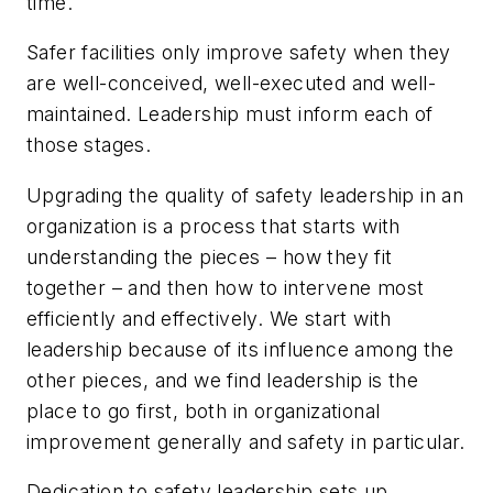
time.
Safer facilities only improve safety when they
are well-conceived, well-executed and well-
maintained. Leadership must inform each of
those stages.
Upgrading the quality of safety leadership in an
organization is a process that starts with
understanding the pieces – how they fit
together – and then how to intervene most
efficiently and effectively. We start with
leadership because of its influence among the
other pieces, and we find leadership is the
place to go first, both in organizational
improvement generally and safety in particular.
Dedication to safety leadership sets up