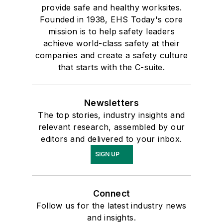
provide safe and healthy worksites.
Founded in 1938, EHS Today's core
mission is to help safety leaders
achieve world-class safety at their
companies and create a safety culture
that starts with the C-suite.
Newsletters
The top stories, industry insights and
relevant research, assembled by our
editors and delivered to your inbox.
SIGN UP
Connect
Follow us for the latest industry news
and insights.