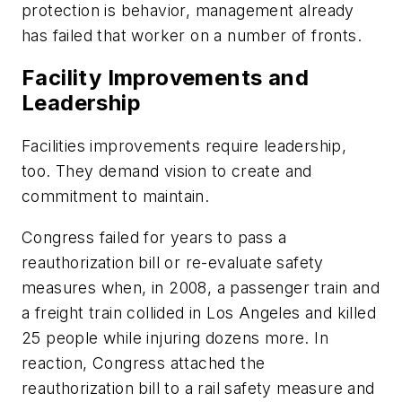
protection is behavior, management already
has failed that worker on a number of fronts.
Facility Improvements and
Leadership
Facilities improvements require leadership,
too. They demand vision to create and
commitment to maintain.
Congress failed for years to pass a
reauthorization bill or re-evaluate safety
measures when, in 2008, a passenger train and
a freight train collided in Los Angeles and killed
25 people while injuring dozens more. In
reaction, Congress attached the
reauthorization bill to a rail safety measure and