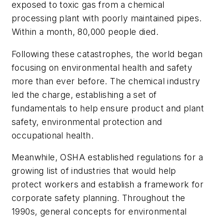
exposed to toxic gas from a chemical
processing plant with poorly maintained pipes.
Within a month, 80,000 people died.
Following these catastrophes, the world began
focusing on environmental health and safety
more than ever before. The chemical industry
led the charge, establishing a set of
fundamentals to help ensure product and plant
safety, environmental protection and
occupational health.
Meanwhile, OSHA established regulations for a
growing list of industries that would help
protect workers and establish a framework for
corporate safety planning. Throughout the
1990s, general concepts for environmental