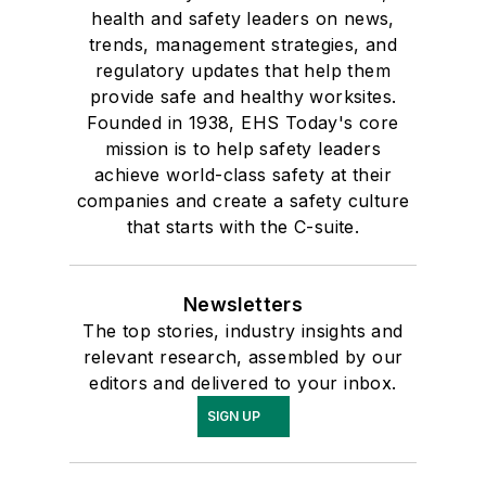
health and safety leaders on news,
trends, management strategies, and
regulatory updates that help them
provide safe and healthy worksites.
Founded in 1938, EHS Today's core
mission is to help safety leaders
achieve world-class safety at their
companies and create a safety culture
that starts with the C-suite.
Newsletters
The top stories, industry insights and
relevant research, assembled by our
editors and delivered to your inbox.
SIGN UP