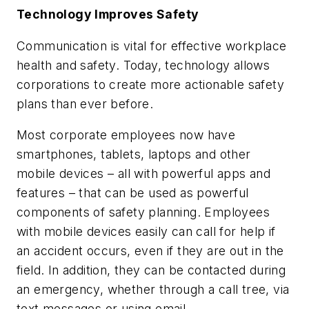
Technology Improves Safety
Communication is vital for effective workplace
health and safety. Today, technology allows
corporations to create more actionable safety
plans than ever before.
Most corporate employees now have
smartphones, tablets, laptops and other
mobile devices – all with powerful apps and
features – that can be used as powerful
components of safety planning. Employees
with mobile devices easily can call for help if
an accident occurs, even if they are out in the
field. In addition, they can be contacted during
an emergency, whether through a call tree, via
text messages or using email.