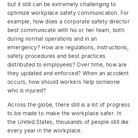
but it still can be extremely challenging to
optimize workplace safety communication. For
example, how does a corporate safety director
best communicate with his or her team, both
during normal operations and in an
emergency? How are regulations, instructions,
safety procedures and best practices
distributed to employees? Over time, how are
they updated and enforced? When an accident
occurs, how should workers help someone
who is injured?
Across the globe, there still is a lot of progress
to be made to make the workplace safer. In
the United States, thousands of people still die
every year in the workplace.