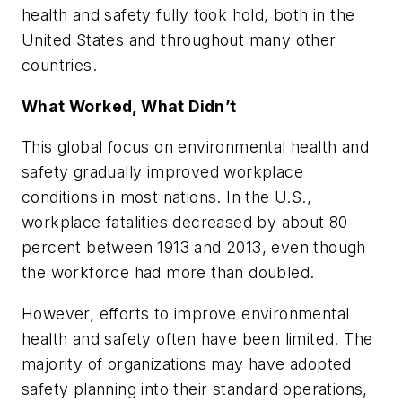
health and safety fully took hold, both in the
United States and throughout many other
countries.
What Worked, What Didn’t
This global focus on environmental health and
safety gradually improved workplace
conditions in most nations. In the U.S.,
workplace fatalities decreased by about 80
percent between 1913 and 2013, even though
the workforce had more than doubled.
However, efforts to improve environmental
health and safety often have been limited. The
majority of organizations may have adopted
safety planning into their standard operations,