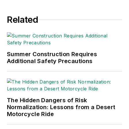
Related
Summer Construction Requires
Additional Safety Precautions
The Hidden Dangers of Risk
Normalization: Lessons from a Desert
Motorcycle Ride