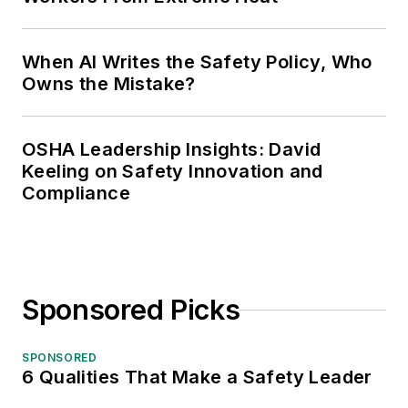
When AI Writes the Safety Policy, Who
Owns the Mistake?
OSHA Leadership Insights: David
Keeling on Safety Innovation and
Compliance
Sponsored Picks
SPONSORED
6 Qualities That Make a Safety Leader