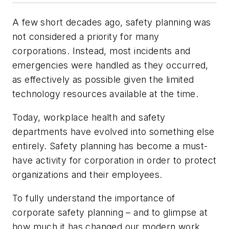
A few short decades ago, safety planning was
not considered a priority for many
corporations. Instead, most incidents and
emergencies were handled as they occurred,
as effectively as possible given the limited
technology resources available at the time.
Today, workplace health and safety
departments have evolved into something else
entirely. Safety planning has become a must-
have activity for corporation in order to protect
organizations and their employees.
To fully understand the importance of
corporate safety planning – and to glimpse at
how much it has changed our modern work