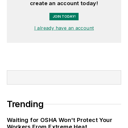
create an account today!
JOIN TODAY!
I already have an account
Trending
Waiting for OSHA Won't Protect Your
Workers From Extreme Heat