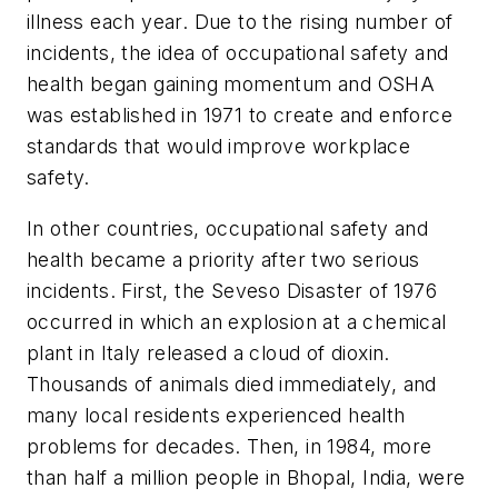
illness each year. Due to the rising number of
incidents, the idea of occupational safety and
health began gaining momentum and OSHA
was established in 1971 to create and enforce
standards that would improve workplace
safety.
In other countries, occupational safety and
health became a priority after two serious
incidents. First, the Seveso Disaster of 1976
occurred in which an explosion at a chemical
plant in Italy released a cloud of dioxin.
Thousands of animals died immediately, and
many local residents experienced health
problems for decades. Then, in 1984, more
than half a million people in Bhopal, India, were