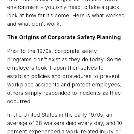
environment – you only need to take a quick
look at how far it’s come. Here is what worked,
and what didn’t work.
The Origins of Corporate Safety Planning
Prior to the 1970s, corporate safety
programs didn’t exist as they do today. Some
employers took it upon themselves to
establish policies and procedures to prevent
workplace accidents and protect employees;
others simply responded to incidents as they
occurred.
In the United States in the early 1970s, an
average of 38 workers died every day, and 10
percent experienced a work-related injury or