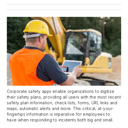
Corporate safety apps enable organizations to digitize
their safety plans, providing all users with the most recent
safety plan information, check lists, forms, URL links and
maps, automatic alerts and more. This critical, at-your-
fingertips information is imperative for employees to
have when responding to incidents both big and small.