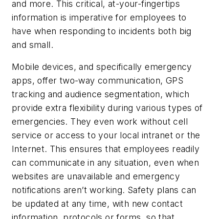
and more. This critical, at-your-fingertips
information is imperative for employees to
have when responding to incidents both big
and small.
Mobile devices, and specifically emergency
apps, offer two-way communication, GPS
tracking and audience segmentation, which
provide extra flexibility during various types of
emergencies. They even work without cell
service or access to your local intranet or the
Internet. This ensures that employees readily
can communicate in any situation, even when
websites are unavailable and emergency
notifications aren’t working. Safety plans can
be updated at any time, with new contact
information, protocols or forms, so that