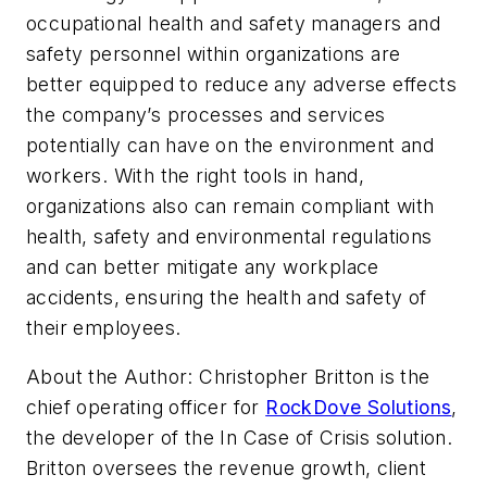
occupational health and safety managers and
safety personnel within organizations are
better equipped to reduce any adverse effects
the company’s processes and services
potentially can have on the environment and
workers. With the right tools in hand,
organizations also can remain compliant with
health, safety and environmental regulations
and can better mitigate any workplace
accidents, ensuring the health and safety of
their employees.
About the Author:
Christopher Britton is the
chief operating officer for
RockDove Solutions
,
the developer of the In Case of Crisis solution.
Britton oversees the revenue growth, client