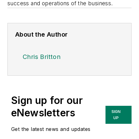
success and operations of the business.
About the Author
Chris Britton
Sign up for our
eNewsletters
SIGN
UP
Get the latest news and updates