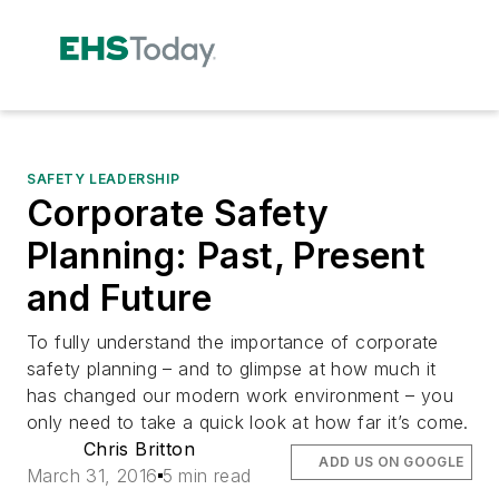
SAFETY LEADERSHIP
Corporate Safety
Planning: Past, Present
and Future
To fully understand the importance of corporate
safety planning – and to glimpse at how much it
has changed our modern work environment – you
only need to take a quick look at how far it’s come.
Chris Britton
ADD US ON GOOGLE
March 31, 2016
5 min read