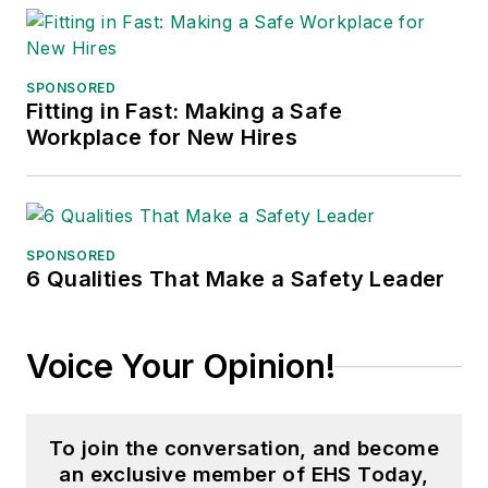
SPONSORED
Fitting in Fast: Making a Safe
Workplace for New Hires
SPONSORED
6 Qualities That Make a Safety Leader
Voice Your Opinion!
To join the conversation, and become
an exclusive member of EHS Today,