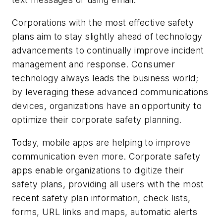
Corporations with the most effective safety
plans aim to stay slightly ahead of technology
advancements to continually improve incident
management and response. Consumer
technology always leads the business world;
by leveraging these advanced communications
devices, organizations have an opportunity to
optimize their corporate safety planning.
Today, mobile apps are helping to improve
communication even more. Corporate safety
apps enable organizations to digitize their
safety plans, providing all users with the most
recent safety plan information, check lists,
forms, URL links and maps, automatic alerts