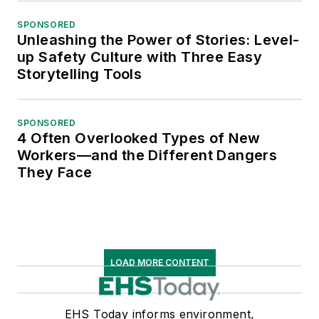
SPONSORED
Unleashing the Power of Stories: Level-
up Safety Culture with Three Easy
Storytelling Tools
SPONSORED
4 Often Overlooked Types of New
Workers—and the Different Dangers
They Face
LOAD MORE CONTENT
EHS Today informs environment,