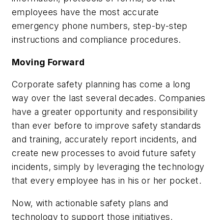
employees have the most accurate
emergency phone numbers, step-by-step
instructions and compliance procedures.
Moving Forward
Corporate safety planning has come a long
way over the last several decades. Companies
have a greater opportunity and responsibility
than ever before to improve safety standards
and training, accurately report incidents, and
create new processes to avoid future safety
incidents, simply by leveraging the technology
that every employee has in his or her pocket.
Now, with actionable safety plans and
technology to support those initiatives,