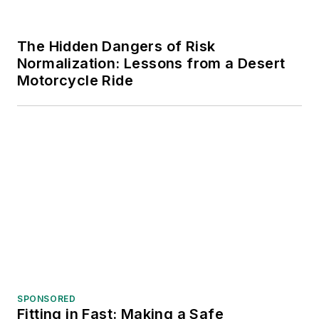
The Hidden Dangers of Risk
Normalization: Lessons from a Desert
Motorcycle Ride
SPONSORED
Fitting in Fast: Making a Safe