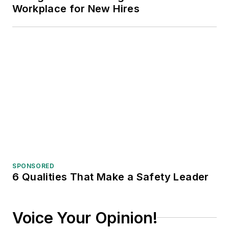
Workplace for New Hires
SPONSORED
6 Qualities That Make a Safety Leader
Voice Your Opinion!