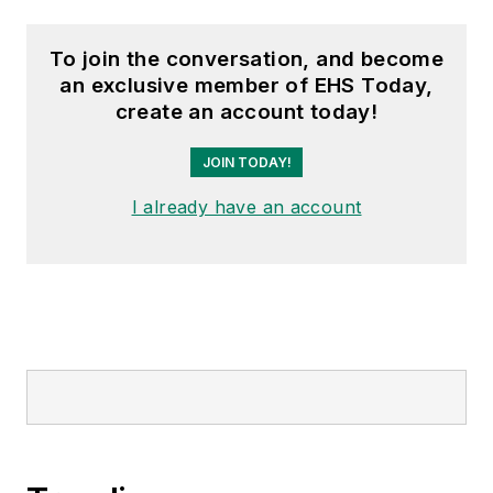
To join the conversation, and become
an exclusive member of EHS Today,
create an account today!
JOIN TODAY!
I already have an account