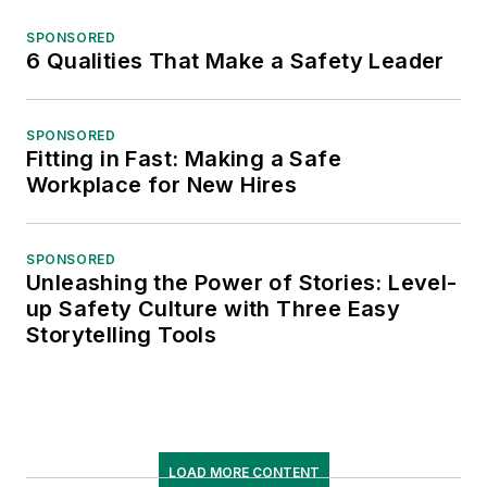
SPONSORED
6 Qualities That Make a Safety Leader
SPONSORED
Fitting in Fast: Making a Safe
Workplace for New Hires
SPONSORED
Unleashing the Power of Stories: Level-
up Safety Culture with Three Easy
Storytelling Tools
LOAD MORE CONTENT