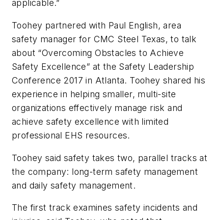
applicable.”
Toohey partnered with Paul English, area
safety manager for CMC Steel Texas, to talk
about “Overcoming Obstacles to Achieve
Safety Excellence” at the Safety Leadership
Conference 2017 in Atlanta. Toohey shared his
experience in helping smaller, multi-site
organizations effectively manage risk and
achieve safety excellence with limited
professional EHS resources.
Toohey said safety takes two, parallel tracks at
the company: long-term safety management
and daily safety management.
The first track examines safety incidents and