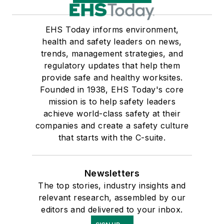
EHS Today informs environment,
health and safety leaders on news,
trends, management strategies, and
regulatory updates that help them
provide safe and healthy worksites.
Founded in 1938, EHS Today's core
mission is to help safety leaders
achieve world-class safety at their
companies and create a safety culture
that starts with the C-suite.
Newsletters
The top stories, industry insights and
relevant research, assembled by our
editors and delivered to your inbox.