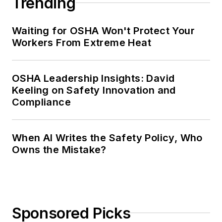
Trending
Waiting for OSHA Won't Protect Your
Workers From Extreme Heat
OSHA Leadership Insights: David
Keeling on Safety Innovation and
Compliance
When AI Writes the Safety Policy, Who
Owns the Mistake?
Sponsored Picks