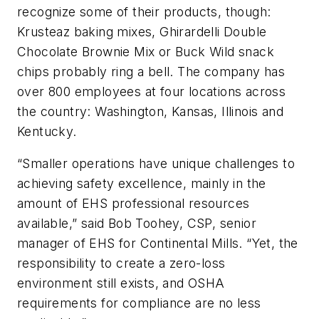
recognize some of their products, though:
Krusteaz baking mixes, Ghirardelli Double
Chocolate Brownie Mix or Buck Wild snack
chips probably ring a bell. The company has
over 800 employees at four locations across
the country: Washington, Kansas, Illinois and
Kentucky.
“Smaller operations have unique challenges to
achieving safety excellence, mainly in the
amount of EHS professional resources
available,” said Bob Toohey, CSP, senior
manager of EHS for Continental Mills. “Yet, the
responsibility to create a zero-loss
environment still exists, and OSHA
requirements for compliance are no less