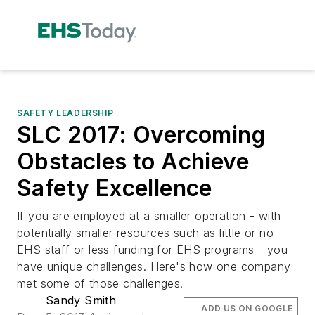
SAFETY LEADERSHIP
SLC 2017: Overcoming
Obstacles to Achieve
Safety Excellence
If you are employed at a smaller operation - with
potentially smaller resources such as little or no
EHS staff or less funding for EHS programs - you
have unique challenges. Here's how one company
met some of those challenges.
Sandy Smith
ADD US ON GOOGLE