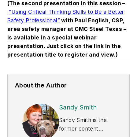
(The second presentation in this session –
“Using Critical Thinking Skills to Be a Better
Safety Professional”
with Paul English, CSP,
area safety manager at CMC Steel Texas –
is available in a special webinar
presentation. Just click on the link in the
presentation title to register and view.)
About the Author
Sandy Smith
Sandy Smith is the
former content