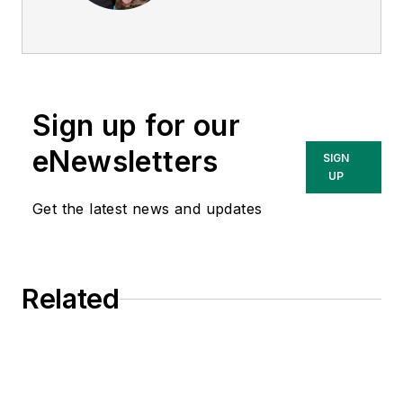
director of
EHS
Today
, and is
currently the EHSQ
content & community
lead at Intelex
Sign up for our
Technologies Inc.
She has written
eNewsletters
SIGN
about occupational
UP
safety and health and
Get the latest news and updates
environmental issues
since 1990.
Related