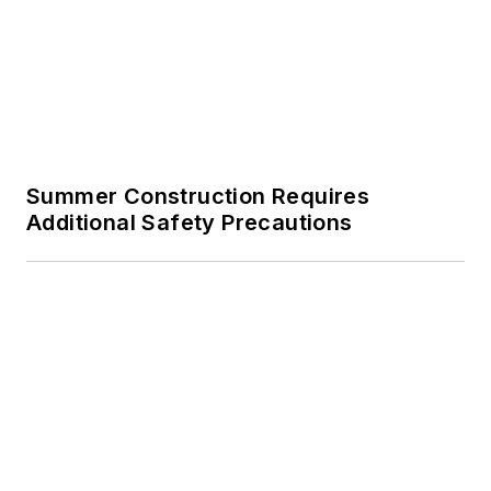
Summer Construction Requires
Additional Safety Precautions