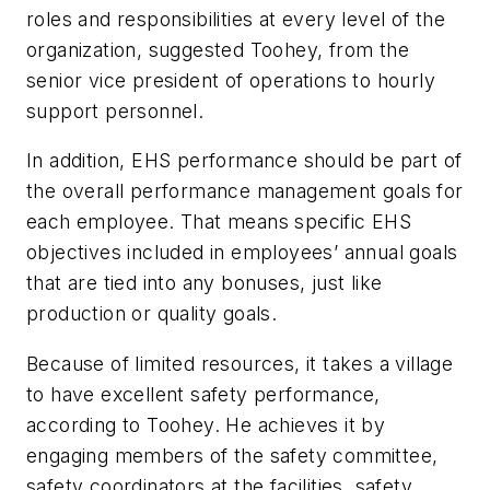
roles and responsibilities at every level of the
organization, suggested Toohey, from the
senior vice president of operations to hourly
support personnel.
In addition, EHS performance should be part of
the overall performance management goals for
each employee. That means specific EHS
objectives included in employees’ annual goals
that are tied into any bonuses, just like
production or quality goals.
Because of limited resources, it takes a village
to have excellent safety performance,
according to Toohey. He achieves it by
engaging members of the safety committee,
safety coordinators at the facilities, safety