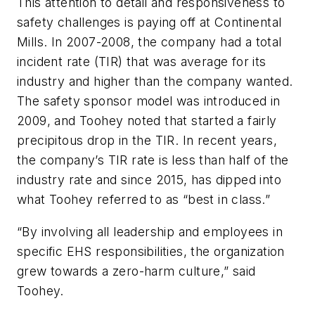
This attention to detail and responsiveness to
safety challenges is paying off at Continental
Mills. In 2007-2008, the company had a total
incident rate (TIR) that was average for its
industry and higher than the company wanted.
The safety sponsor model was introduced in
2009, and Toohey noted that started a fairly
precipitous drop in the TIR. In recent years,
the company’s TIR rate is less than half of the
industry rate and since 2015, has dipped into
what Toohey referred to as “best in class.”
“By involving all leadership and employees in
specific EHS responsibilities, the organization
grew towards a zero-harm culture,” said
Toohey.