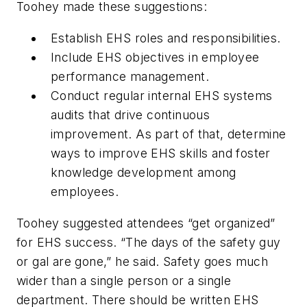
Toohey made these suggestions:
Establish EHS roles and responsibilities.
Include EHS objectives in employee
performance management.
Conduct regular internal EHS systems
audits that drive continuous
improvement. As part of that, determine
ways to improve EHS skills and foster
knowledge development among
employees.
Toohey suggested attendees “get organized”
for EHS success. “The days of the safety guy
or gal are gone,” he said. Safety goes much
wider than a single person or a single
department. There should be written EHS