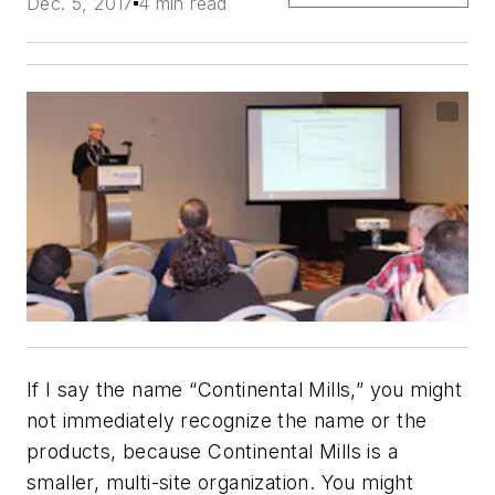
Dec. 5, 2017
4 min read
If I say the name “Continental Mills,” you might
not immediately recognize the name or the
products, because Continental Mills is a
smaller, multi-site organization. You might