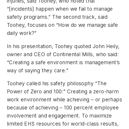
injuries, said Toohey, who noted that
“[incidents] happen when we fail to manage
safety programs.” The second track, said
Toohey, focuses on “How do we manage safe
daily work?”
In his presentation, Toohey quoted John Heily,
owner and CEO of Continental Mills, who said:
“Creating a safe environment is management’s
way of saying they care.”
Toohey called his safety philosophy “The
Power of Zero and 100:” Creating a zero-harm
work environment while achieving – or perhaps
because of achieving – 100 percent employee
involvement and engagement. To maximize
limited EHS resources for world-class results,