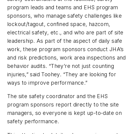
program leads and teams and EHS program
sponsors, who manage safety challenges like
lockout/tagout, confined space, hazcom,
electrical safety, etc., and who are part of site
leadership. As part of the aspect of daily safe
work, these program sponsors conduct JHA’s
and risk predictions, work area inspections and
behavior audits. “They’re not just counting
injuries,” said Toohey. “They are looking for
ways to improve performance.”
The site safety coordinator and the EHS
program sponsors report directly to the site
managers, so everyone is kept up-to-date on
safety performance.