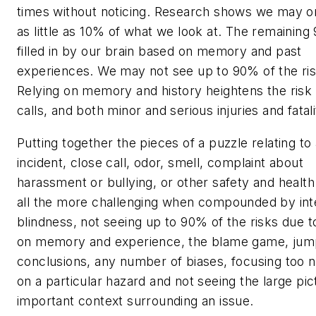
times without noticing. Research shows we may o
as little as 10% of what we look at. The remaining
filled in by our brain based on memory and past
experiences. We may not see up to 90% of the ris
Relying on memory and history heightens the risk 
calls, and both minor and serious injuries and fatali
Putting together the pieces of a puzzle relating to
incident, close call, odor, smell, complaint about
harassment or bullying, or other safety and health 
all the more challenging when compounded by int
blindness, not seeing up to 90% of the risks due t
on memory and experience, the blame game, jum
conclusions, any number of biases, focusing too 
on a particular hazard and not seeing the large p
important context surrounding an issue.