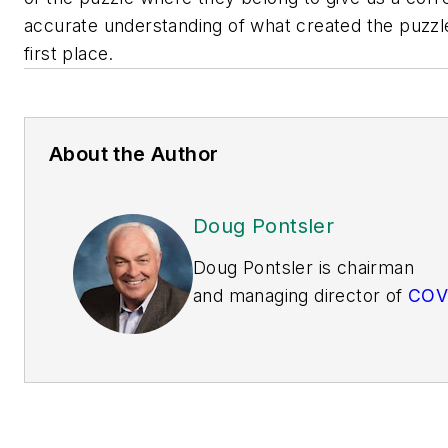
accurate understanding of what created the puzzle
first place.
About the Author
Doug Pontsler
Doug Pontsler is
c
hairman
and
m
anaging
d
irector
of
C
O
V
the
Center of Visual
Expertise
.
He
was
previously
president of operations
sustainability and EHS for Ow
Corning.
He
served as a mem