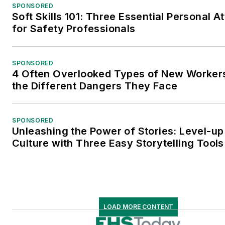
SPONSORED
Soft Skills 101: Three Essential Personal At
for Safety Professionals
SPONSORED
4 Often Overlooked Types of New Worke
the Different Dangers They Face
SPONSORED
Unleashing the Power of Stories: Level-up
Culture with Three Easy Storytelling Tools
LOAD MORE CONTENT