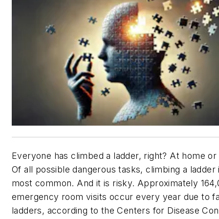
Everyone has climbed a ladder, right? At home or
Of all possible dangerous tasks, climbing a ladder 
most common. And it is risky. Approximately 164
emergency room visits occur every year due to fa
ladders, according to the Centers for Disease Con