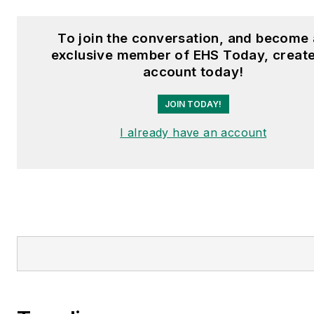
To join the conversation, and become
exclusive member of EHS Today, creat
account today!
JOIN TODAY!
I already have an account