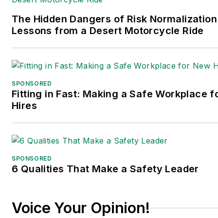
The Hidden Dangers of Risk Normalization
Lessons from a Desert Motorcycle Ride
SPONSORED
Fitting in Fast: Making a Safe Workplace 
Hires
SPONSORED
6 Qualities That Make a Safety Leader
Voice Your Opinion!