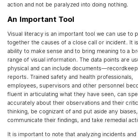
action and not be paralyzed into doing nothing.
An Important Tool
Visual literacy
is an important tool we can use to 
together the causes of a close call or incident. It i
ability to make sense and to bring meaning to a b
range of visual information. The data points are us
physical and can include documents—recordkeep
reports. Trained safety and health professionals,
employees, supervisors and other personnel be
fluent in articulating what they have seen, can sp
accurately about their observations and their critic
thinking, be cognizant of and put aside any biases,
communicate their findings, and take remedial act
It is important to note that analyzing incidents and