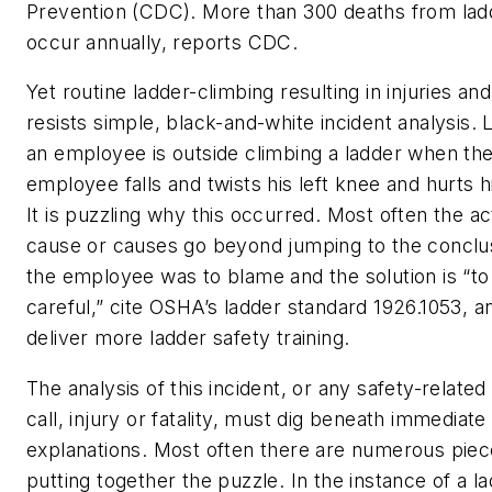
Prevention (CDC). More than 300 deaths from ladd
occur annually, reports CDC.
Yet routine ladder-climbing resulting in injuries an
resists simple, black-and-white incident analysis. 
an employee is outside climbing a ladder when th
employee falls and twists his left knee and hurts h
It is puzzling why this occurred. Most often the ac
cause or causes go beyond jumping to the conclus
the employee was to blame and the solution is “t
careful,” cite OSHA’s ladder standard 1926.1053, a
deliver more ladder safety training.
The analysis of this incident, or any safety-related
call, injury or fatality, must dig beneath immediate
explanations. Most often there are numerous piec
putting together the puzzle. In the instance of a lad