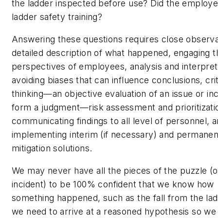
the ladder inspected before use? Did the employe
ladder safety training?
Answering these questions requires close observa
detailed description of what happened, engaging t
perspectives of employees, analysis and interpret
avoiding biases that can influence conclusions, crit
thinking—an objective evaluation of an issue or inc
form a judgment—risk assessment and prioritizati
communicating findings to all level of personnel, 
implementing interim (if necessary) and permanen
mitigation solutions.
We may never have all the pieces of the puzzle (o
incident) to be 100% confident that we know how
something happened, such as the fall from the ladde
we need to arrive at a reasoned hypothesis so we