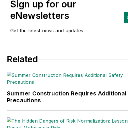
Sign up for our
of the National Safety
Council
(NSC)’s b
oard
eNewsletters
of
d
irectors and as
c
hairman o
the
NSC’s
Campbell Institute.
Get the latest news and updates
is a past recipient of NSC’s
Distinguished Service to Safet
Award.
Related
Summer Construction Requires Additional
Precautions