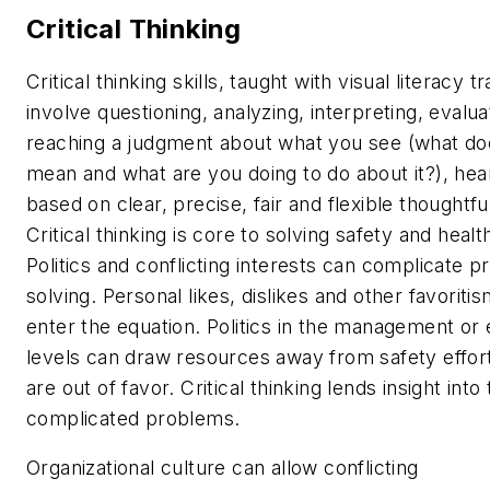
Critical Thinking
Critical thinking skills, taught with visual literacy tr
involve questioning, analyzing, interpreting, evalua
reaching a judgment about what you see (what doe
mean and what are you doing to do about it?), hear 
based on clear, precise, fair and flexible thoughtfu
Critical thinking is core to solving safety and healt
Politics and conflicting interests can complicate 
solving. Personal likes, dislikes and other favoriti
enter the equation. Politics in the management or
levels can draw resources away from safety effort
are out of favor. Critical thinking lends insight into
complicated problems.
Organizational culture can allow conflicting