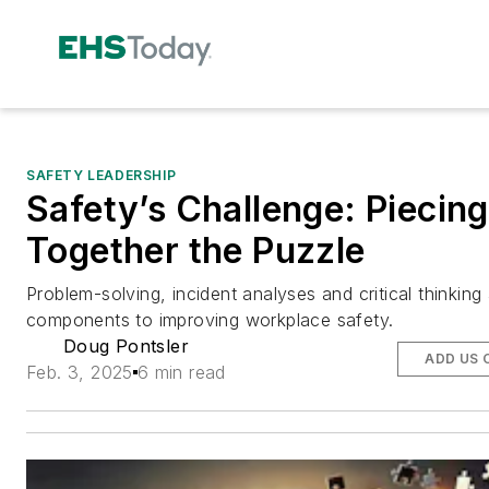
SAFETY LEADERSHIP
Safety’s Challenge: Piecing
Together the Puzzle
Problem-solving, incident analyses and critical thinking
components to improving workplace safety.
Doug Pontsler
ADD US 
Feb. 3, 2025
6 min read