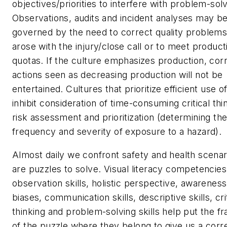
objectives/priorities to interfere with problem-solv
Observations, audits and incident analyses may b
governed by the need to correct quality problems
arose with the injury/close call or to meet product
quotas. If the culture emphasizes production, cor
actions seen as decreasing production will not be
entertained. Cultures that prioritize efficient use of
inhibit consideration of time-consuming critical thi
risk assessment and prioritization (determining the
frequency and severity of exposure to a hazard).
Almost daily we confront safety and health scenar
are puzzles to solve. Visual literacy competencies
observation skills, holistic perspective, awareness
biases, communication skills, descriptive skills, cri
thinking and problem-solving skills help put the f
of the puzzle where they belong to give us a corr