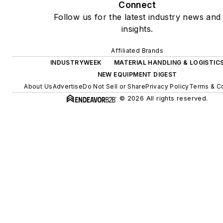
Connect
Follow us for the latest industry news and
insights.
Affiliated Brands
INDUSTRYWEEK
MATERIAL HANDLING & LOGISTIC
NEW EQUIPMENT DIGEST
About Us
Advertise
Do Not Sell or Share
Privacy Policy
Terms & C
© 2026 All rights reserved.