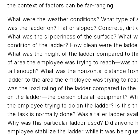
the context of factors can be far-ranging:
What were the weather conditions? What type of 
was the ladder on? Flat or sloped? Concrete, dirt 
What was the slipperiness of the surface? What w
condition of the ladder? How clean were the ladde
What was the height of the ladder compared to th
of area the employee was trying to reach—was th
tall enough? What was the horizontal distance fro
ladder to the area the employee was trying to re
was the load rating of the ladder compared to the
on the ladder—the person plus all equipment? W
the employee trying to do on the ladder? Is this t
the task is normally done? Was a taller ladder avai
Why was this particular ladder used? Did anyone h
employee stabilize the ladder while it was being 