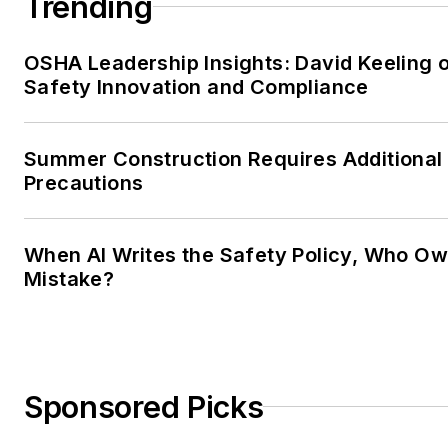
Trending
OSHA Leadership Insights: David Keeling 
Safety Innovation and Compliance
Summer Construction Requires Additional
Precautions
When AI Writes the Safety Policy, Who Ow
Mistake?
Sponsored Picks