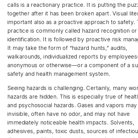
calls is a reactionary practice. It is putting the puz
together after it has been broken apart. Visual lite
important also as a proactive approach to safety. 
practice is commonly called hazard recognition or
identification. It is followed by proactive risk ma
It may take the form of “hazard hunts,” audits,
walkarounds, individualized reports by employee
anonymous or otherwise—or a component of a su
safety and health management system.
Seeing hazards is challenging. Certainly, many wo
hazards are hidden. This is especially true of heal
and psychosocial hazards. Gases and vapors may
invisible, often have no odor, and may not have
immediately noticeable health impacts. Solvents,
adhesives, paints, toxic dusts, sources of infectio