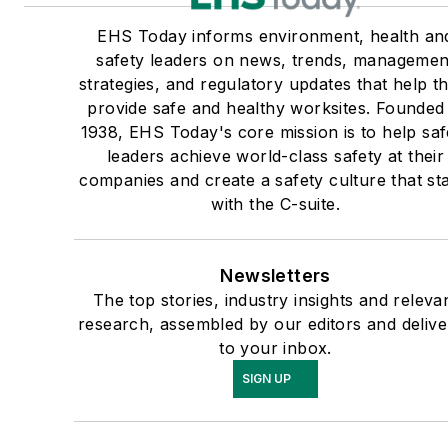
EHS Today informs environment, health an
safety leaders on news, trends, managemen
strategies, and regulatory updates that help 
provide safe and healthy worksites. Founded 
1938, EHS Today's core mission is to help saf
leaders achieve world-class safety at their
companies and create a safety culture that sta
with the C-suite.
Newsletters
The top stories, industry insights and releva
research, assembled by our editors and deliv
to your inbox.
SIGN UP