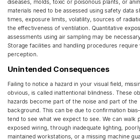
diseases, molds, toxic or poisonous plants, or ani
materials need to be assessed using safety data s
times, exposure limits, volatility, sources of radiat
the effectiveness of ventilation. Quantitative expo
assessments using air sampling may be necessary
Storage facilities and handling procedures require 
perception.
Unintended Consequences
Failing to notice a hazard in your visual field, missi
obvious, is called inattentional blindness. These o
hazards become part of the noise and part of the
background. This can be due to confirmation bi
tend to see what we expect to see. We can walk 
exposed wiring, through inadequate lighting, poorl
maintained workstations, or a missing machine gu