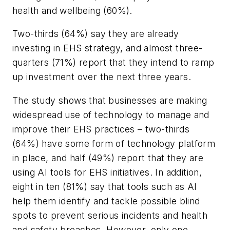
health and wellbeing (60%).
Two-thirds (64%) say they are already
investing in EHS strategy, and almost three-
quarters (71%) report that they intend to ramp
up investment over the next three years.
The study shows that businesses are making
widespread use of technology to manage and
improve their EHS practices – two-thirds
(64%) have some form of technology platform
in place, and half (49%) report that they are
using AI tools for EHS initiatives. In addition,
eight in ten (81%) say that tools such as AI
help them identify and tackle possible blind
spots to prevent serious incidents and health
and safety breaches. However, only one-