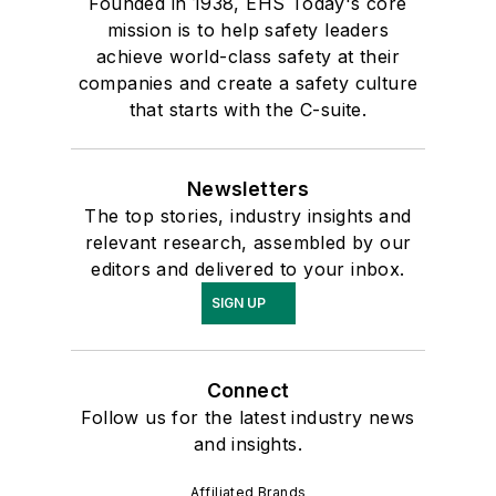
Founded in 1938, EHS Today's core
mission is to help safety leaders
achieve world-class safety at their
companies and create a safety culture
that starts with the C-suite.
Newsletters
The top stories, industry insights and
relevant research, assembled by our
editors and delivered to your inbox.
SIGN UP
Connect
Follow us for the latest industry news
and insights.
Affiliated Brands