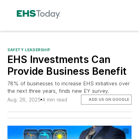
SAFETY LEADERSHIP
EHS Investments Can
Provide Business Benefit
78% of businesses to increase EHS initiatives over
the next three years, finds new EY survey.
Aug. 26, 2025
4 min read
ADD US ON GOOGLE