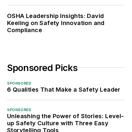
OSHA Leadership Insights: David
Keeling on Safety Innovation and
Compliance
Sponsored Picks
SPONSORED
6 Qualities That Make a Safety Leader
SPONSORED
Unleashing the Power of Stories: Level-
up Safety Culture with Three Easy
Storytelling Tools