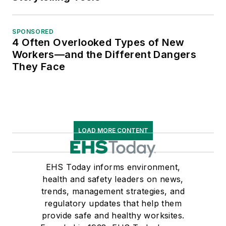
SPONSORED
4 Often Overlooked Types of New
Workers—and the Different Dangers
They Face
LOAD MORE CONTENT
EHS Today informs environment,
health and safety leaders on news,
trends, management strategies, and
regulatory updates that help them
provide safe and healthy worksites.