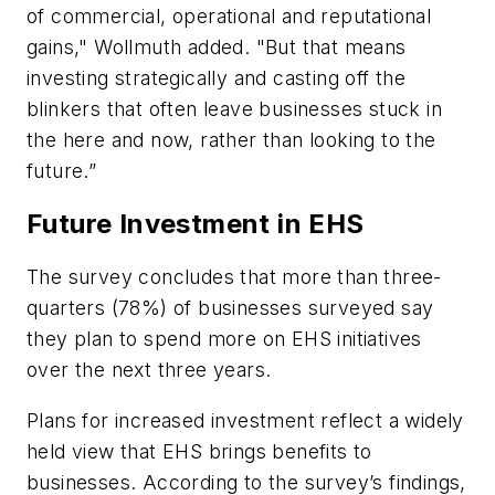
of commercial, operational and reputational
gains," Wollmuth added. "But that means
investing strategically and casting off the
blinkers that often leave businesses stuck in
the here and now, rather than looking to the
future.”
Future Investment in EHS
The survey concludes that more than three-
quarters (78%) of businesses surveyed say
they plan to spend more on EHS initiatives
over the next three years.
Plans for increased investment reflect a widely
held view that EHS brings benefits to
businesses. According to the survey’s findings,