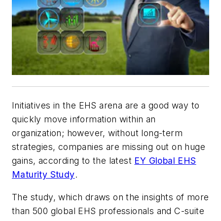
Initiatives in the EHS arena are a good way to
quickly move information within an
organization; however, without long-term
strategies, companies are missing out on huge
gains, according to the latest
EY Global EHS
Maturity Study
.
The study, which draws on the insights of more
than 500 global EHS professionals and C-suite