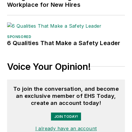
Workplace for New Hires
SPONSORED
6 Qualities That Make a Safety Leader
Voice Your Opinion!
To join the conversation, and become
an exclusive member of EHS Today,
create an account today!
JOIN TODAY!
I already have an account