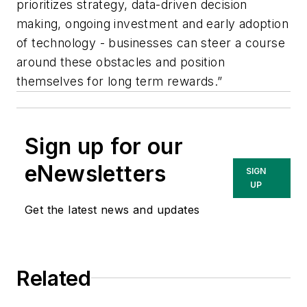
prioritizes strategy, data-driven decision
making, ongoing investment and early adoption
of technology - businesses can steer a course
around these obstacles and position
themselves for long term rewards.”
Sign up for our
eNewsletters
SIGN
UP
Get the latest news and updates
Related