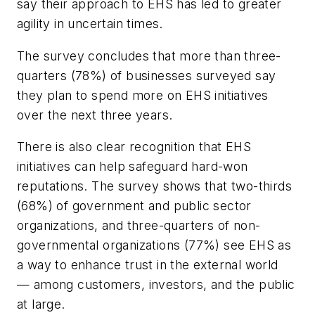
say their approach to EHS has led to greater
agility in uncertain times.
The survey concludes that more than three-
quarters (78%) of businesses surveyed say
they plan to spend more on EHS initiatives
over the next three years.
There is also clear recognition that EHS
initiatives can help safeguard hard-won
reputations. The survey shows that two-thirds
(68%) of government and public sector
organizations, and three-quarters of non-
governmental organizations (77%) see EHS as
a way to enhance trust in the external world
— among customers, investors, and the public
at large.