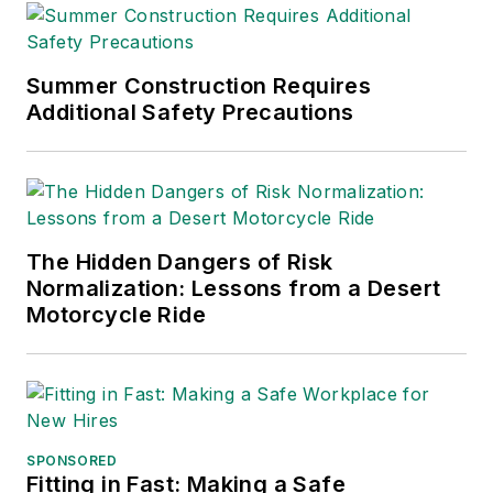
Summer Construction Requires
Additional Safety Precautions
The Hidden Dangers of Risk
Normalization: Lessons from a Desert
Motorcycle Ride
SPONSORED
Fitting in Fast: Making a Safe