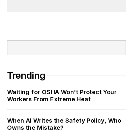
Trending
Waiting for OSHA Won't Protect Your
Workers From Extreme Heat
When AI Writes the Safety Policy, Who
Owns the Mistake?