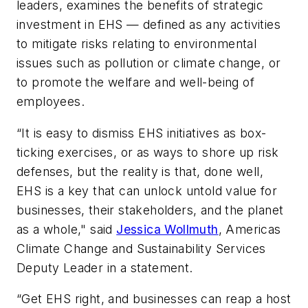
leaders, examines the benefits of strategic
investment in EHS — defined as any activities
to mitigate risks relating to environmental
issues such as pollution or climate change, or
to promote the welfare and well-being of
employees.
“It is easy to dismiss EHS initiatives as box-
ticking exercises, or as ways to shore up risk
defenses, but the reality is that, done well,
EHS is a key that can unlock untold value for
businesses, their stakeholders, and the planet
as a whole," said
Jessica Wollmuth
, Americas
Climate Change and Sustainability Services
Deputy Leader in a statement.
“Get EHS right, and businesses can reap a host