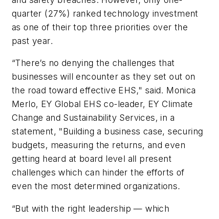
quarter (27%) ranked technology investment
as one of their top three priorities over the
past year.
“There’s no denying the challenges that
businesses will encounter as they set out on
the road toward effective EHS," said. Monica
Merlo, EY Global EHS co-leader, EY Climate
Change and Sustainability Services, in a
statement, "Building a business case, securing
budgets, measuring the returns, and even
getting heard at board level all present
challenges which can hinder the efforts of
even the most determined organizations.
“But with the right leadership — which