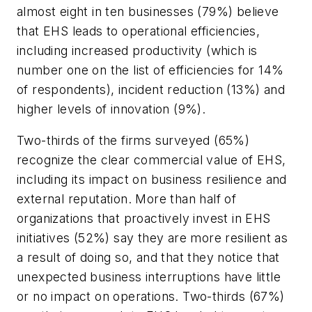
almost eight in ten businesses (79%) believe
that EHS leads to operational efficiencies,
including increased productivity (which is
number one on the list of efficiencies for 14%
of respondents), incident reduction (13%) and
higher levels of innovation (9%).
Two-thirds of the firms surveyed (65%)
recognize the clear commercial value of EHS,
including its impact on business resilience and
external reputation. More than half of
organizations that proactively invest in EHS
initiatives (52%) say they are more resilient as
a result of doing so, and that they notice that
unexpected business interruptions have little
or no impact on operations. Two-thirds (67%)