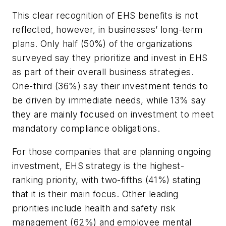
This clear recognition of EHS benefits is not
reflected, however, in businesses’ long-term
plans. Only half (50%) of the organizations
surveyed say they prioritize and invest in EHS
as part of their overall business strategies.
One-third (36%) say their investment tends to
be driven by immediate needs, while 13% say
they are mainly focused on investment to meet
mandatory compliance obligations.
For those companies that are planning ongoing
investment, EHS strategy is the highest-
ranking priority, with two-fifths (41%) stating
that it is their main focus. Other leading
priorities include health and safety risk
management (62%) and employee mental