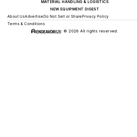
MATERIAL HANDLING & LOGISTICS
NEW EQUIPMENT DIGEST
About Us
Advertise
Do Not Sell or Share
Privacy Policy
Terms & Conditions
© 2026 All rights reserved.