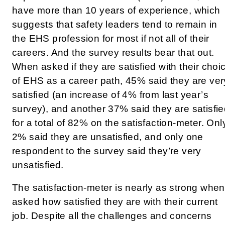
have more than 10 years of experience, which
suggests that safety leaders tend to remain in
the EHS profession for most if not all of their
careers. And the survey results bear that out.
When asked if they are satisfied with their choi
of EHS as a career path, 45% said they are ver
satisfied (an increase of 4% from last year’s
survey), and another 37% said they are satisfie
for a total of 82% on the satisfaction-meter. Onl
2% said they are unsatisfied, and only one
respondent to the survey said they’re very
unsatisfied.
The satisfaction-meter is nearly as strong when
asked how satisfied they are with their current
job. Despite all the challenges and concerns