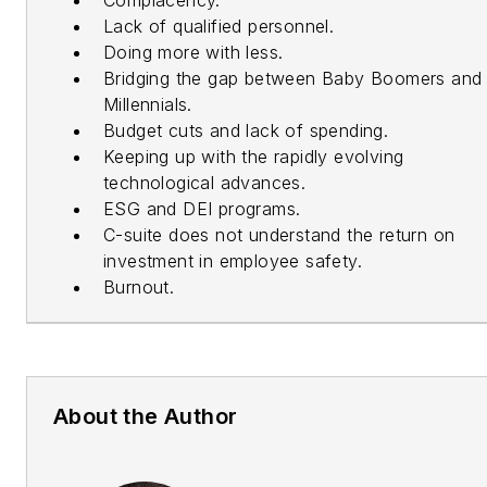
Lack of qualified personnel.
Doing more with less.
Bridging the gap between Baby Boomers and
Millennials.
Budget cuts and lack of spending.
Keeping up with the rapidly evolving
technological advances.
ESG and DEI programs.
C-suite does not understand the return on
investment in employee safety.
Burnout.
About the Author