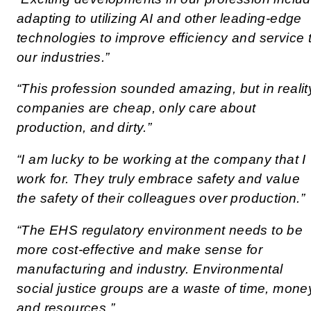
adapting to utilizing AI and other leading-edge
technologies to improve efficiency and service 
our industries.”
“This profession sounded amazing, but in realit
companies are cheap, only care about
production, and dirty.”
“I am lucky to be working at the company that I
work for. They truly embrace safety and value
the safety of their colleagues over production.”
“The EHS regulatory environment needs to be
more cost-effective and make sense for
manufacturing and industry. Environmental
social justice groups are a waste of time, mone
and resources.”