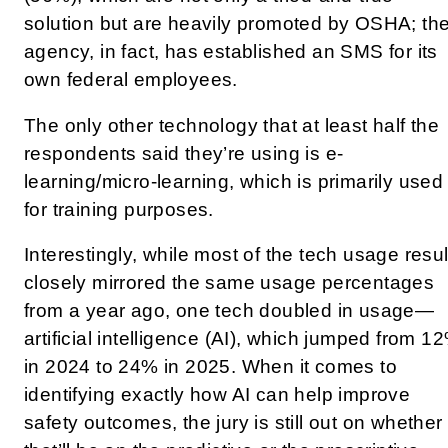
solution but are heavily promoted by OSHA; th
agency, in fact, has established an SMS for its
own federal employees.
The only other technology that at least half the
respondents said they’re using is e-
learning/micro-learning, which is primarily used
for training purposes.
Interestingly, while most of the tech usage resul
closely mirrored the same usage percentages
from a year ago, one tech doubled in usage—
artificial intelligence (AI), which jumped from 1
in 2024 to 24% in 2025. When it comes to
identifying exactly how AI can help improve
safety outcomes, the jury is still out on whether