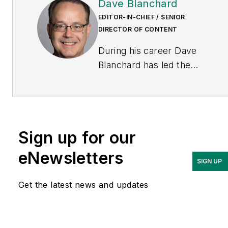
Dave Blanchard
EDITOR-IN-CHIEF / SENIOR
DIRECTOR OF CONTENT
During his career Dave
Blanchard has led the
editorial management of
many of Endeavor
Business Media's best-
known brands, including
Sign up for our
IndustryWeek
,
EHS
Today,
Material Handling &
eNewsletters
SIGN UP
Logistics
,
Logistics Today,
Supply Chain Technology
Get the latest news and updates
News
, and
Business
Finance
. In addition, he
serves as senior content