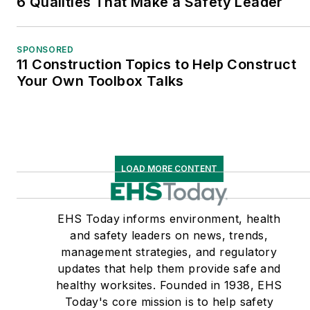
6 Qualities That Make a Safety Leader
SPONSORED
11 Construction Topics to Help Construct
Your Own Toolbox Talks
LOAD MORE CONTENT
EHS Today informs environment, health
and safety leaders on news, trends,
management strategies, and regulatory
updates that help them provide safe and
healthy worksites. Founded in 1938, EHS
Today's core mission is to help safety