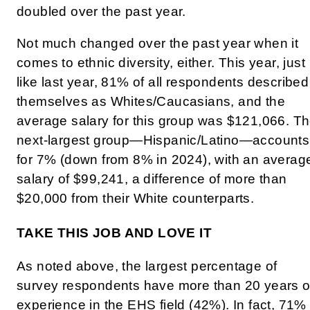
doubled over the past year.
Not much changed over the past year when it
comes to ethnic diversity, either. This year, just
like last year, 81% of all respondents described
themselves as Whites/Caucasians, and the
average salary for this group was $121,066. T
next-largest group—Hispanic/Latino—accounts
for 7% (down from 8% in 2024), with an averag
salary of $99,241, a difference of more than
$20,000 from their White counterparts.
TAKE THIS JOB AND LOVE IT
As noted above, the largest percentage of
survey respondents have more than 20 years o
experience in the EHS field (42%). In fact, 71%