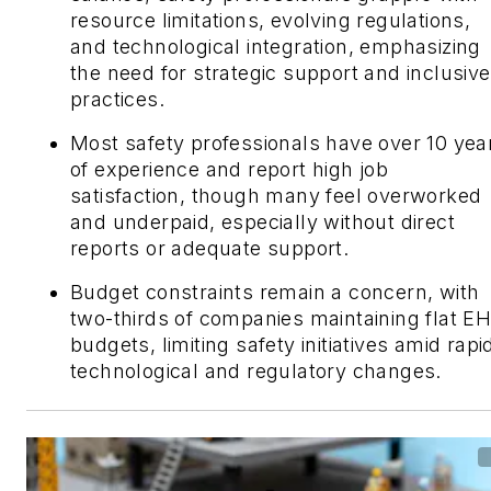
resource limitations, evolving regulations,
and technological integration, emphasizing
the need for strategic support and inclusive
practices.
Most safety professionals have over 10 yea
of experience and report high job
satisfaction, though many feel overworked
and underpaid, especially without direct
reports or adequate support.
Budget constraints remain a concern, with
two-thirds of companies maintaining flat E
budgets, limiting safety initiatives amid rapi
technological and regulatory changes.