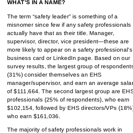
WHAT’S IN A NAME?
The term “safety leader” is something of a
misnomer since few if any safety professionals
actually have that as their title. Manager,
supervisor, director, vice president—these are
more likely to appear on a safety professional’s
business card or LinkedIn page. Based on our
survey results, the largest group of respondent
(31%) consider themselves an EHS
manager/supervisor, and earn an average sala
of $111,664. The second largest group are EH
professionals (25% of respondents), who earn
$102,154, followed by EHS directors/VPs (18%)
who earn $161,036.
The majority of safety professionals work in