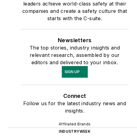
leaders achieve world-class safety at their
companies and create a safety culture that
starts with the C-suite.
Newsletters
The top stories, industry insights and
relevant research, assembled by our
editors and delivered to your inbox.
SIGN UP
Connect
Follow us for the latest industry news and
insights.
Affiliated Brands
INDUSTRYWEEK