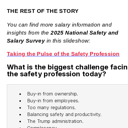
THE REST OF THE STORY
You can find more salary information and
insights from the
2025 National Safety and
Salary Survey
in this slideshow:
Taking the Pulse of the Safety Profession
What is the biggest challenge faci
the safety profession today?
Buy-in from ownership.
Buy-in from employees.
Too many regulations.
Balancing safety and productivity.
The Trump administration.
Complacency.