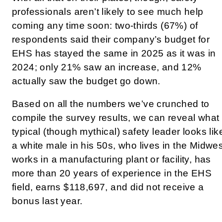
professionals aren’t likely to see much help
coming any time soon: two-thirds (67%) of
respondents said their company’s budget for
EHS has stayed the same in 2025 as it was in
2024; only 21% saw an increase, and 12%
actually saw the budget go down.
Based on all the numbers we’ve crunched to
compile the survey results, we can reveal what
typical (though mythical) safety leader looks lik
a white male in his 50s, who lives in the Midwes
works in a manufacturing plant or facility, has
more than 20 years of experience in the EHS
field, earns
$118,697, and did not receive a
bonus last year.