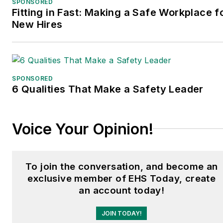
SPONSORED
he spent a decade
Fitting in Fast: Making a Safe Workplace f
covering the artificial
New Hires
intelligence industry. He is
a frequent speaker and
moderator at major trade
shows and conferences,
SPONSORED
6 Qualities That Make a Safety Leader
and has won numerous
awards for writing and
editing. He is a voting
Voice Your Opinion!
member of the jury of the
Logistics Hall of Fame,
and is a graduate of
To join the conversation, and become an
Northern Illinois
exclusive member of EHS Today, create
University.
an account today!
JOIN TODAY!