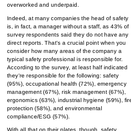
overworked and underpaid.
Indeed, at many companies the head of safety
is, in fact, a manager without a staff, as 43% of
survey respondents said they do not have any
direct reports. That’s a crucial point when you
consider how many areas of the company a
typical safety professional is responsible for.
According to the survey, at least half indicated
they’re responsible for the following: safety
(95%), occupational health (72%), emergency
management (67%), risk management (67%),
ergonomics (63%), industrial hygiene (59%), fir
protection (58%), and environmental
compliance/ESG (57%).
With all that on their plates, though, safety