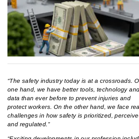
“The safety industry today is at a crossroads. 
one hand, we have better tools, technology an
data than ever before to prevent injuries and
protect workers. On the other hand, we face rea
challenges in how safety is prioritized, perceiv
and regulated.”
“Exciting developments in our profession inclu