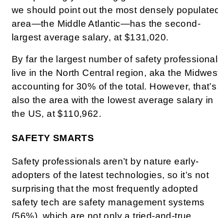
we should point out the most densely populate
area—the Middle Atlantic—has the second-
largest average salary, at $131,020.
By far the largest number of safety professiona
live in the North Central region, aka the Midwes
accounting for 30% of the total. However, that’s
also the area with the lowest average salary in
the US, at $110,962.
SAFETY SMARTS
Safety professionals aren’t by nature early-
adopters of the latest technologies, so it’s not
surprising that the most frequently adopted
safety tech are safety management systems
(56%), which are not only a tried-and-true