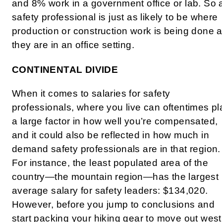
and 8% work in a government office or lab. So 
safety professional is just as likely to be where
production or construction work is being done 
they are in an office setting.
CONTINENTAL DIVIDE
When it comes to salaries for safety
professionals, where you live can oftentimes pl
a large factor in how well you’re compensated,
and it could also be reflected in how much in
demand safety professionals are in that region.
For instance, the least populated area of the
country—the mountain region—has the largest
average salary for safety leaders: $134,020.
However, before you jump to conclusions and
start packing your hiking gear to move out west