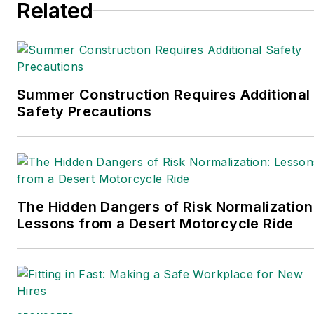
Related
director of the
annual
Safety Leadership
Conference
. With over 30
years of B2B media
experience, Dave literally
Summer Construction Requires Additional
wrote the book on supply
Safety Precautions
chain management,
Supply Chain
Management Best
Practices
(John Wiley &
The Hidden Dangers of Risk Normalization
Sons, 2021), which has
Lessons from a Desert Motorcycle Ride
been translated into
several languages and is
currently in its third
edition. Prior to joining
Endeavor/Informa/Penton,