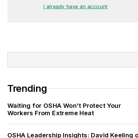
I already have an account
Trending
Waiting for OSHA Won't Protect Your
Workers From Extreme Heat
OSHA Leadership Insights: David Keeling 