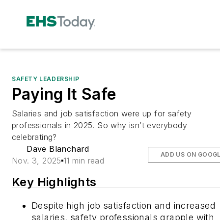
SAFETY LEADERSHIP
Paying It Safe
Salaries and job satisfaction were up for safety
professionals in 2025. So why isn’t everybody
celebrating?
Dave Blanchard
ADD US ON GOOG
Nov. 3, 2025
11 min read
Key Highlights
Despite high job satisfaction and increased
salaries, safety professionals grapple with