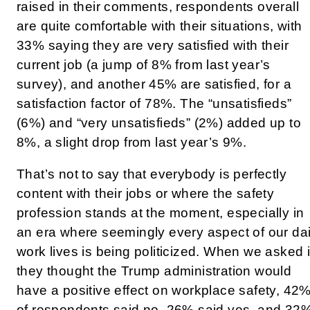
raised in their comments, respondents overall
are quite comfortable with their situations, with
33% saying they are very satisfied with their
current job (a jump of 8% from last year’s
survey), and another 45% are satisfied, for a
satisfaction factor of 78%. The “unsatisfieds”
(6%) and “very unsatisfieds” (2%) added up to
8%, a slight drop from last year’s 9%.
That’s not to say that everybody is perfectly
content with their jobs or where the safety
profession stands at the moment, especially in
an era where seemingly every aspect of our dai
work lives is being politicized. When we asked i
they thought the Trump administration would
have a positive effect on workplace safety, 42
of respondents said no, 26% said yes, and 32