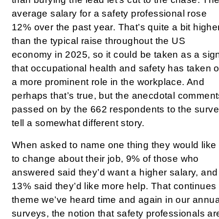
average salary for a safety professional rose
12% over the past year. That’s quite a bit highe
than the typical raise throughout the US
economy in 2025, so it could be taken as a sig
that occupational health and safety has taken 
a more prominent role in the workplace. And
perhaps that’s true, but the anecdotal comment
passed on by the 662 respondents to the surv
tell a somewhat different story.
When asked to name one thing they would like
to change about their job, 9% of those who
answered said they’d want a higher salary, and
13% said they’d like more help. That continues
theme we’ve heard time and again in our annua
surveys, the notion that safety professionals ar