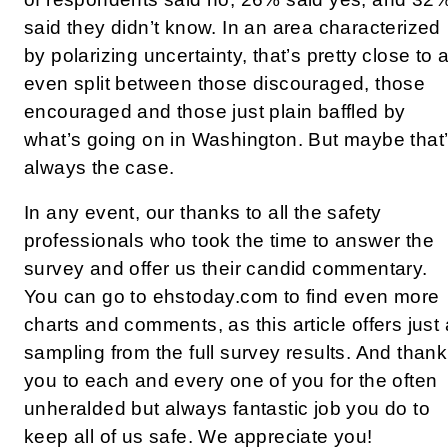
said they didn’t know. In an area characterized
by polarizing uncertainty, that’s pretty close to 
even split between those discouraged, those
encouraged and those just plain baffled by
what’s going on in Washington. But maybe that
always the case.
In any event, our thanks to all the safety
professionals who took the time to answer the
survey and offer us their candid commentary.
You can go to ehstoday.com to find even more
charts and comments, as this article offers just 
sampling from the full survey results. And thank
you to each and every one of you for the often
unheralded but always fantastic job you do to
keep all of us safe. We appreciate you!