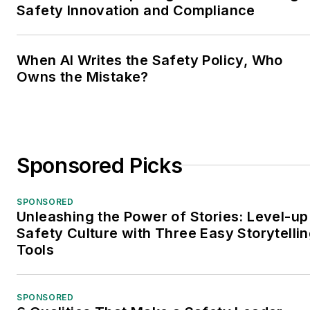
Safety Innovation and Compliance
When AI Writes the Safety Policy, Who
Owns the Mistake?
Sponsored Picks
SPONSORED
Unleashing the Power of Stories: Level-up
Safety Culture with Three Easy Storytelli
Tools
SPONSORED