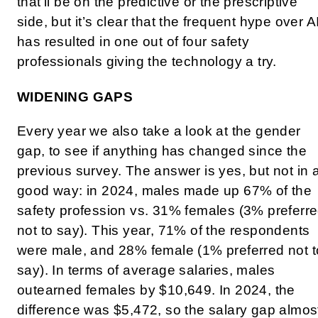
that’ll be on the predictive or the prescriptive
side, but it’s clear that the frequent hype over A
has resulted in one out of four safety
professionals giving the technology a try.
WIDENING GAPS
Every year we also take a look at the gender
gap, to see if anything has changed since the
previous survey. The answer is yes, but not in 
good way: in 2024, males made up 67% of the
safety profession vs. 31% females (3% preferr
not to say). This year, 71% of the respondents
were male, and 28% female (1% preferred not t
say). In terms of average salaries, males
outearned females by $10,649. In 2024, the
difference was $5,472, so the salary gap almos