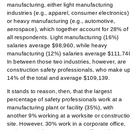
manufacturing, either light manufacturing
industries (e.g., apparel, consumer electronics)
or heavy manufacturing (e.g., automotive,
aerospace), which together account for 28% of
all respondents. Light manufacturing (16%)
salaries average $98,960, while heavy
manufacturing (12%) salaries average $111,74
In between those two industries, however, are
construction safety professionals, who make u
14% of the total and average $109,139.
It stands to reason, then, that the largest
percentage of safety professionals work at a
manufacturing plant or facility (35%), with
another 9% working at a worksite or constructi
site. However, 30% work in a corporate office,