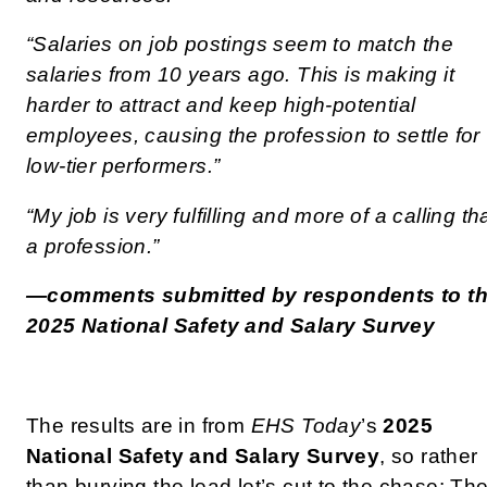
“Salaries on job postings seem to match the
salaries from 10 years ago. This is making it
harder to attract and keep high-potential
employees, causing the profession to settle for
low-tier performers.”
“My job is very fulfilling and more of a calling th
a profession.”
—comments submitted by respondents to t
2025 National Safety and Salary Survey
The results are in from
EHS Today
’s
2025
National Safety and Salary Survey
, so rather
than burying the lead let’s cut to the chase: Th