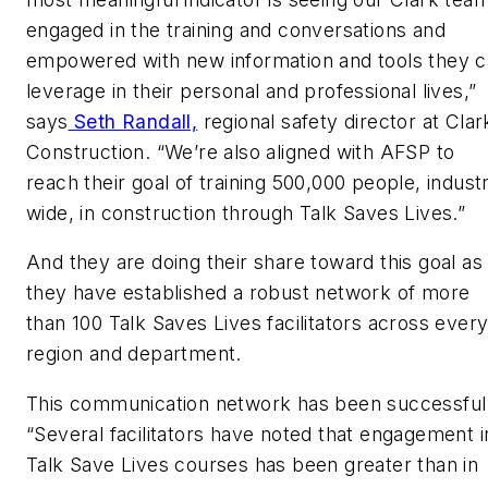
engaged in the training and conversations and
empowered with new information and tools they 
leverage in their personal and professional lives,”
says
Seth Randall,
regional safety director at Clar
Construction. “We’re also aligned with AFSP to
reach their goal of training 500,000 people, indust
wide, in construction through Talk Saves Lives.”
And they are doing their share toward this goal as
they have established a robust network of more
than 100 Talk Saves Lives facilitators across ever
region and department.
This communication network has been successful
“Several facilitators have noted that engagement i
Talk Save Lives courses has been greater than in