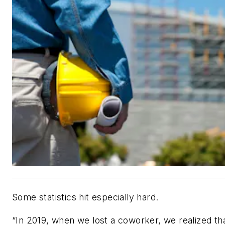
Some statistics hit especially hard.
“In 2019, when we lost a coworker, we realized th