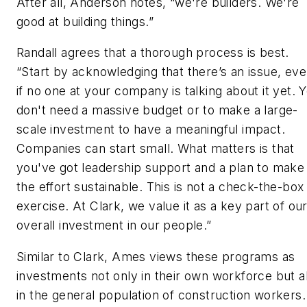
After all, Anderson notes, “we're builders. We're
good at building things.”
Randall agrees that a thorough process is best.
“Start by acknowledging that there’s an issue, ev
if no one at your company is talking about it yet. 
don't need a massive budget or to make a large-
scale investment to have a meaningful impact.
Companies can start small. What matters is that
you've got leadership support and a plan to make
the effort sustainable. This is not a check-the-box
exercise. At Clark, we value it as a key part of ou
overall investment in our people.”
Similar to Clark, Ames views these programs as
investments not only in their own workforce but a
in the general population of construction workers.