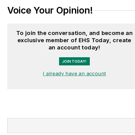
Voice Your Opinion!
To join the conversation, and become an
exclusive member of EHS Today, create
an account today!
JOIN TODAY!
I already have an account