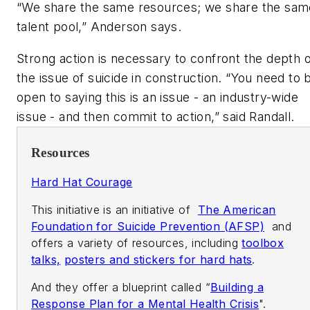
“We share the same resources; we share the sam
talent pool,” Anderson says.
Strong action is necessary to confront the depth o
the issue of suicide in construction. “You need to 
open to saying this is an issue - an industry-wide
issue - and then commit to action,” said Randall.
Resources
Hard Hat Courage
This initiative is an initiative of
The American
Foundation for Suicide Prevention (AFSP)
and
offers a variety of resources, including
toolbox
talks,
posters and stickers for hard hats
.
And they offer a blueprint called “
Building a
Response Plan for a Mental Health Crisis
".