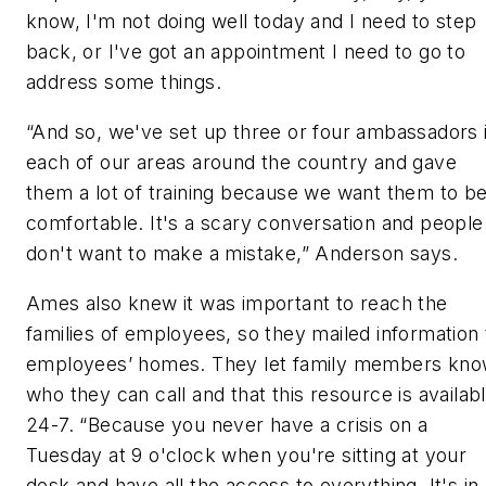
know, I'm not doing well today and I need to step
back, or I've got an appointment I need to go to
address some things.
“And so, we've set up three or four ambassadors 
each of our areas around the country and gave
them a lot of training because we want them to b
comfortable. It's a scary conversation and people
don't want to make a mistake,” Anderson says.
Ames also knew it was important to reach the
families of employees, so they mailed information 
employees’ homes. They let family members kn
who they can call and that this resource is availab
24-7. “Because you never have a crisis on a
Tuesday at 9 o'clock when you're sitting at your
desk and have all the access to everything. It's in