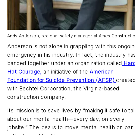
Andy Anderson, regional safety manager at Ames Constructio
Anderson is not alone in grappling with this ongoi
emergency in his industry. In fact, the industry ha
banded together under an organization called
Har
Hat Courage,
an initiative of the
American
Foundation for Suicide Prevention (AFSP)
create
with Bechtel Corporation, the Virginia-based
construction company.
Its mission is to save lives by “making it safe to ta
about our mental health—every day, on every
jobsite.” The idea is to move mental health on par