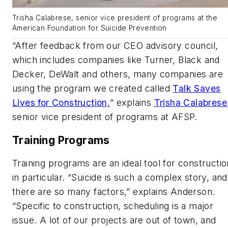
Trisha Calabrese, senior vice president of programs at the
American Foundation for Suicide Prevention
“After feedback from our CEO advisory council,
which includes companies like Turner, Black and
Decker, DeWalt and others, many companies are
using the program we created called
Talk Saves
Lives for Construction,
” explains
Trisha Calabrese
senior vice president of programs at AFSP.
Training Programs
Training programs are an ideal tool for constructio
in particular. “Suicide is such a complex story, and
there are so many factors,” explains Anderson.
“Specific to construction, scheduling is a major
issue. A lot of our projects are out of town, and