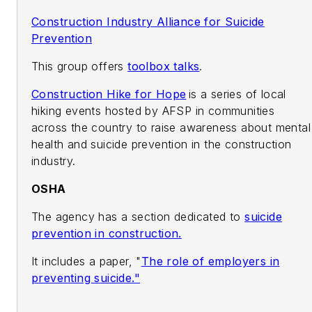
Construction Industry Alliance for Suicide
Prevention
This group offers
toolbox talks
.
Construction Hike for Hope
is a series of local
hiking events hosted by AFSP in communities
across the country to raise awareness about mental
health and suicide prevention in the construction
industry.
OSHA
The agency has a section dedicated to
suicide
prevention in construction.
It includes a paper, "
The role of employers in
preventing suicide."