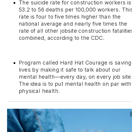
The suicide rate for construction workers is
53.2 to 56 deaths per 100,000 workers. Thi
rate is four to five times higher than the
national average and nearly five times the
rate of all other jobsite construction fatalitie
combined, according to the CDC.
Program called Hard Hat Courage is saving
lives by making it safe to talk about our
mental health—every day, on every job site.
The idea is to put mental health on par with
physical health.