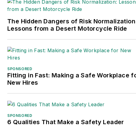
The Hidden Dangers of Risk Normalization
Lessons from a Desert Motorcycle Ride
SPONSORED
Fitting in Fast: Making a Safe Workplace f
New Hires
SPONSORED
6 Qualities That Make a Safety Leader