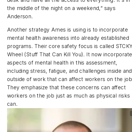
the middle of the night on a weekend,” says
Anderson.
Another strategy Ames is using is to incorporate
mental health awareness into already established
programs. Their core safety focus is called STCK
Wheel (Stuff That Can Kill You). It now incorporat
aspects of mental health in this assessment,
including stress, fatigue, and challenges inside and
outside of work that can affect workers on the job
They emphasize that these concerns can affect
workers on the job just as much as physical risks
can.