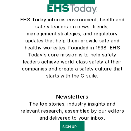
EHS Today informs environment, health and
safety leaders on news, trends,
management strategies, and regulatory
updates that help them provide safe and
healthy worksites. Founded in 1938, EHS
Today's core mission is to help safety
leaders achieve world-class safety at their
companies and create a safety culture that
starts with the C-suite.
Newsletters
The top stories, industry insights and
relevant research, assembled by our editors
and delivered to your inbox.
SIGN UP