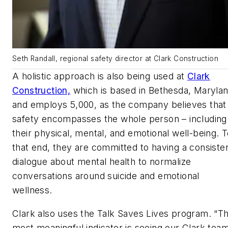
Seth Randall, regional safety director at Clark Construction
A holistic approach is also being used at
Clark
Construction,
which is based in Bethesda, Maryla
and employs 5,000, as the company believes that
safety encompasses the whole person – including
their physical, mental, and emotional well-being. 
that end, they are committed to having a consiste
dialogue about mental health to normalize
conversations around suicide and emotional
wellness.
Clark also uses the Talk Saves Lives program. “T
most meaningful indicator is seeing our Clark tea