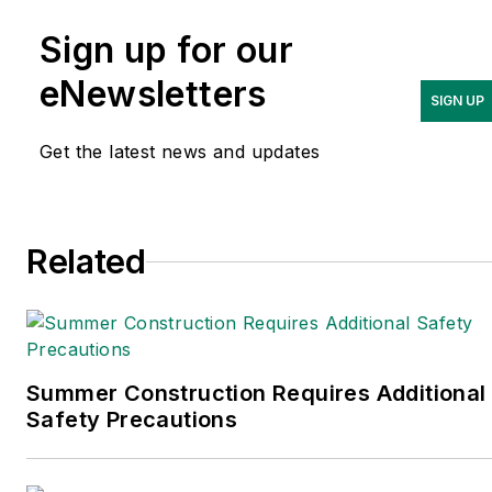
Handling and
Sign up for our
Logistics
and is a former
editor of
IndustryWeek.
eNewsletters
SIGN UP
Get the latest news and updates
Related
Summer Construction Requires Additional
Safety Precautions