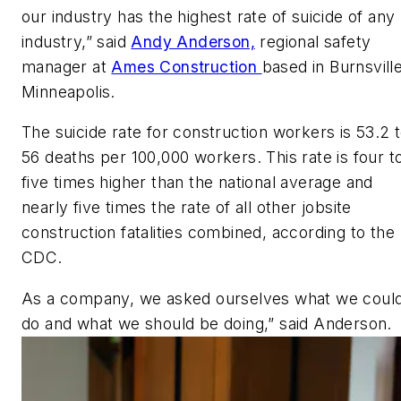
our industry has the highest rate of suicide of any
industry,” said
Andy Anderson,
regional safety
manager at
Ames Construction
based in Burnsville
Minneapolis.
The suicide rate for construction workers is 53.2 
56 deaths per 100,000 workers. This rate is four t
five times higher than the national average and
nearly five times the rate of all other jobsite
construction fatalities combined, according to the
CDC.
As a company, we asked ourselves what we coul
do and what we should be doing,” said Anderson.