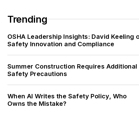
Trending
OSHA Leadership Insights: David Keeling 
Safety Innovation and Compliance
Summer Construction Requires Additional
Safety Precautions
When AI Writes the Safety Policy, Who
Owns the Mistake?