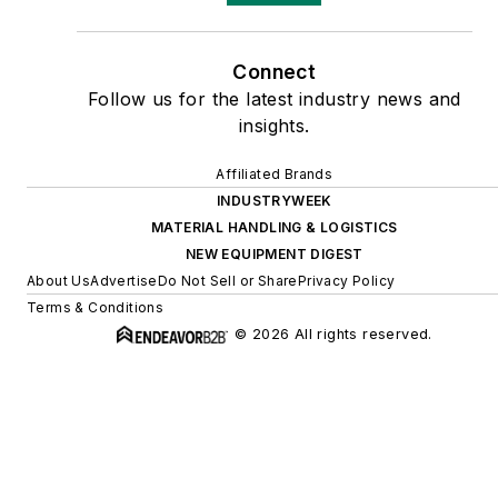
Connect
Follow us for the latest industry news and
insights.
Affiliated Brands
INDUSTRYWEEK
MATERIAL HANDLING & LOGISTICS
NEW EQUIPMENT DIGEST
About Us
Advertise
Do Not Sell or Share
Privacy Policy
Terms & Conditions
© 2026 All rights reserved.