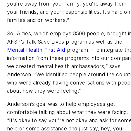
you're away from your family, you're away from
your friends, and your responsibilities. It’s hard on
families and on workers.”
So, Ames, which employs 3500 people, brought i
AFSP’s Talk Save Lives program as well as the
Mental Health First Aid
program. “To integrate th
information from these programs into our compan
we created mental health ambassadors,” says
Anderson. “We identified people around the count
who were already having conversations with peop
about how they were feeling.”
Anderson’s goal was to help employees get
comfortable talking about what they were facing.
“It's okay to say you're not okay and ask for som
help or some assistance and just say, hey, you