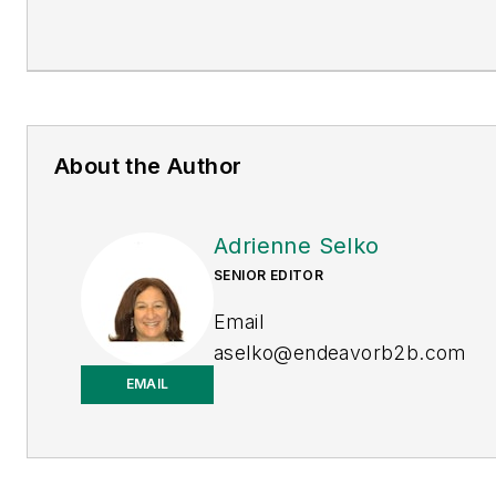
About the Author
Adrienne Selko
SENIOR EDITOR
Email
aselko@endeavorb2b.com
EMAIL
LinkedIn
Adrienne Selko is also the
senior editor at
Material