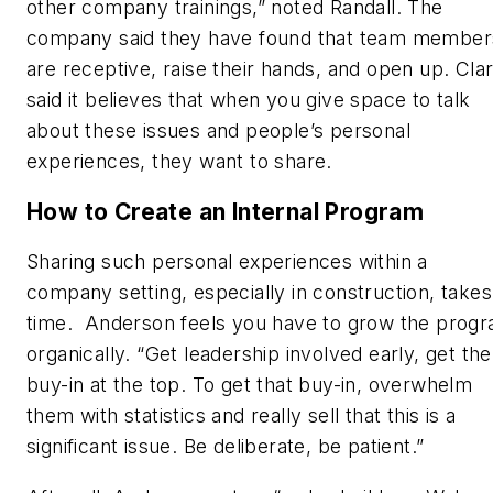
other company trainings,” noted Randall. The
company said they have found that team member
are receptive, raise their hands, and open up. Cla
said it believes that when you give space to talk
about these issues and people’s personal
experiences, they want to share.
How to Create an Internal Program
Sharing such personal experiences within a
company setting, especially in construction, takes
time. Anderson feels you have to grow the prog
organically. “Get leadership involved early, get the
buy-in at the top. To get that buy-in, overwhelm
them with statistics and really sell that this is a
significant issue. Be deliberate, be patient.”