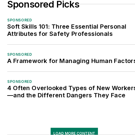
Sponsored Picks
SPONSORED
Soft Skills 101: Three Essential Personal
Attributes for Safety Professionals
SPONSORED
A Framework for Managing Human Factor
SPONSORED
4 Often Overlooked Types of New Worker
—and the Different Dangers They Face
LOAD MORE CONTENT