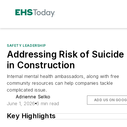
SAFETY LEADERSHIP
Addressing Risk of Suicide
in Construction
Internal mental health ambassadors, along with free
community resources can help companies tackle
complicated issue.
Adrienne Selko
ADD US ON GOOG
June 1, 2026
6 min read
Key Highlights