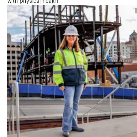
with physical health.