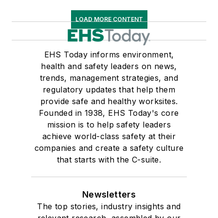
LOAD MORE CONTENT
EHS Today informs environment,
health and safety leaders on news,
trends, management strategies, and
regulatory updates that help them
provide safe and healthy worksites.
Founded in 1938, EHS Today's core
mission is to help safety leaders
achieve world-class safety at their
companies and create a safety culture
that starts with the C-suite.
Newsletters
The top stories, industry insights and
relevant research, assembled by our