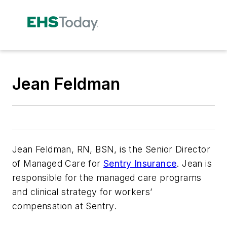
Jean Feldman
Jean Feldman, RN, BSN, is the Senior Director
of Managed Care for
Sentry Insurance
. Jean is
responsible for the managed care programs
and clinical strategy for workers’
compensation at Sentry.