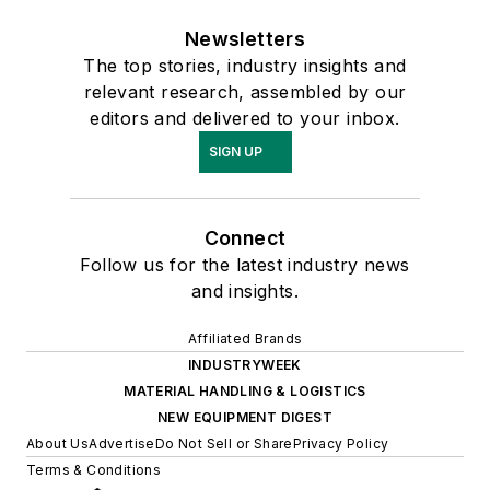
Newsletters
The top stories, industry insights and
relevant research, assembled by our
editors and delivered to your inbox.
SIGN UP
Connect
Follow us for the latest industry news
and insights.
Affiliated Brands
INDUSTRYWEEK
MATERIAL HANDLING & LOGISTICS
NEW EQUIPMENT DIGEST
About Us
Advertise
Do Not Sell or Share
Privacy Policy
Terms & Conditions