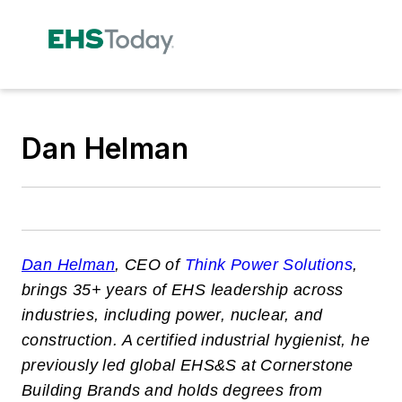
Dan Helman
Dan Helman
, CEO of
Think Power Solutions
,
brings 35+ years of EHS leadership across
industries, including power, nuclear, and
construction. A certified industrial hygienist, he
previously led global EHS&S at Cornerstone
Building Brands and holds degrees from