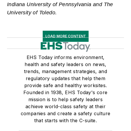
Indiana University of Pennsylvania and The
University of Toledo.
LOAD MORE CONTENT
EHS Today informs environment,
health and safety leaders on news,
trends, management strategies, and
regulatory updates that help them
provide safe and healthy worksites.
Founded in 1938, EHS Today's core
mission is to help safety leaders
achieve world-class safety at their
companies and create a safety culture
that starts with the C-suite.