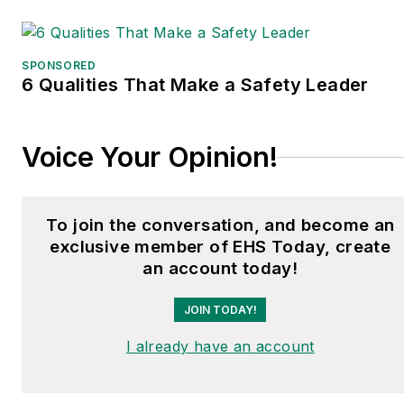
a frequent speaker and
moderator at major trade
shows and conferences,
SPONSORED
6 Qualities That Make a Safety Leader
and has won numerous
awards for writing and
editing. He is a voting
Voice Your Opinion!
member of the jury of the
Logistics Hall of Fame,
and is a graduate of
To join the conversation, and become an
Northern Illinois
exclusive member of EHS Today, create
University.
an account today!
JOIN TODAY!
I already have an account