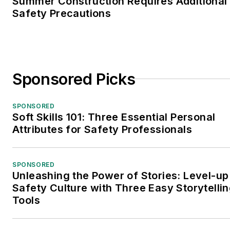
Summer Construction Requires Additional
Safety Precautions
Sponsored Picks
SPONSORED
Soft Skills 101: Three Essential Personal
Attributes for Safety Professionals
SPONSORED
Unleashing the Power of Stories: Level-up
Safety Culture with Three Easy Storytelli
Tools