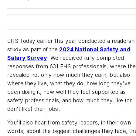
EHS Today
earlier this year conducted a readersh
study as part of the
2024 National Safety and
Salary Survey
. We received fully completed
responses from 631 EHS professionals, where th
revealed not only how much they earn, but also
where they live, what they do, how long they've
been doing it, how well they feel supported as
safety professionals, and how much they like (or
don't like) their jobs.
You'll also hear from safety leaders, in their own
words, about the biggest challenges they face, th