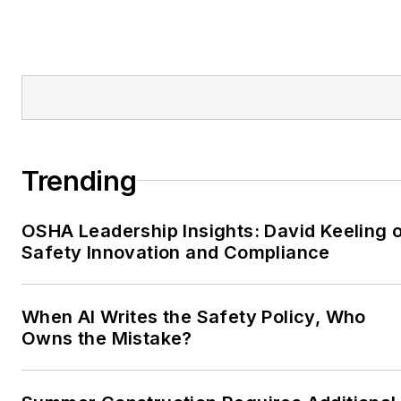
Trending
OSHA Leadership Insights: David Keeling 
Safety Innovation and Compliance
When AI Writes the Safety Policy, Who
Owns the Mistake?