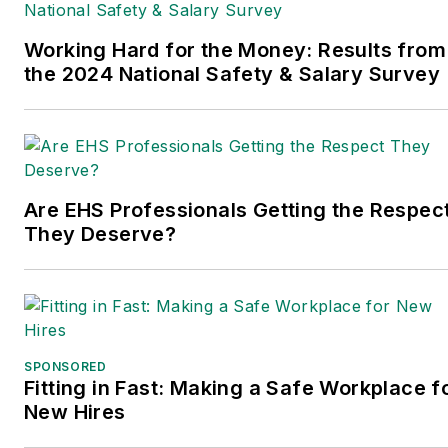
years of B2B media
experience, Dave literally
Working Hard for the Money: Results from
wrote the book on supply
the 2024 National Safety & Salary Survey
chain management,
Supply Chain
Management Best
Practices
(John Wiley &
Are EHS Professionals Getting the Respec
Sons, 2021), which has
They Deserve?
been translated into
several languages and is
currently in its third
edition. Prior to joining
Endeavor/Informa/Penton,
SPONSORED
he spent a decade
Fitting in Fast: Making a Safe Workplace f
covering the artificial
New Hires
intelligence industry. He is