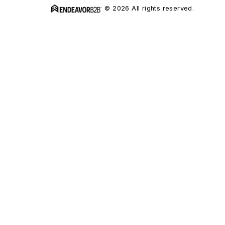
© 2026 All rights reserved.