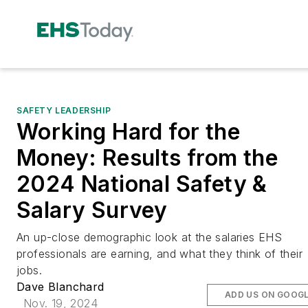
SAFETY LEADERSHIP
Working Hard for the
Money: Results from the
2024 National Safety &
Salary Survey
An up-close demographic look at the salaries EHS
professionals are earning, and what they think of their
jobs.
Dave Blanchard
ADD US ON GOOG
Nov. 19, 2024