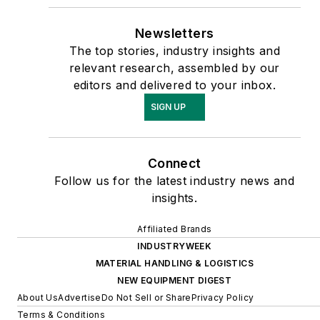
Newsletters
The top stories, industry insights and
relevant research, assembled by our
editors and delivered to your inbox.
SIGN UP
Connect
Follow us for the latest industry news and
insights.
Affiliated Brands
INDUSTRYWEEK
MATERIAL HANDLING & LOGISTICS
NEW EQUIPMENT DIGEST
About Us
Advertise
Do Not Sell or Share
Privacy Policy
Terms & Conditions