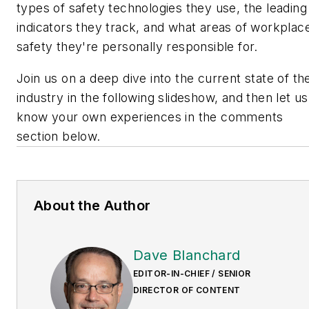
types of safety technologies they use, the leading
indicators they track, and what areas of workplac
safety they're personally responsible for.
Join us on a deep dive into the current state of th
industry in the following slideshow, and then let us
know your own experiences in the comments
section below.
About the Author
Dave Blanchard
EDITOR-IN-CHIEF / SENIOR
DIRECTOR OF CONTENT