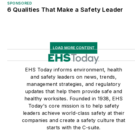
SPONSORED
6 Qualities That Make a Safety Leader
LOAD MORE CONTENT
EHS Today informs environment, health
and safety leaders on news, trends,
management strategies, and regulatory
updates that help them provide safe and
healthy worksites. Founded in 1938, EHS
Today's core mission is to help safety
leaders achieve world-class safety at their
companies and create a safety culture that
starts with the C-suite.