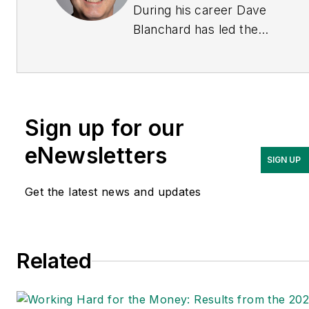
During his career Dave
Blanchard has led the
editorial management of
many of Endeavor
Business Media's best-
known brands, including
Sign up for our
IndustryWeek
,
EHS
Today,
Material Handling &
eNewsletters
SIGN UP
Logistics
,
Logistics Today,
Supply Chain Technology
Get the latest news and updates
News
, and
Business
Finance
. In addition, he
serves as senior content
Related
director of the
annual
Safety Leadership
Conference
. With over 30