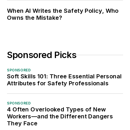
When AI Writes the Safety Policy, Who
Owns the Mistake?
Sponsored Picks
SPONSORED
Soft Skills 101: Three Essential Personal
Attributes for Safety Professionals
SPONSORED
4 Often Overlooked Types of New
Workers—and the Different Dangers
They Face