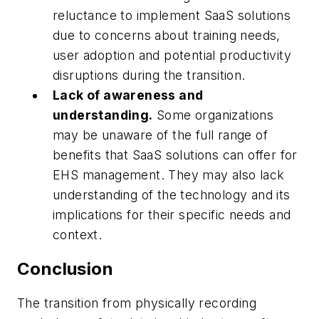
reluctance to implement SaaS solutions
due to concerns about training needs,
user adoption and potential productivity
disruptions during the transition.
Lack of awareness and
understanding.
Some organizations
may be unaware of the full range of
benefits that SaaS solutions can offer for
EHS management. They may also lack
understanding of the technology and its
implications for their specific needs and
context.
Conclusion
The transition from physically recording