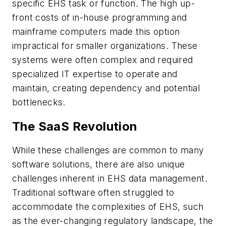
specific EHS task or function. The high up-
front costs of in-house programming and
mainframe computers made this option
impractical for smaller organizations. These
systems were often complex and required
specialized IT expertise to operate and
maintain, creating dependency and potential
bottlenecks.
The SaaS Revolution
While these challenges are common to many
software solutions, there are also unique
challenges inherent in EHS data management.
Traditional software often struggled to
accommodate the complexities of EHS, such
as the ever-changing regulatory landscape, the