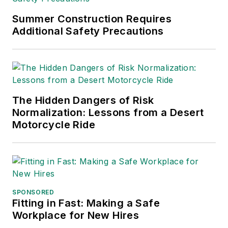
Summer Construction Requires
Additional Safety Precautions
The Hidden Dangers of Risk
Normalization: Lessons from a Desert
Motorcycle Ride
SPONSORED
Fitting in Fast: Making a Safe
Workplace for New Hires