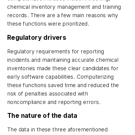
chemical inventory management and training
records. There are a few main reasons why
these functions were prioritized.
Regulatory drivers
Regulatory requirements for reporting
incidents and maintaining accurate chemical
inventories made these clear candidates for
early software capabilities. Computerizing
these functions saved time and reduced the
risk of penalties associated with
noncompliance and reporting errors.
The nature of the data
The data in these three aforementioned