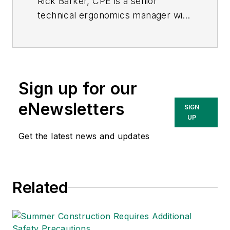
Rick Barker, CPE is a
senior
technical ergonomics manager
with
VelocityEHS | Humantech
, a
provider
of cloud-based
environment, health, safety (EHS)
and sustainability solutions.
Sign up for our
eNewsletters
SIGN
UP
Get the latest news and updates
Related