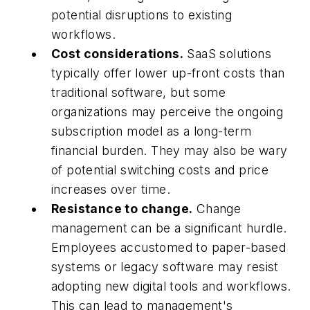
potential disruptions to existing
workflows.
Cost considerations.
SaaS solutions
typically offer lower up-front costs than
traditional software, but some
organizations may perceive the ongoing
subscription model as a long-term
financial burden. They may also be wary
of potential switching costs and price
increases over time.
Resistance to change.
Change
management can be a significant hurdle.
Employees accustomed to paper-based
systems or legacy software may resist
adopting new digital tools and workflows.
This can lead to management's