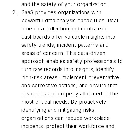
and the safety of your organization.
SaaS provides organizations with
powerful data analysis capabilities. Real-
time data collection and centralized
dashboards offer valuable insights into
safety trends, incident patterns and
areas of concern. This data-driven
approach enables safety professionals to
turn raw records into insights, identify
high-risk areas, implement preventative
and corrective actions, and ensure that
resources are properly allocated to the
most critical needs. By proactively
identifying and mitigating risks,
organizations can reduce workplace
incidents, protect their workforce and