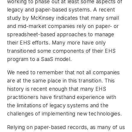
working to phase out at least some aspects of
legacy and paper-based systems. A recent
study by McKinsey indicates that many small
and mid-market companies rely on paper- or
spreadsheet-based approaches to manage
their EHS efforts. Many more have only
transitioned some components of their EHS
program to a SaaS model.
We need to remember that not all companies
are at the same place in this transition. This
history is recent enough that many EHS
practitioners have firsthand experience with
the limitations of legacy systems and the
challenges of implementing new technologies.
Relying on paper-based records, as many of us