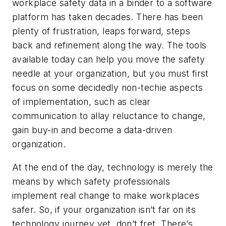
workplace safety data in a binder to a software
platform has taken decades. There has been
plenty of frustration, leaps forward, steps
back and refinement along the way. The tools
available today can help you move the safety
needle at your organization, but you must first
focus on some decidedly non-techie aspects
of implementation, such as clear
communication to allay reluctance to change,
gain buy-in and become a data-driven
organization.
At the end of the day, technology is merely the
means by which safety professionals
implement real change to make workplaces
safer. So, if your organization isn’t far on its
technology journey yet, don’t fret. There’s