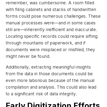
remember, was cumbersome. A room filled
with filing cabinets and stacks of handwritten
forms could pose numerous challenges. These
manual processes were—and in some cases
still are—inherently inefficient and inaccurate.
Locating specific records could require sifting
through mountains of paperwork, and if
documents were misplaced or misfiled, they
might never be found.
Additionally, extracting meaningful insights
from the data in those documents could be
even more laborious because of the manual
compilation and analysis. This could also lead
to a significant risk of data integrity.
Early Digitization Efforts