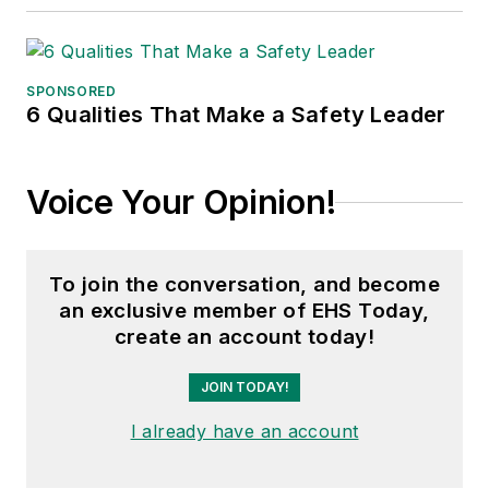
SPONSORED
6 Qualities That Make a Safety Leader
Voice Your Opinion!
To join the conversation, and become
an exclusive member of EHS Today,
create an account today!
JOIN TODAY!
I already have an account