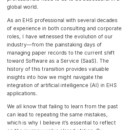
global world.
As an EHS professional with several decades
of experience in both consulting and corporate
roles, I have witnessed the evolution of our
industry—from the painstaking days of
managing paper records to the current shift
toward Software as a Service (SaaS). The
history of this transition provides valuable
insights into how we might navigate the
integration of artificial intelligence (AI) in EHS
applications.
We all know that failing to learn from the past
can lead to repeating the same mistakes,
which is why I believe it’s essential to reflect