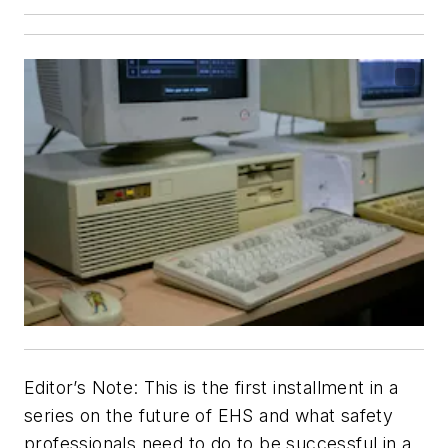
Editor’s Note: This is the first installment in a
series on the future of EHS and what safety
professionals need to do to be successful in a