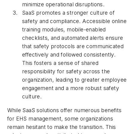
minimize operational disruptions.
SaaS promotes a stronger culture of
safety and compliance. Accessible online
training modules, mobile-enabled
checklists, and automated alerts ensure
that safety protocols are communicated
effectively and followed consistently.
This fosters a sense of shared
responsibility for safety across the
organization, leading to greater employee
engagement and a more robust safety
culture.
While SaaS solutions offer numerous benefits
for EHS management, some organizations
remain hesitant to make the transition. This