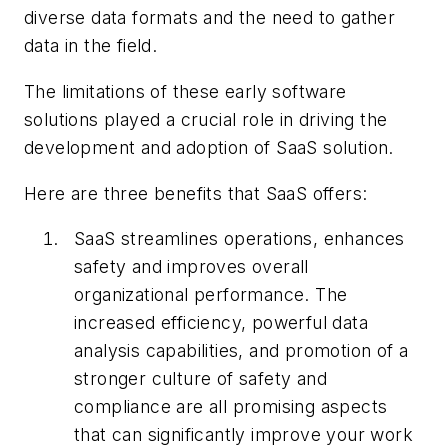
diverse data formats and the need to gather
data in the field.
The limitations of these early software
solutions played a crucial role in driving the
development and adoption of SaaS solution.
Here are three benefits that SaaS offers:
SaaS streamlines operations, enhances
safety and improves overall
organizational performance. The
increased efficiency, powerful data
analysis capabilities, and promotion of a
stronger culture of safety and
compliance are all promising aspects
that can significantly improve your work