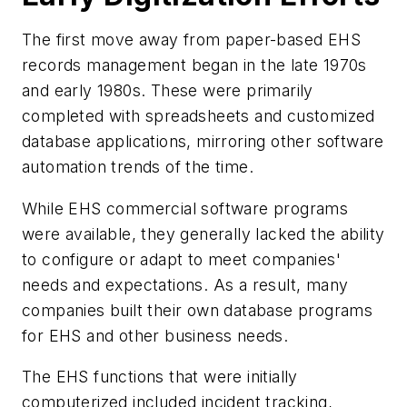
The first move away from paper-based EHS
records management began in the late 1970s
and early 1980s. These were primarily
completed with spreadsheets and customized
database applications, mirroring other software
automation trends of the time.
While EHS commercial software programs
were available, they generally lacked the ability
to configure or adapt to meet companies'
needs and expectations. As a result, many
companies built their own database programs
for EHS and other business needs.
The EHS functions that were initially
computerized included incident tracking,