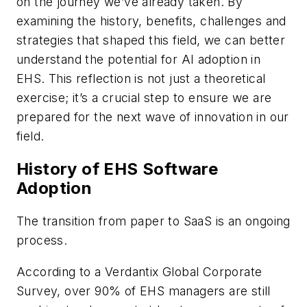
on the journey we’ve already taken. By
examining the history, benefits, challenges and
strategies that shaped this field, we can better
understand the potential for AI adoption in
EHS. This reflection is not just a theoretical
exercise; it’s a crucial step to ensure we are
prepared for the next wave of innovation in our
field.
History of EHS Software
Adoption
The transition from paper to SaaS is an ongoing
process.
According to a Verdantix Global Corporate
Survey, over 90% of EHS managers are still