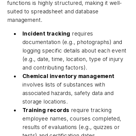
functions is highly structured, making it well-
suited to spreadsheet and database
management.
Incident tracking
requires
documentation (e.g., photographs) and
logging specific details about each event
(e.g., date, time, location, type of injury
and contributing factors).
Chemical inventory management
involves lists of substances with
associated hazards, safety data and
storage locations.
Training records
require tracking
employee names, courses completed,
results of evaluations (e.g., quizzes or
tests) and certification dates.