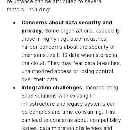
reluctance can be attributed to several
factors, including:
Concerns about data security and
privacy.
Some organizations, especially
those in highly regulated industries,
harbor concerns about the security of
their sensitive EHS data when stored in
the cloud. They may fear data breaches,
unauthorized access or losing control
over their data.
Integration challenges.
Incorporating
SaaS solutions with existing IT
infrastructure and legacy systems can
be complex and time-consuming. This
can lead to concerns about compatibility
issues, data migration challenges and