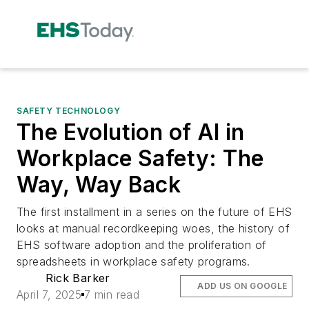
SAFETY TECHNOLOGY
The Evolution of AI in
Workplace Safety: The
Way, Way Back
The first installment in a series on the future of EHS
looks at manual recordkeeping woes, the history of
EHS software adoption and the proliferation of
spreadsheets in workplace safety programs.
Rick Barker
ADD US ON GOOGLE
April 7, 2025
7 min read