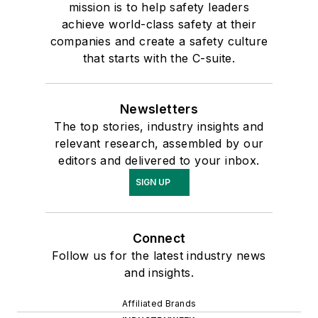
mission is to help safety leaders
achieve world-class safety at their
companies and create a safety culture
that starts with the C-suite.
Newsletters
The top stories, industry insights and
relevant research, assembled by our
editors and delivered to your inbox.
SIGN UP
Connect
Follow us for the latest industry news
and insights.
Affiliated Brands