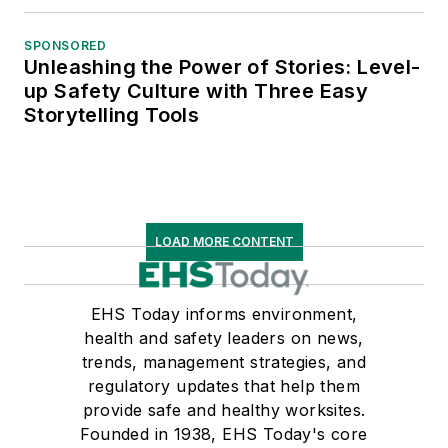
SPONSORED
Unleashing the Power of Stories: Level-
up Safety Culture with Three Easy
Storytelling Tools
LOAD MORE CONTENT
EHS Today informs environment,
health and safety leaders on news,
trends, management strategies, and
regulatory updates that help them
provide safe and healthy worksites.
Founded in 1938, EHS Today's core