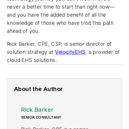
never a better time to start than right now—
and you have the added benefit of all the
knowledge of those who have trod this path
ahead of you.
Rick Barker, CPE, CSP, is senior director of
solution strategy at
VelocityEHS
, a provider of
cloud EHS solutions.
About the Author
Rick Barker
SENIOR CONSULTANT