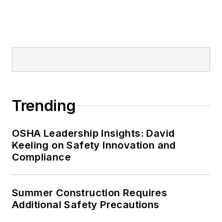
Trending
OSHA Leadership Insights: David
Keeling on Safety Innovation and
Compliance
Summer Construction Requires
Additional Safety Precautions