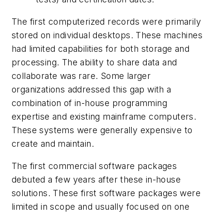
The first computerized records were primarily
stored on individual desktops. These machines
had limited capabilities for both storage and
processing. The ability to share data and
collaborate was rare. Some larger
organizations addressed this gap with a
combination of in-house programming
expertise and existing mainframe computers.
These systems were generally expensive to
create and maintain.
The first commercial software packages
debuted a few years after these in-house
solutions. These first software packages were
limited in scope and usually focused on one