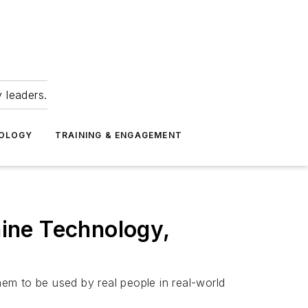
 leaders.
NOLOGY
TRAINING & ENGAGEMENT
ine Technology,
em to be used by real people in real-world