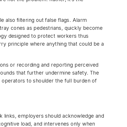
also filtering out false flags. Alarm
 stray cones as pedestrians, quickly become
ogy designed to protect workers thus
rry principle where anything that
could
be a
ions or recording and reporting perceived
ounds that further undermine safety. The
ing operators to shoulder the full burden of
eak links, employers should acknowledge and
cognitive load, and intervenes only when