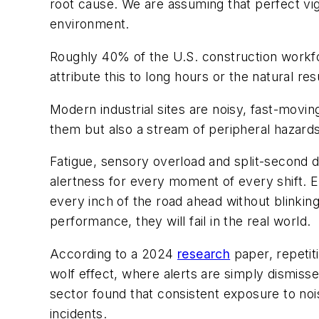
root cause. We are assuming that perfect vigi
environment.
Roughly 40% of the U.S. construction workfo
attribute this to long hours or the natural res
Modern industrial sites are noisy, fast-movi
them but also a stream of peripheral hazar
Fatigue, sensory overload and split-second 
alertness for every moment of every shift. E
every inch of the road ahead without blinkin
performance, they will fail in the real world.
According to a 2024
research
paper, repetiti
wolf effect, where alerts are simply dismis
sector found that consistent exposure to nois
incidents.