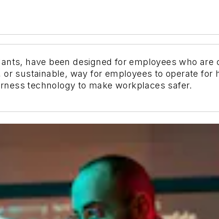
ants, have been designed for employees who are con
 or sustainable, way for employees to operate for 
rness technology to make workplaces safer.