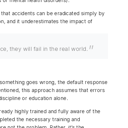
s or mental health disorders).
n that accidents can be eradicated simply by
on, and it underestimates the impact of
 they will fail in the real world.
hen something goes wrong, the default response
tentioned, this approach assumes that errors
discipline or education alone.
ready highly trained and fully aware of the
pleted the necessary training and
re not the problem. Rather, it’s the