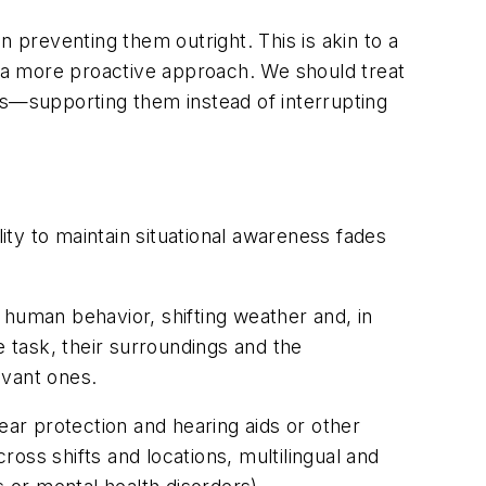
n preventing them outright. This is akin to a
t a more proactive approach. We should treat
ls—supporting them instead of interrupting
lity to maintain situational awareness fades
 human behavior, shifting weather and, in
 task, their surroundings and the
evant ones.
ear protection and hearing aids or other
oss shifts and locations, multilingual and