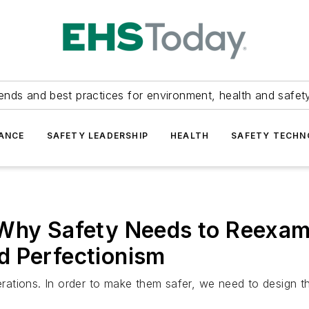
ends and best practices for environment, health and safety
ANCE
SAFETY LEADERSHIP
HEALTH
SAFETY TECH
 Why Safety Needs to Reexam
d Perfectionism
ations. In order to make them safer, we need to design th