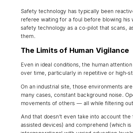
Safety technology has typically been reactive
referee waiting for a foul before blowing hi
safety technology as a co-pilot that scans, 
them.
The Limits of Human Vigilance
Even in ideal conditions, the human attention
over time, particularly in repetitive or high-
On an industrial site, those environments ar
many cases, constant background noise. Oper
movements of others — all while filtering out
And that doesn’t even take into account the f
assisted devices) and comprehend (which is n