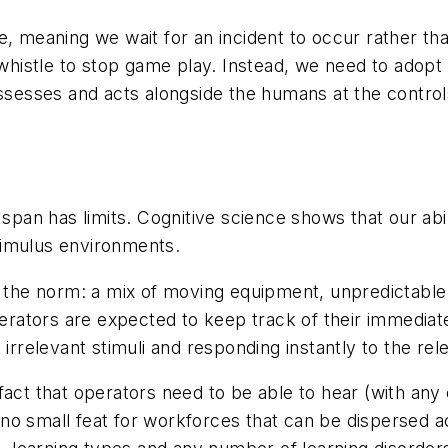
, meaning we wait for an incident to occur rather tha
s whistle to stop game play. Instead, we need to adop
assesses and acts alongside the humans at the contro
 span has limits. Cognitive science shows that our abi
stimulus environments.
e the norm: a mix of moving equipment, unpredictable
ators are expected to keep track of their immediate
 irrelevant stimuli and responding instantly to the rel
act that operators need to be able to hear (with any 
o small feat for workforces that can be dispersed acr