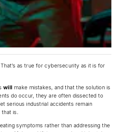
at’s as true for cybersecurity as it is for
ns
will
make mistakes, and that the solution is
nts do occur, they are often dissected to
et serious industrial accidents remain
that is.
treating symptoms rather than addressing the