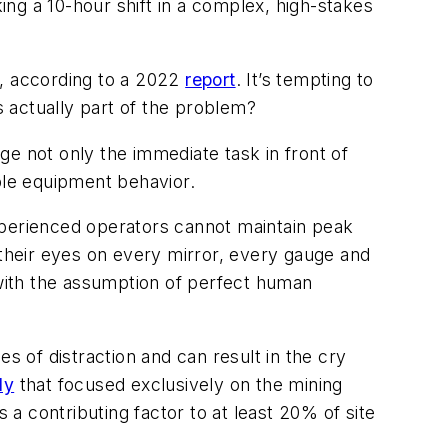
king a 10-hour shift in a complex, high-stakes
s, according to a 2022
report
. It’s tempting to
is actually part of the problem?
e not only the immediate task in front of
le equipment behavior.
xperienced operators cannot maintain peak
 their eyes on every mirror, every gauge and
 with the assumption of perfect human
es of distraction and can result in the cry
dy
that focused exclusively on the mining
 a contributing factor to at least 20% of site