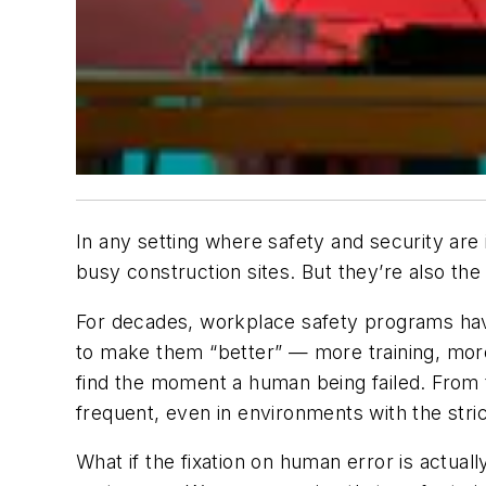
In any setting where safety and security are 
busy construction sites. But they’re also the
For decades, workplace safety programs ha
to make them “better” — more training, more
find the moment a human being failed. From t
frequent, even in environments with the stri
What if the fixation on human error is actua