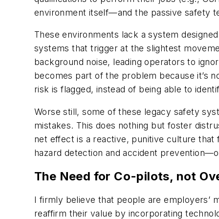
environment itself—and the passive safety 
These environments lack a system designed to
systems that trigger at the slightest movem
background noise, leading operators to igno
becomes part of the problem because it’s no
risk is flagged, instead of being able to identi
Worse still, some of these legacy safety sys
mistakes. This does nothing but foster dis
net effect is a reactive, punitive culture that
hazard detection and accident prevention—
The Need for Co-pilots, not Ov
I firmly believe that people are employers’
reaffirm their value by incorporating techno