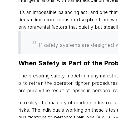
intergenerational with varied education level
It’s an impossible balancing act, and one th
demanding more focus or discipline from work
environmental factors that quietly but steadil
If safety systems are designed w
When Safety is Part of the Pro
The prevailing safety model in many industria
is to retrain the operator, tighten procedur
are purely the result of lapses in personal re
In reality, the majority of modern industrial
risks. The individuals working on these site
qualifications to perform their jobs (e.g., O