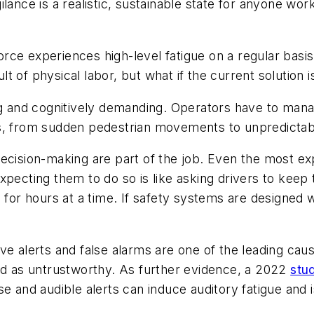
lance is a realistic, sustainable state for anyone wor
rce experiences high-level fatigue on a regular basi
ult of physical labor, but what if the current solution 
ng and cognitively demanding. Operators have to manag
ds, from sudden pedestrian movements to unpredictab
decision-making are part of the job. Even the most e
xpecting them to do so is like asking drivers to keep
g for hours at a time. If safety systems are designed
ve alerts and false alarms are one of the leading caus
sed as untrustworthy. As further evidence, a 2022
stu
e and audible alerts can induce auditory fatigue and is