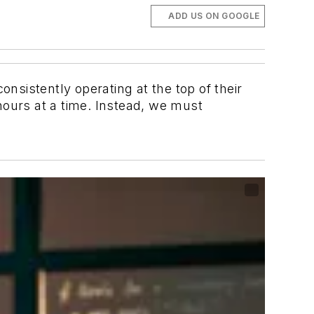
ADD US ON GOOGLE
sistently operating at the top of their
hours at a time. Instead, we must