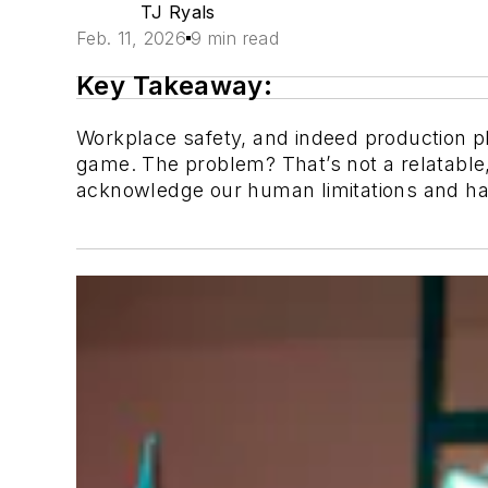
TJ Ryals
Feb. 11, 2026
9 min read
Key Takeaway:
Workplace safety, and indeed production pl
game. The problem? That’s not a relatable,
acknowledge our human limitations and ha