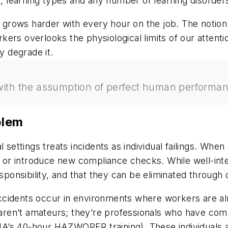
s, learning types and any number of learning disorder
at grows harder with every hour on the job. The notio
ers overlooks the physiological limits of our attenti
y degrade it.
ith the assumption of perfect human performance,
blem
l settings treats incidents as individual failings. W
es or introduce new compliance checks. While well-in
sponsibility, and that they can be eliminated through 
 accidents occur in environments where workers are al
s aren’t amateurs; they’re professionals who have com
SHA’s 40-hour HAZWOPER training). These individuals a