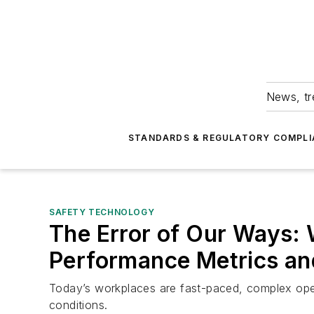
News, tr
STANDARDS & REGULATORY COMPLI
SAFETY TECHNOLOGY
The Error of Our Ways:
Performance Metrics an
Today’s workplaces are fast-paced, complex oper
conditions.