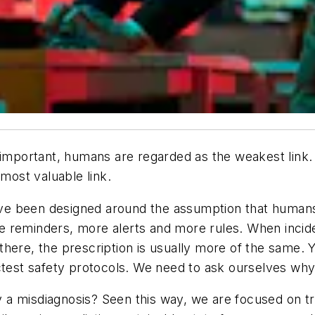
important, humans are regarded as the weakest link. Th
 most valuable link.
ve been designed around the assumption that huma
 reminders, more alerts and more rules. When incide
here, the prescription is usually more of the same. Y
ctest safety protocols. We need to ask ourselves why 
lly a misdiagnosis? Seen this way, we are focused on 