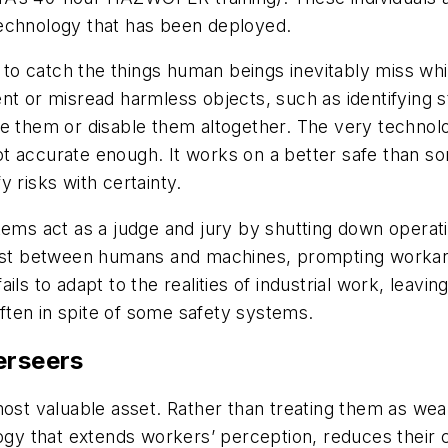
technology that has been deployed.
 catch the things human beings inevitably miss while 
ent or misread harmless objects, such as identifying
re them or disable them altogether. The very technol
t accurate enough. It works on a better safe than so
fy risks with certainty.
tems act as a judge and jury by shutting down operat
trust between humans and machines, prompting workar
 fails to adapt to the realities of industrial work, leav
often
in spite
of some safety systems.
erseers
 most valuable asset. Rather than treating them as w
logy that extends workers’ perception, reduces their 