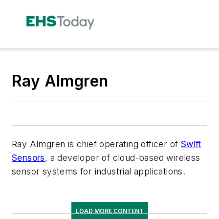
Ray Almgren
Ray Almgren is chief operating officer of
Swift
Sensors
, a developer of cloud-based wireless
sensor systems for industrial applications.
LOAD MORE CONTENT