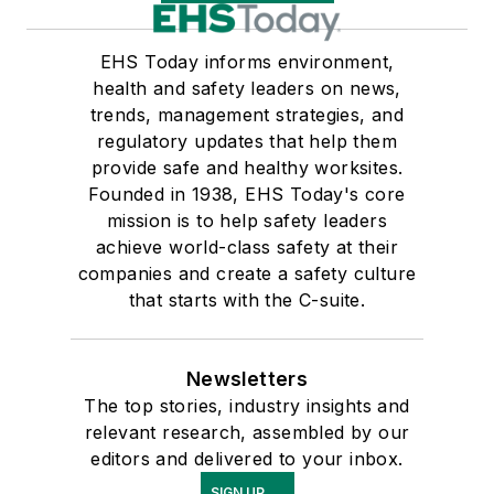
EHS Today informs environment,
health and safety leaders on news,
trends, management strategies, and
regulatory updates that help them
provide safe and healthy worksites.
Founded in 1938, EHS Today's core
mission is to help safety leaders
achieve world-class safety at their
companies and create a safety culture
that starts with the C-suite.
Newsletters
The top stories, industry insights and
relevant research, assembled by our
editors and delivered to your inbox.
SIGN UP