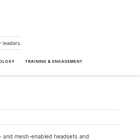
 leaders.
NOLOGY
TRAINING & ENGAGEMENT
th- and mesh-enabled headsets and