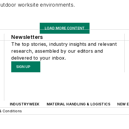
 outdoor worksite environments.
LOAD MORE CONTENT
Newsletters
The top stories, industry insights and relevant
research, assembled by our editors and
delivered to your inbox.
SIGN UP
INDUSTRYWEEK
MATERIAL HANDLING & LOGISTICS
NEW E
& Conditions