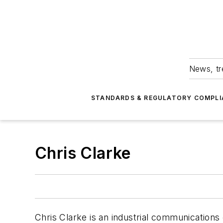
News, tr
STANDARDS & REGULATORY COMPLI
Chris Clarke
Chris Clarke is an industrial communications