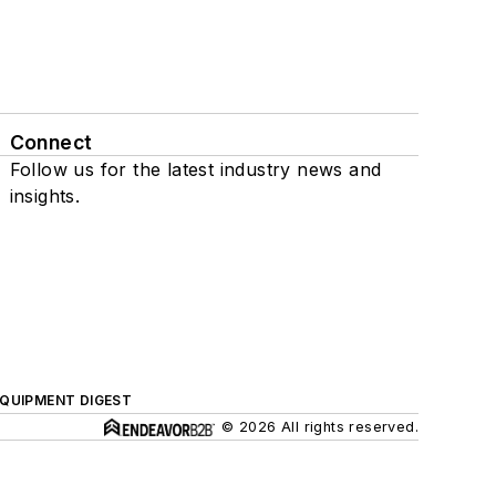
Connect
Follow us for the latest industry news and
insights.
QUIPMENT DIGEST
© 2026 All rights reserved.