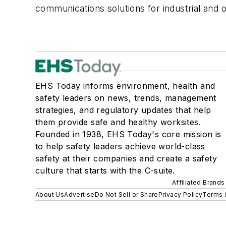
communications solutions for industrial and
EHS Today informs environment, health and
safety leaders on news, trends, management
strategies, and regulatory updates that help
them provide safe and healthy worksites.
Founded in 1938, EHS Today's core mission is
to help safety leaders achieve world-class
safety at their companies and create a safety
culture that starts with the C-suite.
Affiliated Brands
About Us
Advertise
Do Not Sell or Share
Privacy Policy
Terms 