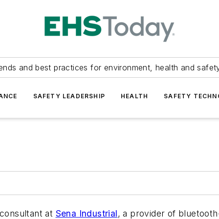
ends and best practices for environment, health and safety
ANCE
SAFETY LEADERSHIP
HEALTH
SAFETY TECH
 consultant at
Sena Industrial
, a provider of bluetoo