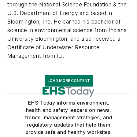
through the National Science Foundation & the
U.S. Department of Energy and based in
Bloomington, Ind. He earned his bachelor of
science in environmental science from Indiana
University Bloomington, and also received a
Certificate of Underwater Resource
Management from IU.
LOAD MORE CONTENT
EHS Today informs environment,
health and safety leaders on news,
trends, management strategies, and
regulatory updates that help them
provide safe and healthy worksites.