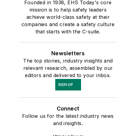
Founded in 1938, EHS Today's core
mission is to help safety leaders
achieve world-class safety at their
companies and create a safety culture
that starts with the C-suite.
Newsletters
The top stories, industry insights and
relevant research, assembled by our
editors and delivered to your inbox.
SIGN UP
Connect
Follow us for the latest industry news
and insights.