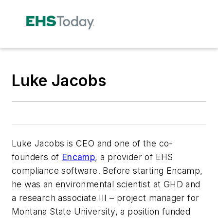
Luke Jacobs
Luke Jacobs is CEO and one of the co-
founders of
Encamp
, a provider of EHS
compliance software. Before starting Encamp,
he was an environmental scientist at GHD and
a research associate III – project manager for
Montana State University, a position funded