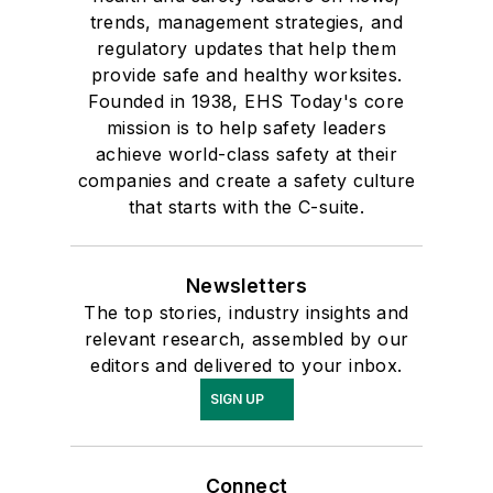
trends, management strategies, and
regulatory updates that help them
provide safe and healthy worksites.
Founded in 1938, EHS Today's core
mission is to help safety leaders
achieve world-class safety at their
companies and create a safety culture
that starts with the C-suite.
Newsletters
The top stories, industry insights and
relevant research, assembled by our
editors and delivered to your inbox.
SIGN UP
Connect