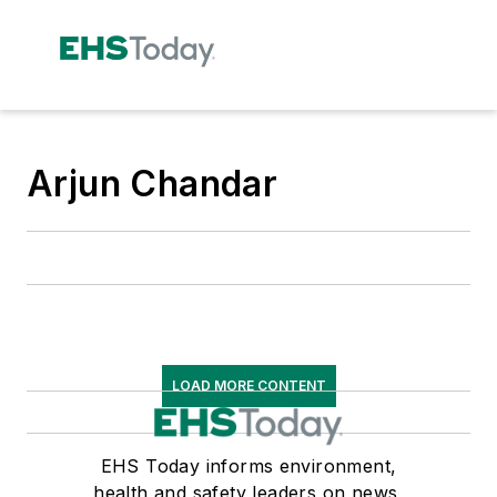
Arjun Chandar
LOAD MORE CONTENT
EHS Today informs environment,
health and safety leaders on news,