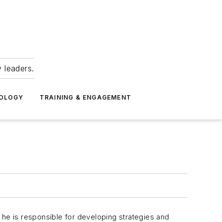
 leaders.
NOLOGY
TRAINING & ENGAGEMENT
y, he is responsible for developing strategies and