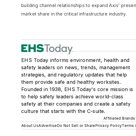
building channel relationships to expand Axis’ presen
market share in the critical infrastructure industry.
EHS Today informs environment, health and
safety leaders on news, trends, management
strategies, and regulatory updates that help
them provide safe and healthy worksites.
Founded in 1938, EHS Today's core mission is
to help safety leaders achieve world-class
safety at their companies and create a safety
culture that starts with the C-suite.
Affiliated Brands
About Us
Advertise
Do Not Sell or Share
Privacy Policy
Terms 