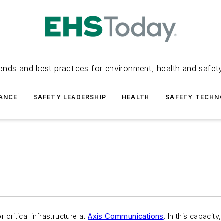
ends and best practices for environment, health and safety
ANCE
SAFETY LEADERSHIP
HEALTH
SAFETY TECH
ritical infrastructure at
Axis Communications
. In this capacit