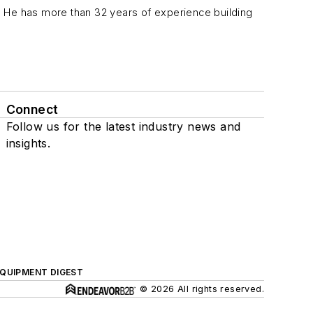
ca. He has more than 32 years of experience building
Connect
Follow us for the latest industry news and
insights.
QUIPMENT DIGEST
© 2026 All rights reserved.