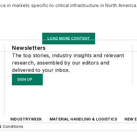
ce in markets specific to critical infrastructure in North Ameri
LOAD MORE CONTENT
Newsletters
The top stories, industry insights and relevant
research, assembled by our editors and
delivered to your inbox.
SIGN UP
INDUSTRYWEEK
MATERIAL HANDLING & LOGISTICS
NEW E
& Conditions