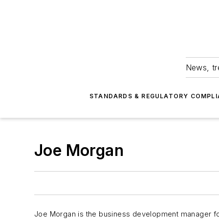
News, tr
STANDARDS & REGULATORY COMPLI
Joe Morgan
Joe Morgan is the business development manager for c