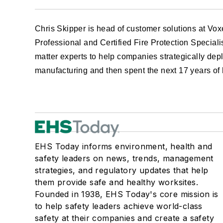
Chris Skipper
is head of customer solutions at Vo
Professional and Certified Fire Protection Special
matter experts to help companies strategically depl
manufacturing and then spent the next 17 years of 
EHS Today informs environment, health and
safety leaders on news, trends, management
strategies, and regulatory updates that help
them provide safe and healthy worksites.
Founded in 1938, EHS Today's core mission is
to help safety leaders achieve world-class
safety at their companies and create a safety