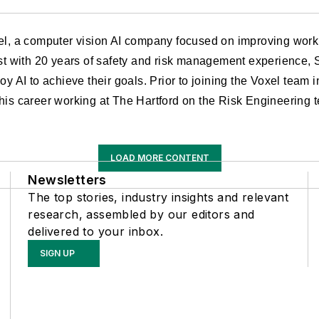
xel, a computer vision AI company focused on improving workp
ist with 20 years of safety and risk management experience, 
oy AI to achieve their goals. Prior to joining the Voxel team 
his career working at The Hartford on the Risk Engineering 
LOAD MORE CONTENT
Newsletters
The top stories, industry insights and relevant
research, assembled by our editors and
delivered to your inbox.
SIGN UP