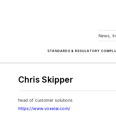
News, tr
STANDARDS & REGULATORY COMPLI
Chris Skipper
head of customer solutions
https://www.voxelai.com/