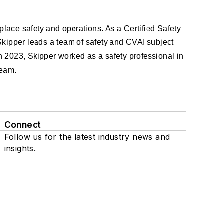
lace safety and operations. As a Certified Safety
Skipper leads a team of safety and CVAI subject
in 2023, Skipper worked as a safety professional in
team.
Connect
Follow us for the latest industry news and
insights.