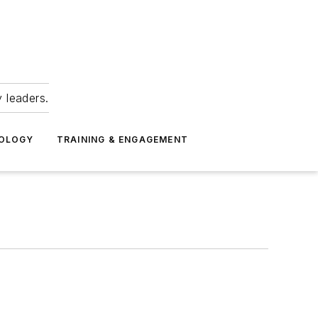
 leaders.
NOLOGY
TRAINING & ENGAGEMENT