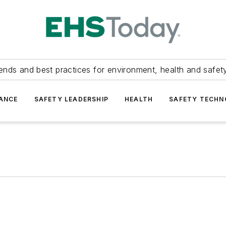
ends and best practices for environment, health and safety
ANCE
SAFETY LEADERSHIP
HEALTH
SAFETY TECH