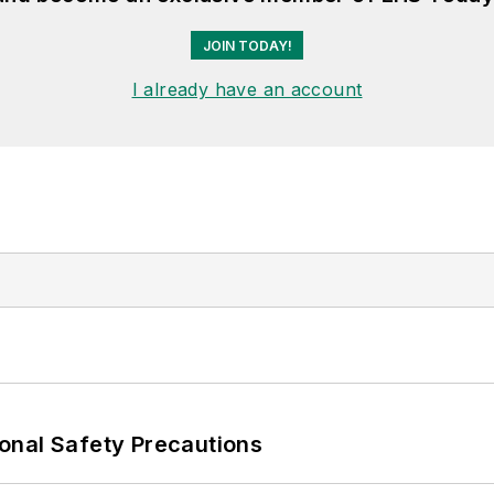
JOIN TODAY!
I already have an account
onal Safety Precautions