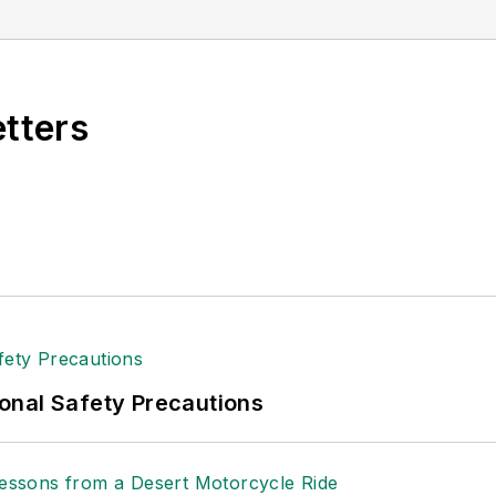
etters
onal Safety Precautions