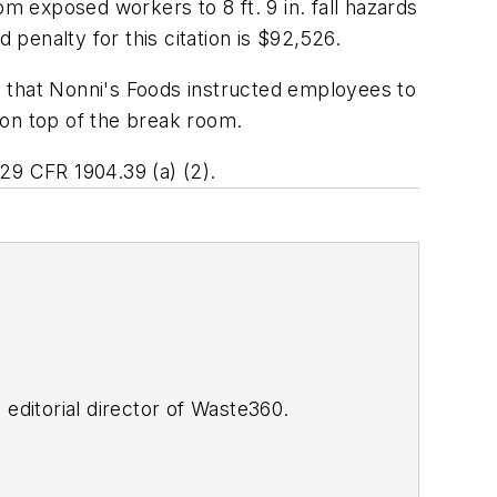
om exposed workers to 8 ft. 9 in. fall hazards
 penalty for this citation is $92,526.
nd that Nonni's Foods instructed employees to
a on top of the break room.
29 CFR 1904.39 (a) (2)
.
y editorial director of Waste360.