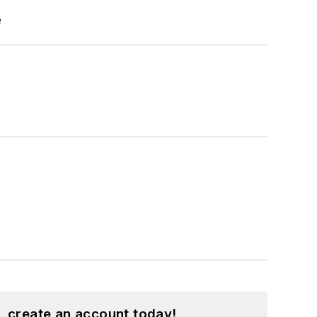
e
, create an account today!