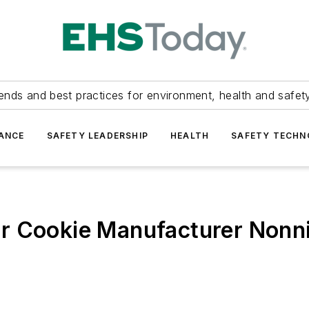
ends and best practices for environment, health and safety
ANCE
SAFETY LEADERSHIP
HEALTH
SAFETY TECH
r Cookie Manufacturer Nonni