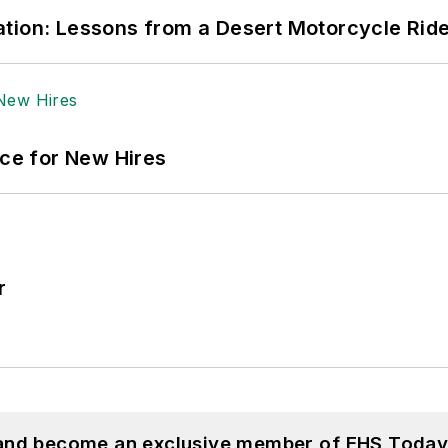
tion: Lessons from a Desert Motorcycle Rid
ace for New Hires
r
 and become an exclusive member of EHS Today