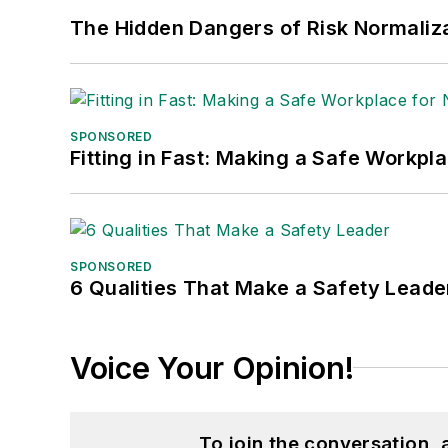
The Hidden Dangers of Risk Normaliza
SPONSORED
Fitting in Fast: Making a Safe Workpl
SPONSORED
6 Qualities That Make a Safety Leade
Voice Your Opinion!
To join the conversation,