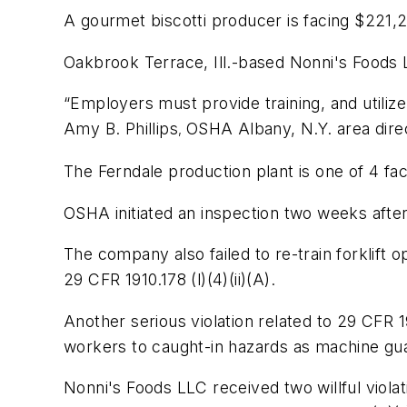
A gourmet biscotti producer is facing $221,25
Oakbrook Terrace, Ill.-based Nonni's Foods L
“Employers must provide training, and utiliz
Amy B. Phillips
OSHA Albany, N.Y. area dire
,
The Ferndale production plant is one of 4 fa
OSHA initiated an inspection two weeks after 
The company also failed to re-train forklift 
29 CFR 1910.178 (l)(4)(ii)(A)
.
Another serious violation related to
29 CFR 19
workers to caught-in hazards as machine gu
Nonni's Foods LLC received two willful violat