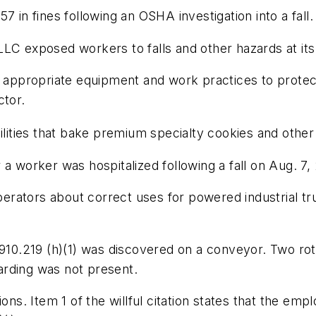
7 in fines following an OSHA investigation into a fall.
LC exposed workers to falls and other hazards at its F
e appropriate equipment and work practices to protec
ctor.
cilities that bake premium specialty cookies and other
a worker was hospitalized following a fall on Aug. 7,
operators about correct uses for powered industrial tru
10.219 (h)(1)
was discovered on a conveyor. Two rot
arding was not present.
ions. Item 1 of the willful citation states that the e