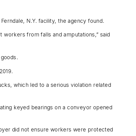
erndale, N.Y. facility, the agency found.
t workers from falls and amputations,” said
 goods.
 2019.
cks, which led to a serious violation related
ating keyed bearings on a conveyor opened
mployer did not ensure workers were protected