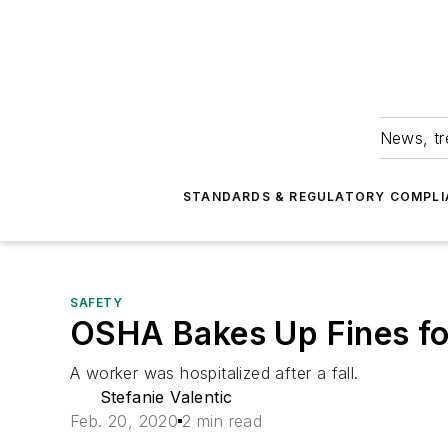
News, tr
STANDARDS & REGULATORY COMPLI
SAFETY
OSHA Bakes Up Fines fo
A worker was hospitalized after a fall.
Stefanie Valentic
Feb. 20, 2020
2 min read