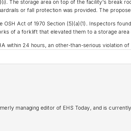
(i)
. The storage area on top of the facility's break ro
ardrails or fall protection was provided. The proposed
 the OSH Act of 1970 Section (5)(a)(1). Inspectors fou
orks of a forklift that elevated them to a storage are
SHA within 24 hours, an other-than-serious violation of
rmerly managing editor of
EHS Today
, and is currentl