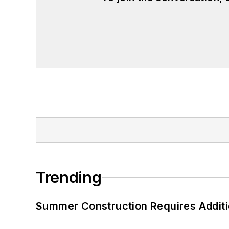
Trending
Summer Construction Requires Additi