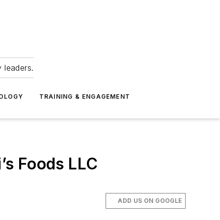
 leaders.
NOLOGY
TRAINING & ENGAGEMENT
’s Foods LLC
ADD US ON GOOGLE