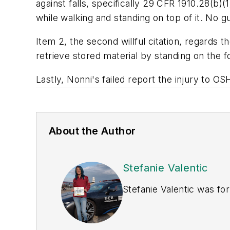
against falls, specifically
29 CFR 1910.28(b)(1)
while walking and standing on top of it. No gu
Item 2, the second willful citation, regards
retrieve stored material by standing on the f
Lastly, Nonni's failed report the injury to O
About the Author
Stefanie Valentic
Stefanie Valentic was fo