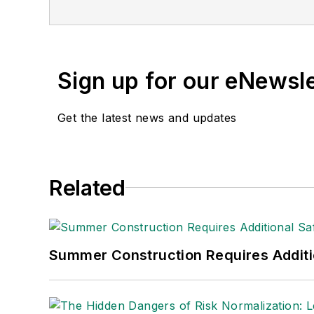
Sign up for our eNewsl
Get the latest news and updates
Related
Summer Construction Requires Additi