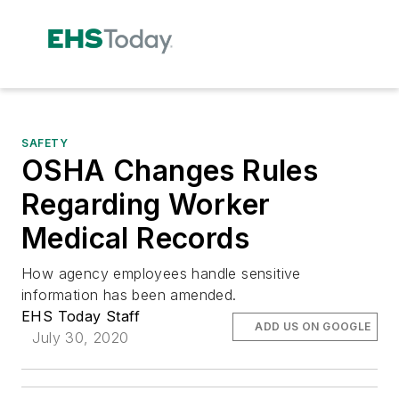
SAFETY
OSHA Changes Rules
Regarding Worker
Medical Records
How agency employees handle sensitive
information has been amended.
EHS Today Staff
ADD US ON GOOGLE
July 30, 2020