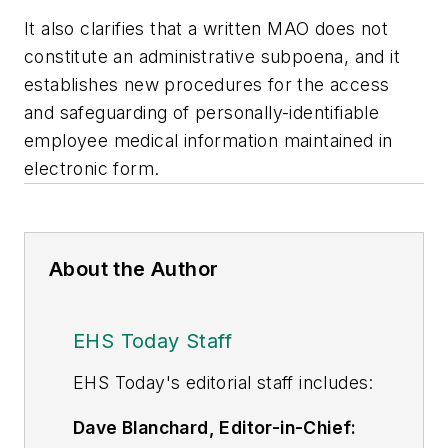
It also clarifies that a written MAO does not
constitute an administrative subpoena, and it
establishes new procedures for the access
and safeguarding of personally-identifiable
employee medical information maintained in
electronic form.
About the Author
EHS Today Staff
EHS Toda
y's editorial staff includes:
Dave Blanchard, Editor-in-Chief: