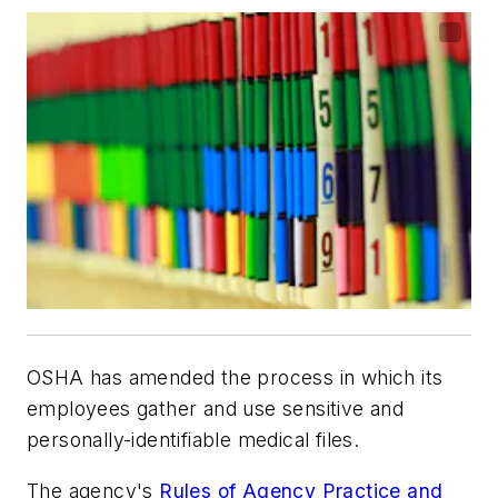
OSHA has amended the process in which its
employees gather and use sensitive and
personally-identifiable medical files.
The agency's
Rules of Agency Practice and