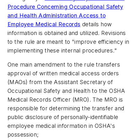
Procedure Concerning Occupational Safety
and Health Administration Access to
Employee Medical Records
details how
information is obtained and utilized. Revisions
to the rule are meant to "improve efficiency in
implementing these internal procedures."
One main amendment to the rule transfers
approval of written medical access orders
(MAOs) from the Assistant Secretary of
Occupational Safety and Health to the OSHA
Medical Records Officer (MRO). The MRO is
responsible for determining the transfer and
public disclosure of personally-identifiable
employee medical information in OSHA's
possession;