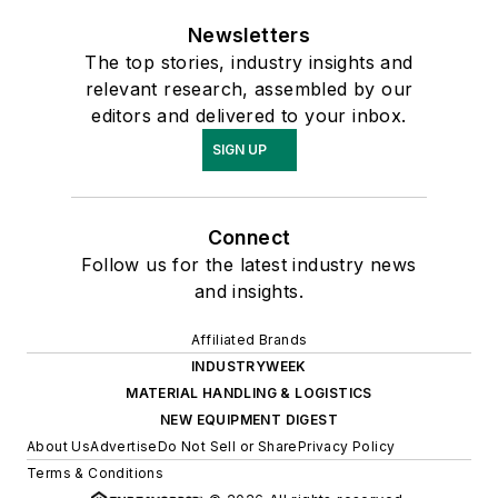
Newsletters
The top stories, industry insights and
relevant research, assembled by our
editors and delivered to your inbox.
SIGN UP
Connect
Follow us for the latest industry news
and insights.
Affiliated Brands
INDUSTRYWEEK
MATERIAL HANDLING & LOGISTICS
NEW EQUIPMENT DIGEST
About Us
Advertise
Do Not Sell or Share
Privacy Policy
Terms & Conditions