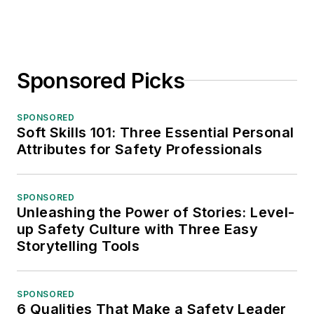
Sponsored Picks
SPONSORED
Soft Skills 101: Three Essential Personal
Attributes for Safety Professionals
SPONSORED
Unleashing the Power of Stories: Level-
up Safety Culture with Three Easy
Storytelling Tools
SPONSORED
6 Qualities That Make a Safety Leader