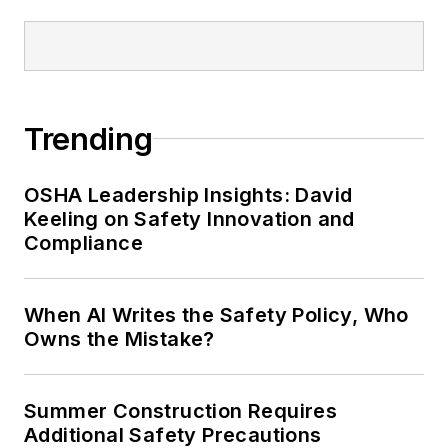
managing editor of
EHS Today
and
conference content manager of the
Safety Leadership Conference.
Trending
OSHA Leadership Insights: David
Keeling on Safety Innovation and
Compliance
When AI Writes the Safety Policy, Who
Owns the Mistake?
Summer Construction Requires
Additional Safety Precautions