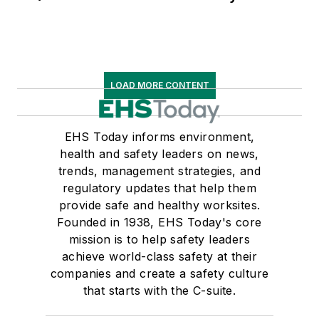
LOAD MORE CONTENT
EHS Today informs environment,
health and safety leaders on news,
trends, management strategies, and
regulatory updates that help them
provide safe and healthy worksites.
Founded in 1938, EHS Today's core
mission is to help safety leaders
achieve world-class safety at their
companies and create a safety culture
that starts with the C-suite.