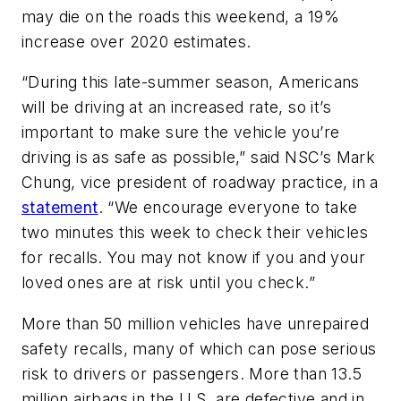
may die on the roads this weekend, a 19%
increase over 2020 estimates.
“During this late-summer season, Americans
will be driving at an increased rate, so it’s
important to make sure the vehicle you’re
driving is as safe as possible,” said NSC’s Mark
Chung, vice president of roadway practice, in a
statement
. “We encourage everyone to take
two minutes this week to check their vehicles
for recalls. You may not know if you and your
loved ones are at risk until you check.”
More than 50 million vehicles have unrepaired
safety recalls, many of which can pose serious
risk to drivers or passengers. More than 13.5
million airbags in the U.S. are defective and in