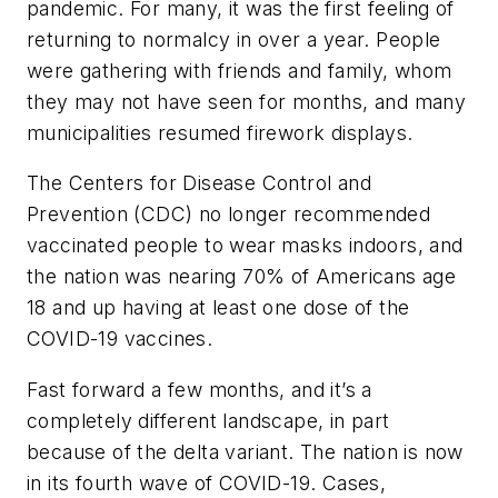
pandemic. For many, it was the first feeling of
returning to normalcy in over a year. People
were gathering with friends and family, whom
they may not have seen for months, and many
municipalities resumed firework displays.
The Centers for Disease Control and
Prevention (CDC) no longer recommended
vaccinated people to wear masks indoors, and
the nation was nearing 70% of Americans age
18 and up having at least one dose of the
COVID-19 vaccines.
Fast forward a few months, and it’s a
completely different landscape, in part
because of the delta variant. The nation is now
in its fourth wave of COVID-19. Cases,