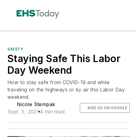
SAFETY
Staying Safe This Labor
Day Weekend
How to stay safe from COVID-19 and while
traveling on the highways or by air this Labor Day
weekend.
Nicole Stempak
ADD US ON GOOGLE
Sept. 3, 2021
4 min read