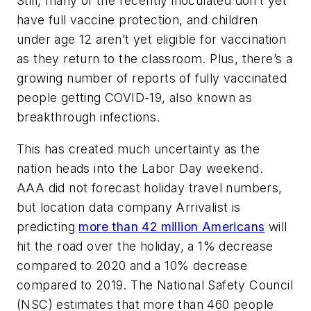
Still, many of the recently inoculated don’t yet
have full vaccine protection, and children
under age 12 aren’t yet eligible for vaccination
as they return to the classroom. Plus, there’s a
growing number of reports of fully vaccinated
people getting COVID-19, also known as
breakthrough infections.
This has created much uncertainty as the
nation heads into the Labor Day weekend.
AAA did not forecast holiday travel numbers,
but location data company Arrivalist is
predicting
more than 42 million Americans
will
hit the road over the holiday, a 1% decrease
compared to 2020 and a 10% decrease
compared to 2019. The National Safety Council
(NSC) estimates that more than 460 people