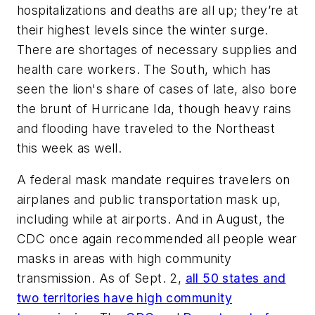
hospitalizations and deaths are all up; they’re at
their highest levels since the winter surge.
There are shortages of necessary supplies and
health care workers. The South, which has
seen the lion's share of cases of late, also bore
the brunt of Hurricane Ida, though heavy rains
and flooding have traveled to the Northeast
this week as well.
A federal mask mandate requires travelers on
airplanes and public transportation mask up,
including while at airports. And in August, the
CDC once again recommended all people wear
masks in areas with high community
transmission. As of Sept. 2,
all 50 states and
two territories have high community