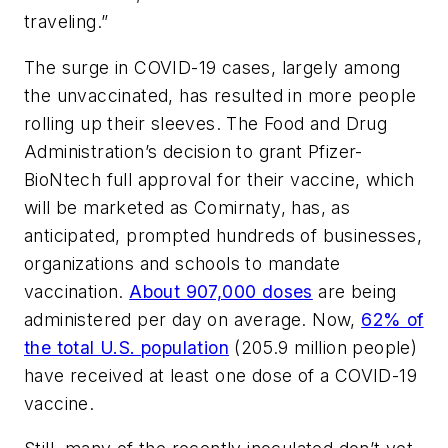
traveling.”
The surge in COVID-19 cases, largely among
the unvaccinated, has resulted in more people
rolling up their sleeves. The Food and Drug
Administration’s decision to grant Pfizer-
BioNtech full approval for their vaccine, which
will be marketed as Comirnaty, has, as
anticipated, prompted hundreds of businesses,
organizations and schools to mandate
vaccination.
About 907,000 doses
are being
administered per day on average. Now,
62% of
the total U.S. population
(205.9 million people)
have received at least one dose of a COVID-19
vaccine.