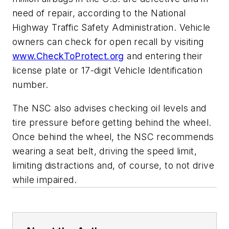
need of repair, according to the National
Highway Traffic Safety Administration. Vehicle
owners can check for open recall by visiting
www.CheckToProtect.org
and entering their
license plate or 17-digit Vehicle Identification
number.
The NSC also advises checking oil levels and
tire pressure before getting behind the wheel.
Once behind the wheel, the NSC recommends
wearing a seat belt, driving the speed limit,
limiting distractions and, of course, to not drive
while impaired.