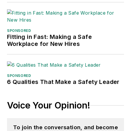
SPONSORED
Fitting in Fast: Making a Safe
Workplace for New Hires
SPONSORED
6 Qualities That Make a Safety Leader
Voice Your Opinion!
To join the conversation, and become