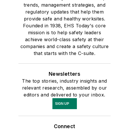
trends, management strategies, and
regulatory updates that help them
provide safe and healthy worksites.
Founded in 1938, EHS Today's core
mission is to help safety leaders
achieve world-class safety at their
companies and create a safety culture
that starts with the C-suite.
Newsletters
The top stories, industry insights and
relevant research, assembled by our
editors and delivered to your inbox.
SIGN UP
Connect