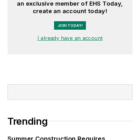
an exclusive member of EHS Today,
create an account today!
JOIN TODAY!
I already have an account
Trending
Summer Construction Requires