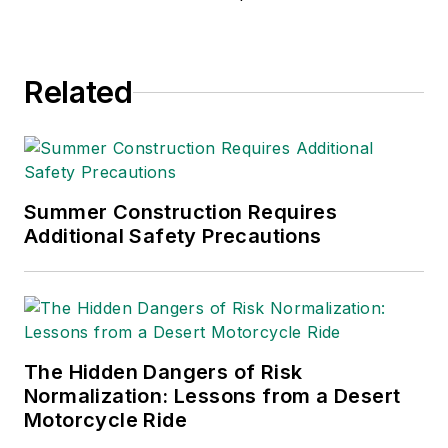
Related
Summer Construction Requires
Additional Safety Precautions
The Hidden Dangers of Risk
Normalization: Lessons from a Desert
Motorcycle Ride