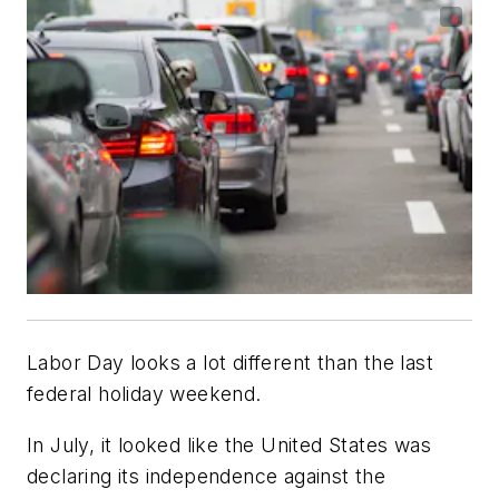
Labor Day looks a lot different than the last
federal holiday weekend.
In July, it looked like the United States was
declaring its independence against the