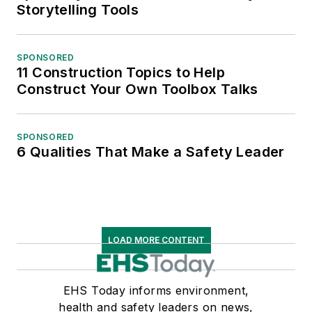
Storytelling Tools
SPONSORED
11 Construction Topics to Help
Construct Your Own Toolbox Talks
SPONSORED
6 Qualities That Make a Safety Leader
LOAD MORE CONTENT
EHS Today informs environment,
health and safety leaders on news,