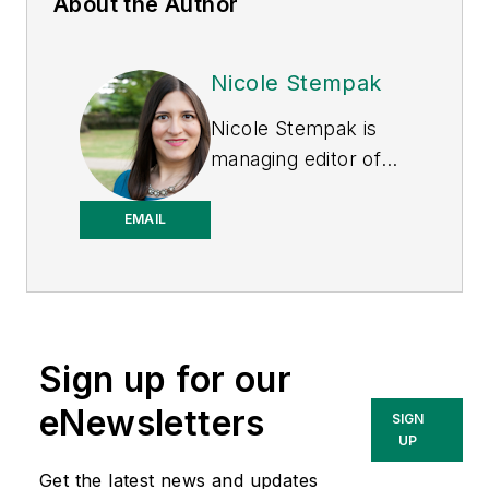
About the Author
Nicole Stempak
Nicole Stempak is
managing editor of
EHS Today
and
conference content
EMAIL
manager of the
Safety Leadership
Conference.
Sign up for our
eNewsletters
SIGN
UP
Get the latest news and updates