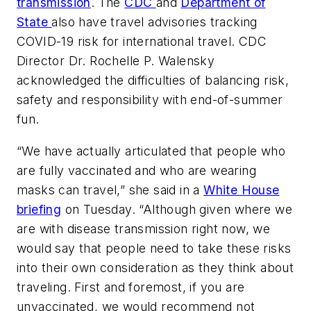
transmission
. The
CDC
and
Department of
State
also have travel advisories tracking
COVID-19 risk for international travel. CDC
Director Dr. Rochelle P. Walensky
acknowledged the difficulties of balancing risk,
safety and responsibility with end-of-summer
fun.
“We have actually articulated that people who
are fully vaccinated and who are wearing
masks can travel,” she said in a
White House
briefing
on Tuesday. “Although given where we
are with disease transmission right now, we
would say that people need to take these risks
into their own consideration as they think about
traveling. First and foremost, if you are
unvaccinated, we would recommend not