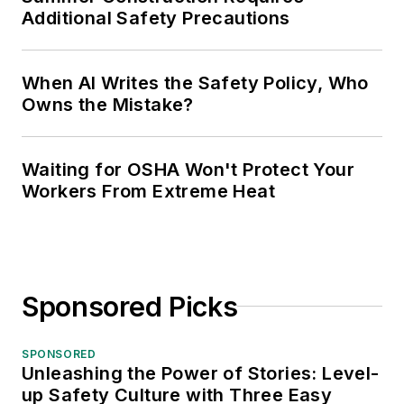
Additional Safety Precautions
When AI Writes the Safety Policy, Who
Owns the Mistake?
Waiting for OSHA Won't Protect Your
Workers From Extreme Heat
Sponsored Picks
SPONSORED
Unleashing the Power of Stories: Level-
up Safety Culture with Three Easy