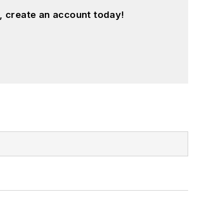
, create an account today!