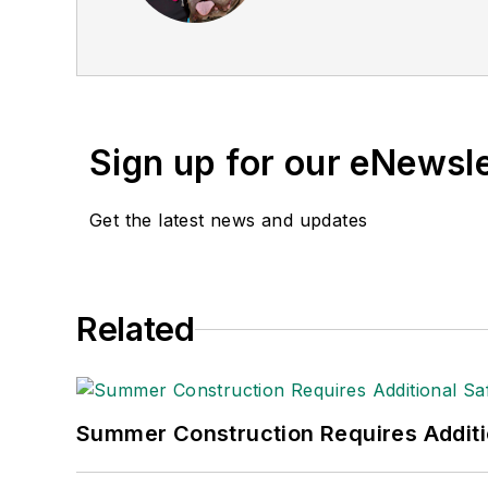
Sign up for our eNewsl
Get the latest news and updates
Related
Summer Construction Requires Additi