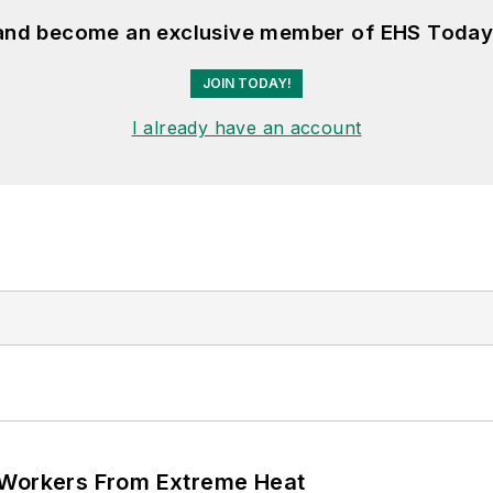
 and become an exclusive member of EHS Today
JOIN TODAY!
I already have an account
 Workers From Extreme Heat