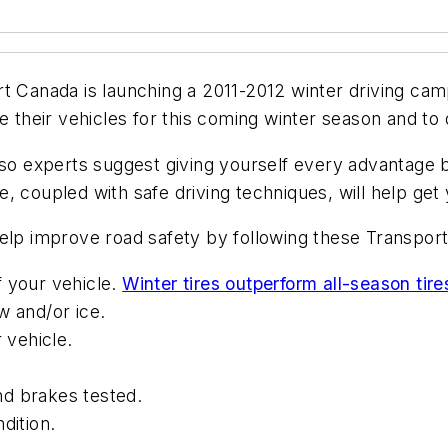
t Canada is launching a 2011-2012 winter driving cam
re their vehicles for this coming winter season and to
 so experts suggest giving yourself every advantage b
, coupled with safe driving techniques, will help get 
elp improve road safety by following these Transport
of your vehicle.
Winter tires outperform all-season tire
w and/or ice.
 vehicle.
and brakes tested.
dition.