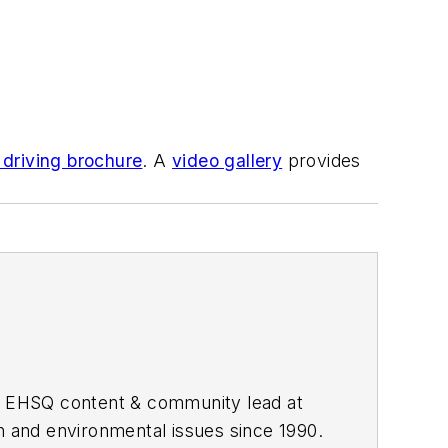
 driving brochure
. A
video gallery
provides
he EHSQ content & community lead at
th and environmental issues since 1990.