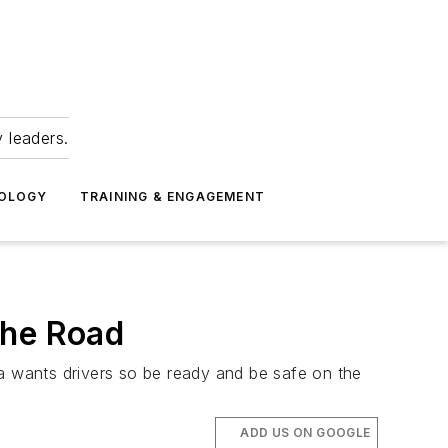
 leaders.
NOLOGY
TRAINING & ENGAGEMENT
the Road
da wants drivers so be ready and be safe on the
ADD US ON GOOGLE