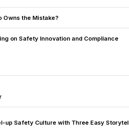
ho Owns the Mistake?
ling on Safety Innovation and Compliance
r
l-up Safety Culture with Three Easy Storytel