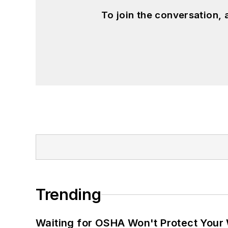
To join the conversation,
Trending
Waiting for OSHA Won't Protect Your