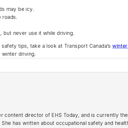
ads may be icy.
e roads.
 but never use it while driving.
 safety tips, take a look at Transport Canada’s
winter
 winter driving.
r content director of
EHS Today
, and is currently t
. She has written about occupational safety and heal