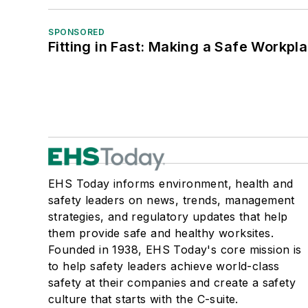
SPONSORED
Fitting in Fast: Making a Safe Workpl
EHS Today informs environment, health and
safety leaders on news, trends, management
strategies, and regulatory updates that help
them provide safe and healthy worksites.
Founded in 1938, EHS Today's core mission is
to help safety leaders achieve world-class
safety at their companies and create a safety
culture that starts with the C-suite.