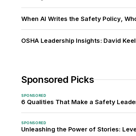
When AI Writes the Safety Policy, W
OSHA Leadership Insights: David Kee
Sponsored Picks
SPONSORED
6 Qualities That Make a Safety Leade
SPONSORED
Unleashing the Power of Stories: Leve