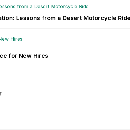
tion: Lessons from a Desert Motorcycle Rid
ace for New Hires
r