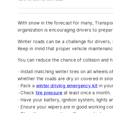
With snow in the forecast for many, Transpor
organization is encouraging drivers to prepa
Winter roads can be a challenge for drivers,
Keep in mind that proper vehicle maintenance
You can reduce the chance of collision and h
· Install matching winter tires on all wheels 
whether the roads are dry or covered in sno
· Pack a
winter driving emergency kit
in your
· Check
tire pressure
at least once a month.
· Have your battery, ignition system, lights 
· Ensure your wipers are in good working con