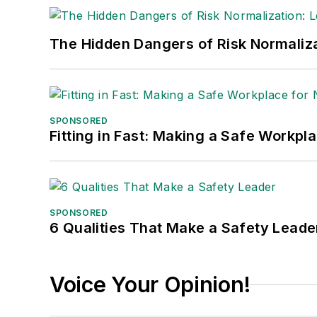
The Hidden Dangers of Risk Normaliza
SPONSORED
Fitting in Fast: Making a Safe Workpl
SPONSORED
6 Qualities That Make a Safety Leade
Voice Your Opinion!