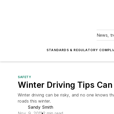
News, tr
STANDARDS & REGULATORY COMPLI
SAFETY
Winter Driving Tips Can
Winter driving can be risky, and no one knows th
roads this winter.
Sandy Smith
Nov. 9, 2011
2 min read