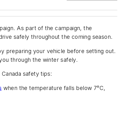
paign. As part of the campaign, the
 drive safely throughout the coming season.
y preparing your vehicle before setting out.
you through the winter safely.
 Canada safety tips:
s
when the temperature falls below 7°C,