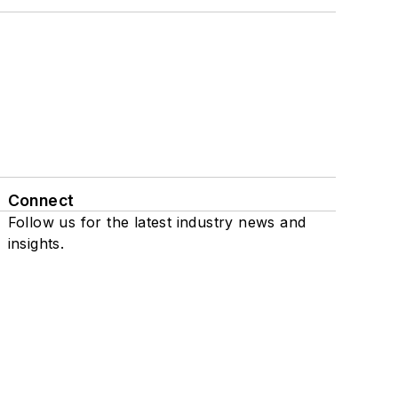
Connect
Follow us for the latest industry news and
insights.