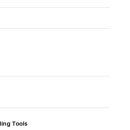
ling Tools