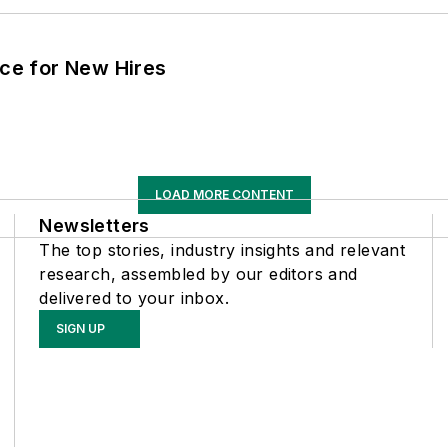
ace for New Hires
LOAD MORE CONTENT
Newsletters
The top stories, industry insights and relevant
research, assembled by our editors and
delivered to your inbox.
SIGN UP