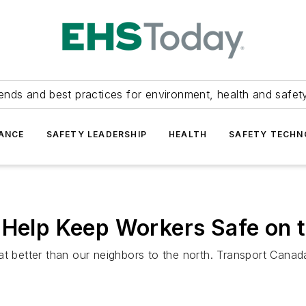
ends and best practices for environment, health and safety
ANCE
SAFETY LEADERSHIP
HEALTH
SAFETY TECH
 Help Keep Workers Safe on 
at better than our neighbors to the north. Transport Cana