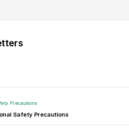
etters
onal Safety Precautions