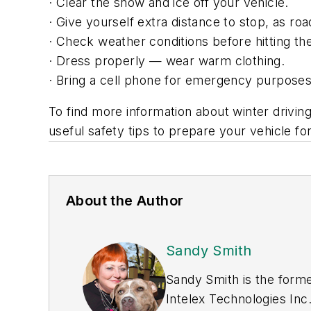
· Clear the snow and ice off your vehicle.
· Give yourself extra distance to stop, as ro
· Check weather conditions before hitting th
· Dress properly — wear warm clothing.
· Bring a cell phone for emergency purposes,
To find more information about winter driving
useful safety tips to prepare your vehicle for
About the Author
Sandy Smith
Sandy Smith is the forme
Intelex Technologies Inc