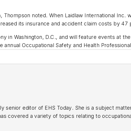
 Thompson noted. When Laidlaw International Inc. wor
eased its insurance and accident claim costs by 47 
y in Washington, D.C., and will feature events at th
e annual Occupational Safety and Health Professional
y senior editor of
EHS Today
. She is a subject matt
s covered a variety of topics relating to occupationa
American Society of Business Publication Editors (AS