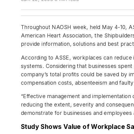
Throughout NAOSH week, held May 4-10, ASSE
American Heart Association, the Shipbuilder
provide information, solutions and best practi
According to ASSE, workplaces can reduce in
systems. Considering that businesses spent $
company’s total profits could be saved by 
compensation costs, absenteeism and faulty
“Effective management and implementation of
reducing the extent, severity and consequen
demonstrate for businesses and employees al
Study Shows Value of Workplace Sa