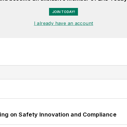
JOIN TODAY!
I already have an account
ling on Safety Innovation and Compliance