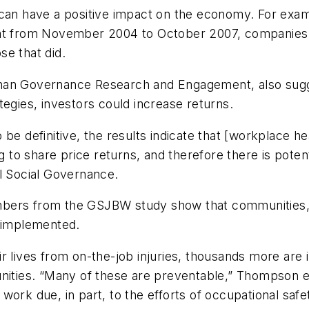
so can have a positive impact on the economy. For 
hat from November 2004 to October 2007, companies
se that did.
nan Governance Research and Engagement, also sugge
tegies, investors could increase returns.
 to be definitive, the results indicate that [workplace 
 to share price returns, and therefore there is potenti
 Social Governance.
bers from the GSJBW study show that communities, f
t implemented.
r lives from on-the-job injuries, thousands more are 
unities. “Many of these are preventable,” Thompson e
work due, in part, to the efforts of occupational saf