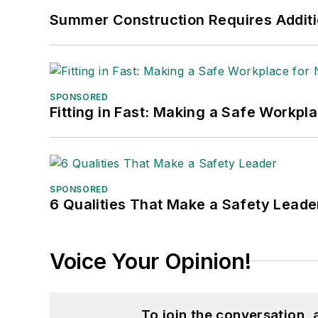
Summer Construction Requires Additi
SPONSORED
Fitting in Fast: Making a Safe Workpl
SPONSORED
6 Qualities That Make a Safety Leade
Voice Your Opinion!
To join the conversation,