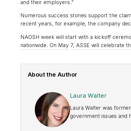
and their employers.”
Numerous success stories support the claim,
recent years, for example, the company decr
NAOSH week will start with a kickoff ceremon
nationwide. On May 7, ASSE will celebrate th
About the Author
Laura Walter
Laura Walter was formerl
government issues and ha
earned awards from the 