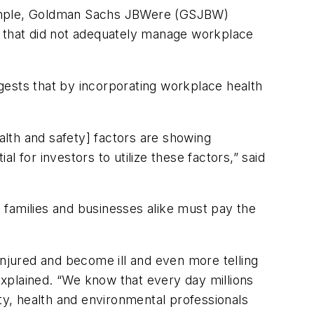
example, Goldman Sachs JBWere (GSJBW)
 that did not adequately manage workplace
sts that by incorporating workplace health
health and safety] factors are showing
al for investors to utilize these factors,” said
amilies and businesses alike must pay the
injured and become ill and even more telling
xplained. “We know that every day millions
ety, health and environmental professionals