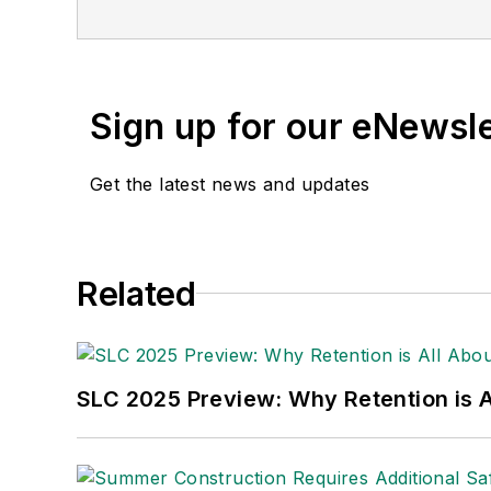
Publications Internation
(Dutton) was published i
Sign up for our eNewsl
Get the latest news and updates
Related
SLC 2025 Preview: Why Retention is Al