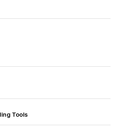
ling Tools