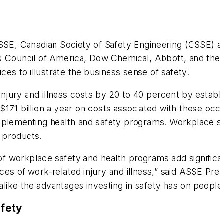
, Canadian Society of Safety Engineering (CSSE) an
s Council of America, Dow Chemical, Abbott, and the
ces to illustrate the business sense of safety.
jury and illness costs by 20 to 40 percent by estab
171 billion a year on costs associated with these occ
implementing health and safety programs. Workplace 
 products.
 workplace safety and health programs add significa
ces of work-related injury and illness,” said ASSE Pr
ike the advantages investing in safety has on peopl
fety