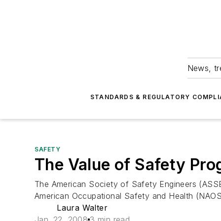
News, tr
STANDARDS & REGULATORY COMPLI
SAFETY
The Value of Safety Pr
The American Society of Safety Engineers (ASSE)
American Occupational Safety and Health (NAOSH)
Laura Walter
Jan. 22, 2008
3 min read