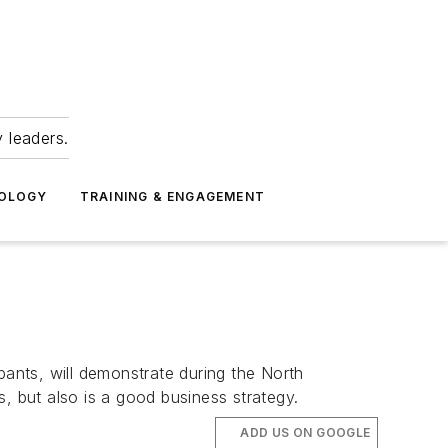
 leaders.
NOLOGY
TRAINING & ENGAGEMENT
ants, will demonstrate during the North
 but also is a good business strategy.
ADD US ON GOOGLE