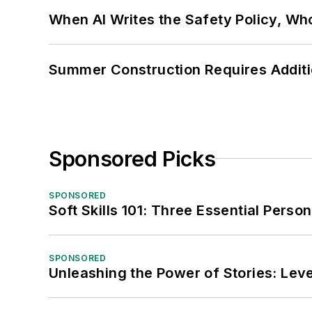
When AI Writes the Safety Policy, W
Summer Construction Requires Additi
Sponsored Picks
SPONSORED
Soft Skills 101: Three Essential Perso
SPONSORED
Unleashing the Power of Stories: Leve