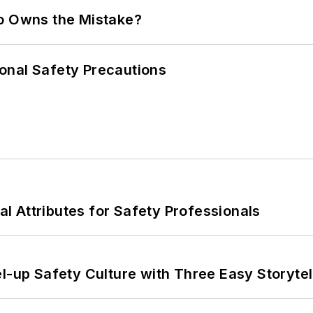
ho Owns the Mistake?
onal Safety Precautions
nal Attributes for Safety Professionals
l-up Safety Culture with Three Easy Storytel