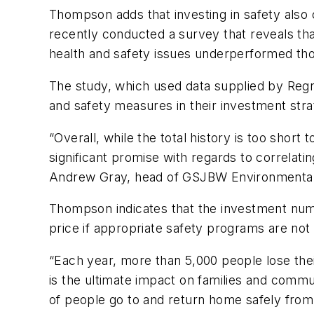
Thompson adds that investing in safety al
recently conducted a survey that reveals t
health and safety issues underperformed tho
The study, which used data supplied by Reg
and safety measures in their investment stra
“Overall, while the total history is too short
significant promise with regards to correlating
Andrew Gray, head of GSJBW Environmental
Thompson indicates that the investment num
price if appropriate safety programs are no
“Each year, more than 5,000 people lose thei
is the ultimate impact on families and comm
of people go to and return home safely from 