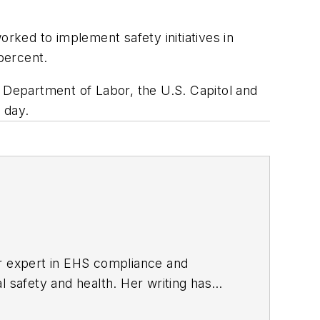
ked to implement safety initiatives in
percent.
e Department of Labor, the U.S. Capitol and
 day.
er expert in EHS compliance and
l safety and health. Her writing has
BPE), the Trade Association Business