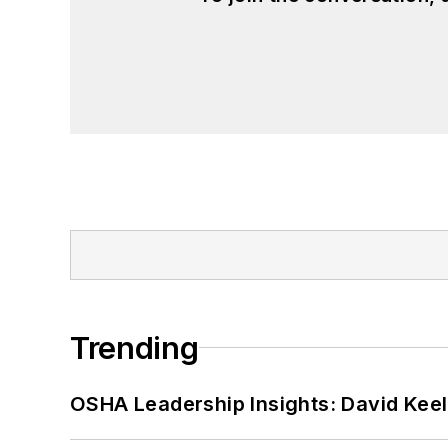
Trending
OSHA Leadership Insights: David Kee