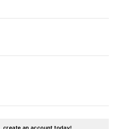
, create an account today!