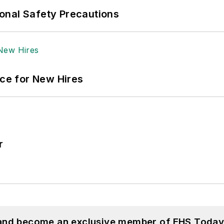
onal Safety Precautions
ace for New Hires
r
 and become an exclusive member of EHS Today