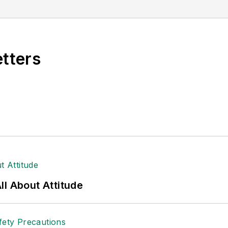
al (TABPI) and APEX Awards for Publication Excellen
n 2021.
etters
l About Attitude