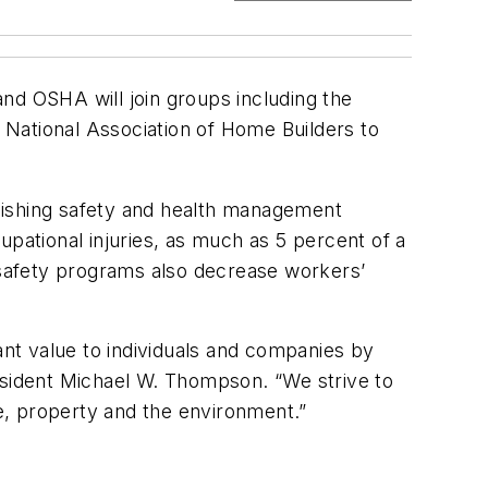
d OSHA will join groups including the
 National Association of Home Builders to
lishing safety and health management
upational injuries, as much as 5 percent of a
safety programs also decrease workers’
nt value to individuals and companies by
esident Michael W. Thompson. “We strive to
e, property and the environment.”