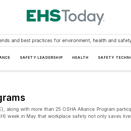
ends and best practices for environment, health and safety
ANCE
SAFETY LEADERSHIP
HEALTH
SAFETY TECH
ograms
, along with more than 25 OSHA Alliance Program particip
 week in May that workplace safety not only saves lives,