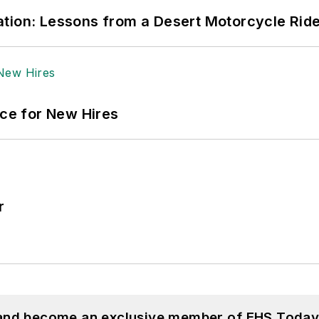
tion: Lessons from a Desert Motorcycle Rid
ace for New Hires
r
 and become an exclusive member of EHS Today