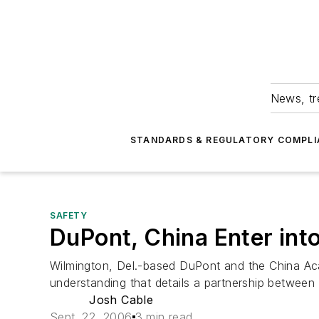
News, tr
STANDARDS & REGULATORY COMPLI
SAFETY
DuPont, China Enter int
Wilmington, Del.-based DuPont and the China A
understanding that details a partnership between 
Josh Cable
Sept. 22, 2006
3 min read