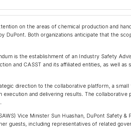
ttention on the areas of chemical production and handli
 by DuPont. Both organizations anticipate that the s
ndum is the establishment of an Industry Safety Advis
ion and CASST and its affiliated entities, as well a
ategic direction to the collaborative platform, a sm
xecution and delivering results. The collaborative pl
.
 (SAWS) Vice Minister Sun Huashan, DuPont Safety &
er guests, including representatives of related gove