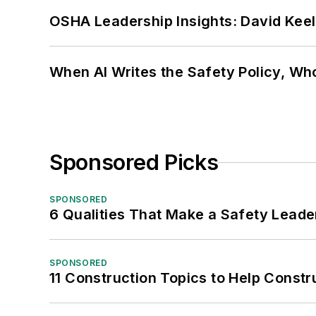
OSHA Leadership Insights: David Kee
When AI Writes the Safety Policy, W
Sponsored Picks
SPONSORED
6 Qualities That Make a Safety Leade
SPONSORED
11 Construction Topics to Help Const