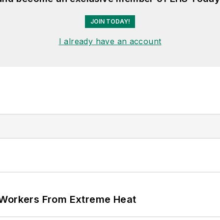
JOIN TODAY!
I already have an account
 Workers From Extreme Heat