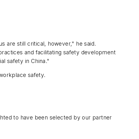
 are still critical, however," he said.
ctices and facilitating safety development
al safety in China."
workplace safety.
lighted to have been selected by our partner