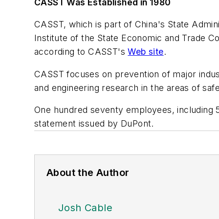
CASST Was Established in 1980
CASST, which is part of China's State Admin
Institute of the State Economic and Trade 
according to CASST's
Web site
.
CASST focuses on prevention of major industr
and engineering research in the areas of safe
One hundred seventy employees, including 5
statement issued by DuPont.
About the Author
Josh Cable