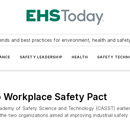
ends and best practices for environment, health and safety
ANCE
SAFETY LEADERSHIP
HEALTH
SAFETY TECH
o Workplace Safety Pact
cademy of Safety Science and Technology (CASST) earlie
the two organizations aimed at improving industrial safety 