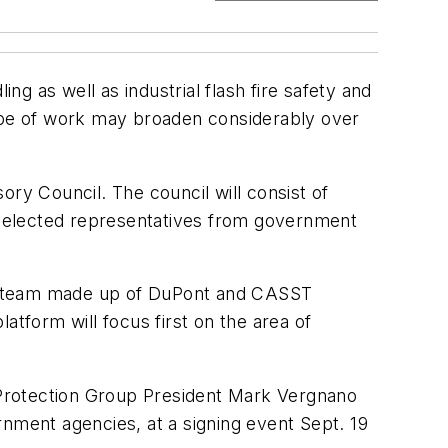
ng as well as industrial flash fire safety and
cope of work may broaden considerably over
ory Council. The council will consist of
s selected representatives from government
all team made up of DuPont and CASST
atform will focus first on the area of
 Protection Group President Mark Vergnano
rnment agencies, at a signing event Sept. 19