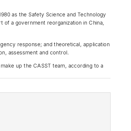
 1980 as the Safety Science and Technology
 of a government reorganization in China,
gency response; and theoretical, application
tion, assessment and control.
, make up the CASST team, according to a