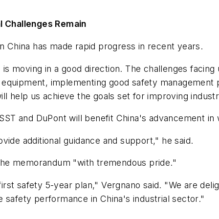
al Challenges Remain
in China has made rapid progress in recent years.
 is moving in a good direction. The challenges facing us
 equipment, implementing good safety management pra
l help us achieve the goals set for improving industri
ST and DuPont will benefit China's advancement in 
vide additional guidance and support," he said.
 the memorandum "with tremendous pride."
 first safety 5-year plan," Vergnano said. "We are de
 safety performance in China's industrial sector."