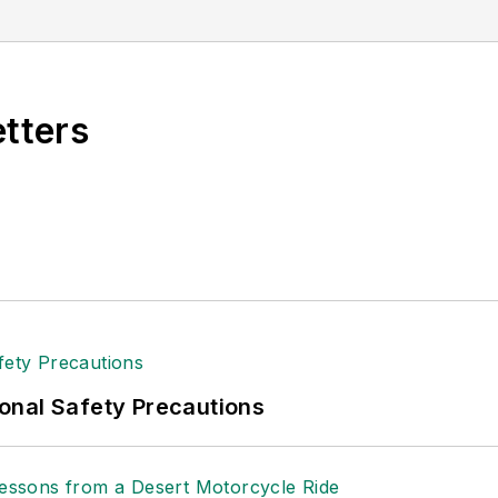
etters
onal Safety Precautions