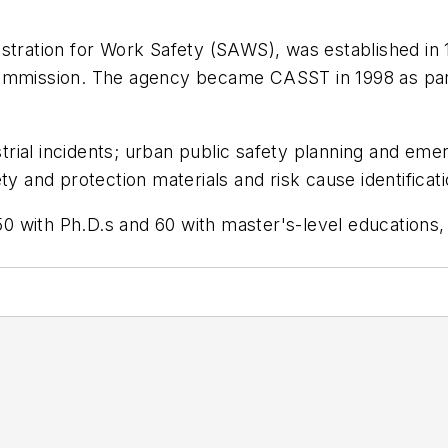
istration for Work Safety (SAWS), was established in
Commission. The agency became CASST in 1998 as part
ial incidents; urban public safety planning and emer
ty and protection materials and risk cause identifica
0 with Ph.D.s and 60 with master's-level educations