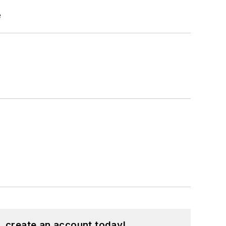
e
, create an account today!