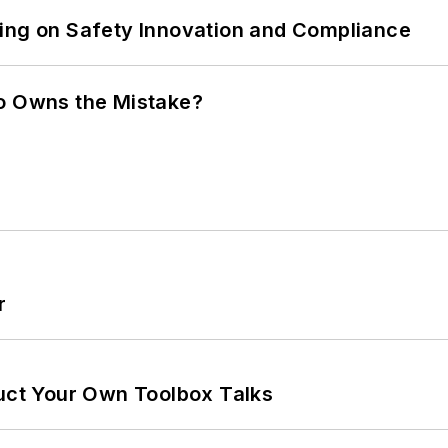
ling on Safety Innovation and Compliance
ho Owns the Mistake?
r
ruct Your Own Toolbox Talks