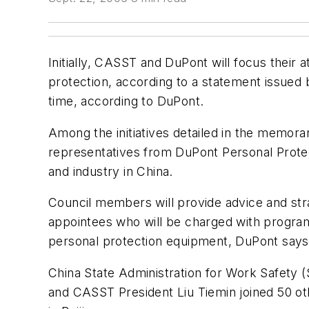
Initially, CASST and DuPont will focus their a
protection, according to a statement issued
time, according to DuPont.
Among the initiatives detailed in the memora
representatives from DuPont Personal Protect
and industry in China.
Council members will provide advice and str
appointees who will be charged with program e
personal protection equipment, DuPont says
China State Administration for Work Safety
and CASST President Liu Tiemin joined 50 oth