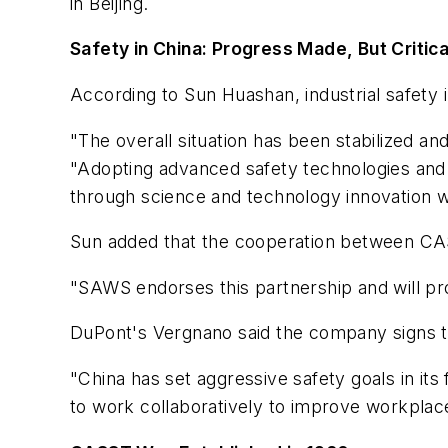
in Beijing.
Safety in China: Progress Made, But Critic
According to Sun Huashan, industrial safety 
"The overall situation has been stabilized and
"Adopting advanced safety technologies and
through science and technology innovation wil
Sun added that the cooperation between CAS
"SAWS endorses this partnership and will pro
DuPont's Vergnano said the company signs
"China has set aggressive safety goals in its
to work collaboratively to improve workplace