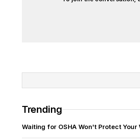
Trending
Waiting for OSHA Won't Protect Your