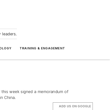
 leaders.
NOLOGY
TRAINING & ENGAGEMENT
r this week signed a memorandum of
in China.
ADD US ON GOOGLE