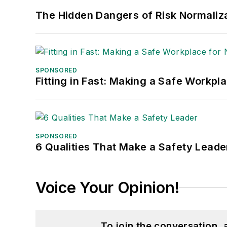
The Hidden Dangers of Risk Normaliza
SPONSORED
Fitting in Fast: Making a Safe Workpl
SPONSORED
6 Qualities That Make a Safety Leade
Voice Your Opinion!
To join the conversation,