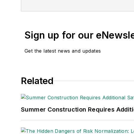
Sign up for our eNewsl
Get the latest news and updates
Related
Summer Construction Requires Additi