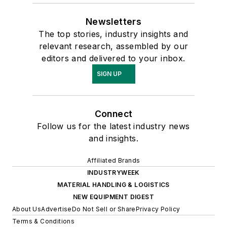
Newsletters
The top stories, industry insights and
relevant research, assembled by our
editors and delivered to your inbox.
SIGN UP
Connect
Follow us for the latest industry news
and insights.
Affiliated Brands
INDUSTRYWEEK
MATERIAL HANDLING & LOGISTICS
NEW EQUIPMENT DIGEST
About Us
Advertise
Do Not Sell or Share
Privacy Policy
Terms & Conditions