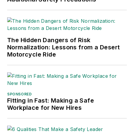
and APEX Awards
for Publication
Excellence. Her
debut novel,
Body of
The Hidden Dangers of Risk
Stars
(Dutton) was
Normalization: Lessons from a Desert
published in 2021.
Motorcycle Ride
SPONSORED
Fitting in Fast: Making a Safe
Workplace for New Hires