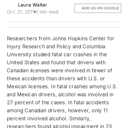
Laura Walter
ADD US ON GOOGLE
Oct. 21, 2011
2 min read
Researchers from Johns Hopkins Center for
Injury Research and Policy and Columbia
University studied fatal car crashes in the
United States and found that drivers with
Canadian licenses were involved in fewer of
these accidents than drivers with U.S. or
Mexican licenses. In fatal crashes among U.S.
and Mexican drivers, alcohol was involved in
27 percent of the cases. In fatal accidents
among Canadian drivers, however, only 11
percent involved alcohol. Similarly,
researchers found alcohol impairment in 23