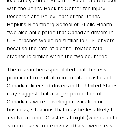
lead study author Susan P. Baker, a professor
with the Johns Hopkins Center for Injury
Research and Policy, part of the Johns
Hopkins Bloomberg School of Public Health.
“We also anticipated that Canadian drivers in
U.S. crashes would be similar to U.S. drivers
because the rate of alcohol-related fatal
crashes is similar within the two countries.”
The researchers speculated that the less
prominent role of alcohol in fatal crashes of
Canadian-licensed drivers in the United States
may suggest that a larger proportion of
Canadians were traveling on vacation or
business, situations that may be less likely to
involve alcohol. Crashes at night (when alcohol
is more likely to be involved) also were least