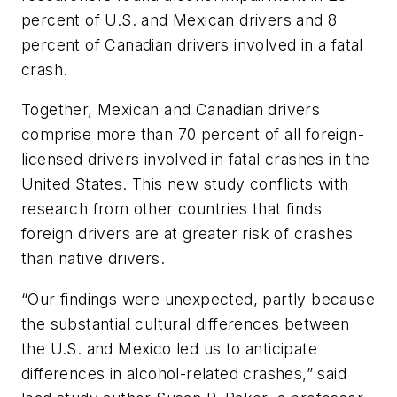
percent of U.S. and Mexican drivers and 8
percent of Canadian drivers involved in a fatal
crash.
Together, Mexican and Canadian drivers
comprise more than 70 percent of all foreign-
licensed drivers involved in fatal crashes in the
United States. This new study conflicts with
research from other countries that finds
foreign drivers are at greater risk of crashes
than native drivers.
“Our findings were unexpected, partly because
the substantial cultural differences between
the U.S. and Mexico led us to anticipate
differences in alcohol-related crashes,” said