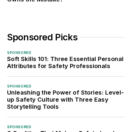
Sponsored Picks
SPONSORED
Soft Skills 101: Three Essential Personal
Attributes for Safety Professionals
SPONSORED
Unleashing the Power of Stories: Level-
up Safety Culture with Three Easy
Storytelling Tools
SPONSORED