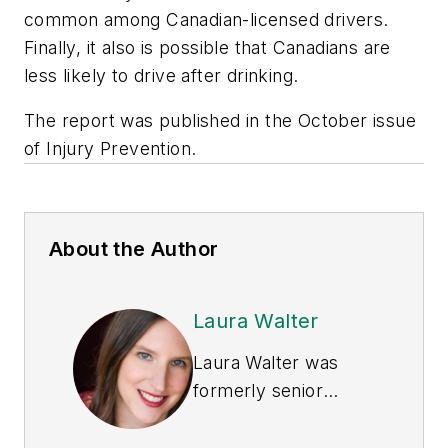
common among Canadian-licensed drivers.
Finally, it also is possible that Canadians are
less likely to drive after drinking.
The report was published in the October issue
of Injury Prevention.
About the Author
Laura Walter
Laura Walter was
formerly senior
editor of
EHS Today
.
She is a subject