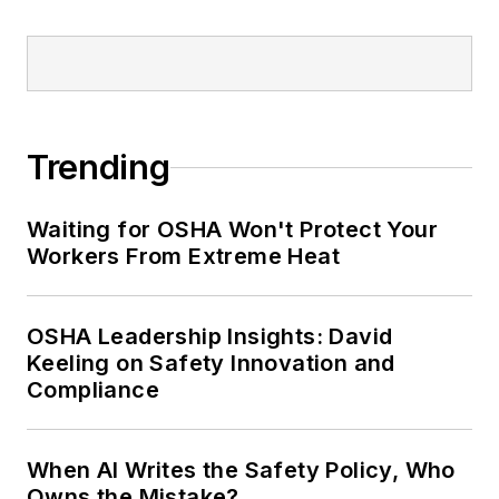
Trending
Waiting for OSHA Won't Protect Your
Workers From Extreme Heat
OSHA Leadership Insights: David
Keeling on Safety Innovation and
Compliance
When AI Writes the Safety Policy, Who
Owns the Mistake?