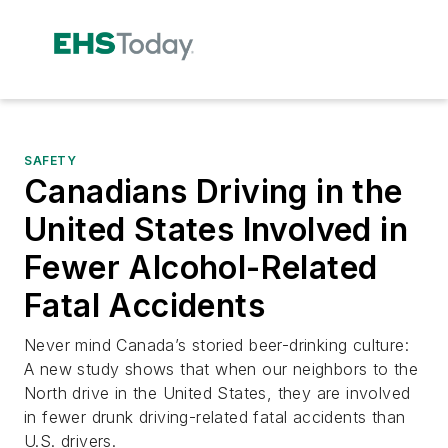
SAFETY
Canadians Driving in the
United States Involved in
Fewer Alcohol-Related
Fatal Accidents
Never mind Canada’s storied beer-drinking culture:
A new study shows that when our neighbors to the
North drive in the United States, they are involved
in fewer drunk driving-related fatal accidents than
U.S. drivers.