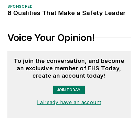
SPONSORED
6 Qualities That Make a Safety Leader
Voice Your Opinion!
To join the conversation, and become
an exclusive member of EHS Today,
create an account today!
JOIN TODAY!
I already have an account