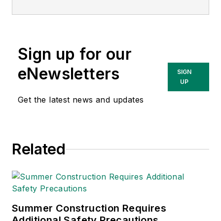
matter expert in EHS
compliance and
government issues
Sign up for our
and has covered a
variety of topics
eNewsletters
SIGN
relating to
UP
occupational safety
Get the latest news and updates
and health. Her
writing has earned
awards from the
Related
American Society of
Business Publication
Editors (ASBPE), the
Trade Association
Business Publications
Summer Construction Requires
Additional Safety Precautions
International (TABPI)