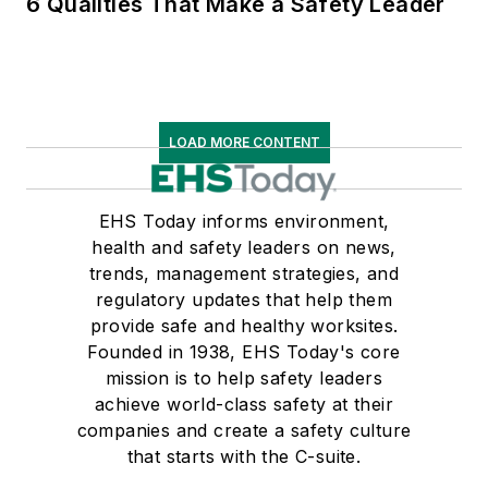
6 Qualities That Make a Safety Leader
LOAD MORE CONTENT
EHS Today informs environment,
health and safety leaders on news,
trends, management strategies, and
regulatory updates that help them
provide safe and healthy worksites.
Founded in 1938, EHS Today's core
mission is to help safety leaders
achieve world-class safety at their
companies and create a safety culture
that starts with the C-suite.