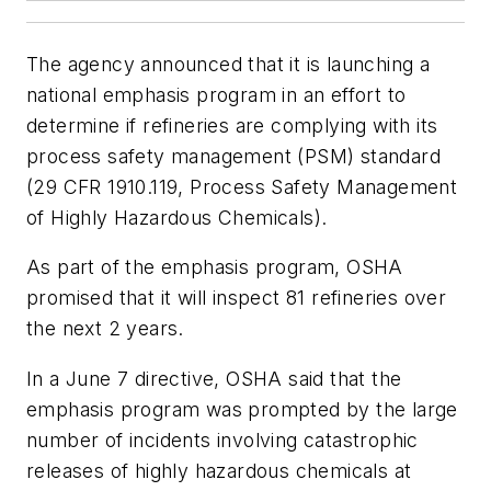
The agency announced that it is launching a
national emphasis program in an effort to
determine if refineries are complying with its
process safety management (PSM) standard
(29 CFR 1910.119, Process Safety Management
of Highly Hazardous Chemicals).
As part of the emphasis program, OSHA
promised that it will inspect 81 refineries over
the next 2 years.
In a June 7 directive, OSHA said that the
emphasis program was prompted by the large
number of incidents involving catastrophic
releases of highly hazardous chemicals at