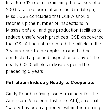
In a June 12 report examining the causes of a
2006 fatal explosion at an oilfield in Raleigh,
Miss., CSB concluded that OSHA should
ratchet up the number of inspections in
Mississippi's oil and gas production facilities to
reduce unsafe work practices. CSB discovered
that OSHA had not inspected the oilfield in the
3 years prior to the explosion and had not
conducted a planned inspection at any of the
nearly 6,000 oilfields in Mississippi in the
preceding 5 years.
Petroleum Industry Ready to Cooperate
Cindy Schild, refining issues manager for the
American Petroleum Institute (API), said that
“safety has been a priority” within the refining