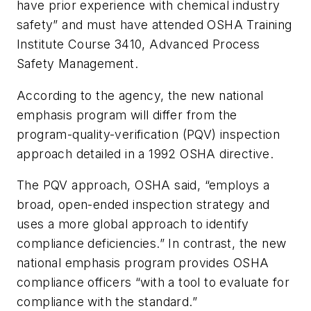
have prior experience with chemical industry
safety” and must have attended OSHA Training
Institute Course 3410, Advanced Process
Safety Management.
According to the agency, the new national
emphasis program will differ from the
program-quality-verification (PQV) inspection
approach detailed in a 1992 OSHA directive.
The PQV approach, OSHA said, “employs a
broad, open-ended inspection strategy and
uses a more global approach to identify
compliance deficiencies.” In contrast, the new
national emphasis program provides OSHA
compliance officers “with a tool to evaluate for
compliance with the standard.”