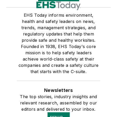
EHS Today informs environment,
health and safety leaders on news,
trends, management strategies, and
regulatory updates that help them
provide safe and healthy worksites.
Founded in 1938, EHS Today's core
mission is to help safety leaders
achieve world-class safety at their
companies and create a safety culture
that starts with the C-suite.
Newsletters
The top stories, industry insights and
relevant research, assembled by our
editors and delivered to your inbox.