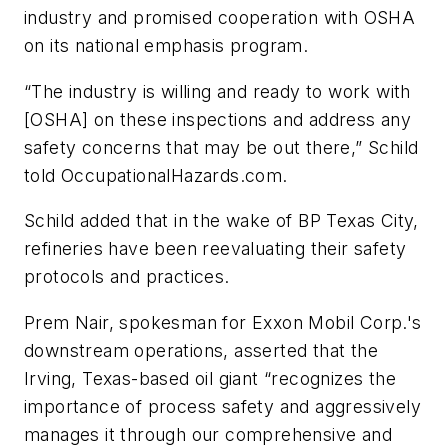
industry and promised cooperation with OSHA
on its national emphasis program.
“The industry is willing and ready to work with
[OSHA] on these inspections and address any
safety concerns that may be out there,” Schild
told
OccupationalHazards.com
.
Schild added that in the wake of BP Texas City,
refineries have been reevaluating their safety
protocols and practices.
Prem Nair, spokesman for Exxon Mobil Corp.'s
downstream operations, asserted that the
Irving, Texas-based oil giant “recognizes the
importance of process safety and aggressively
manages it through our comprehensive and