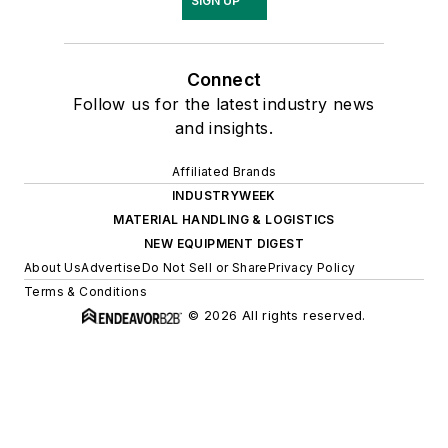
SIGN UP
Connect
Follow us for the latest industry news
and insights.
Affiliated Brands
INDUSTRYWEEK
MATERIAL HANDLING & LOGISTICS
NEW EQUIPMENT DIGEST
About Us
Advertise
Do Not Sell or Share
Privacy Policy
Terms & Conditions
© 2026 All rights reserved.