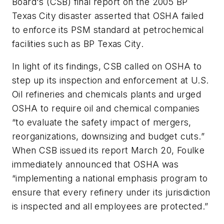
Board's (CSB) final report on the 2005 BP
Texas City disaster asserted that OSHA failed
to enforce its PSM standard at petrochemical
facilities such as BP Texas City.
In light of its findings, CSB called on OSHA to
step up its inspection and enforcement at U.S.
Oil refineries and chemicals plants and urged
OSHA to require oil and chemical companies
“to evaluate the safety impact of mergers,
reorganizations, downsizing and budget cuts.”
When CSB issued its report March 20, Foulke
immediately announced that OSHA was
“implementing a national emphasis program to
ensure that every refinery under its jurisdiction
is inspected and all employees are protected.”