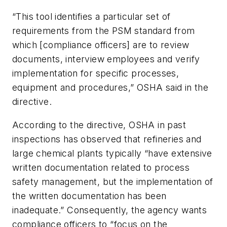
“This tool identifies a particular set of
requirements from the PSM standard from
which [compliance officers] are to review
documents, interview employees and verify
implementation for specific processes,
equipment and procedures,” OSHA said in the
directive.
According to the directive, OSHA in past
inspections has observed that refineries and
large chemical plants typically “have extensive
written documentation related to process
safety management, but the implementation of
the written documentation has been
inadequate.” Consequently, the agency wants
compliance officers to “focus on the