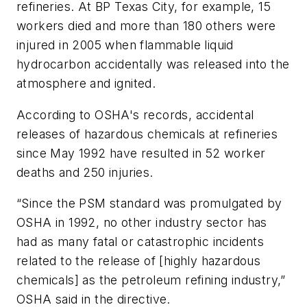
refineries. At BP Texas City, for example, 15
workers died and more than 180 others were
injured in 2005 when flammable liquid
hydrocarbon accidentally was released into the
atmosphere and ignited.
According to OSHA's records, accidental
releases of hazardous chemicals at refineries
since May 1992 have resulted in 52 worker
deaths and 250 injuries.
“Since the PSM standard was promulgated by
OSHA in 1992, no other industry sector has
had as many fatal or catastrophic incidents
related to the release of [highly hazardous
chemicals] as the petroleum refining industry,”
OSHA said in the directive.