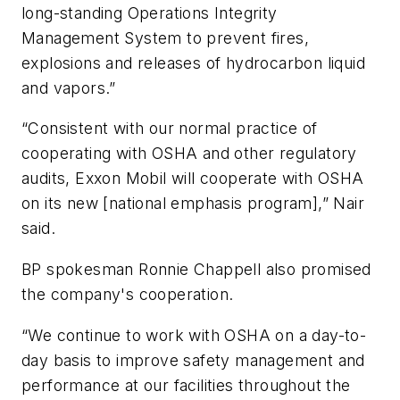
long-standing Operations Integrity
Management System to prevent fires,
explosions and releases of hydrocarbon liquid
and vapors.”
“Consistent with our normal practice of
cooperating with OSHA and other regulatory
audits, Exxon Mobil will cooperate with OSHA
on its new [national emphasis program],” Nair
said.
BP spokesman Ronnie Chappell also promised
the company's cooperation.
“We continue to work with OSHA on a day-to-
day basis to improve safety management and
performance at our facilities throughout the