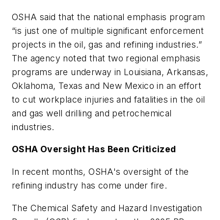
OSHA said that the national emphasis program
“is just one of multiple significant enforcement
projects in the oil, gas and refining industries.”
The agency noted that two regional emphasis
programs are underway in Louisiana, Arkansas,
Oklahoma, Texas and New Mexico in an effort
to cut workplace injuries and fatalities in the oil
and gas well drilling and petrochemical
industries.
OSHA Oversight Has Been Criticized
In recent months, OSHA's oversight of the
refining industry has come under fire.
The Chemical Safety and Hazard Investigation