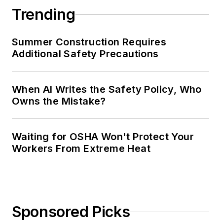
Trending
Summer Construction Requires
Additional Safety Precautions
When AI Writes the Safety Policy, Who
Owns the Mistake?
Waiting for OSHA Won't Protect Your
Workers From Extreme Heat
Sponsored Picks