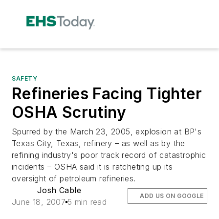
SAFETY
Refineries Facing Tighter
OSHA Scrutiny
Spurred by the March 23, 2005, explosion at BP's
Texas City, Texas, refinery – as well as by the
refining industry's poor track record of catastrophic
incidents – OSHA said it is ratcheting up its
oversight of petroleum refineries.
Josh Cable
ADD US ON GOOGLE
June 18, 2007
5 min read