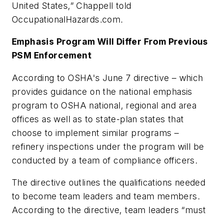
United States,” Chappell told
OccupationalHazards.com
.
Emphasis Program Will Differ From Previous
PSM Enforcement
According to OSHA's June 7 directive – which
provides guidance on the national emphasis
program to OSHA national, regional and area
offices as well as to state-plan states that
choose to implement similar programs –
refinery inspections under the program will be
conducted by a team of compliance officers.
The directive outlines the qualifications needed
to become team leaders and team members.
According to the directive, team leaders “must