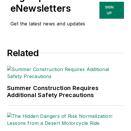
eNewsletters
SIGN
UP
Get the latest news and updates
Related
Summer Construction Requires
Additional Safety Precautions