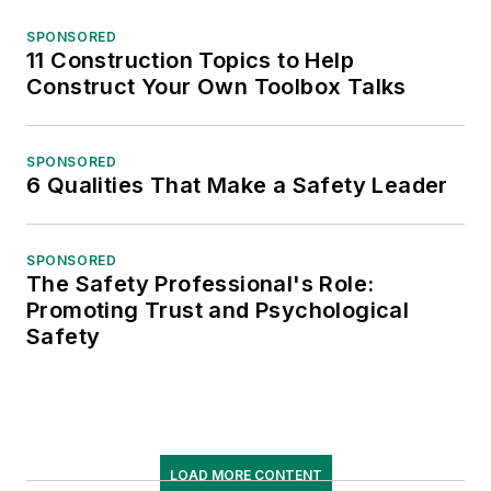
SPONSORED
11 Construction Topics to Help
Construct Your Own Toolbox Talks
SPONSORED
6 Qualities That Make a Safety Leader
SPONSORED
The Safety Professional's Role:
Promoting Trust and Psychological
Safety
LOAD MORE CONTENT