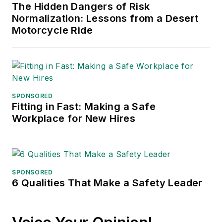
The Hidden Dangers of Risk
Normalization: Lessons from a Desert
Motorcycle Ride
SPONSORED
Fitting in Fast: Making a Safe
Workplace for New Hires
SPONSORED
6 Qualities That Make a Safety Leader