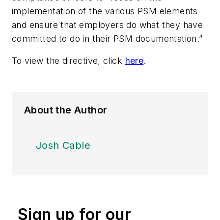
implementation of the various PSM elements
and ensure that employers do what they have
committed to do in their PSM documentation.”
To view the directive, click
here
.
About the Author
Josh Cable
Sign up for our