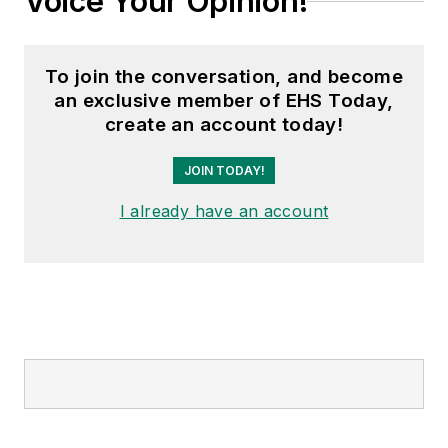
Voice Your Opinion!
To join the conversation, and become
an exclusive member of EHS Today,
create an account today!
JOIN TODAY!
I already have an account