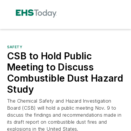
SAFETY
CSB to Hold Public
Meeting to Discuss
Combustible Dust Hazard
Study
The Chemical Safety and Hazard Investigation
Board (CSB) will hold a public meeting Nov. 9 to
discuss the findings and recommendations made in
its draft report on combustible dust fires and
explosions in the United States.