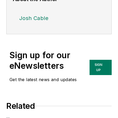
Josh Cable
Sign up for our
eNewsletters
SIGN
UP
Get the latest news and updates
Related