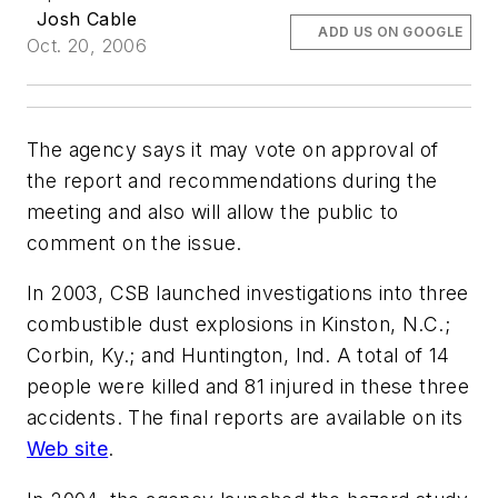
Josh Cable
ADD US ON GOOGLE
Oct. 20, 2006
The agency says it may vote on approval of
the report and recommendations during the
meeting and also will allow the public to
comment on the issue.
In 2003, CSB launched investigations into three
combustible dust explosions in Kinston, N.C.;
Corbin, Ky.; and Huntington, Ind. A total of 14
people were killed and 81 injured in these three
accidents. The final reports are available on its
Web site
.