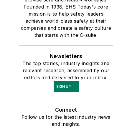
Founded in 1938, EHS Today's core
mission is to help safety leaders
achieve world-class safety at their
companies and create a safety culture
that starts with the C-suite.
Newsletters
The top stories, industry insights and
relevant research, assembled by our
editors and delivered to your inbox.
SIGN UP
Connect
Follow us for the latest industry news
and insights.