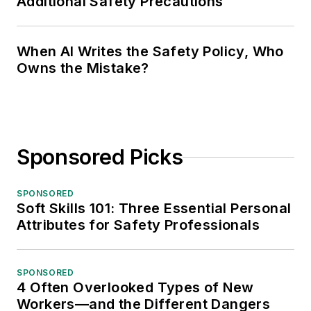
Additional Safety Precautions
When AI Writes the Safety Policy, Who
Owns the Mistake?
Sponsored Picks
SPONSORED
Soft Skills 101: Three Essential Personal
Attributes for Safety Professionals
SPONSORED
4 Often Overlooked Types of New
Workers—and the Different Dangers