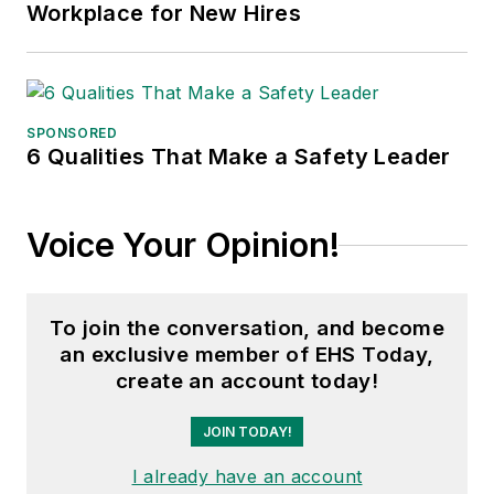
Workplace for New Hires
SPONSORED
6 Qualities That Make a Safety Leader
Voice Your Opinion!
To join the conversation, and become
an exclusive member of EHS Today,
create an account today!
JOIN TODAY!
I already have an account