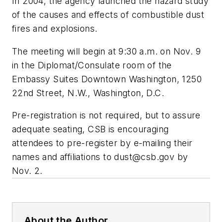
In 2004, the agency launched the hazard study
of the causes and effects of combustible dust
fires and explosions.
The meeting will begin at 9:30 a.m. on Nov. 9
in the Diplomat/Consulate room of the
Embassy Suites Downtown Washington, 1250
22nd Street, N.W., Washington, D.C.
Pre-registration is not required, but to assure
adequate seating, CSB is encouraging
attendees to pre-register by e-mailing their
names and affiliations to
dust@csb.gov
by
Nov. 2.
About the Author