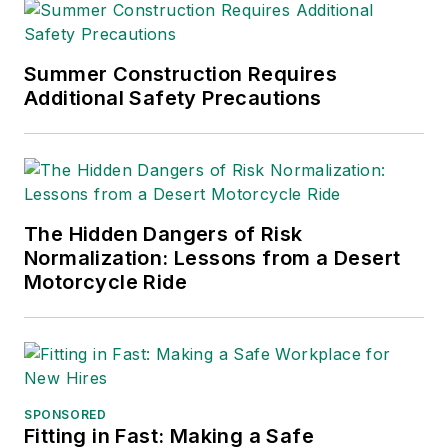
Summer Construction Requires
Additional Safety Precautions
The Hidden Dangers of Risk
Normalization: Lessons from a Desert
Motorcycle Ride
SPONSORED
Fitting in Fast: Making a Safe