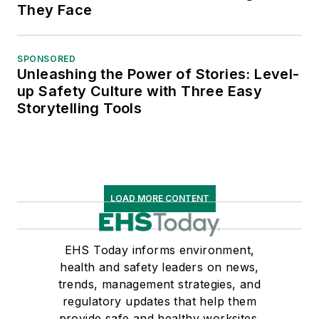
They Face
SPONSORED
Unleashing the Power of Stories: Level-
up Safety Culture with Three Easy
Storytelling Tools
LOAD MORE CONTENT
EHS Today informs environment,
health and safety leaders on news,
trends, management strategies, and
regulatory updates that help them
provide safe and healthy worksites.