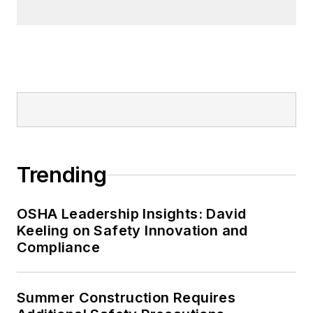
Trending
OSHA Leadership Insights: David
Keeling on Safety Innovation and
Compliance
Summer Construction Requires