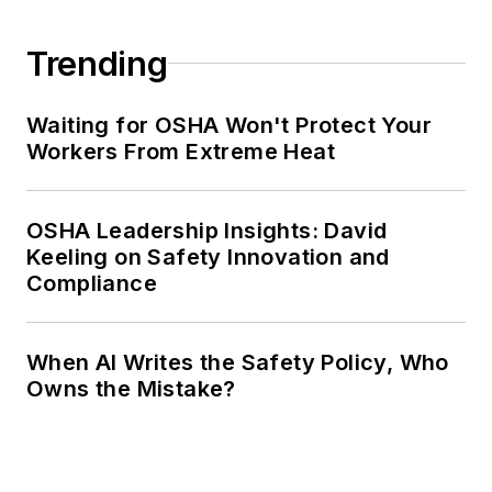
Trending
Waiting for OSHA Won't Protect Your
Workers From Extreme Heat
OSHA Leadership Insights: David
Keeling on Safety Innovation and
Compliance
When AI Writes the Safety Policy, Who
Owns the Mistake?