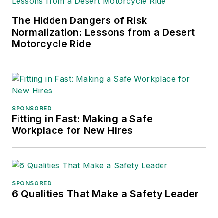
The Hidden Dangers of Risk
Normalization: Lessons from a Desert
Motorcycle Ride
SPONSORED
Fitting in Fast: Making a Safe
Workplace for New Hires
SPONSORED
6 Qualities That Make a Safety Leader