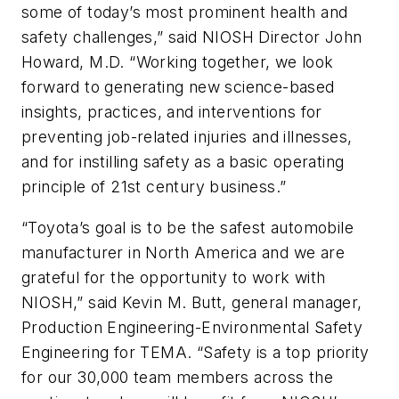
some of today’s most prominent health and
safety challenges,” said NIOSH Director John
Howard, M.D. “Working together, we look
forward to generating new science-based
insights, practices, and interventions for
preventing job-related injuries and illnesses,
and for instilling safety as a basic operating
principle of 21st century business.”
“Toyota’s goal is to be the safest automobile
manufacturer in North America and we are
grateful for the opportunity to work with
NIOSH,” said Kevin M. Butt, general manager,
Production Engineering-Environmental Safety
Engineering for TEMA. “Safety is a top priority
for our 30,000 team members across the