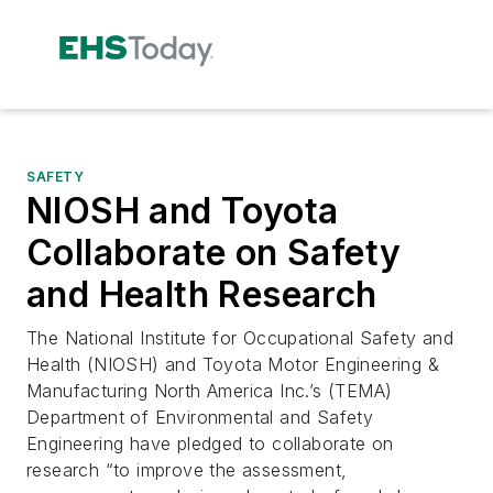
SAFETY
NIOSH and Toyota
Collaborate on Safety
and Health Research
The National Institute for Occupational Safety and
Health (NIOSH) and Toyota Motor Engineering &
Manufacturing North America Inc.’s (TEMA)
Department of Environmental and Safety
Engineering have pledged to collaborate on
research “to improve the assessment,