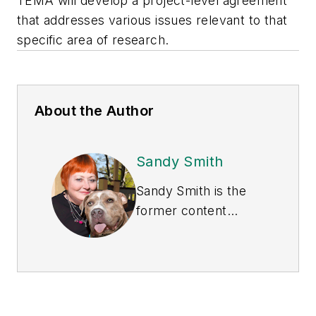
TEMA will develop a project-level agreement
that addresses various issues relevant to that
specific area of research.
About the Author
Sandy Smith
Sandy Smith is the
former content
director of
EHS
Today
, and is
currently the EHSQ
content & community
lead at Intelex