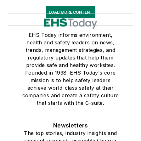
LOAD MORE CONTENT
EHS Today informs environment,
health and safety leaders on news,
trends, management strategies, and
regulatory updates that help them
provide safe and healthy worksites.
Founded in 1938, EHS Today's core
mission is to help safety leaders
achieve world-class safety at their
companies and create a safety culture
that starts with the C-suite.
Newsletters
The top stories, industry insights and
relevant research, assembled by our