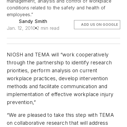
management, analysis and control of workplace
conditions related to the safety and health of
employees.”
Sandy Smith
ADD US ON GOOGLE
Jan. 12, 2010
2 min read
NIOSH and TEMA will “work cooperatively
through the partnership to identify research
priorities, perform analysis on current
workplace practices, develop intervention
methods and facilitate communication and
implementation of effective workplace injury
prevention,”
“We are pleased to take this step with TEMA
on collaborative research that will address