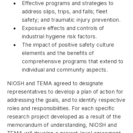
Effective programs and strategies to
address slips, trips, and falls; fleet
safety; and traumatic injury prevention.
Exposure effects and controls of
industrial hygiene risk factors.
The impact of positive safety culture
elements and the benefits of
comprehensive programs that extend to
individual and community aspects.
NIOSH and TEMA agreed to designate
representatives to develop a plan of action for
addressing the goals, and to identify respective
roles and responsibilities. For each specific
research project developed as a result of the
memorandum of understanding, NIOSH and