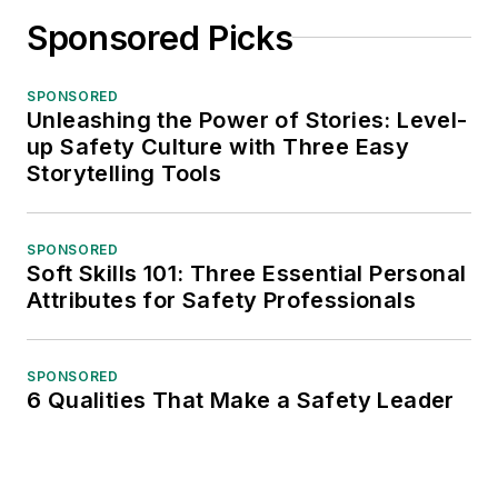
Sponsored Picks
SPONSORED
Unleashing the Power of Stories: Level-
up Safety Culture with Three Easy
Storytelling Tools
SPONSORED
Soft Skills 101: Three Essential Personal
Attributes for Safety Professionals
SPONSORED
6 Qualities That Make a Safety Leader