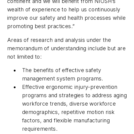
continent and we will benefit from NIOSH’s
wealth of experience to help us continuously
improve our safety and health processes while
promoting best practices.”
Areas of research and analysis under the
memorandum of understanding include but are
not limited to:
The benefits of effective safety
management system programs.
Effective ergonomic injury-prevention
programs and strategies to address aging
workforce trends, diverse workforce
demographics, repetitive motion risk
factors, and flexible manufacturing
requirements.