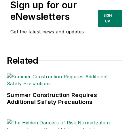
Sign up for our
Technologies Inc.
She has written
eNewsletters
SIGN
about occupational
UP
safety and health and
Get the latest news and updates
environmental issues
since 1990.
Related
Summer Construction Requires
Additional Safety Precautions