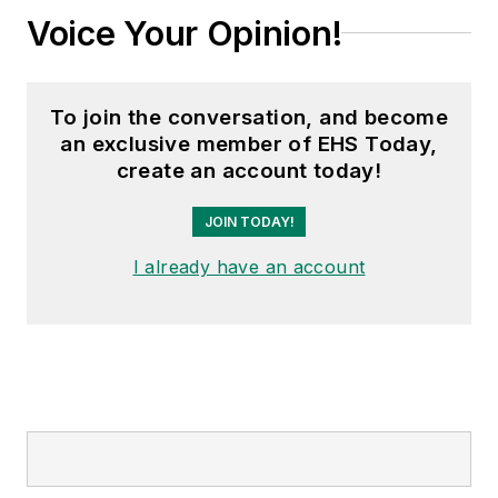
Voice Your Opinion!
To join the conversation, and become
an exclusive member of EHS Today,
create an account today!
JOIN TODAY!
I already have an account