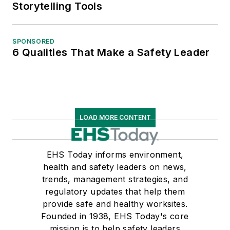
Storytelling Tools
SPONSORED
6 Qualities That Make a Safety Leader
LOAD MORE CONTENT
EHS Today informs environment,
health and safety leaders on news,
trends, management strategies, and
regulatory updates that help them
provide safe and healthy worksites.
Founded in 1938, EHS Today's core
mission is to help safety leaders