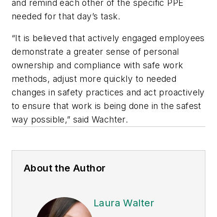
and remind each other of the specific PPE
needed for that day’s task.
“It is believed that actively engaged employees
demonstrate a greater sense of personal
ownership and compliance with safe work
methods, adjust more quickly to needed
changes in safety practices and act proactively
to ensure that work is being done in the safest
way possible,” said Wachter.
About the Author
Laura Walter