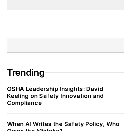
Trending
OSHA Leadership Insights: David
Keeling on Safety Innovation and
Compliance
When AI Writes the Safety Policy, Who