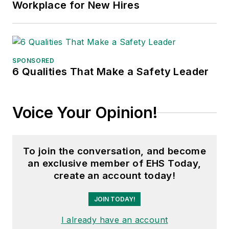
Workplace for New Hires
SPONSORED
6 Qualities That Make a Safety Leader
Voice Your Opinion!
To join the conversation, and become
an exclusive member of EHS Today,
create an account today!
JOIN TODAY!
I already have an account