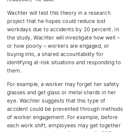
Wachter will test this theory in a research
project that he hopes could reduce lost
workdays due to accidents by 20 percent. In
the study, Wachter will investigate how well –
or how poorly – workers are engaged, or
buying into, a shared accountability for
identifying at-risk situations and responding to
them.
For example, a worker may forget her safety
glasses and get glass or metal shards in her
eye. Wachter suggests that this type of
accident could be prevented through methods
of worker engagement. For example, before
each work shift, employees may get together