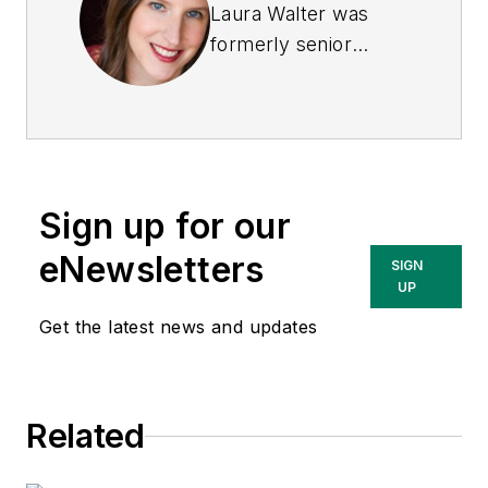
Laura Walter was
formerly senior
editor of
EHS Today
.
She is a subject
matter expert in EHS
compliance and
government issues
Sign up for our
and has covered a
variety of topics
eNewsletters
SIGN
relating to
UP
occupational safety
Get the latest news and updates
and health. Her
writing has earned
awards from the
Related
American Society of
Business Publication