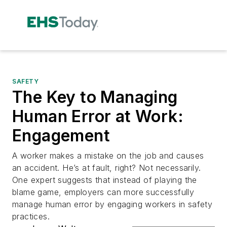
SAFETY
The Key to Managing
Human Error at Work:
Engagement
A worker makes a mistake on the job and causes
an accident. He’s at fault, right? Not necessarily.
One expert suggests that instead of playing the
blame game, employers can more successfully
manage human error by engaging workers in safety
practices.