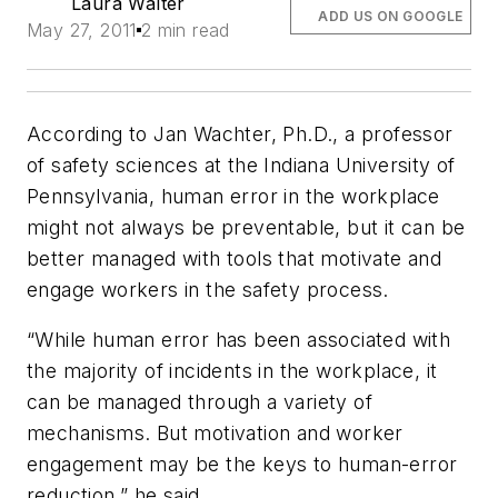
Laura Walter
ADD US ON GOOGLE
May 27, 2011
2 min read
According to Jan Wachter, Ph.D., a professor
of safety sciences at the Indiana University of
Pennsylvania, human error in the workplace
might not always be preventable, but it
can
be
better managed with tools that motivate and
engage workers in the safety process.
“While human error has been associated with
the majority of incidents in the workplace, it
can be managed through a variety of
mechanisms. But motivation and worker
engagement may be the keys to human-error
reduction,” he said.