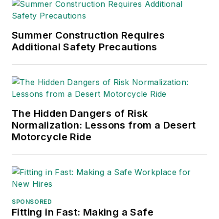
Editors (ASBPE), the
Trade Association
Business Publications
Summer Construction Requires
Additional Safety Precautions
International (TABPI)
and APEX Awards
for Publication
Excellence. Her
debut novel,
Body of
The Hidden Dangers of Risk
Stars
(Dutton) was
Normalization: Lessons from a Desert
published in 2021.
Motorcycle Ride
SPONSORED
Fitting in Fast: Making a Safe