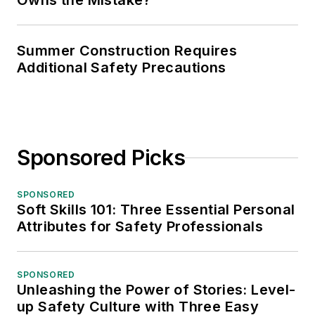
Owns the Mistake?
Summer Construction Requires
Additional Safety Precautions
Sponsored Picks
SPONSORED
Soft Skills 101: Three Essential Personal
Attributes for Safety Professionals
SPONSORED
Unleashing the Power of Stories: Level-
up Safety Culture with Three Easy