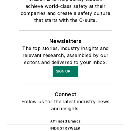
achieve world-class safety at their
companies and create a safety culture
that starts with the C-suite.
Newsletters
The top stories, industry insights and
relevant research, assembled by our
editors and delivered to your inbox.
SIGN UP
Connect
Follow us for the latest industry news
and insights.
Affiliated Brands
INDUSTRYWEEK