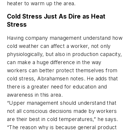
heater to warm up the area.
Cold Stress Just As Dire as Heat
Stress
Having company management understand how
cold weather can affect a worker, not only
physiologically, but also in production capacity,
can make a huge difference in the way
workers can better protect themselves from
cold stress, Abrahamsen notes. He adds that
there is a greater need for education and
awareness in this area.
“Upper management should understand that
not all conscious decisions made by workers
are their best in cold temperatures,” he says.
“The reason why is because general product