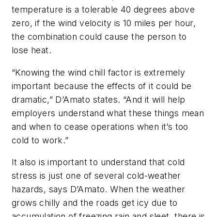
temperature is a tolerable 40 degrees above
zero, if the wind velocity is 10 miles per hour,
the combination could cause the person to
lose heat.
“Knowing the wind chill factor is extremely
important because the effects of it could be
dramatic,” D’Amato states. “And it will help
employers understand what these things mean
and when to cease operations when it’s too
cold to work.”
It also is important to understand that cold
stress is just one of several cold-weather
hazards, says D’Amato. When the weather
grows chilly and the roads get icy due to
accumulation of freezing rain and sleet, there is