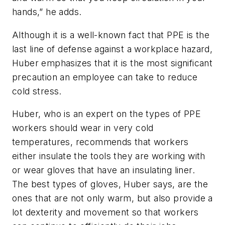
hands,” he adds.
Although it is a well-known fact that PPE is the
last line of defense against a workplace hazard,
Huber emphasizes that it is the most significant
precaution an employee can take to reduce
cold stress.
Huber, who is an expert on the types of PPE
workers should wear in very cold
temperatures, recommends that workers
either insulate the tools they are working with
or wear gloves that have an insulating liner.
The best types of gloves, Huber says, are the
ones that are not only warm, but also provide a
lot dexterity and movement so that workers