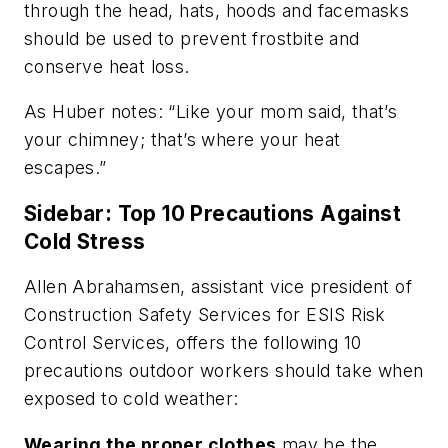
through the head, hats, hoods and facemasks
should be used to prevent frostbite and
conserve heat loss.
As Huber notes: “Like your mom said, that’s
your chimney; that’s where your heat
escapes.”
Sidebar: Top 10 Precautions Against
Cold Stress
Allen Abrahamsen, assistant vice president of
Construction Safety Services for ESIS Risk
Control Services, offers the following 10
precautions outdoor workers should take when
exposed to cold weather:
Wearing the proper clothes
may be the