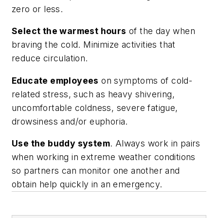
zero or less.
Select the warmest hours
of the day when
braving the cold. Minimize activities that
reduce circulation.
Educate employees
on symptoms of cold-
related stress, such as heavy shivering,
uncomfortable coldness, severe fatigue,
drowsiness and/or euphoria.
Use the buddy system
. Always work in pairs
when working in extreme weather conditions
so partners can monitor one another and
obtain help quickly in an emergency.