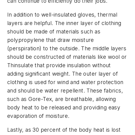
can continue to efficiently do their jobs.
In addition to well-insulated gloves, thermal
layers are helpful. The inner layer of clothing
should be made of materials such as
polypropylene that draw moisture
(perspiration) to the outside. The middle layers
should be constructed of materials like wool or
Thinsulate that provide insulation without
adding significant weight. The outer layer of
clothing is used for wind and water protection
and should be water repellent. These fabrics,
such as Gore-Tex, are breathable, allowing
body heat to be released and providing easy
evaporation of moisture.
Lastly, as 30 percent of the body heat is lost