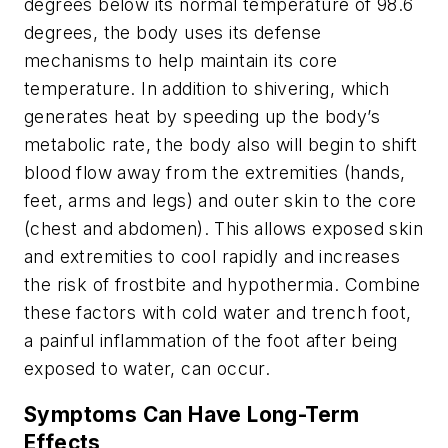
degrees below its normal temperature of 98.6
degrees, the body uses its defense
mechanisms to help maintain its core
temperature. In addition to shivering, which
generates heat by speeding up the body’s
metabolic rate, the body also will begin to shift
blood flow away from the extremities (hands,
feet, arms and legs) and outer skin to the core
(chest and abdomen). This allows exposed skin
and extremities to cool rapidly and increases
the risk of frostbite and hypothermia. Combine
these factors with cold water and trench foot,
a painful inflammation of the foot after being
exposed to water, can occur.
Symptoms Can Have Long-Term
Effects