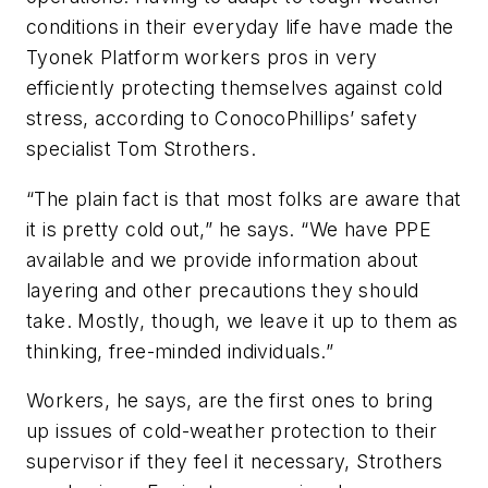
conditions in their everyday life have made the
Tyonek Platform workers pros in very
efficiently protecting themselves against cold
stress, according to ConocoPhillips’ safety
specialist Tom Strothers.
“The plain fact is that most folks are aware that
it is pretty cold out,” he says. “We have PPE
available and we provide information about
layering and other precautions they should
take. Mostly, though, we leave it up to them as
thinking, free-minded individuals.”
Workers, he says, are the first ones to bring
up issues of cold-weather protection to their
supervisor if they feel it necessary, Strothers