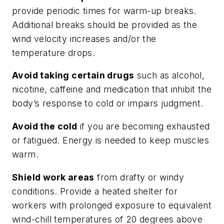
provide periodic times for warm-up breaks.
Additional breaks should be provided as the
wind velocity increases and/or the
temperature drops.
Avoid taking certain drugs
such as alcohol,
nicotine, caffeine and medication that inhibit the
body’s response to cold or impairs judgment.
Avoid the cold
if you are becoming exhausted
or fatigued. Energy is needed to keep muscles
warm.
Shield work areas
from drafty or windy
conditions. Provide a heated shelter for
workers with prolonged exposure to equivalent
wind-chill temperatures of 20 degrees above