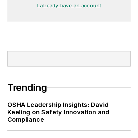
I already have an account
Trending
OSHA Leadership Insights: David
Keeling on Safety Innovation and
Compliance