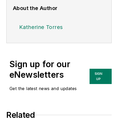
About the Author
Katherine Torres
Sign up for our
eNewsletters
SIGN
UP
Get the latest news and updates
Related