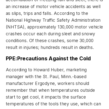
an increase of motor vehicle accidents as well
as slips, trips and falls. According to the
National Highway Traffic Safety Administration
(NHTSA), approximately 130,000 motor vehicle
crashes occur each during sleet and snowy
conditions. Of these crashes, some 30,000
result in injuries; hundreds result in deaths.
PPE:Precautions Against the Cold
According to Howard Huber, marketing
manager with the St. Paul, Minn.-based
manufacturer Ergodyne, workers should
remember that when temperatures outside
start to get cool, it impacts the surface
temperatures of the tools they use, which can