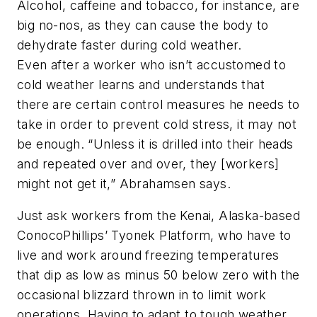
Alcohol, caffeine and tobacco, for instance, are
big no-nos, as they can cause the body to
dehydrate faster during cold weather.
Even after a worker who isn’t accustomed to
cold weather learns and understands that
there are certain control measures he needs to
take in order to prevent cold stress, it may not
be enough. “Unless it is drilled into their heads
and repeated over and over, they [workers]
might not get it,” Abrahamsen says.
Just ask workers from the Kenai, Alaska-based
ConocoPhillips’ Tyonek Platform, who have to
live and work around freezing temperatures
that dip as low as minus 50 below zero with the
occasional blizzard thrown in to limit work
operations. Having to adapt to tough weather