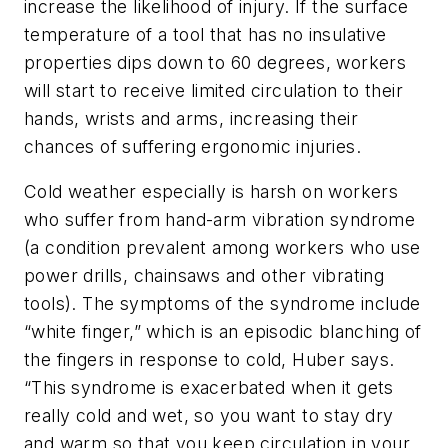
increase the likelihood of injury. If the surface
temperature of a tool that has no insulative
properties dips down to 60 degrees, workers
will start to receive limited circulation to their
hands, wrists and arms, increasing their
chances of suffering ergonomic injuries.
Cold weather especially is harsh on workers
who suffer from hand-arm vibration syndrome
(a condition prevalent among workers who use
power drills, chainsaws and other vibrating
tools). The symptoms of the syndrome include
“white finger,” which is an episodic blanching of
the fingers in response to cold, Huber says.
“This syndrome is exacerbated when it gets
really cold and wet, so you want to stay dry
and warm so that you keep circulation in your