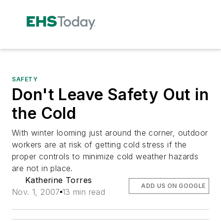
SAFETY
Don't Leave Safety Out in
the Cold
With winter looming just around the corner, outdoor
workers are at risk of getting cold stress if the
proper controls to minimize cold weather hazards
are not in place.
Katherine Torres
ADD US ON GOOGLE
Nov. 1, 2007
13 min read