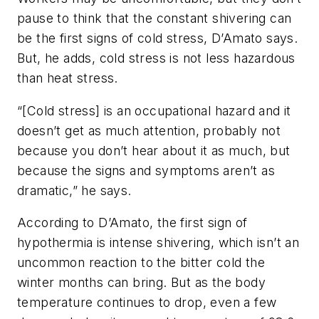
pause to think that the constant shivering can
be the first signs of cold stress, D’Amato says.
But, he adds, cold stress is not less hazardous
than heat stress.
“[Cold stress] is an occupational hazard and it
doesn’t get as much attention, probably not
because you don’t hear about it as much, but
because the signs and symptoms aren’t as
dramatic,” he says.
According to D’Amato, the first sign of
hypothermia is intense shivering, which isn’t an
uncommon reaction to the bitter cold the
winter months can bring. But as the body
temperature continues to drop, even a few