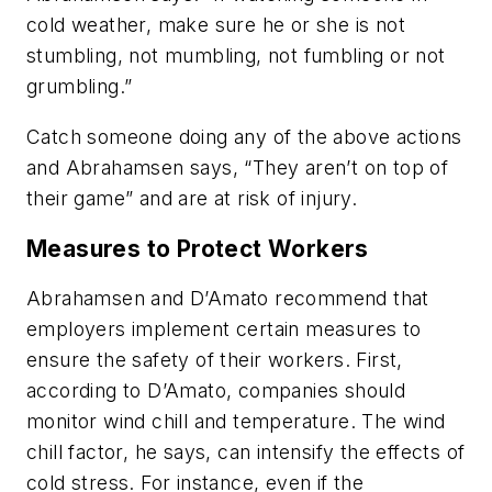
cold weather, make sure he or she is not
stumbling, not mumbling, not fumbling or not
grumbling.”
Catch someone doing any of the above actions
and Abrahamsen says, “They aren’t on top of
their game” and are at risk of injury.
Measures to Protect Workers
Abrahamsen and D’Amato recommend that
employers implement certain measures to
ensure the safety of their workers. First,
according to D’Amato, companies should
monitor wind chill and temperature. The wind
chill factor, he says, can intensify the effects of
cold stress. For instance, even if the