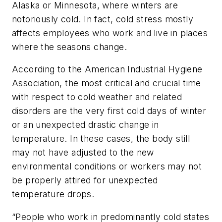
Alaska or Minnesota, where winters are
notoriously cold. In fact, cold stress mostly
affects employees who work and live in places
where the seasons change.
According to the American Industrial Hygiene
Association, the most critical and crucial time
with respect to cold weather and related
disorders are the very first cold days of winter
or an unexpected drastic change in
temperature. In these cases, the body still
may not have adjusted to the new
environmental conditions or workers may not
be properly attired for unexpected
temperature drops.
“People who work in predominantly cold states