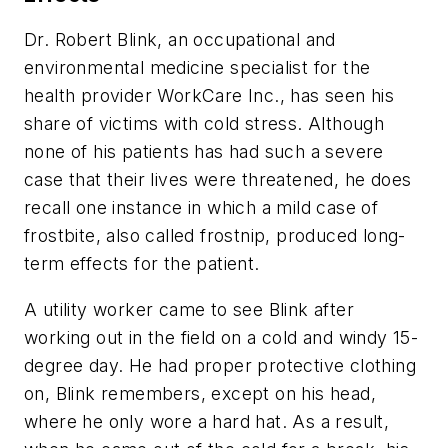
Dr. Robert Blink, an occupational and
environmental medicine specialist for the
health provider WorkCare Inc., has seen his
share of victims with cold stress. Although
none of his patients has had such a severe
case that their lives were threatened, he does
recall one instance in which a mild case of
frostbite, also called frostnip, produced long-
term effects for the patient.
A utility worker came to see Blink after
working out in the field on a cold and windy 15-
degree day. He had proper protective clothing
on, Blink remembers, except on his head,
where he only wore a hard hat. As a result,