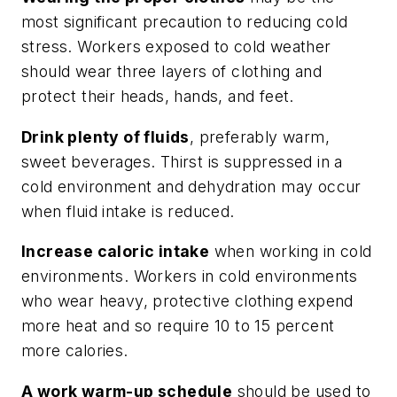
most significant precaution to reducing cold
stress. Workers exposed to cold weather
should wear three layers of clothing and
protect their heads, hands, and feet.
Drink plenty of fluids
, preferably warm,
sweet beverages. Thirst is suppressed in a
cold environment and dehydration may occur
when fluid intake is reduced.
Increase caloric intake
when working in cold
environments. Workers in cold environments
who wear heavy, protective clothing expend
more heat and so require 10 to 15 percent
more calories.
A work warm-up schedule
should be used to