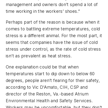
management and owners don’t spend a lot of
time working in the workers’ shoes.”
Perhaps part of the reason is because when it
comes to battling extreme temperatures, cold
stress is a different animal. For the most part, it
seems that companies have the issue of cold
stress under control, as the rate of cold stress
isn’t as prevalent as heat stress.
One explanation could be that when
temperatures start to dip down to below 60
degrees, people aren’t fearing for their safety,
according to Vic D’Amato, CIH, CSP and
director of the Reston, Va.-based Atrium
Environmental Health and Safety Services.
Workers may be uncomfortable, but they don’t