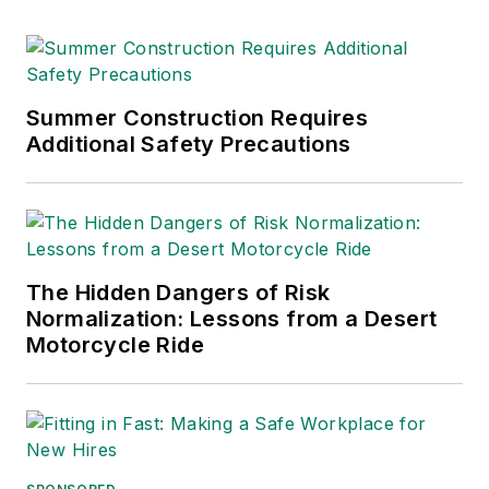
Summer Construction Requires
Additional Safety Precautions
The Hidden Dangers of Risk
Normalization: Lessons from a Desert
Motorcycle Ride