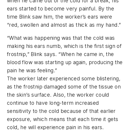
when he came out of the cold for a break, his
ears started to become very painful. By the
time Blink saw him, the worker’s ears were
“red, swollen and almost as thick as my hand.”
“What was happening was that the cold was
making his ears numb, which is the first sign of
frostnip,” Blink says. “When he came in, the
blood flow was starting up again, producing the
pain he was feeling.”
The worker later experienced some blistering,
as the frostnip damaged some of the tissue on
the skin’s surface. Also, the worker could
continue to have long-term increased
sensitivity to the cold because of that earlier
exposure, which means that each time it gets
cold, he will experience pain in his ears.