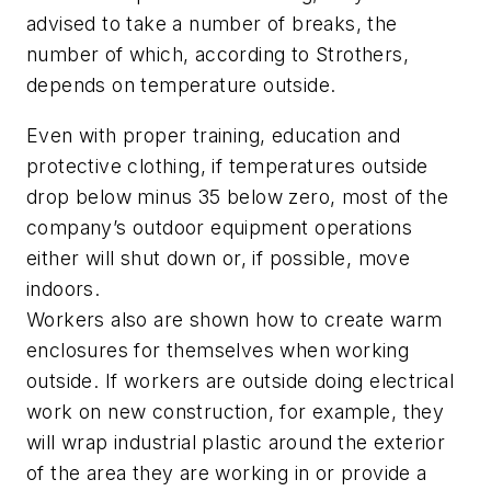
advised to take a number of breaks, the
number of which, according to Strothers,
depends on temperature outside.
Even with proper training, education and
protective clothing, if temperatures outside
drop below minus 35 below zero, most of the
company’s outdoor equipment operations
either will shut down or, if possible, move
indoors.
Workers also are shown how to create warm
enclosures for themselves when working
outside. If workers are outside doing electrical
work on new construction, for example, they
will wrap industrial plastic around the exterior
of the area they are working in or provide a