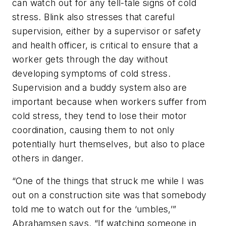
can watch out for any tell-tale signs of cold
stress. Blink also stresses that careful
supervision, either by a supervisor or safety
and health officer, is critical to ensure that a
worker gets through the day without
developing symptoms of cold stress.
Supervision and a buddy system also are
important because when workers suffer from
cold stress, they tend to lose their motor
coordination, causing them to not only
potentially hurt themselves, but also to place
others in danger.
“One of the things that struck me while I was
out on a construction site was that somebody
told me to watch out for the ‘umbles,’”
Abrahamsen says. “If watching someone in