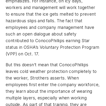
emphasizes. For instance, on icy days,
workers and management will work together
to ensure that the ice gets melted to prevent
hazardous slips and falls. The fact that
employees and company management have
such an open dialogue about safety
contributed to ConocoPhillips earning Star
status in OSHA’s Voluntary Protection Program
(VPP) on Oct. 17.
But this doesn’t mean that ConocoPhillips
leaves cold weather protection completely to
the worker, Strothers asserts. When
employees first enter the company workforce,
they learn about the importance of wearing
multiple layers, especially when working
outside. As part of that training, they are