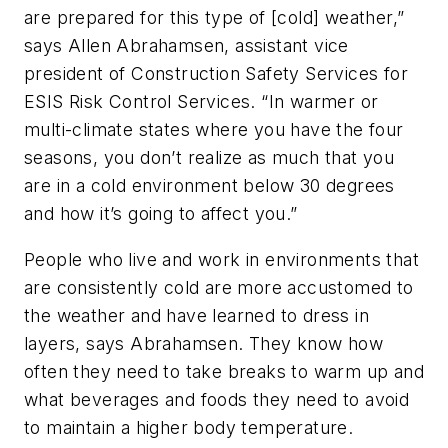
are prepared for this type of [cold] weather,”
says Allen Abrahamsen, assistant vice
president of Construction Safety Services for
ESIS Risk Control Services. “In warmer or
multi-climate states where you have the four
seasons, you don’t realize as much that you
are in a cold environment below 30 degrees
and how it’s going to affect you.”
People who live and work in environments that
are consistently cold are more accustomed to
the weather and have learned to dress in
layers, says Abrahamsen. They know how
often they need to take breaks to warm up and
what beverages and foods they need to avoid
to maintain a higher body temperature.