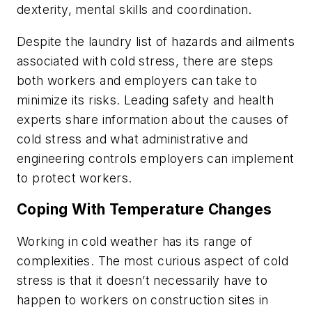
dexterity, mental skills and coordination.
Despite the laundry list of hazards and ailments
associated with cold stress, there are steps
both workers and employers can take to
minimize its risks. Leading safety and health
experts share information about the causes of
cold stress and what administrative and
engineering controls employers can implement
to protect workers.
Coping With Temperature Changes
Working in cold weather has its range of
complexities. The most curious aspect of cold
stress is that it doesn’t necessarily have to
happen to workers on construction sites in