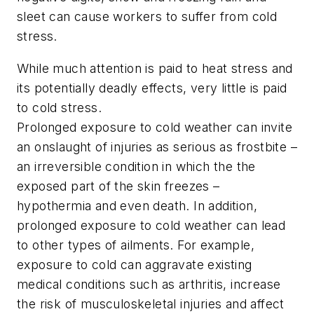
sleet can cause workers to suffer from cold
stress.
While much attention is paid to heat stress and
its potentially deadly effects, very little is paid
to cold stress.
Prolonged exposure to cold weather can invite
an onslaught of injuries as serious as frostbite –
an irreversible condition in which the the
exposed part of the skin freezes –
hypothermia and even death. In addition,
prolonged exposure to cold weather can lead
to other types of ailments. For example,
exposure to cold can aggravate existing
medical conditions such as arthritis, increase
the risk of musculoskeletal injuries and affect