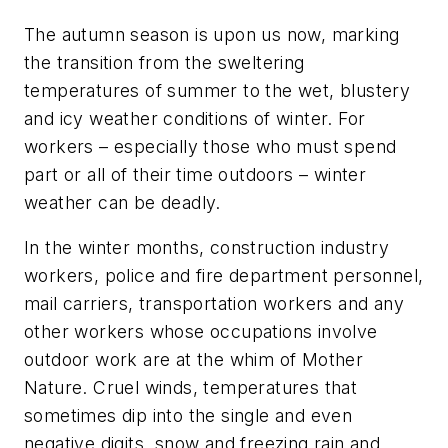
The autumn season is upon us now, marking
the transition from the sweltering
temperatures of summer to the wet, blustery
and icy weather conditions of winter. For
workers – especially those who must spend
part or all of their time outdoors – winter
weather can be deadly.
In the winter months, construction industry
workers, police and fire department personnel,
mail carriers, transportation workers and any
other workers whose occupations involve
outdoor work are at the whim of Mother
Nature. Cruel winds, temperatures that
sometimes dip into the single and even
negative digits, snow and freezing rain and