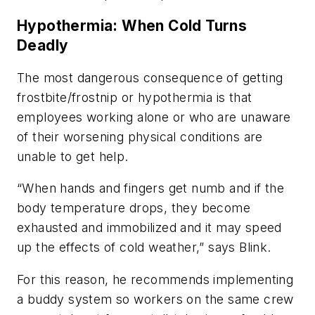
Hypothermia: When Cold Turns
Deadly
The most dangerous consequence of getting
frostbite/frostnip or hypothermia is that
employees working alone or who are unaware
of their worsening physical conditions are
unable to get help.
“When hands and fingers get numb and if the
body temperature drops, they become
exhausted and immobilized and it may speed
up the effects of cold weather,” says Blink.
For this reason, he recommends implementing
a buddy system so workers on the same crew