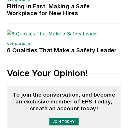
SPONSORED
Fitting in Fast: Making a Safe
Workplace for New Hires
SPONSORED
6 Qualities That Make a Safety Leader
Voice Your Opinion!
To join the conversation, and become
an exclusive member of EHS Today,
create an account today!
JOIN TODAY!