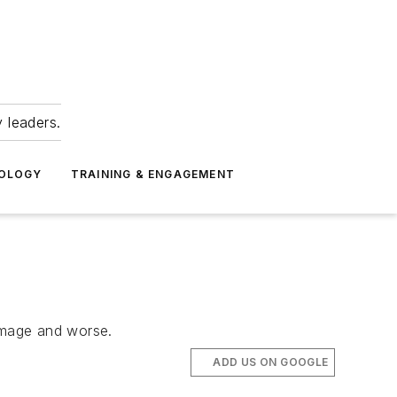
 leaders.
NOLOGY
TRAINING & ENGAGEMENT
damage and worse.
ADD US ON GOOGLE