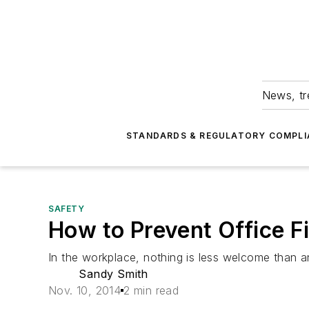
News, tr
STANDARDS & REGULATORY COMPLI
SAFETY
How to Prevent Office Fi
In the workplace, nothing is less welcome than a
Sandy Smith
Nov. 10, 2014
2 min read