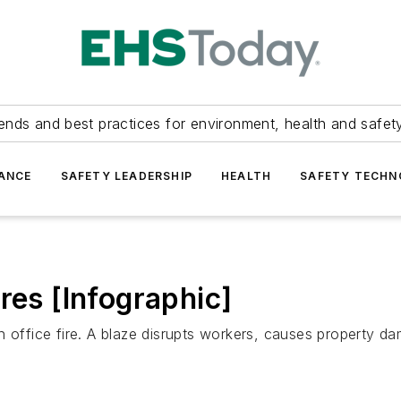
ends and best practices for environment, health and safety
ANCE
SAFETY LEADERSHIP
HEALTH
SAFETY TECH
res [Infographic]
n office fire. A blaze disrupts workers, causes property 