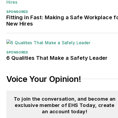
SPONSORED
Fitting in Fast: Making a Safe Workplace f
New Hires
SPONSORED
6 Qualities That Make a Safety Leader
Voice Your Opinion!
To join the conversation, and become an
exclusive member of EHS Today, create
an account today!