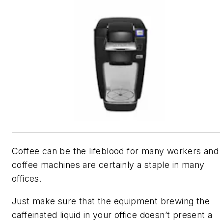
Coffee can be the lifeblood for many workers and
coffee machines are certainly a staple in many
offices.
Just make sure that the equipment brewing the
caffeinated liquid in your office doesn’t present a