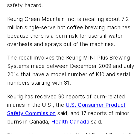
safety hazard.
Keurig Green Mountain Inc. is recalling about 7.2
million single-serve hot coffee brewing machines
because there is a burn risk for users if water
overheats and sprays out of the machines.
The recall involves the Keurig MINI Plus Brewing
Systems made between December 2009 and Jul
2014 that have a model number of K10 and serial
numbers starting with 31.
Keurig has received 90 reports of burn-related
injuries in the U.S., the
U.S. Consumer Product
Safety Commission
said, and 17 reports of minor
burns in Canada,
Health Canada
said.