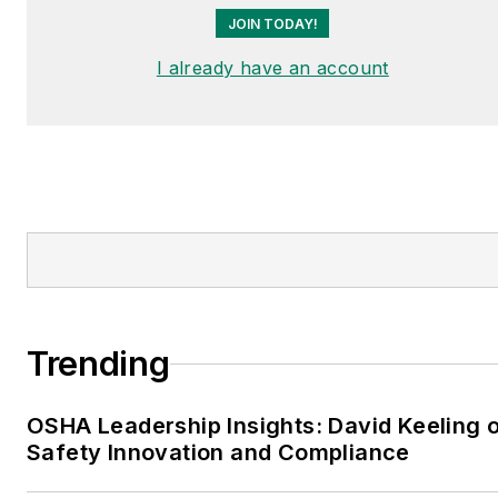
JOIN TODAY!
I already have an account
Trending
OSHA Leadership Insights: David Keeling 
Safety Innovation and Compliance