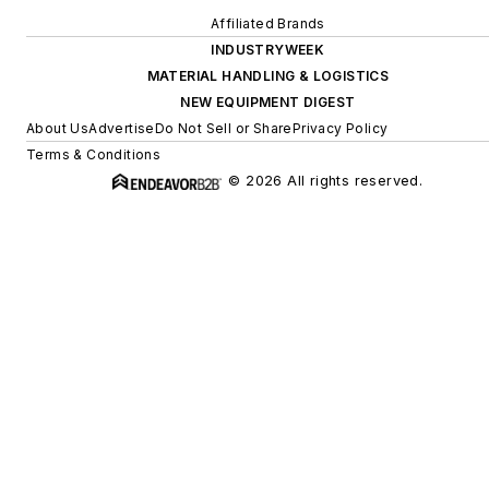
Affiliated Brands
INDUSTRYWEEK
MATERIAL HANDLING & LOGISTICS
NEW EQUIPMENT DIGEST
About Us
Advertise
Do Not Sell or Share
Privacy Policy
Terms & Conditions
© 2026 All rights reserved.