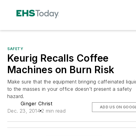
SAFETY
Keurig Recalls Coffee
Machines on Burn Risk
Make sure that the equipment bringing caffeinated liqui
to the masses in your office doesn’t present a safety
hazard.
Ginger Christ
ADD US ON GOOG
Dec. 23, 2014
2 min read