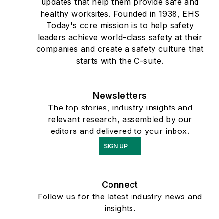
updates that help them provide safe and
healthy worksites. Founded in 1938, EHS
Today's core mission is to help safety
leaders achieve world-class safety at their
companies and create a safety culture that
starts with the C-suite.
Newsletters
The top stories, industry insights and
relevant research, assembled by our
editors and delivered to your inbox.
SIGN UP
Connect
Follow us for the latest industry news and
insights.