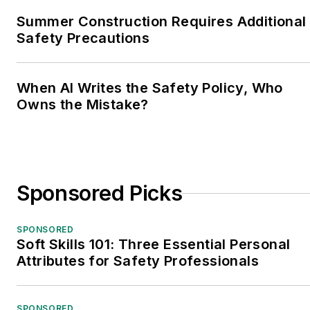
Summer Construction Requires Additional
Safety Precautions
When AI Writes the Safety Policy, Who
Owns the Mistake?
Sponsored Picks
SPONSORED
Soft Skills 101: Three Essential Personal
Attributes for Safety Professionals
SPONSORED