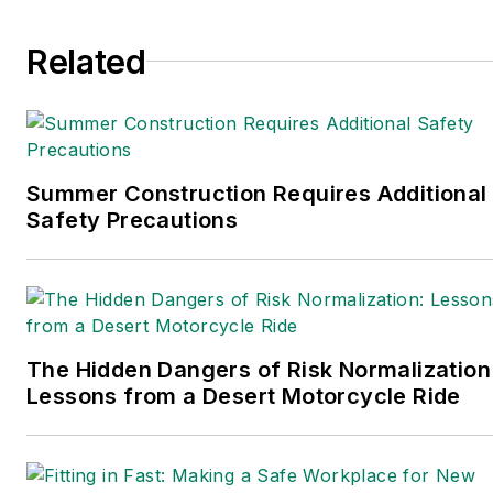
EHS Today.
Related
She holds a bachelor of arts in English
and in Film Studies from the University
of Pittsburgh.
Connect
on
Google+
|
LinkedIn
|
Twitter
Summer Construction Requires Additional
Safety Precautions
The Hidden Dangers of Risk Normalization
Lessons from a Desert Motorcycle Ride