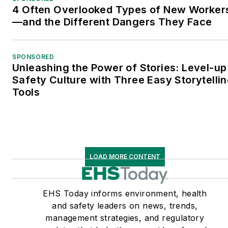
4 Often Overlooked Types of New Worker
—and the Different Dangers They Face
SPONSORED
Unleashing the Power of Stories: Level-up
Safety Culture with Three Easy Storytelli
Tools
LOAD MORE CONTENT
EHS Today informs environment, health
and safety leaders on news, trends,
management strategies, and regulatory