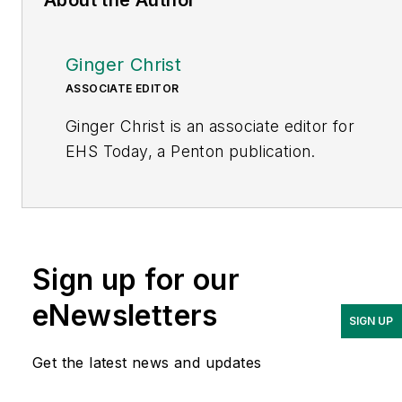
Ginger Christ
ASSOCIATE EDITOR
Ginger Christ is an associate editor for
EHS Today, a Penton publication.
She has covered business news for the
past seven years, working at daily and
weekly newspapers and magazines in
Ohio, including the Dayton Business
Sign up for our
Journal and Crain’s Cleveland Business.
eNewsletters
SIGN UP
Most recently, she covered
transportation and leadership for
Get the latest news and updates
IndustryWeek, a sister publication to