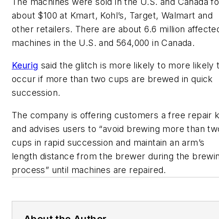
The machines were sold in the U.S. and Canada fo
about $100 at Kmart, Kohl’s, Target, Walmart and
other retailers. There are about 6.6 million affecte
machines in the U.S. and 564,000 in Canada.
Keurig
said the glitch is more likely to more likely 
occur if more than two cups are brewed in quick
succession.
The company is offering customers a free repair ki
and advises users to “avoid brewing more than tw
cups in rapid succession and maintain an arm’s
length distance from the brewer during the brewi
process” until machines are repaired.
About the Author