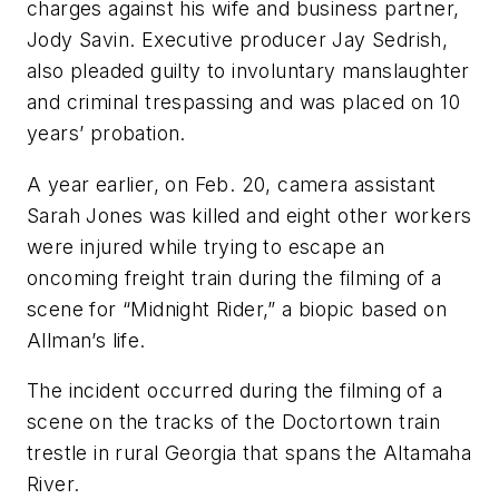
charges against his wife and business partner,
Jody Savin. Executive producer Jay Sedrish,
also pleaded guilty to involuntary manslaughter
and criminal trespassing and was placed on 10
years’ probation.
A year earlier, on Feb. 20, camera assistant
Sarah Jones was killed and eight other workers
were injured while trying to escape an
oncoming freight train during the filming of a
scene for “Midnight Rider,” a biopic based on
Allman’s life.
The incident occurred during the filming of a
scene on the tracks of the Doctortown train
trestle in rural Georgia that spans the Altamaha
River.