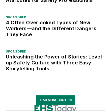
Attributes for Safety Professionals
SPONSORED
4 Often Overlooked Types of New
Workers—and the Different Dangers
They Face
SPONSORED
Unleashing the Power of Stories: Level-
up Safety Culture with Three Easy
Storytelling Tools
LOAD MORE CONTENT