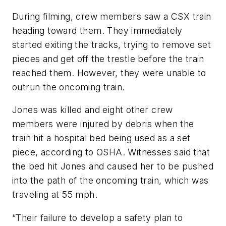
During filming, crew members saw a CSX train
heading toward them. They immediately
started exiting the tracks, trying to remove set
pieces and get off the trestle before the train
reached them. However, they were unable to
outrun the oncoming train.
Jones was killed and eight other crew
members were injured by debris when the
train hit a hospital bed being used as a set
piece, according to OSHA. Witnesses said that
the bed hit Jones and caused her to be pushed
into the path of the oncoming train, which was
traveling at 55 mph.
“Their failure to develop a safety plan to