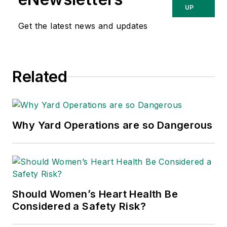
about occupational
UP
safety and health and
Get the latest news and updates
environmental issues
since 1990.
Related
Why Yard Operations are so Dangerous
Should Women’s Heart Health Be
Considered a Safety Risk?