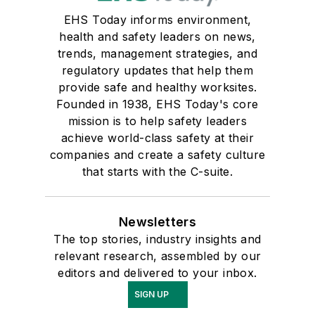
EHS Today informs environment,
health and safety leaders on news,
trends, management strategies, and
regulatory updates that help them
provide safe and healthy worksites.
Founded in 1938, EHS Today's core
mission is to help safety leaders
achieve world-class safety at their
companies and create a safety culture
that starts with the C-suite.
Newsletters
The top stories, industry insights and
relevant research, assembled by our
editors and delivered to your inbox.
SIGN UP