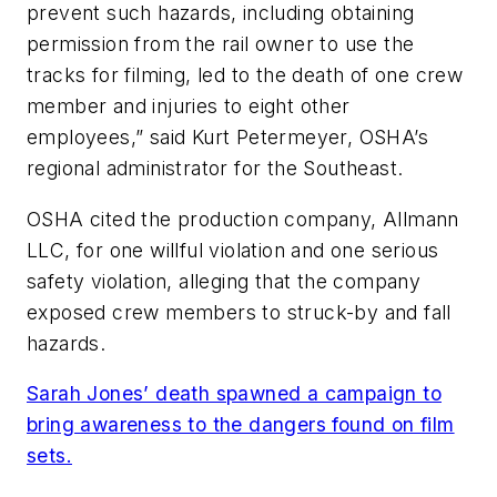
prevent such hazards, including obtaining
permission from the rail owner to use the
tracks for filming, led to the death of one crew
member and injuries to eight other
employees,” said Kurt Petermeyer, OSHA’s
regional administrator for the Southeast.
OSHA cited the production company, Allmann
LLC, for one willful violation and one serious
safety violation, alleging that the company
exposed crew members to struck-by and fall
hazards.
Sarah Jones’ death spawned a campaign to
bring awareness to the dangers found on film
sets.