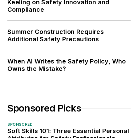
Keeling on Safety Innovation and
Compliance
Summer Construction Requires
Additional Safety Precautions
When AI Writes the Safety Policy, Who
Owns the Mistake?
Sponsored Picks
SPONSORED
Soft Skills 101: Three Essential Personal