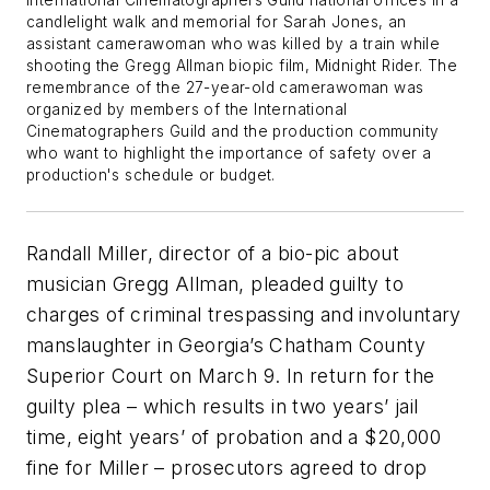
International Cinematographers Guild national offices in a
candlelight walk and memorial for Sarah Jones, an
assistant camerawoman who was killed by a train while
shooting the Gregg Allman biopic film, Midnight Rider. The
remembrance of the 27-year-old camerawoman was
organized by members of the International
Cinematographers Guild and the production community
who want to highlight the importance of safety over a
production's schedule or budget.
Randall Miller, director of a bio-pic about
musician Gregg Allman, pleaded guilty to
charges of criminal trespassing and involuntary
manslaughter in Georgia’s Chatham County
Superior Court on March 9. In return for the
guilty plea – which results in two years’ jail
time, eight years’ of probation and a $20,000
fine for Miller – prosecutors agreed to drop