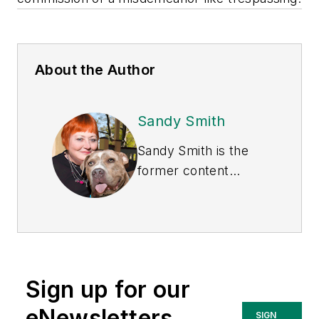
About the Author
Sandy Smith
Sandy Smith is the
former content
director of
EHS
Today
, and is
currently the EHSQ
content & community
lead at Intelex
Sign up for our
Technologies Inc.
She has written
eNewsletters
SIGN