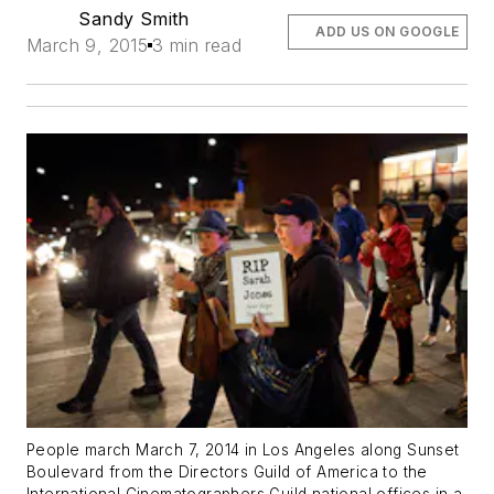
Sandy Smith
ADD US ON GOOGLE
March 9, 2015
3 min read
People march March 7, 2014 in Los Angeles along Sunset
Boulevard from the Directors Guild of America to the