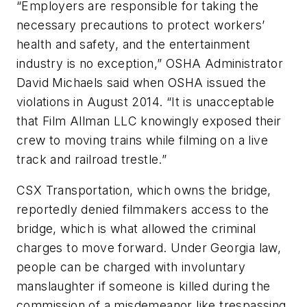
“Employers are responsible for taking the
necessary precautions to protect workers’
health and safety, and the entertainment
industry is no exception,” OSHA Administrator
David Michaels said when OSHA issued the
violations in August 2014. “It is unacceptable
that Film Allman LLC knowingly exposed their
crew to moving trains while filming on a live
track and railroad trestle.”
CSX Transportation, which owns the bridge,
reportedly denied filmmakers access to the
bridge, which is what allowed the criminal
charges to move forward. Under Georgia law,
people can be charged with involuntary
manslaughter if someone is killed during the
commission of a misdemeanor like trespassing.