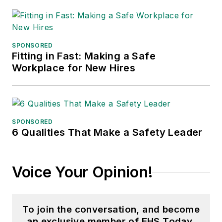
SPONSORED
Fitting in Fast: Making a Safe
Workplace for New Hires
SPONSORED
6 Qualities That Make a Safety Leader
Voice Your Opinion!
To join the conversation, and become
an exclusive member of EHS Today,