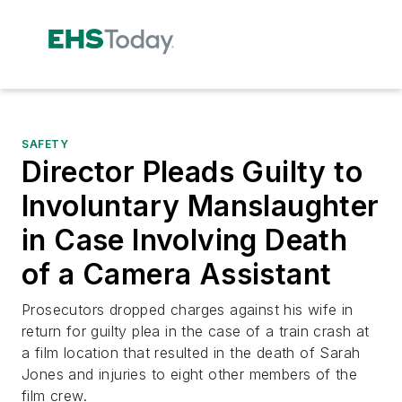
SAFETY
Director Pleads Guilty to
Involuntary Manslaughter
in Case Involving Death
of a Camera Assistant
Prosecutors dropped charges against his wife in
return for guilty plea in the case of a train crash at
a film location that resulted in the death of Sarah
Jones and injuries to eight other members of the
film crew.