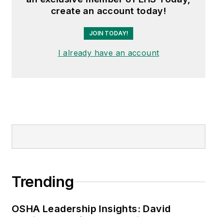
create an account today!
JOIN TODAY!
I already have an account
Trending
OSHA Leadership Insights: David