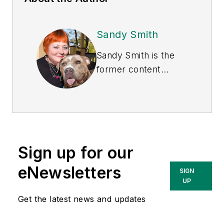
Sandy Smith
Sandy Smith is the
former content
director of
EHS
Today
, and is
currently the EHSQ
content & community
lead at Intelex
Sign up for our
Technologies Inc.
She has written
eNewsletters
SIGN
about occupational
UP
safety and health and
Get the latest news and updates
environmental issues
since 1990.