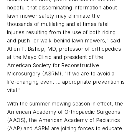
hopeful that disseminating information about
lawn mower safety may eliminate the
thousands of mutilating and at times fatal
injuries resulting from the use of both riding
and push- or walk-behind lawn mowers," said
Allen T. Bishop, MD, professor of orthopedics
at the Mayo Clinic and president of the
American Society for Reconstructive
Microsurgery (ASRM). "If we are to avoid a
life-changing event … appropriate prevention is
vital."
With the summer mowing season in effect, the
American Academy of Orthopaedic Surgeons
(AAOS), the American Academy of Pediatrics
(AAP) and ASRM are joining forces to educate