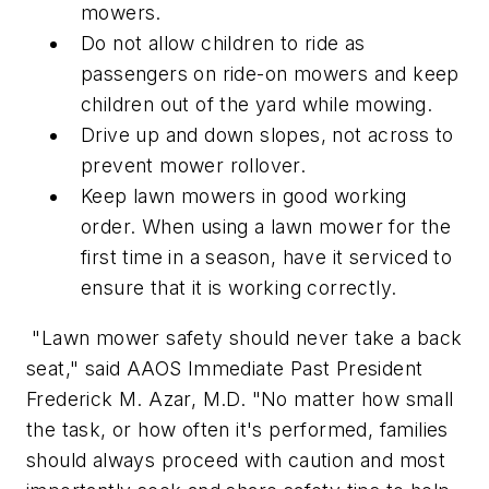
mowers.
Do not allow children to ride as
passengers on ride-on mowers and keep
children out of the yard while mowing.
Drive up and down slopes, not across to
prevent mower rollover.
Keep lawn mowers in good working
order. When using a lawn mower for the
first time in a season, have it serviced to
ensure that it is working correctly.
"Lawn mower safety should never take a back
seat," said AAOS Immediate Past President
Frederick M. Azar, M.D. "No matter how small
the task, or how often it's performed, families
should always proceed with caution and most