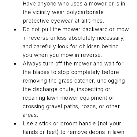
Have anyone who uses a mower or is in
the vicinity wear polycarbonate
protective eyewear at all times.
Do not pull the mower backward or mow
in reverse unless absolutely necessary,
and carefully look for children behind
you when you mow in reverse.
Always turn off the mower and wait for
the blades to stop completely before
removing the grass catcher, unclogging
the discharge chute, inspecting or
repairing lawn mower equipment or
crossing gravel paths, roads, or other
areas.
Use a stick or broom handle (not your
hands or feet) to remove debris in lawn