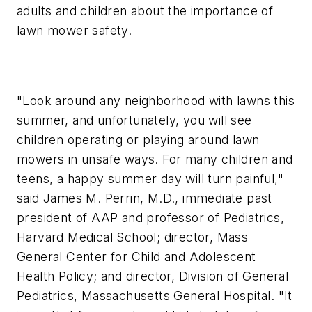
adults and children about the importance of
lawn mower safety.
"Look around any neighborhood with lawns this
summer, and unfortunately, you will see
children operating or playing around lawn
mowers in unsafe ways. For many children and
teens, a happy summer day will turn painful,"
said James M. Perrin, M.D., immediate past
president of AAP and professor of Pediatrics,
Harvard Medical School; director, Mass
General Center for Child and Adolescent
Health Policy; and director, Division of General
Pediatrics, Massachusetts General Hospital. "It