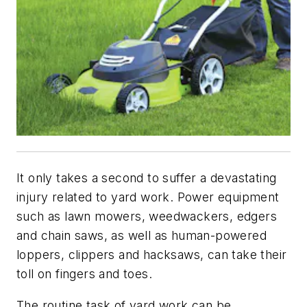
It only takes a second to suffer a devastating
injury related to yard work. Power equipment
such as lawn mowers, weedwackers, edgers
and chain saws, as well as human-powered
loppers, clippers and hacksaws, can take their
toll on fingers and toes.
The routine task of yard work can be