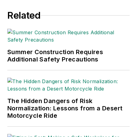
Related
Summer Construction Requires
Additional Safety Precautions
The Hidden Dangers of Risk
Normalization: Lessons from a Desert
Motorcycle Ride