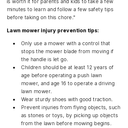
is worth it for parents and kids to take a few
minutes to learn and follow a few safety tips
before taking on this chore."
Lawn mower injury prevention tips:
Only use a mower with a control that
stops the mower blade from moving if
the handle is let go.
Children should be at least 12 years of
age before operating a push lawn
mower, and age 16 to operate a driving
lawn mower.
Wear sturdy shoes with good traction.
Prevent injuries from flying objects, such
as stones or toys, by picking up objects
from the lawn before mowing begins.