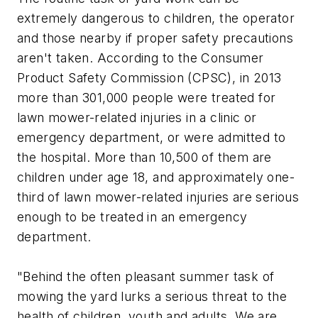
extremely dangerous to children, the operator
and those nearby if proper safety precautions
aren't taken. According to the Consumer
Product Safety Commission (CPSC), in 2013
more than 301,000 people were treated for
lawn mower-related injuries in a clinic or
emergency department, or were admitted to
the hospital. More than 10,500 of them are
children under age 18, and approximately one-
third of lawn mower-related injuries are serious
enough to be treated in an emergency
department.
"Behind the often pleasant summer task of
mowing the yard lurks a serious threat to the
health of children, youth and adults. We are