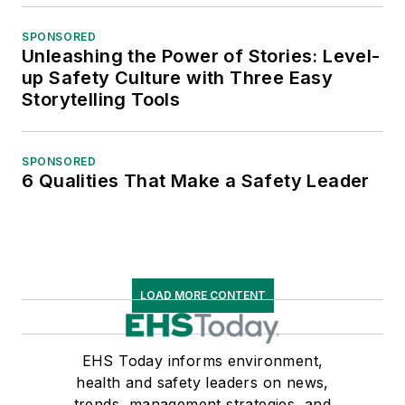
SPONSORED
Unleashing the Power of Stories: Level-
up Safety Culture with Three Easy
Storytelling Tools
SPONSORED
6 Qualities That Make a Safety Leader
LOAD MORE CONTENT
EHS Today informs environment,
health and safety leaders on news,
trends, management strategies, and