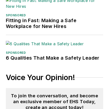
SPONSORED
Fitting in Fast: Making a Safe
Workplace for New Hires
SPONSORED
6 Qualities That Make a Safety Leader
Voice Your Opinion!
To join the conversation, and become
an exclusive member of EHS Today,
create an account today!