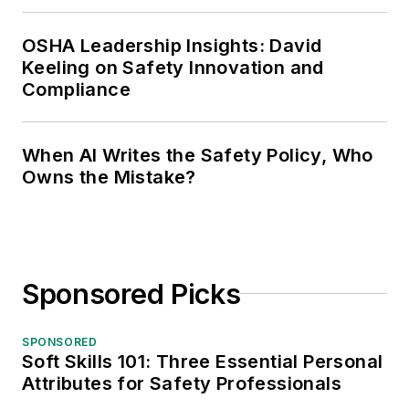
OSHA Leadership Insights: David
Keeling on Safety Innovation and
Compliance
When AI Writes the Safety Policy, Who
Owns the Mistake?
Sponsored Picks
SPONSORED
Soft Skills 101: Three Essential Personal
Attributes for Safety Professionals