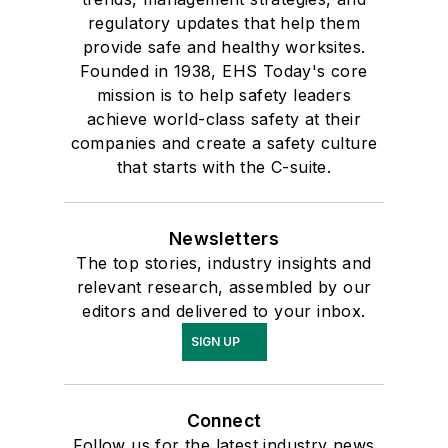
regulatory updates that help them
provide safe and healthy worksites.
Founded in 1938, EHS Today's core
mission is to help safety leaders
achieve world-class safety at their
companies and create a safety culture
that starts with the C-suite.
Newsletters
The top stories, industry insights and
relevant research, assembled by our
editors and delivered to your inbox.
SIGN UP
Connect
Follow us for the latest industry news