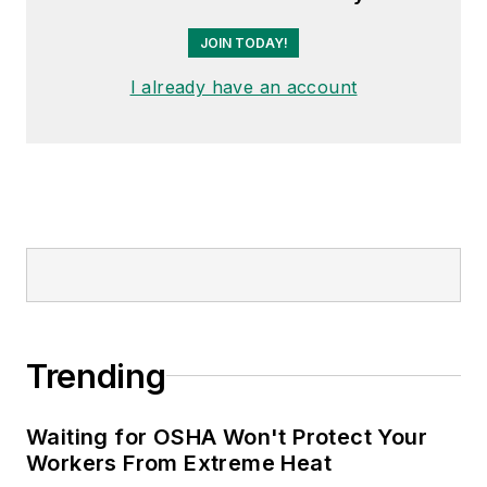
JOIN TODAY!
I already have an account
Trending
Waiting for OSHA Won't Protect Your
Workers From Extreme Heat