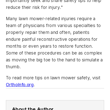
importantly seek and share safety tips to help
reduce their risk for injury."
Many lawn mower-related injuries require a
team of physicians from various specialties to
properly repair them and often, patients
endure painful reconstructive operations for
months or even years to restore function.
Some of these procedures can be as complex
as moving the big toe to the hand to simulate a
thumb.
To read more tips on lawn mower safety, visit
OrthoInfo.org
.
About the Author