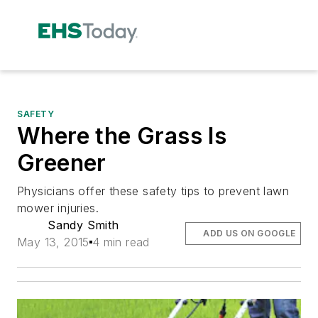
SAFETY
Where the Grass Is
Greener
Physicians offer these safety tips to prevent lawn
mower injuries.
Sandy Smith
ADD US ON GOOGLE
May 13, 2015
4 min read