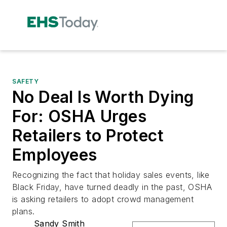
SAFETY
No Deal Is Worth Dying
For: OSHA Urges
Retailers to Protect
Employees
Recognizing the fact that holiday sales events, like
Black Friday, have turned deadly in the past, OSHA
is asking retailers to adopt crowd management
plans.
Sandy Smith