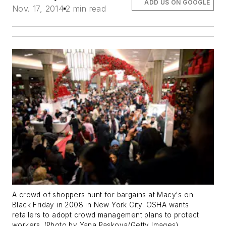
ADD US ON GOOGLE
Nov. 17, 2014
2 min read
A crowd of shoppers hunt for bargains at Macy's on
Black Friday in 2008 in New York City. OSHA wants
retailers to adopt crowd management plans to protect
workers. (Photo by Yana Paskova/Getty Images)