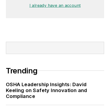
I already have an account
Trending
OSHA Leadership Insights: David
Keeling on Safety Innovation and
Compliance