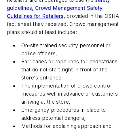
guidelines, Crowd Management Safety
Guidelines for Retailers,
provided in the OSHA
fact sheet they received. Crowd management
plans should at least include:
On-site trained security personnel or
police officers,
Barricades or rope lines for pedestrians
that do not start right in front of the
store's entrance,
The implementation of crowd control
measures well in advance of customers
arriving at the store,
Emergency procedures in place to
address potential dangers,
Methods for explaining approach and