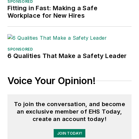
SPONSORED
Fitting in Fast: Making a Safe
Workplace for New Hires
SPONSORED
6 Qualities That Make a Safety Leader
Voice Your Opinion!
To join the conversation, and become
an exclusive member of EHS Today,
create an account today!
JOIN TODAY!