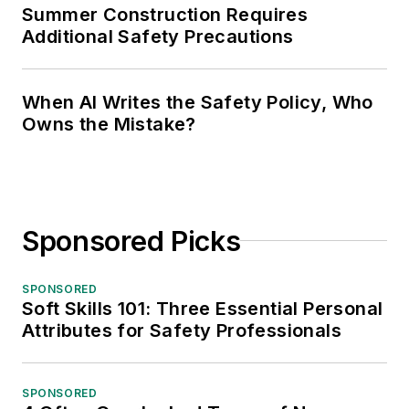
Summer Construction Requires
Additional Safety Precautions
When AI Writes the Safety Policy, Who
Owns the Mistake?
Sponsored Picks
SPONSORED
Soft Skills 101: Three Essential Personal
Attributes for Safety Professionals
SPONSORED