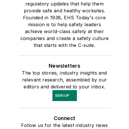
regulatory updates that help them
provide safe and healthy worksites.
Founded in 1938, EHS Today's core
mission is to help safety leaders
achieve world-class safety at their
companies and create a safety culture
that starts with the C-suite.
Newsletters
The top stories, industry insights and
relevant research, assembled by our
editors and delivered to your inbox.
SIGN UP
Connect
Follow us for the latest industry news