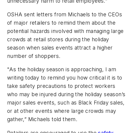
unnecessary harm to retail employees."
OSHA sent letters from Michaels to the CEOs
of major retailers to remind them about the
potential hazards involved with managing large
crowds at retail stores during the holiday
season when sales events attract a higher
number of shoppers.
"As the holiday season is approaching, I am
writing today to remind you how critical it is to
take safety precautions to protect workers
who may be injured during the holiday season’s
major sales events, such as Black Friday sales,
or at other events where large crowds may
gather,” Michaels told them.
Retailers are encouraged to use the
safety