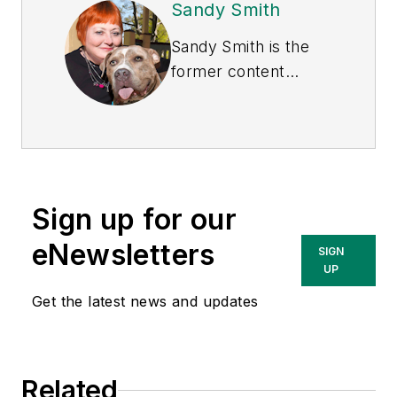
Sandy Smith
Sandy Smith is the
former content
director of
EHS
Today
, and is
currently the EHSQ
content & community
lead at Intelex
Sign up for our
Technologies Inc.
She has written
eNewsletters
SIGN
about occupational
UP
safety and health and
Get the latest news and updates
environmental issues
since 1990.
Related