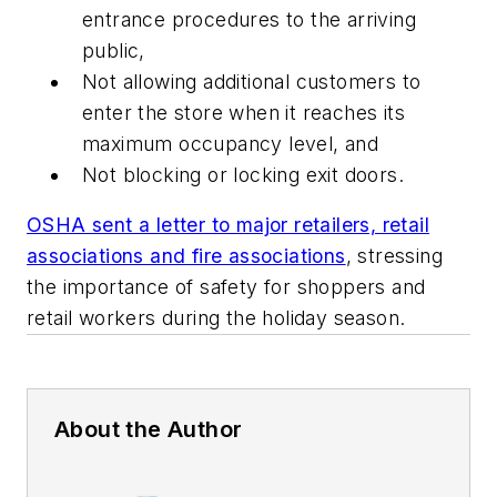
entrance procedures to the arriving
public,
Not allowing additional customers to
enter the store when it reaches its
maximum occupancy level, and
Not blocking or locking exit doors.
OSHA sent a letter to major retailers, retail
associations and fire associations
, stressing
the importance of safety for shoppers and
retail workers during the holiday season.
About the Author