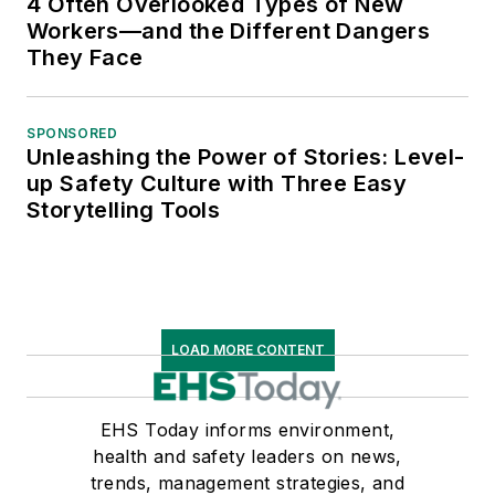
4 Often Overlooked Types of New
Workers—and the Different Dangers
They Face
SPONSORED
Unleashing the Power of Stories: Level-
up Safety Culture with Three Easy
Storytelling Tools
LOAD MORE CONTENT
EHS Today informs environment,
health and safety leaders on news,
trends, management strategies, and