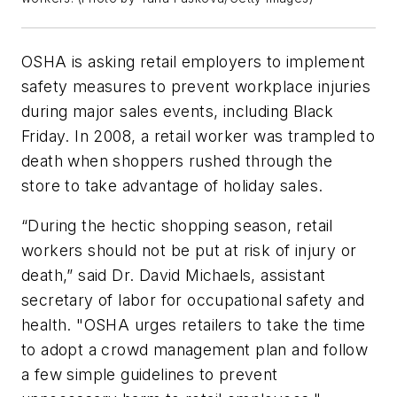
OSHA is asking retail employers to implement
safety measures to prevent workplace injuries
during major sales events, including Black
Friday. In 2008, a retail worker was trampled to
death when shoppers rushed through the
store to take advantage of holiday sales.
“During the hectic shopping season, retail
workers should not be put at risk of injury or
death,” said Dr. David Michaels, assistant
secretary of labor for occupational safety and
health. "OSHA urges retailers to take the time
to adopt a crowd management plan and follow
a few simple guidelines to prevent