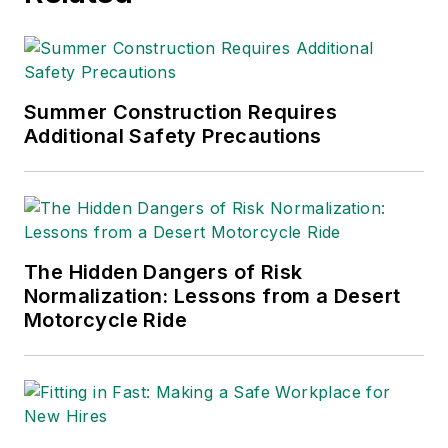
Summer Construction Requires
Additional Safety Precautions
The Hidden Dangers of Risk
Normalization: Lessons from a Desert
Motorcycle Ride