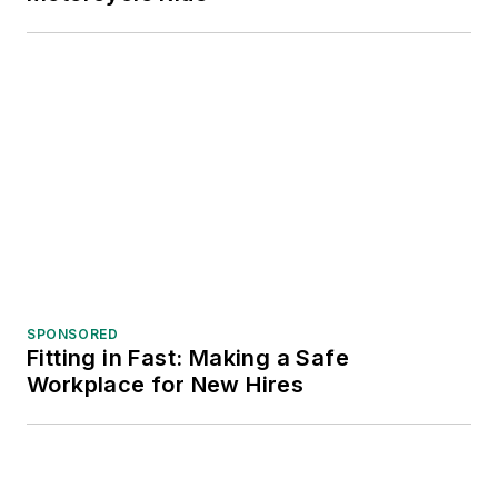
SPONSORED
Fitting in Fast: Making a Safe
Workplace for New Hires