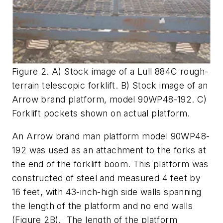
Figure 2. A) Stock image of a Lull 884C rough-
terrain telescopic forklift. B) Stock image of an
Arrow brand platform, model 90WP48-192. C)
Forklift pockets shown on actual platform.
An Arrow brand man platform model 90WP48-
192 was used as an attachment to the forks at
the end of the forklift boom. This platform was
constructed of steel and measured 4 feet by
16 feet, with 43-inch-high side walls spanning
the length of the platform and no end walls
(Figure 2B). The length of the platform