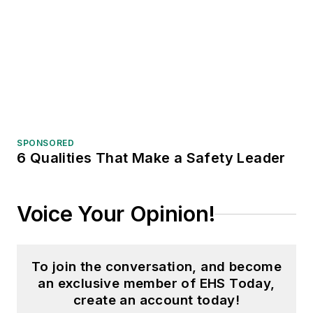
SPONSORED
6 Qualities That Make a Safety Leader
Voice Your Opinion!
To join the conversation, and become
an exclusive member of EHS Today,
create an account today!
JOIN TODAY!
I already have an account