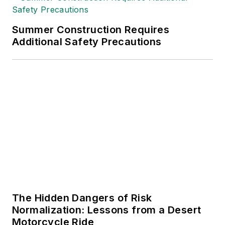
Summer Construction Requires
Additional Safety Precautions
The Hidden Dangers of Risk
Normalization: Lessons from a Desert
Motorcycle Ride