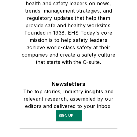
companies and create a safety culture
that starts with the C-suite.
Newsletters
The top stories, industry insights and
relevant research, assembled by our
editors and delivered to your inbox.
SIGN UP
Connect
Follow us for the latest industry news
and insights.
Affiliated Brands
INDUSTRYWEEK
MATERIAL HANDLING & LOGISTICS
NEW EQUIPMENT DIGEST