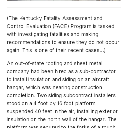
(The Kentucky Fatality Assessment and
Control Evaluation (FACE) Program is tasked
with investigating fatalities and making
recommendations to ensure they do not occur
again. This is one of their recent cases...)
An out-of-state roofing and sheet metal
company had been hired as a sub-contractor
to install insulation and siding on an aircraft
hangar, which was nearing construction
completion. Two siding subcontract installers
stood on a 4 foot by 16 foot platform
suspended 40 feet in the air, installing exterior
insulation on the north wall of the hangar. The
platform was secured to the forks of a rough