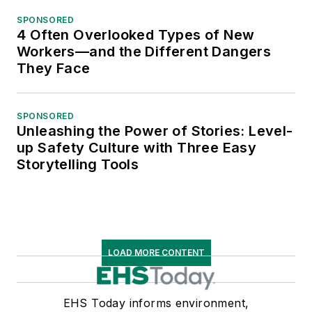
Unleashing the Power of Stories: Level-
up Safety Culture with Three Easy
Storytelling Tools
LOAD MORE CONTENT
EHS Today informs environment,
health and safety leaders on news,
trends, management strategies, and
regulatory updates that help them
provide safe and healthy worksites.
Founded in 1938, EHS Today's core
mission is to help safety leaders
achieve world-class safety at their