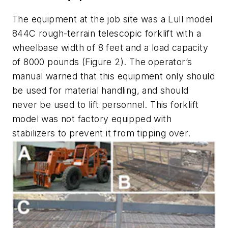
The equipment at the job site was a Lull model
844C rough-terrain telescopic forklift with a
wheelbase width of 8 feet and a load capacity
of 8000 pounds (Figure 2). The operator’s
manual warned that this equipment only should
be used for material handling, and should
never be used to lift personnel. This forklift
model was not factory equipped with
stabilizers to prevent it from tipping over.