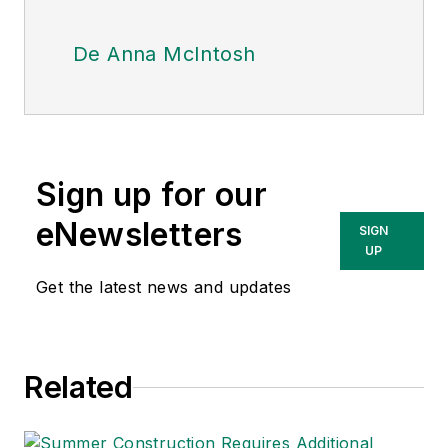
De Anna McIntosh
Sign up for our
eNewsletters
SIGN
UP
Get the latest news and updates
Related