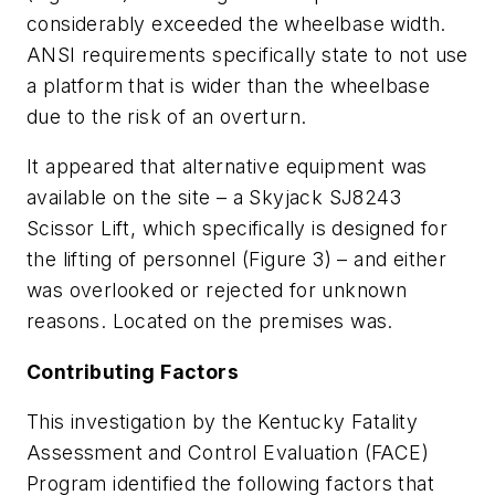
considerably exceeded the wheelbase width.
ANSI requirements specifically state to not use
a platform that is wider than the wheelbase
due to the risk of an overturn.
It appeared that alternative equipment was
available on the site – a Skyjack SJ8243
Scissor Lift, which specifically is designed for
the lifting of personnel (Figure 3) – and either
was overlooked or rejected for unknown
reasons. Located on the premises was.
Contributing Factors
This investigation by the Kentucky Fatality
Assessment and Control Evaluation (FACE)
Program identified the following factors that