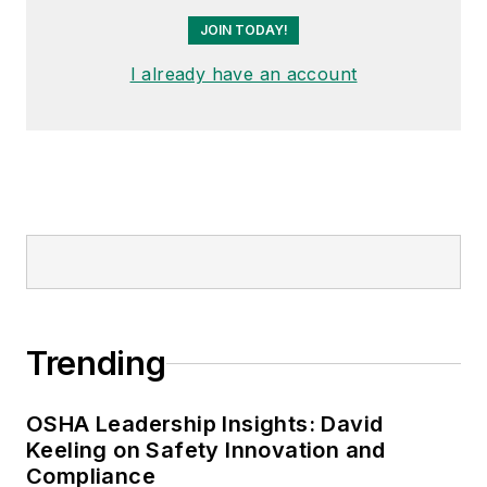
Trending
OSHA Leadership Insights: David
Keeling on Safety Innovation and
Compliance
Summer Construction Requires
Additional Safety Precautions
When AI Writes the Safety Policy, Who