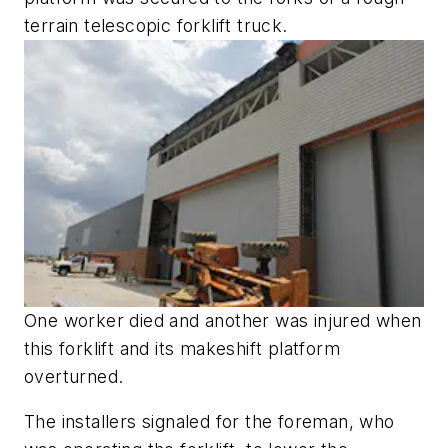
terrain telescopic forklift truck.
One worker died and another was injured when
this forklift and its makeshift platform
overturned.
The installers signaled for the foreman, who