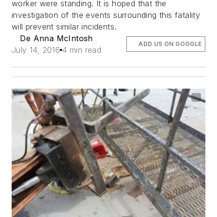
worker were standing. It is hoped that the
investigation of the events surrounding this fatality
will prevent similar incidents.
De Anna McIntosh
ADD US ON GOOGLE
July 14, 2016
4 min read