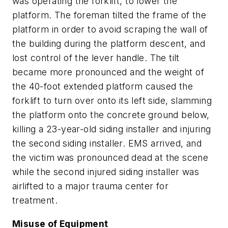
was operating the forklift, to lower the
platform. The foreman tilted the frame of the
platform in order to avoid scraping the wall of
the building during the platform descent, and
lost control of the lever handle. The tilt
became more pronounced and the weight of
the 40-foot extended platform caused the
forklift to turn over onto its left side, slamming
the platform onto the concrete ground below,
killing a 23-year-old siding installer and injuring
the second siding installer. EMS arrived, and
the victim was pronounced dead at the scene
while the second injured siding installer was
airlifted to a major trauma center for
treatment.
Misuse of Equipment