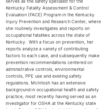
serves as the safety specialist for the
Kentucky Fatality Assessment & Control
Evaluation (FACE) Program in the Kentucky
Injury Prevention and Research Center, where
she routinely investigates and reports on
occupational fatalities across the state of
Kentucky. With a focus on prevention, her
reports analyze a variety of contributing
factors to each case, and subsequently make
prevention recommendations centered on
administrative controls, environmental
controls, PPE use and existing safety
regulations. McIntosh has an extensive
background in occupational health and safety
practice, most recently having served as an
investigator for OSHA at the Kentucky state