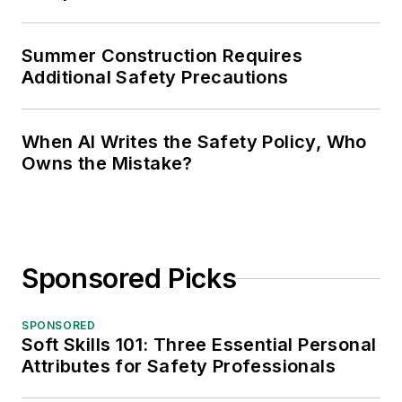
Owns the Mistake?
Sponsored Picks
SPONSORED
Soft Skills 101: Three Essential Personal
Attributes for Safety Professionals
SPONSORED
4 Often Overlooked Types of New
Workers—and the Different Dangers
They Face
SPONSORED