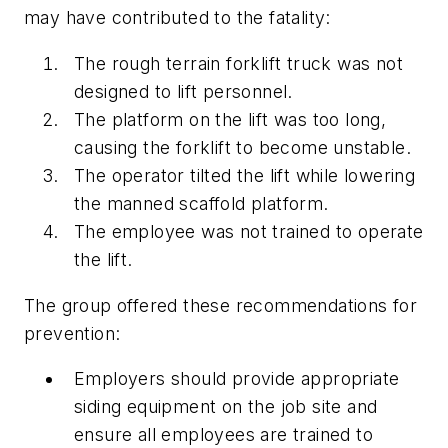
may have contributed to the fatality:
The rough terrain forklift truck was not
designed to lift personnel.
The platform on the lift was too long,
causing the forklift to become unstable.
The operator tilted the lift while lowering
the manned scaffold platform.
The employee was not trained to operate
the lift.
The group offered these recommendations for
prevention:
Employers should provide appropriate
siding equipment on the job site and
ensure all employees are trained to