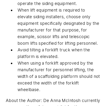
operate the siding equipment.
When lift equipment is required to
elevate siding installers, choose only
equipment specifically designated by the
manufacturer for that purpose, for
example, scissor lifts and telescopic
boom lifts specified for lifting personnel.
Avoid tilting a forklift truck when the
platform is elevated.
When using a forklift approved by the
manufacturer for personnel lifting, the
width of a scaffolding platform should not
exceed the width of the forklift
wheelbase.
About the Author: De Anna McIntosh currently