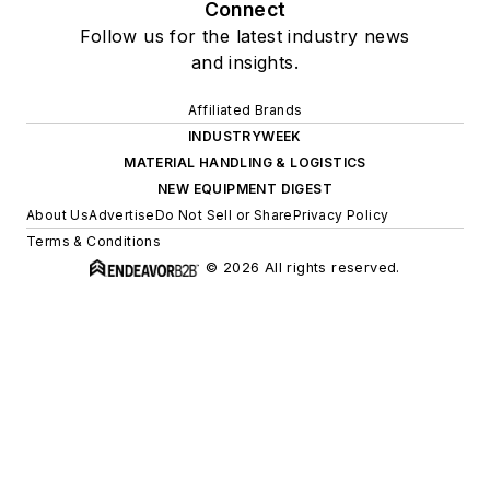
About Us
Advertise
Do Not Sell or Share
Privacy Policy
Terms & Conditions
© 2026 All rights reserved.