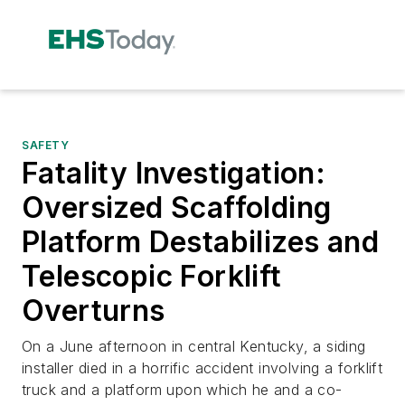
SAFETY
Fatality Investigation:
Oversized Scaffolding
Platform Destabilizes and
Telescopic Forklift
Overturns
On a June afternoon in central Kentucky, a siding
installer died in a horrific accident involving a forklift
truck and a platform upon which he and a co-