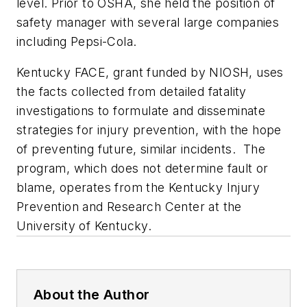
level. Prior to OSHA, she held the position of
safety manager with several large companies
including Pepsi-Cola.
Kentucky FACE, grant funded by NIOSH, uses
the facts collected from detailed fatality
investigations to formulate and disseminate
strategies for injury prevention, with the hope
of preventing future, similar incidents. The
program, which does not determine fault or
blame, operates from the Kentucky Injury
Prevention and Research Center at the
University of Kentucky.
About the Author