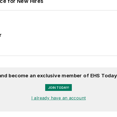
ace for New Hires
r
 and become an exclusive member of EHS Today
JOIN TODAY!
I already have an account