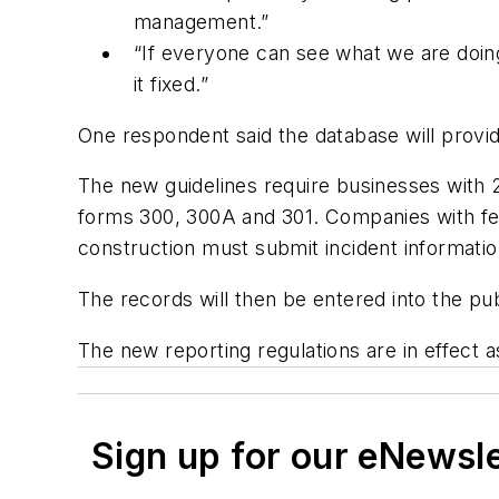
management.”
“If everyone can see what we are doing
it fixed.”
One respondent said the database will provid
The new guidelines require businesses with 
forms 300, 300A and 301. Companies with fewe
construction must submit incident informat
The records will then be entered into the pub
The new reporting regulations are in effect 
Sign up for our eNewsl