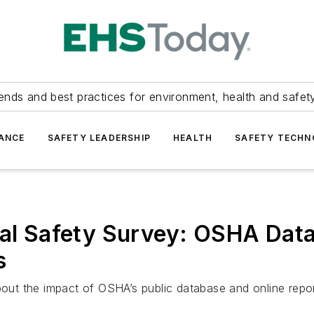
ends and best practices for environment, health and safety
ANCE
SAFETY LEADERSHIP
HEALTH
SAFETY TECH
nal Safety Survey: OSHA Dat
s
ut the impact of OSHA’s public database and online repor