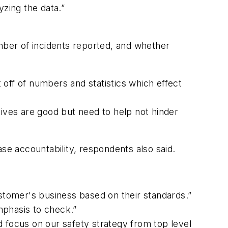
yzing the data.”
umber of incidents reported, and whether
t off of numbers and statistics which effect
tives are good but need to help not hinder
e accountability, respondents also said.
ustomer's business based on their standards.”
mphasis to check.”
ed focus on our safety strategy from top level