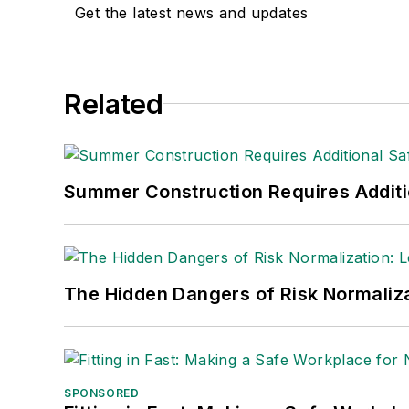
Get the latest news and updates
Related
Summer Construction Requires Additi
The Hidden Dangers of Risk Normaliza
SPONSORED