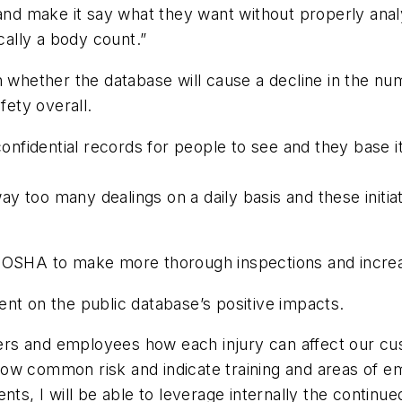
 and make it say what they want without properly anal
ically a body count.”
n whether the database will cause a decline in the n
fety overall.
 confidential records for people to see and they base i
y too many dealings on a daily basis and these initia
 OSHA to make more thorough inspections and increas
nt on the public database’s positive impacts.
nagers and employees how each injury can affect our c
how common risk and indicate training and areas of e
ents, I will be able to leverage internally the continu