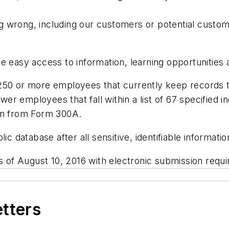
 wrong, including our customers or potential custome
e easy access to information, learning opportunities
250 or more employees that currently keep records to
r employees that fall within a list of 67 specified i
ion from Form 300A.
lic database after all sensitive, identifiable informa
as of August 10, 2016 with electronic submission requ
etters