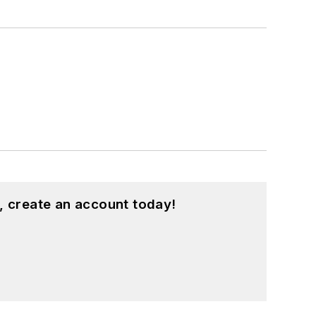
, create an account today!