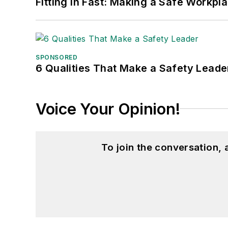
Fitting in Fast: Making a Safe Workpl
SPONSORED
6 Qualities That Make a Safety Leade
Voice Your Opinion!
To join the conversation,