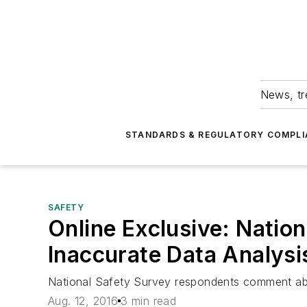
News, tr
STANDARDS & REGULATORY COMPLI
SAFETY
Online Exclusive: Natio
Inaccurate Data Analysi
National Safety Survey respondents comment abo
Aug. 12, 2016
3 min read