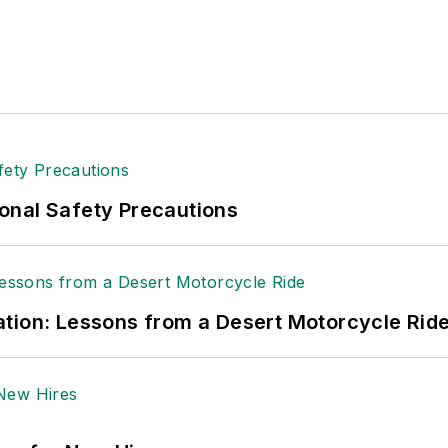
onal Safety Precautions
tion: Lessons from a Desert Motorcycle Rid