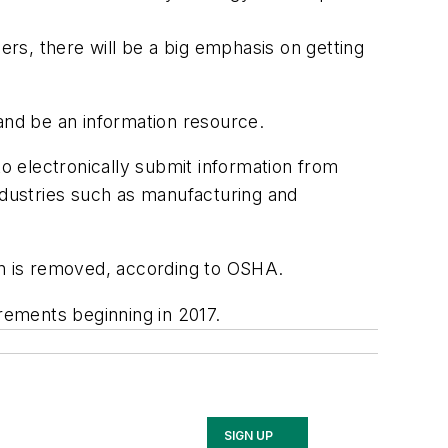
rs, there will be a big emphasis on getting
 and be an information resource.
 electronically submit information from
ndustries such as manufacturing and
tion is removed, according to OSHA.
irements beginning in 2017.
SIGN UP