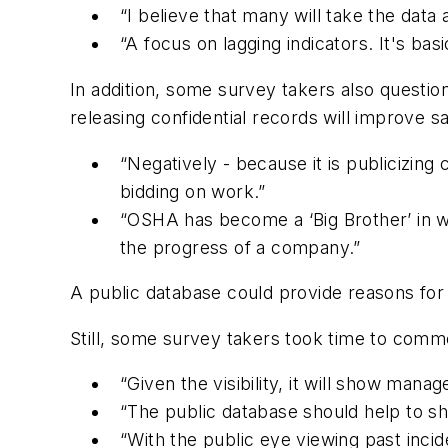
“I believe that many will take the data
“A focus on lagging indicators. It's bas
In addition, some survey takers also questio
releasing confidential records will improve sa
“Negatively - because it is publicizing
bidding on work.”
“OSHA has become a ‘Big Brother’ in wa
the progress of a company.”
A public database could provide reasons for
Still, some survey takers took time to comme
“Given the visibility, it will show ma
“The public database should help to s
“With the public eye viewing past incid