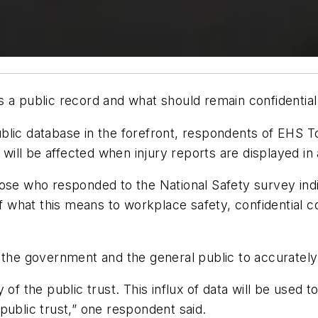
 a public record and what should remain confidential
blic database in the forefront, respondents of EHS T
s will be affected when injury reports are displayed in
ose who responded to the National Safety survey indic
 of what this means to workplace safety, confidential 
 the government and the general public to accurately
the public trust. This influx of data will be used to f
public trust,” one respondent said.