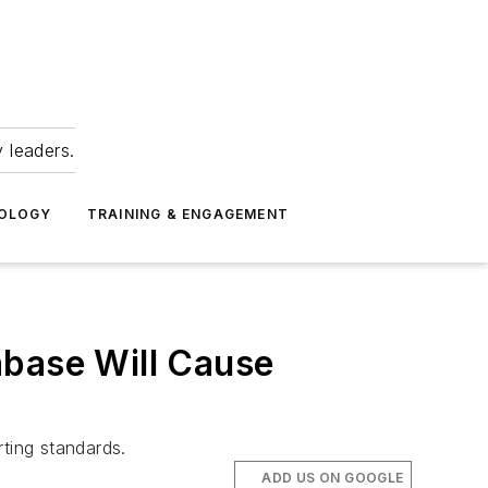
 leaders.
NOLOGY
TRAINING & ENGAGEMENT
abase Will Cause
ting standards.
ADD US ON GOOGLE