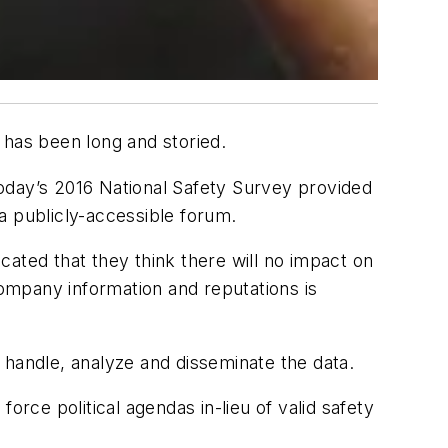
 has been long and storied.
oday’s 2016 National Safety Survey provided
 a publicly-accessible forum.
ated that they think there will no impact on
company information and reputations is
 handle, analyze and disseminate the data.
orce political agendas in-lieu of valid safety