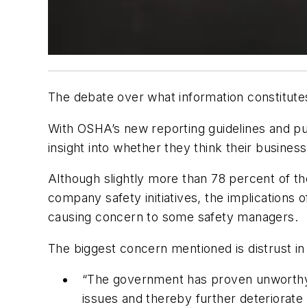
The debate over what information constitutes
With OSHA’s new reporting guidelines and pu
insight into whether they think their busines
Although slightly more than 78 percent of th
company safety initiatives, the implications
causing concern to some safety managers.
The biggest concern mentioned is distrust in
“The government has proven unworthy of 
issues and thereby further deteriorate 