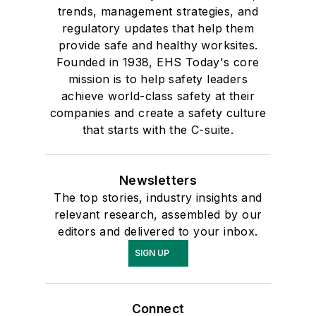
trends, management strategies, and
regulatory updates that help them
provide safe and healthy worksites.
Founded in 1938, EHS Today's core
mission is to help safety leaders
achieve world-class safety at their
companies and create a safety culture
that starts with the C-suite.
Newsletters
The top stories, industry insights and
relevant research, assembled by our
editors and delivered to your inbox.
SIGN UP
Connect