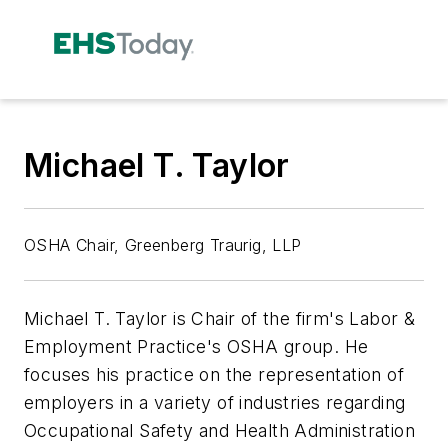
Michael T. Taylor
OSHA Chair, Greenberg Traurig, LLP
Michael T. Taylor is Chair of the firm's Labor &
Employment Practice's OSHA group. He
focuses his practice on the representation of
employers in a variety of industries regarding
Occupational Safety and Health Administration