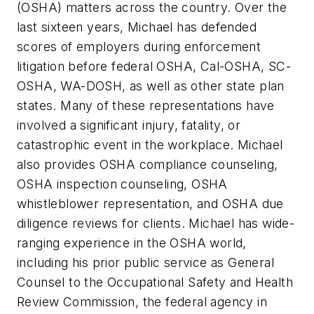
(OSHA) matters across the country. Over the
last sixteen years, Michael has defended
scores of employers during enforcement
litigation before federal OSHA, Cal-OSHA, SC-
OSHA, WA-DOSH, as well as other state plan
states. Many of these representations have
involved a significant injury, fatality, or
catastrophic event in the workplace. Michael
also provides OSHA compliance counseling,
OSHA inspection counseling, OSHA
whistleblower representation, and OSHA due
diligence reviews for clients. Michael has wide-
ranging experience in the OSHA world,
including his prior public service as General
Counsel to the Occupational Safety and Health
Review Commission, the federal agency in