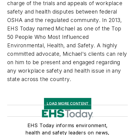
charge of the trials and appeals of workplace
safety and health disputes between federal
OSHA and the regulated community. In 2013,
EHS Today
named Michael as one of the Top
50 People Who Most Influenced
Environmental, Health, and Safety. A highly
committed advocate, Michael's clients can rely
on him to be present and engaged regarding
any workplace safety and health issue in any
state across the country.
LOAD MORE CONTENT
EHS Today informs environment,
health and safety leaders on news,